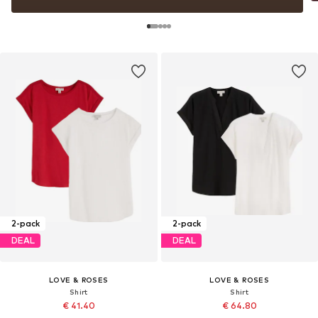
2-pack
2-pack
DEAL
DEAL
LOVE & ROSES
LOVE & ROSES
Shirt
Shirt
€ 41.40
€ 64.80