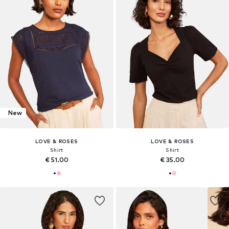
New
LOVE & ROSES
LOVE & ROSES
Shirt
Shirt
€ 51.00
€ 35.00