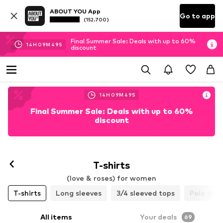
ABOUT YOU App
Go to app
(152.700)
Final Summer Sale: Deals with up to 60%
14
H
09
M
47
S
discount
14
H
09
M
47
S
Final Summer Sale: Deals with up to 60%
discount
T-shirts
(love & roses) for women
T-shirts
Long sleeves
3/4 sleeved tops
Polo shir
All items
Your deals
69