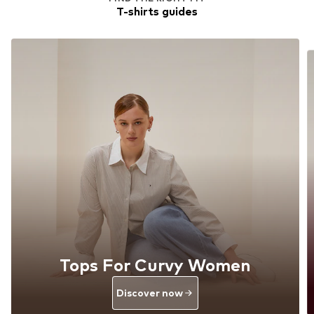
T-shirts guides
Tops For Curvy Women
Discover now