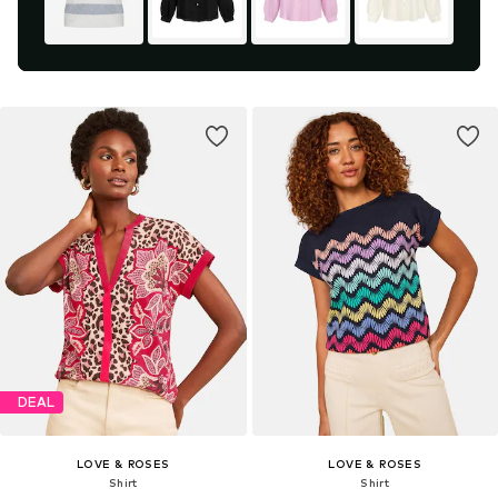
DEAL
LOVE & ROSES
LOVE & ROSES
Shirt
Shirt