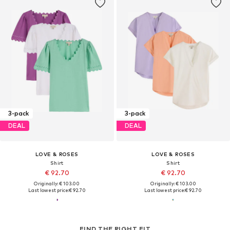
3-pack
3-pack
DEAL
DEAL
LOVE & ROSES
LOVE & ROSES
Shirt
Shirt
€ 92.70
€ 92.70
Originally: € 103.00
Originally: € 103.00
Last lowest price:
€ 92.70
Last lowest price:
€ 92.70
FIND THE RIGHT FIT