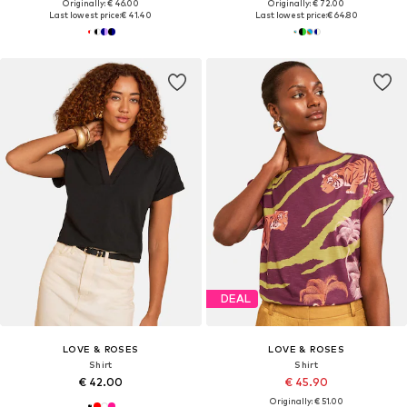
Originally: € 46.00
Originally: € 72.00
Last lowest price:
€ 41.40
Last lowest price:
€ 64.80
DEAL
LOVE & ROSES
LOVE & ROSES
Shirt
Shirt
€ 42.00
€ 45.90
Originally: € 51.00