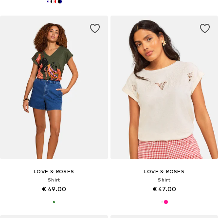
LOVE & ROSES
LOVE & ROSES
Shirt
Shirt
€ 49.00
€ 47.00