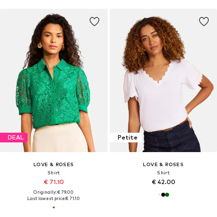
DEAL
Petite
LOVE & ROSES
LOVE & ROSES
Shirt
Shirt
€ 71.10
€ 42.00
Originally: € 79.00
Last lowest price:
€ 71.10