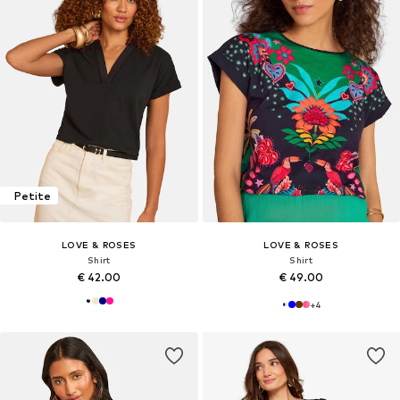
Petite
LOVE & ROSES
LOVE & ROSES
Shirt
Shirt
€ 42.00
€ 49.00
+
4