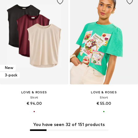
New
3-pack
LOVE & ROSES
LOVE & ROSES
Shirt
Shirt
€ 94.00
€ 55.00
You have seen 32 of 151 products