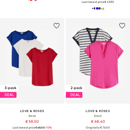
Last lowest price:
€ 45.90
+
4
3-pack
2-pack
DEAL
DEAL
LOVE & ROSES
LOVE & ROSES
Shirt
Shirt
€ 58.50
€ 68.40
Last lowest price:
€ 65.00
-10%
Originally: € 76.00