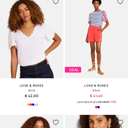
DEAL
LOVE & ROSES
LOVE & ROSES
Shirt
Shirt
€ 42.00
€ 41.40
Last lowest price:
€ 46.00
-10%
+
7