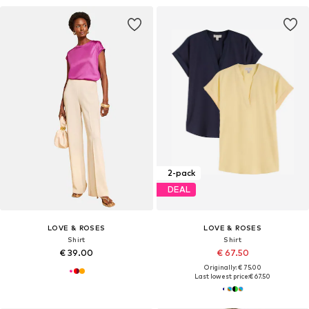
2-pack
DEAL
LOVE & ROSES
LOVE & ROSES
Shirt
Shirt
€ 39.00
€ 67.50
Originally: € 75.00
Last lowest price:
€ 67.50