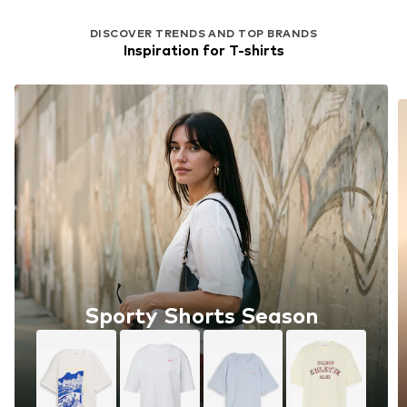
DISCOVER TRENDS AND TOP BRANDS
Inspiration for T-shirts
Sporty Shorts Season