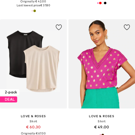
Originally: € 42.00
Last lowest price:
€ 37.80
2-pack
DEAL
LOVE & ROSES
LOVE & ROSES
Shirt
Shirt
€ 60.30
€ 49.00
Originally: € 67.00