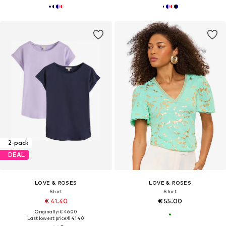
2-pack
DEAL
LOVE & ROSES
LOVE & ROSES
Shirt
Shirt
€ 41.40
€ 55.00
Originally: € 46.00
Last lowest price:
€ 41.40