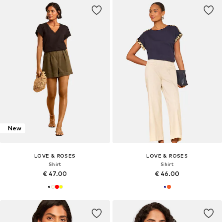
New
LOVE & ROSES
LOVE & ROSES
Shirt
Shirt
€ 47.00
€ 46.00