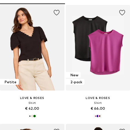
New
Petite
2-pack
LOVE & ROSES
LOVE & ROSES
Shirt
Shirt
€ 42.00
€ 66.00