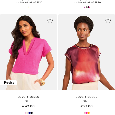
Last lowest price:
€ 51.30
Last lowest price:
€ 58.50
Petite
LOVE & ROSES
LOVE & ROSES
Shirt
Shirt
€ 42.00
€ 57.00