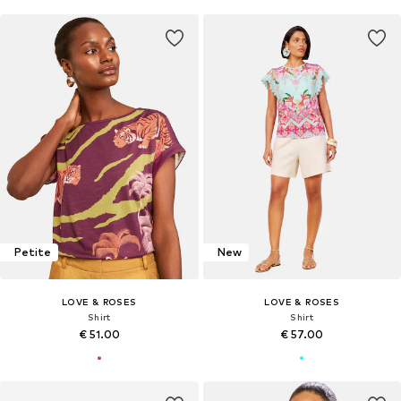
Petite
New
LOVE & ROSES
LOVE & ROSES
Shirt
Shirt
€ 51.00
€ 57.00