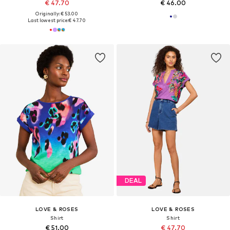
€ 47.70
€ 46.00
Originally: € 53.00
Last lowest price:
€ 47.70
DEAL
LOVE & ROSES
LOVE & ROSES
Shirt
Shirt
€ 51.00
€ 47.70