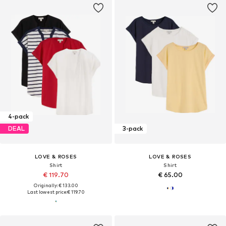
4-pack
DEAL
3-pack
LOVE & ROSES
LOVE & ROSES
Shirt
Shirt
€ 119.70
€ 65.00
Originally: € 133.00
Last lowest price:
€ 119.70