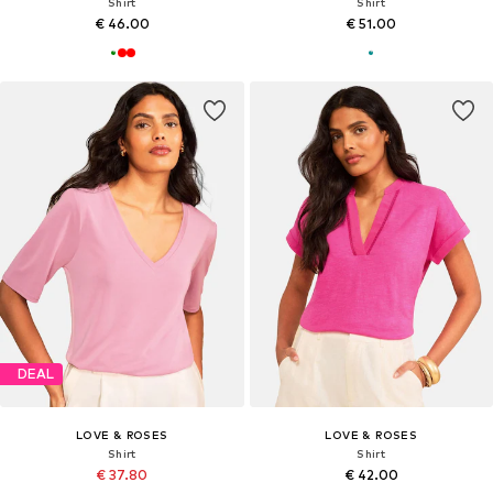
Shirt
Shirt
€ 46.00
€ 51.00
DEAL
LOVE & ROSES
LOVE & ROSES
Shirt
Shirt
€ 37.80
€ 42.00