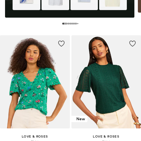
New
LOVE & ROSES
LOVE & ROSES