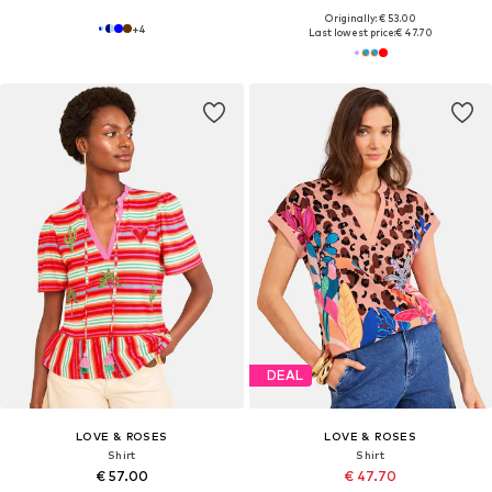
Originally: € 53.00
+
4
Last lowest price:
€ 47.70
DEAL
LOVE & ROSES
LOVE & ROSES
Shirt
Shirt
€ 57.00
€ 47.70