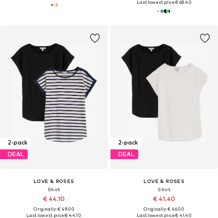
Last lowest price:
€ 68.40
2-pack
2-pack
DEAL
DEAL
LOVE & ROSES
LOVE & ROSES
Shirt
Shirt
€ 44.10
€ 41.40
Originally: € 49.00
Originally: € 46.00
Last lowest price:
€ 44.10
Last lowest price:
€ 41.40