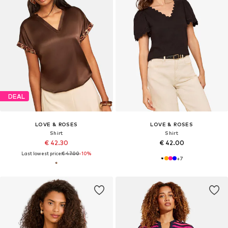
DEAL
LOVE & ROSES
LOVE & ROSES
Shirt
Shirt
€ 42.30
€ 42.00
Last lowest price:
€ 47.00
-10%
+
7