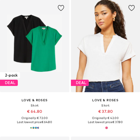
2-pack
DEAL
DEAL
LOVE & ROSES
LOVE & ROSES
Shirt
Shirt
€ 64.80
€ 37.80
Originally: € 72.00
Originally: € 42.00
Last lowest price:
€ 64.80
Last lowest price:
€ 37.80