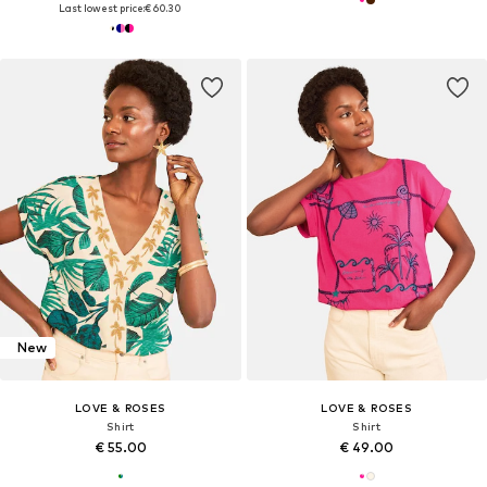
Last lowest price:
€ 60.30
New
LOVE & ROSES
LOVE & ROSES
Shirt
Shirt
€ 55.00
€ 49.00