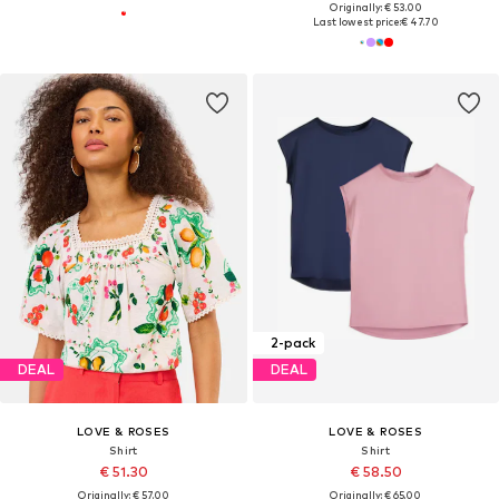
Originally: € 53.00
Last lowest price:
€ 47.70
2-pack
DEAL
DEAL
LOVE & ROSES
LOVE & ROSES
Shirt
Shirt
€ 51.30
€ 58.50
Originally: € 57.00
Originally: € 65.00