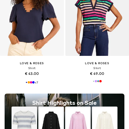
LOVE & ROSES
LOVE & ROSES
Shirt
Shirt
€ 43.00
€ 49.00
+
7
Shirt Highlights on Sale