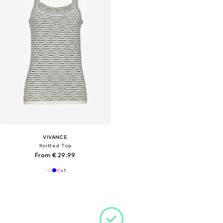
VIVANCE
Knitted Top
From € 29.99
+
1