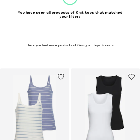
You have seen all products of Knit tops that matched
your filters
Here you find more products of Going out tops & vests