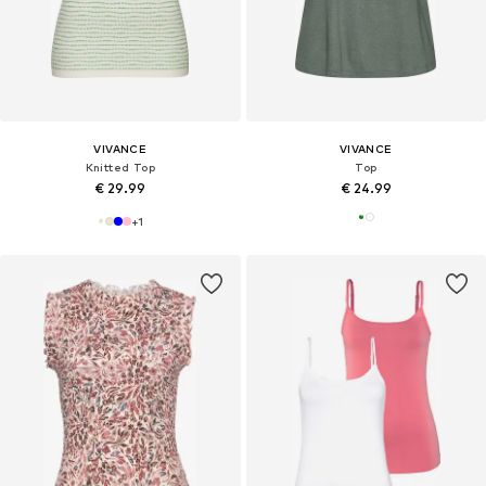
VIVANCE
VIVANCE
Knitted Top
Top
€ 29.99
€ 24.99
+
1