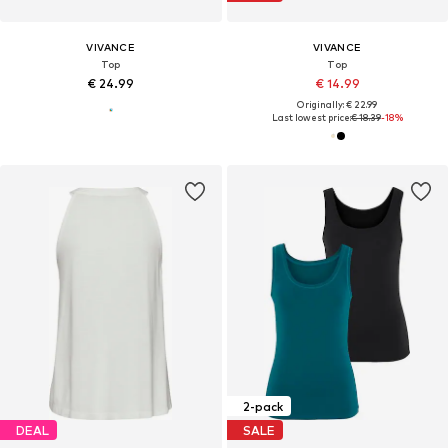
VIVANCE
VIVANCE
Top
Top
€ 24.99
€ 14.99
Originally: € 22.99
Last lowest price:
€ 18.39
-18%
2-pack
DEAL
SALE