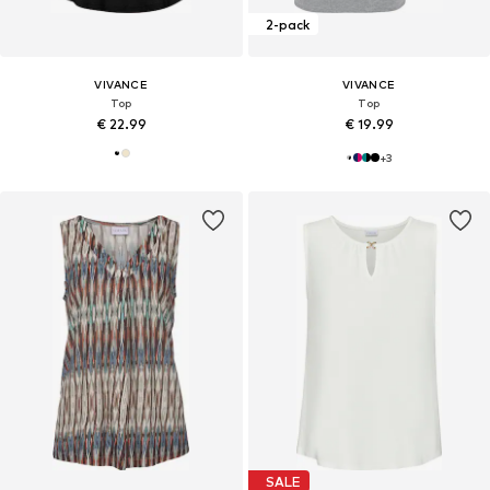
2-pack
VIVANCE
VIVANCE
Top
Top
€ 22.99
€ 19.99
+
3
SALE