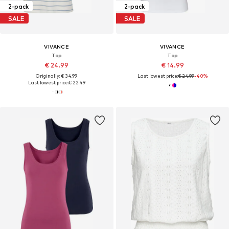
2-pack
2-pack
SALE
SALE
VIVANCE
VIVANCE
Top
Top
€ 24.99
€ 14.99
Originally: € 34.99
Last lowest price:
€ 24.99
-40%
Last lowest price:
€ 22.49