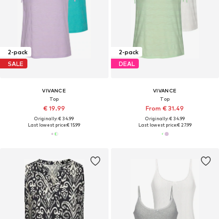
2-pack
2-pack
SALE
DEAL
VIVANCE
VIVANCE
Top
Top
€ 19.99
From € 31.49
Originally: € 34.99
Originally: € 34.99
Last lowest price:
€ 15.99
Last lowest price:
€ 27.99