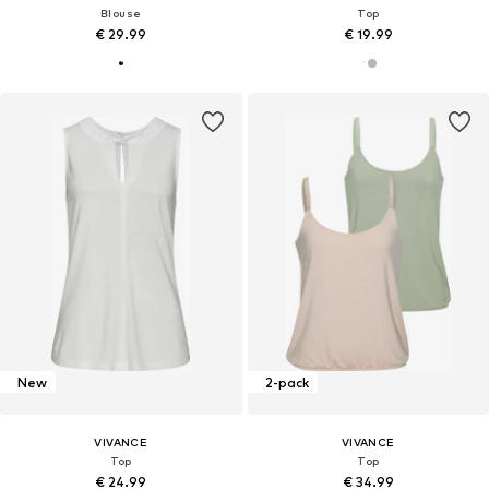
Blouse
Top
€ 29.99
€ 19.99
New
2-pack
VIVANCE
VIVANCE
Top
Top
€ 24.99
€ 34.99