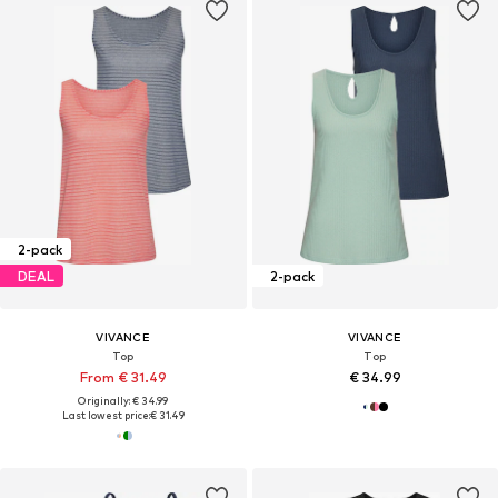
2-pack
DEAL
2-pack
VIVANCE
VIVANCE
Top
Top
From € 31.49
€ 34.99
Originally: € 34.99
Last lowest price:
€ 31.49