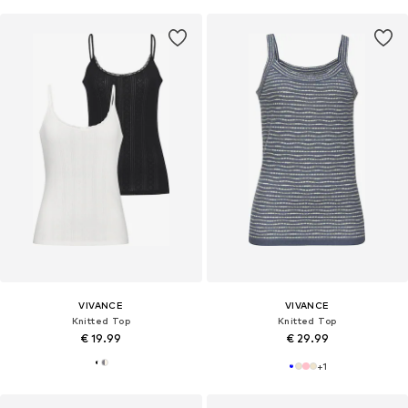
VIVANCE
VIVANCE
Knitted Top
Knitted Top
€ 19.99
€ 29.99
+
1