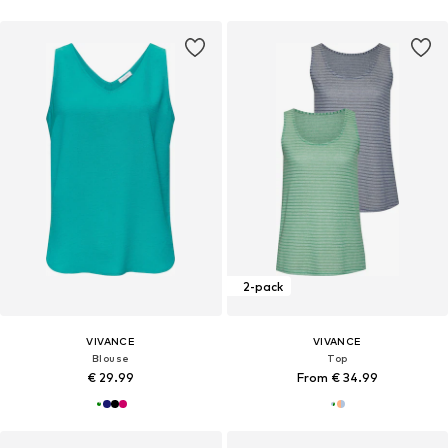
2-pack
VIVANCE
VIVANCE
Blouse
Top
€ 29.99
From € 34.99