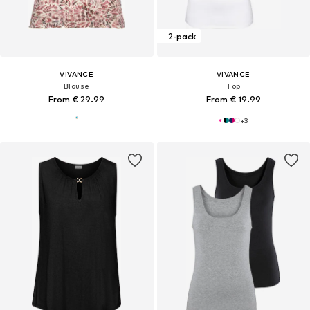
2-pack
VIVANCE
VIVANCE
Blouse
Top
From € 29.99
From € 19.99
+
3