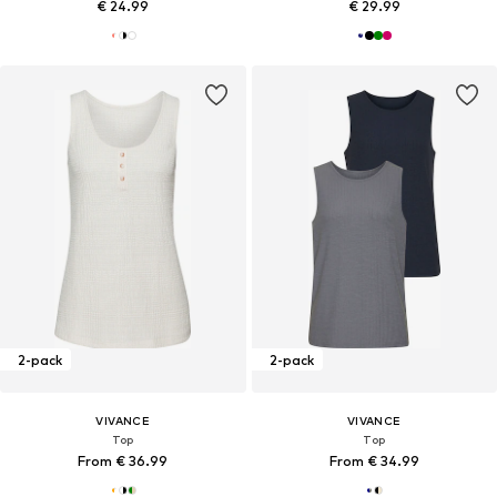
€ 24.99
€ 29.99
2-pack
2-pack
VIVANCE
VIVANCE
Top
Top
From € 36.99
From € 34.99