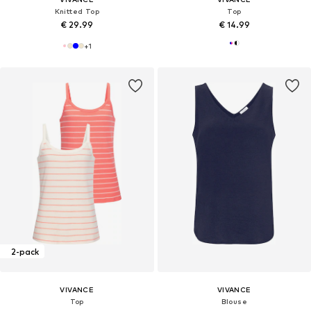
Knitted Top
Top
€ 29.99
€ 14.99
+
1
2-pack
VIVANCE
VIVANCE
Top
Blouse