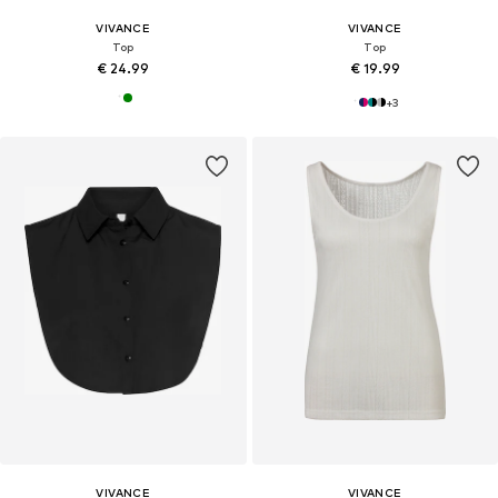
VIVANCE
VIVANCE
Top
Top
€ 24.99
€ 19.99
+
3
VIVANCE
VIVANCE