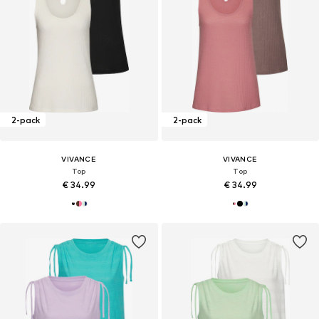
2-pack
2-pack
VIVANCE
VIVANCE
Top
Top
€ 34.99
€ 34.99