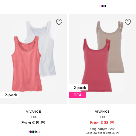
2-pack
2-pack
DEAL
VIVANCE
VIVANCE
Top
Top
From € 19.99
From € 33.99
Originally: € 39.99
+
3
Last lowest price:
€ 33.99