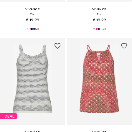
VIVANCE
VIVANCE
Top
Top
€ 19.99
€ 19.99
+
3
+
3
DEAL