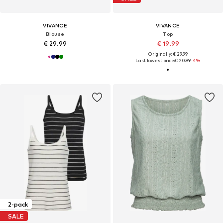
VIVANCE
VIVANCE
Blouse
Top
€ 29.99
€ 19.99
Originally: € 29.99
Last lowest price:
€ 20.99
-4%
2-pack
SALE