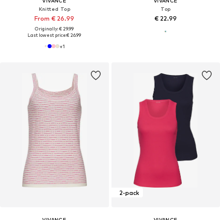
VIVANCE
VIVANCE
Knitted Top
Top
From € 26.99
€ 22.99
Originally: € 29.99
Last lowest price:
€ 26.99
+
1
2-pack
VIVANCE
VIVANCE