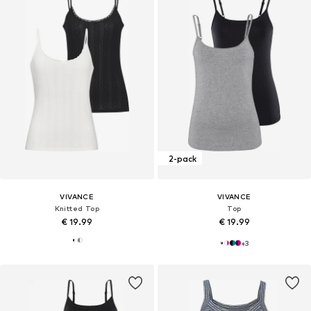
2-pack
VIVANCE
VIVANCE
Knitted Top
Top
€ 19.99
€ 19.99
+
3