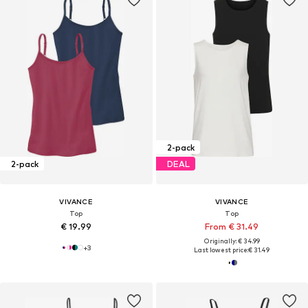
2-pack
2-pack
DEAL
VIVANCE
VIVANCE
Top
Top
€ 19.99
From € 31.49
Originally: € 34.99
+
3
Last lowest price:
€ 31.49