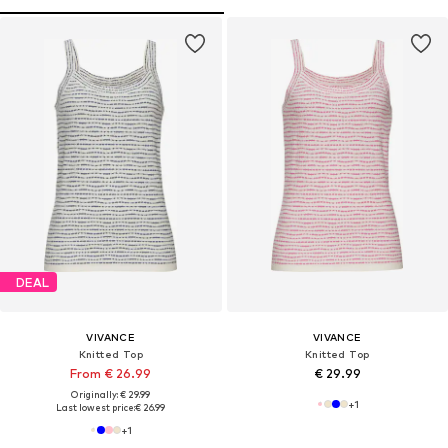
DEAL
VIVANCE
VIVANCE
Knitted Top
Knitted Top
From € 26.99
€ 29.99
Originally: € 29.99
+
1
Last lowest price:
€ 26.99
+
1