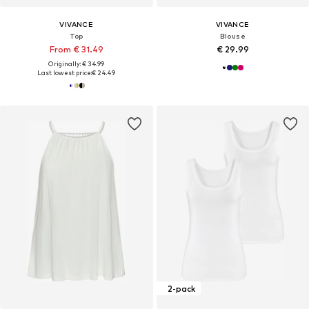
VIVANCE
VIVANCE
Top
Blouse
From € 31.49
€ 29.99
Originally: € 34.99
Last lowest price:
€ 24.49
2-pack