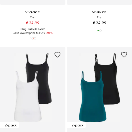
VIVANCE
VIVANCE
Top
Top
€ 24.99
€ 24.99
Originally: € 34.99
Last lowest price:
€ 31.49
-20%
2-pack
2-pack