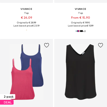
VIVANCE
VIVANCE
Top
Top
€ 26.09
From € 15.90
Originally: € 28.99
Originally: € 19.90
Last lowest price:
€ 23.19
Last lowest price:
€ 15.99
+
3
2-pack
DEAL