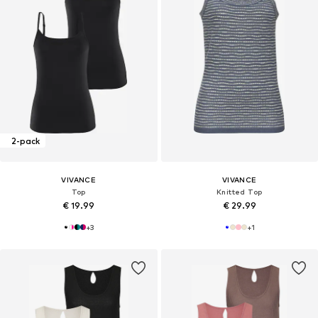
2-pack
VIVANCE
VIVANCE
Top
Knitted Top
€ 19.99
€ 29.99
+
3
+
1