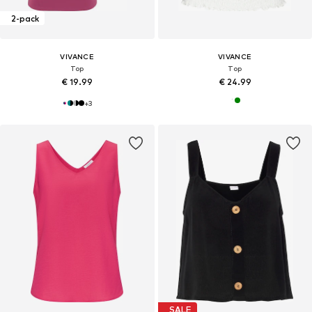
2-pack
VIVANCE
VIVANCE
Top
Top
€ 19.99
€ 24.99
+
3
SALE