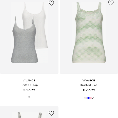
VIVANCE
VIVANCE
Knitted Top
Knitted Top
€ 19.99
€ 29.99
+
1