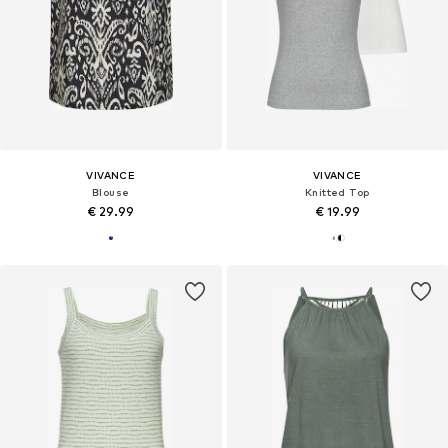
VIVANCE
VIVANCE
Blouse
Knitted Top
€ 29.99
€ 19.99