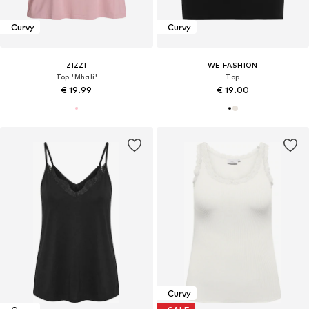
Curvy
Curvy
ZIZZI
WE FASHION
Top 'Mhali'
Top
€ 19.99
€ 19.00
Curvy