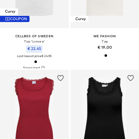
Curvy
COUPON
Curvy
CELLBES OF SWEDEN
WE FASHION
Top 'Linnea'
Top
€ 19.00
€ 22.45
Last lowest price:
€ 24.95