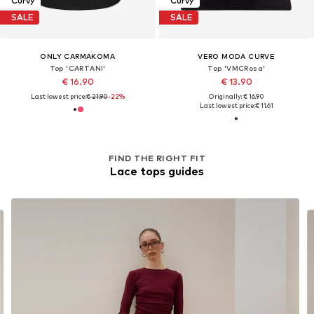
Curvy
Curvy
SALE
SALE
ONLY CARMAKOMA
VERO MODA CURVE
Top 'CARTANI'
Top 'VMCRosa'
€ 16.90
€ 13.90
Last lowest price:
€ 21.90
-22%
Originally: € 16.90
Last lowest price:
€ 11.61
FIND THE RIGHT FIT
Lace tops guides