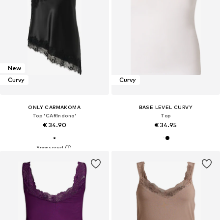
New
Curvy
Curvy
ONLY CARMAKOMA
BASE LEVEL CURVY
Top 'CARIndona'
Top
€ 34.90
€ 34.95