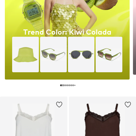
Trend Color: Kiwi Colada