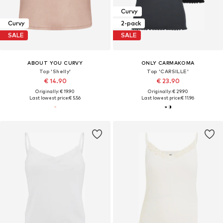
Curvy
Curvy
2-pack
SALE
SALE
ABOUT YOU CURVY
ONLY CARMAKOMA
Top 'Shelly'
Top 'CARSILLE'
€ 14.90
€ 23.90
Originally: € 19.90
Originally: € 29.90
Last lowest price:
€ 5.56
Last lowest price:
€ 11.96