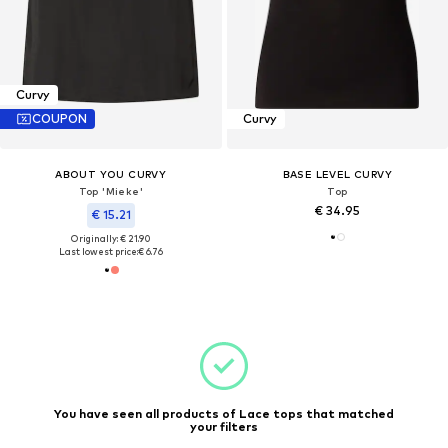
Curvy
COUPON
Curvy
ABOUT YOU CURVY
BASE LEVEL CURVY
Top 'Mieke'
Top
€ 34.95
€ 15.21
Originally: € 21.90
Last lowest price:
€ 6.76
You have seen all products of Lace tops that matched
your filters