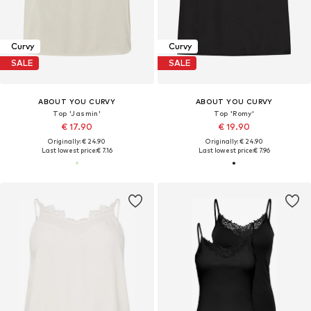
Curvy
Curvy
SALE
SALE
ABOUT YOU CURVY
ABOUT YOU CURVY
Top 'Jasmin'
Top 'Romy'
€ 17.90
€ 19.90
Originally: € 24.90
Originally: € 24.90
Last lowest price:
€ 7.16
Last lowest price:
€ 7.96