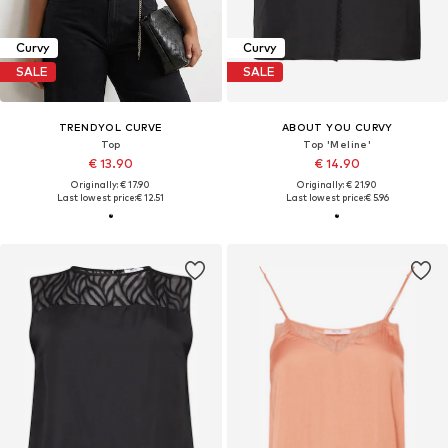
Curvy
Curvy
SALE
SALE
TRENDYOL CURVE
ABOUT YOU CURVY
Top
Top 'Meline'
€ 13.90
€ 14.90
Originally: € 17.90
Originally: € 21.90
Last lowest price:
€ 12.51
Last lowest price:
€ 5.96