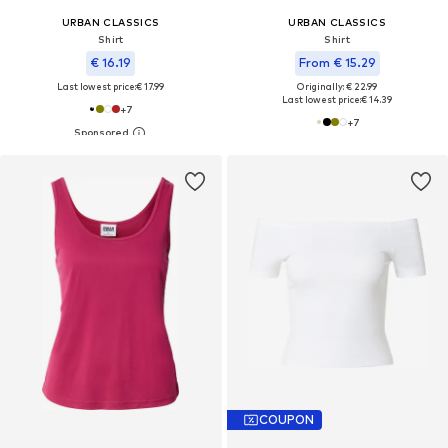
URBAN CLASSICS
URBAN CLASSICS
Shirt
Shirt
€ 16.19
From € 15.29
Last lowest price:
€ 17.99
Originally: € 22.99
Last lowest price:
€ 14.39
+
7
+
7
COUPON