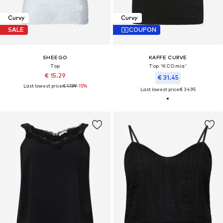
Curvy
Curvy
SALE
COUPON
SHEEGO
KAFFE CURVE
Top
Top 'KCOmia'
€ 15.29
€ 31.45
Last lowest price:
€ 17.99
-15%
Last lowest price:
€ 34.95