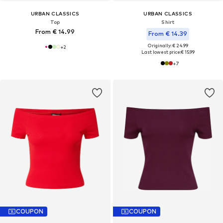
URBAN CLASSICS
URBAN CLASSICS
Top
Shirt
From € 14.99
From € 14.39
Originally: € 24.99
+
2
Last lowest price:
€ 15.99
+
7
COUPON
COUPON