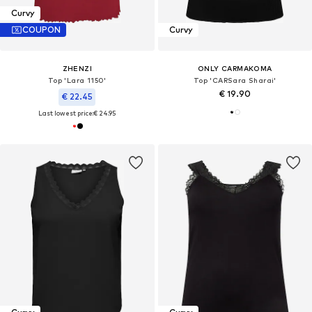
Curvy
COUPON
Curvy
ZHENZI
ONLY CARMAKOMA
Top 'Lara 1150'
Top 'CARSara Sharai'
€ 19.90
€ 22.45
Last lowest price:
€ 24.95