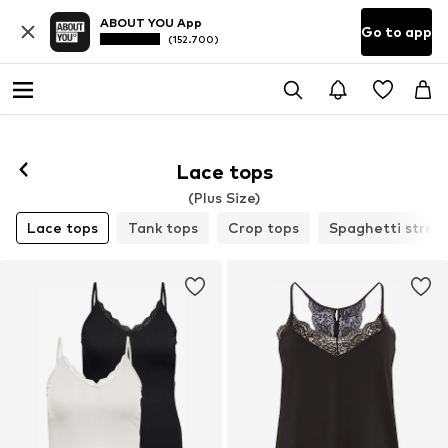
ABOUT YOU App
Go to app
(152.700)
Lace tops
(Plus Size)
Lace tops
Tank tops
Crop tops
Spaghetti strap