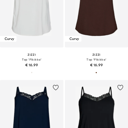
Curvy
Curvy
ZIZZI
ZIZZI
Top 'Flkikka'
Top 'Flkikka'
€ 16.99
€ 16.99