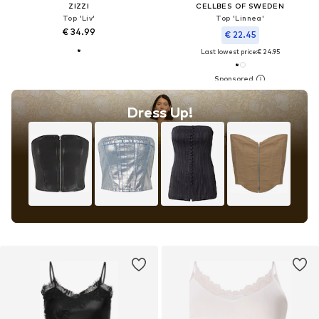
ZIZZI
CELLBES OF SWEDEN
Top 'Liv'
Top 'Linnea'
€ 34.99
€ 22.45
Last lowest price:
€ 24.95
Dress Up!