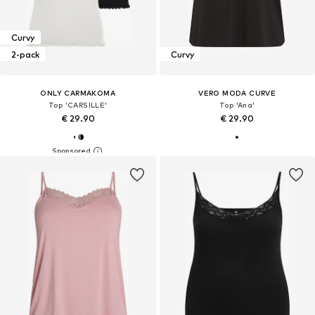
Curvy
2-pack
Curvy
ONLY CARMAKOMA
VERO MODA CURVE
Top 'CARSILLE'
Top 'Ana'
€ 29.90
€ 29.90