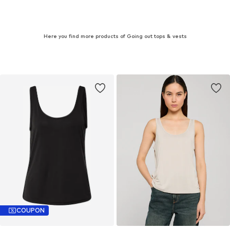
Here you find more products of Going out tops & vests
COUPON