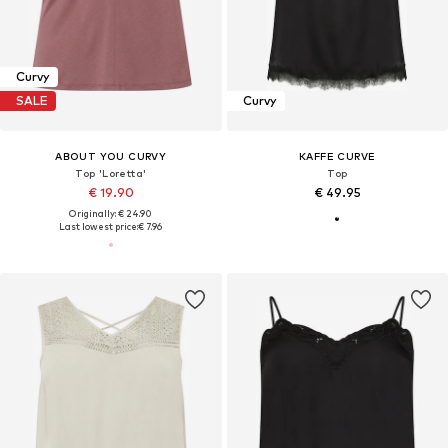
Curvy
SALE
Curvy
ABOUT YOU CURVY
KAFFE CURVE
Top 'Loretta'
Top
€ 19.90
€ 49.95
Originally: € 24.90
Last lowest price:
€ 7.96