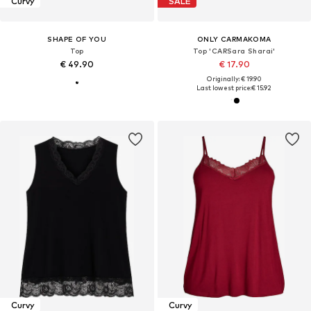
Curvy
SALE
SHAPE OF YOU
ONLY CARMAKOMA
Top
Top 'CARSara Sharai'
€ 49.90
€ 17.90
Originally: € 19.90
Last lowest price:
€ 15.92
Curvy
Curvy