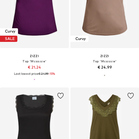
Curvy
SALE
Curvy
ZIZZI
ZIZZI
Top 'Mcassie'
Top 'Mcassie'
€ 21.24
€ 24.99
Last lowest price:
€ 24.99
-15%