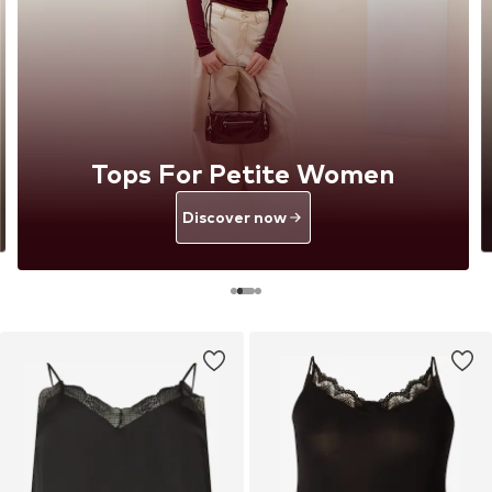
Tops For Petite Women
Discover now