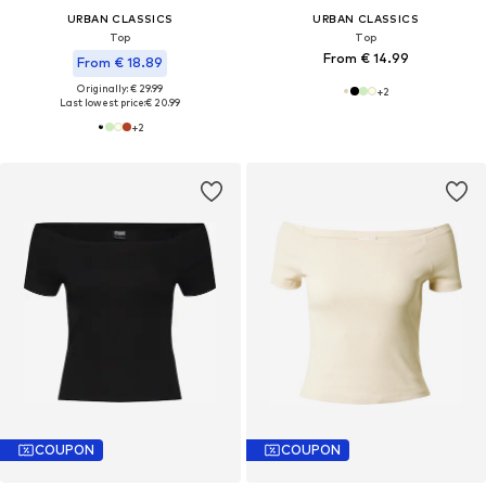
URBAN CLASSICS
URBAN CLASSICS
Top
Top
From € 14.99
From € 18.89
Originally: € 29.99
+
2
Last lowest price:
€ 20.99
+
2
COUPON
COUPON