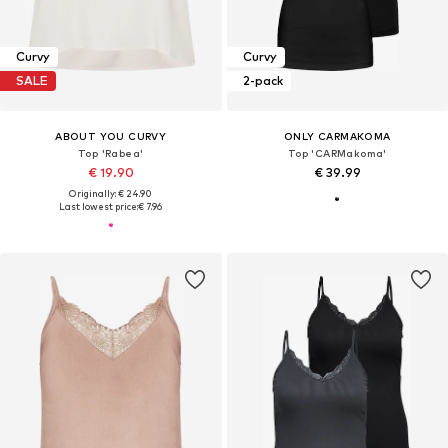
Curvy
Curvy
SALE
2-pack
ABOUT YOU CURVY
ONLY CARMAKOMA
Top 'Rabea'
Top 'CARMakoma'
€ 19.90
€ 39.99
Originally: € 24.90
Last lowest price:
€ 7.96