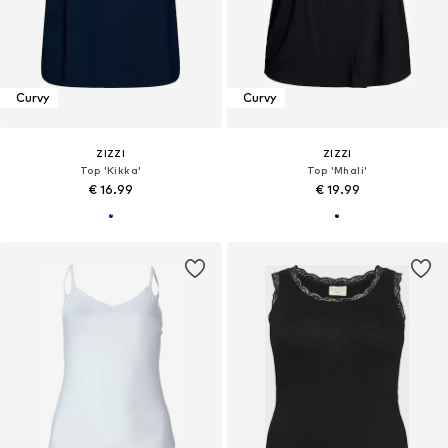
Curvy
Curvy
ZIZZI
ZIZZI
Top 'Kikka'
Top 'Mhali'
€ 16.99
€ 19.99