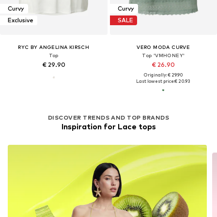
Curvy
Curvy
Exclusive
SALE
RYC BY ANGELINA KIRSCH
VERO MODA CURVE
Top
Top 'VMHONEY'
€ 29.90
€ 26.90
Originally: € 29.90
Last lowest price:
€ 20.93
DISCOVER TRENDS AND TOP BRANDS
Inspiration for Lace tops