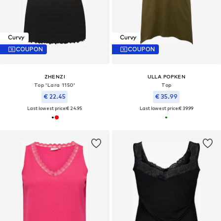
Curvy
Curvy
COUPON
COUPON
ZHENZI
ULLA POPKEN
Top 'Lara 1150'
Top
€ 22.45
€ 35.99
Last lowest price:
€ 24.95
Last lowest price:
€ 39.99