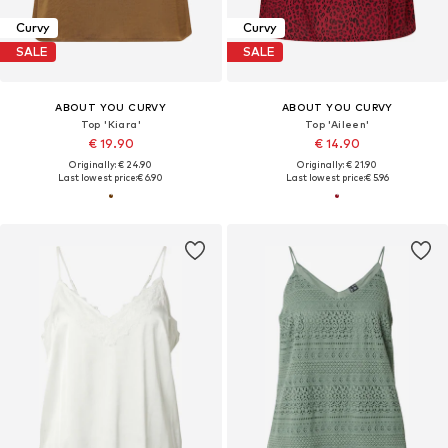
Curvy
Curvy
SALE
SALE
ABOUT YOU CURVY
ABOUT YOU CURVY
Top 'Kiara'
Top 'Aileen'
€ 19.90
€ 14.90
Originally: € 24.90
Originally: € 21.90
Last lowest price:
€ 6.90
Last lowest price:
€ 5.96