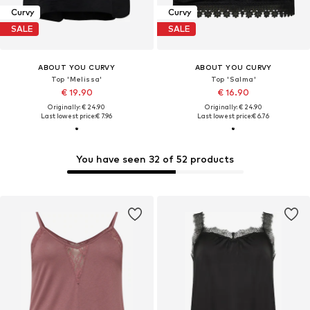
Curvy
Curvy
SALE
SALE
ABOUT YOU CURVY
ABOUT YOU CURVY
Top 'Melissa'
Top 'Salma'
€ 19.90
€ 16.90
Originally: € 24.90
Originally: € 24.90
Last lowest price:
€ 7.96
Last lowest price:
€ 6.76
You have seen 32 of 52 products