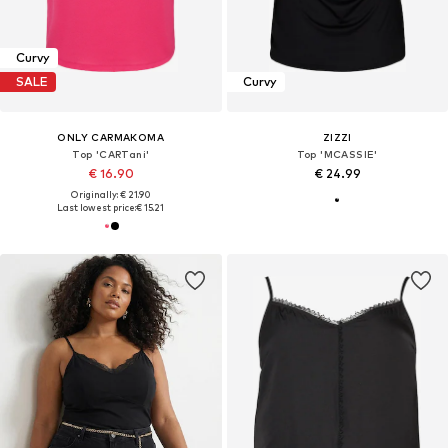
Curvy
SALE
Curvy
ONLY CARMAKOMA
ZIZZI
Top 'CARTani'
Top 'MCASSIE'
€ 16.90
€ 24.99
Originally: € 21.90
Last lowest price:
€ 15.21