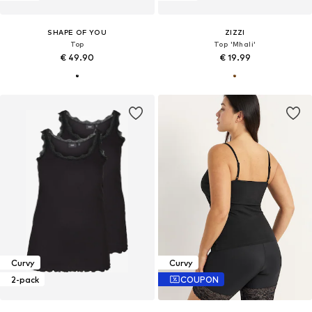
SHAPE OF YOU
ZIZZI
Top
Top 'Mhali'
€ 49.90
€ 19.99
Curvy
Curvy
2-pack
COUPON