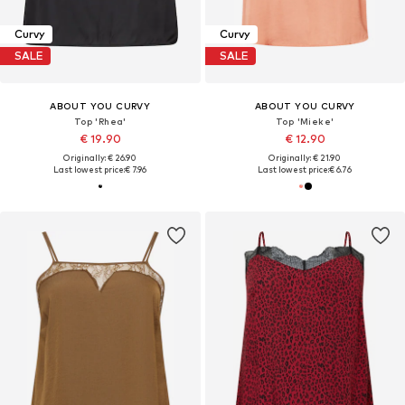
Curvy
Curvy
SALE
SALE
ABOUT YOU CURVY
ABOUT YOU CURVY
Top 'Rhea'
Top 'Mieke'
€ 19.90
€ 12.90
Originally: € 26.90
Originally: € 21.90
Last lowest price:
€ 7.96
Last lowest price:
€ 6.76