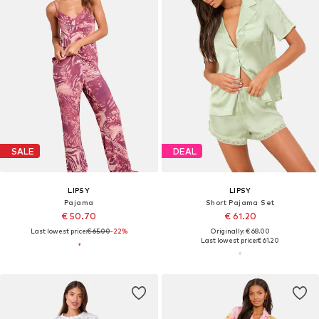
SALE
DEAL
LIPSY
LIPSY
Pajama
Short Pajama Set
€ 50.70
€ 61.20
Last lowest price:
€ 65.00
-22%
Originally: € 68.00
Last lowest price:
€ 61.20