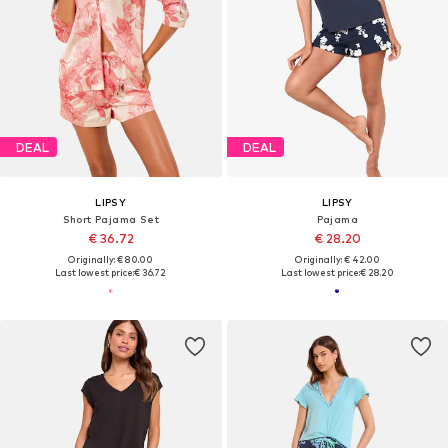
DEAL
DEAL
LIPSY
LIPSY
Short Pajama Set
Pajama
€ 36.72
€ 28.20
Originally: € 80.00
Originally: € 42.00
Last lowest price:
€ 36.72
Last lowest price:
€ 28.20