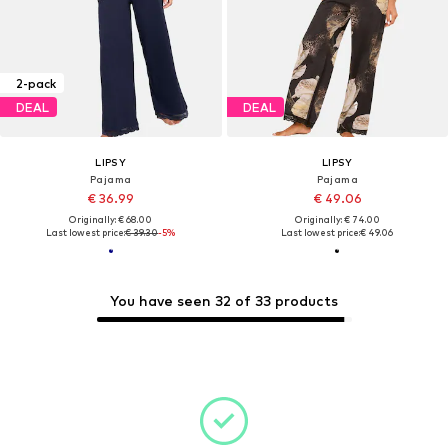
2-pack
DEAL
DEAL
LIPSY
LIPSY
Pajama
Pajama
€ 36.99
€ 49.06
Originally: € 68.00
Originally: € 74.00
Last lowest price:
€ 39.30
-5%
Last lowest price:
€ 49.06
You have seen 32 of 33 products