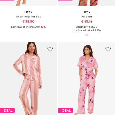
LIPSY
LIPSY
Short Pajama Set
Pajama
€ 58.50
€ 45.14
Last lowest price:
€ 65.00
-10%
Originally: € 85.00
Last lowest price:
€ 45.14
DEAL
DEAL