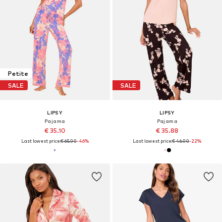
Petite
SALE
SALE
LIPSY
LIPSY
Pajama
Pajama
€ 35.10
€ 35.88
Last lowest price:
€ 65.00
-46%
Last lowest price:
€ 46.00
-22%