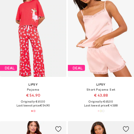
DEAL
DEAL
LIPSY
LIPSY
Pajama
Short Pajama Set
€ 54.90
€ 43.88
Originally: € 61.00
Originally: € 65.00
Last lowest price:
€ 54.90
Last lowest price:
€ 43.88