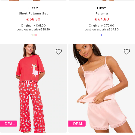
LIPSY
LIPSY
Short Pajama Set
Pajama
€ 58.50
€ 64.80
Originally: € 65.00
Originally: € 72.00
Last lowest price:
€ 58.50
Last lowest price:
€ 64.80
DEAL
DEAL