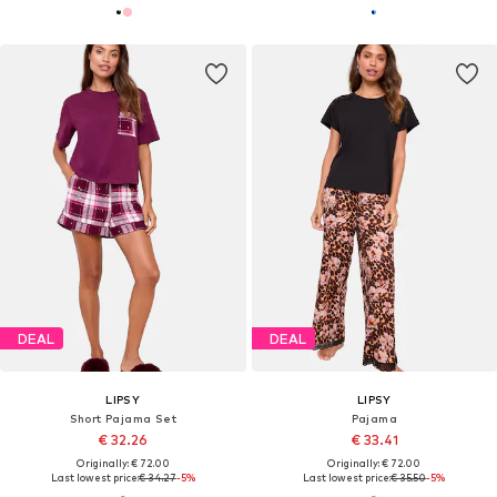
DEAL
DEAL
LIPSY
LIPSY
Short Pajama Set
Pajama
€ 32.26
€ 33.41
Originally: € 72.00
Originally: € 72.00
Last lowest price:
€ 34.27
-5%
Last lowest price:
€ 35.50
-5%