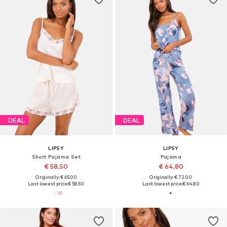
DEAL
DEAL
LIPSY
LIPSY
Short Pajama Set
Pajama
€ 58.50
€ 64.80
Originally: € 65.00
Originally: € 72.00
Last lowest price:
€ 58.50
Last lowest price:
€ 64.80