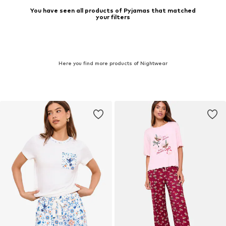
You have seen all products of Pyjamas that matched
your filters
Here you find more products of Nightwear