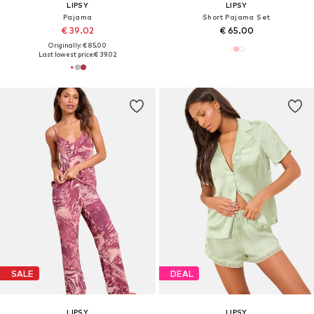
LIPSY
LIPSY
Pajama
Short Pajama Set
€ 39.02
€ 65.00
Originally: € 85.00
Last lowest price:
€ 39.02
SALE
DEAL
LIPSY
LIPSY