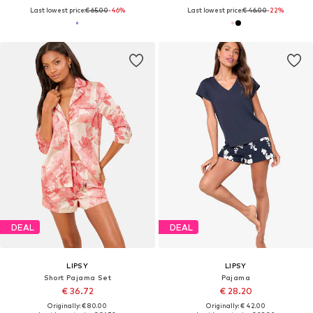
Last lowest price:
€ 65.00
-46%
Last lowest price:
€ 46.00
-22%
DEAL
DEAL
LIPSY
LIPSY
Short Pajama Set
Pajama
€ 36.72
€ 28.20
Originally: € 80.00
Originally: € 42.00