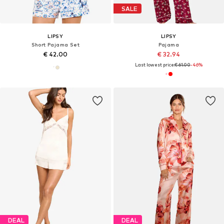
SALE
LIPSY
LIPSY
Short Pajama Set
Pajama
€ 42.00
€ 32.94
Last lowest price:
€ 61.00
-46%
DEAL
DEAL