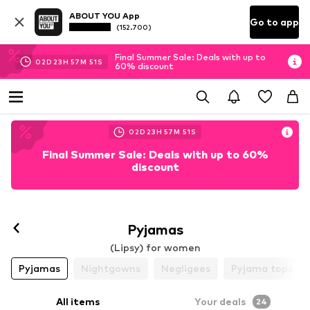
ABOUT YOU App
Go to app
(152.700)
Final Summer Sale: Deals with up to
02
D
23
H
57
M
49
S
60% discount
02
D
23
H
57
M
49
S
Final Summer Sale: Deals with up to 60%
discount
Follow
Pyjamas
(Lipsy) for women
Pyjamas
Nightgowns
Negligees
Pyjama tops
All items
Your deals
24