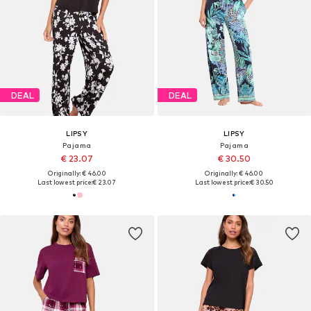
DEAL
DEAL
LIPSY
LIPSY
Pajama
Pajama
€ 23.07
€ 30.50
Originally: € 46.00
Originally: € 46.00
Last lowest price:
€ 23.07
Last lowest price:
€ 30.50