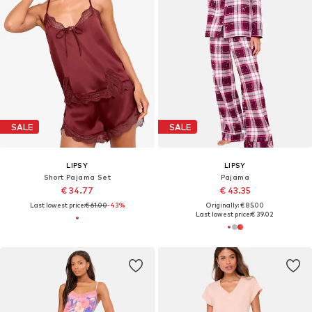
SALE
SALE
LIPSY
LIPSY
Short Pajama Set
Pajama
€ 34.77
€ 43.35
Last lowest price:
€ 61.00
-43%
Originally: € 85.00
Last lowest price:
€ 39.02