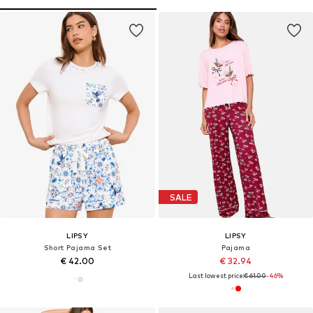
SALE
LIPSY
LIPSY
Short Pajama Set
Pajama
€ 42.00
€ 32.94
Last lowest price:
€ 61.00
-46%