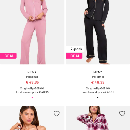
2-pack
DEAL
DEAL
LIPSY
LIPSY
Pajama
Pajama
€ 48.35
€ 48.35
Originally: € 68.00
Originally: € 68.00
Last lowest price:
€ 48.35
Last lowest price:
€ 48.35