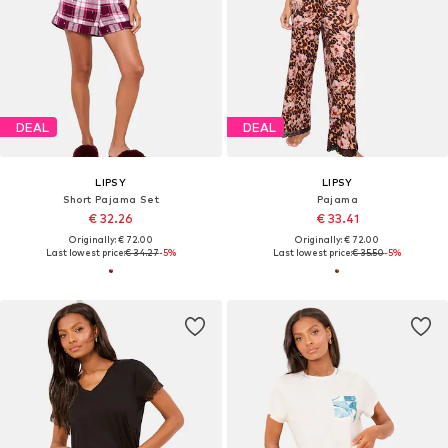
DEAL
DEAL
LIPSY
LIPSY
Short Pajama Set
Pajama
€ 32.26
€ 33.41
Originally: € 72.00
Originally: € 72.00
Last lowest price:
€ 34.27
-5%
Last lowest price:
€ 35.50
-5%