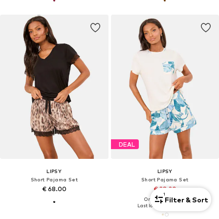
DEAL
LIPSY
LIPSY
Short Pajama Set
Short Pajama Set
€ 68.00
€ 28.20
1
Filter & Sort
Originally: € 42.00
Last lowest price:
€ 28.20