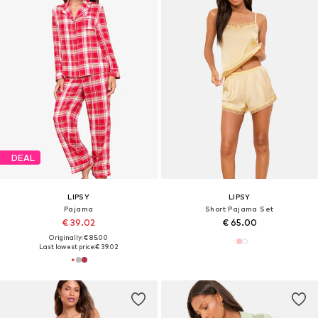
DEAL
LIPSY
LIPSY
Pajama
Short Pajama Set
€ 39.02
€ 65.00
Originally: € 85.00
Last lowest price:
€ 39.02