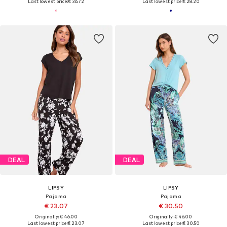
Last lowest price:
€ 36.72
Last lowest price:
€ 28.20
DEAL
DEAL
LIPSY
LIPSY
Pajama
Pajama
€ 23.07
€ 30.50
Originally: € 46.00
Originally: € 46.00
Last lowest price:
€ 23.07
Last lowest price:
€ 30.50