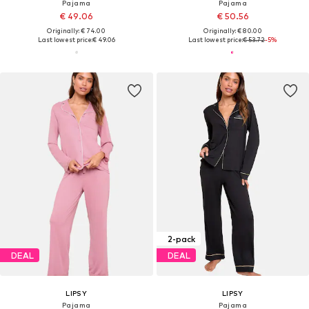
Pajama
Pajama
€ 49.06
€ 50.56
Originally: € 74.00
Originally: € 80.00
Last lowest price:
€ 49.06
Last lowest price:
€ 53.72
-5%
2-pack
DEAL
DEAL
LIPSY
LIPSY
Pajama
Pajama