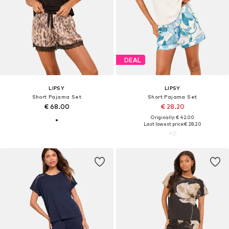
DEAL
LIPSY
LIPSY
Short Pajama Set
Short Pajama Set
€ 68.00
€ 28.20
Originally: € 42.00
Last lowest price:
€ 28.20