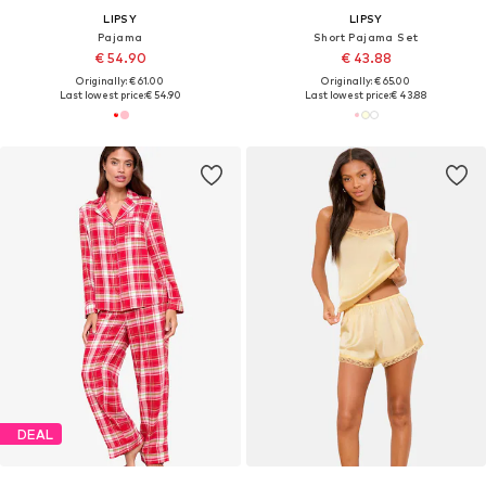
LIPSY
LIPSY
Pajama
Short Pajama Set
€ 54.90
€ 43.88
Originally: € 61.00
Originally: € 65.00
Last lowest price:
€ 54.90
Last lowest price:
€ 43.88
DEAL