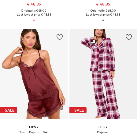
€ 48.35
€ 48.35
Originally: € 68.00
Originally: € 68.00
Last lowest price:
€ 48.35
Last lowest price:
€ 48.35
SALE
SALE
LIPSY
LIPSY
Short Pajama Set
Pajama