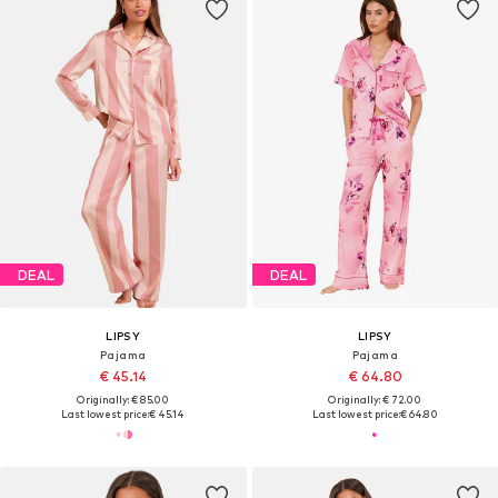
DEAL
DEAL
LIPSY
LIPSY
Pajama
Pajama
€ 45.14
€ 64.80
Originally: € 85.00
Originally: € 72.00
Last lowest price:
€ 45.14
Last lowest price:
€ 64.80