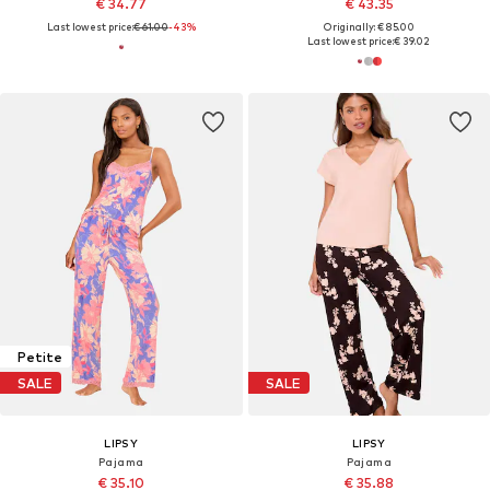
€ 34.77
€ 43.35
Last lowest price:
€ 61.00
-43%
Originally: € 85.00
Last lowest price:
€ 39.02
Petite
SALE
SALE
LIPSY
LIPSY
Pajama
Pajama
€ 35.10
€ 35.88