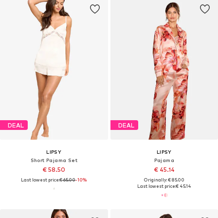
DEAL
DEAL
LIPSY
LIPSY
Short Pajama Set
Pajama
€ 58.50
€ 45.14
Last lowest price:
€ 65.00
-10%
Originally: € 85.00
Last lowest price:
€ 45.14