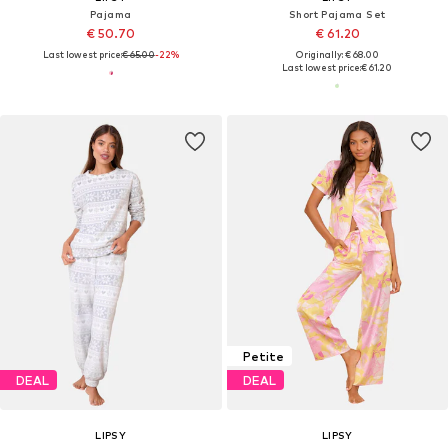
Pajama
Short Pajama Set
€ 50.70
€ 61.20
Last lowest price:
€ 65.00
-22%
Originally: € 68.00
Last lowest price:
€ 61.20
Petite
DEAL
DEAL
LIPSY
LIPSY