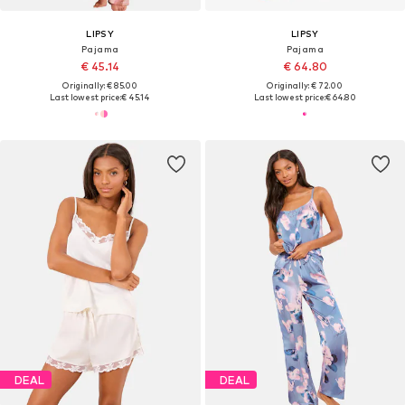
LIPSY
LIPSY
Pajama
Pajama
€ 45.14
€ 64.80
Originally: € 85.00
Originally: € 72.00
Last lowest price:
€ 45.14
Last lowest price:
€ 64.80
DEAL
DEAL