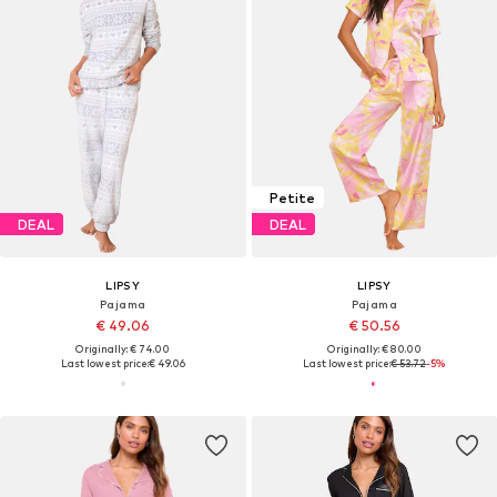
Petite
DEAL
DEAL
LIPSY
LIPSY
Pajama
Pajama
€ 49.06
€ 50.56
Originally: € 74.00
Originally: € 80.00
Last lowest price:
€ 49.06
Last lowest price:
€ 53.72
-5%