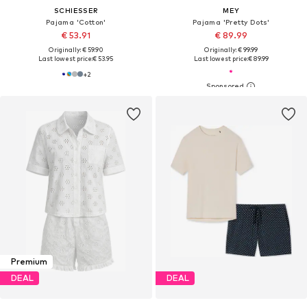
SCHIESSER
MEY
Pajama 'Cotton'
Pajama 'Pretty Dots'
€ 53.91
€ 89.99
Originally: € 59.90
Originally: € 99.99
Last lowest price:
€ 53.95
Last lowest price:
€ 89.99
+
2
Premium
DEAL
DEAL