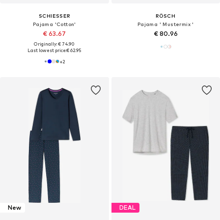
SCHIESSER
RÖSCH
Pajama 'Cotton'
Pajama ' Mustermix '
€ 63.67
€ 80.96
Originally: € 74.90
Last lowest price:
€ 62.95
+
2
New
DEAL