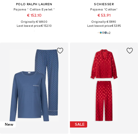
POLO RALPH LAUREN
SCHIESSER
Pajama ' Cotton Eyelet '
Pajama 'Cotton'
€ 152.10
€ 53.91
Originally: € 169.00
Originally: € 59.90
Last lowest price:
€ 152.10
Last lowest price:
€ 53.95
+
2
New
SALE