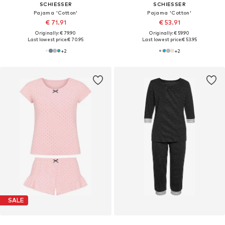
SCHIESSER
SCHIESSER
Pajama 'Cotton'
Pajama 'Cotton'
€ 71.91
€ 53.91
Originally: € 79.90
Originally: € 59.90
Last lowest price:
€ 70.95
Last lowest price:
€ 53.95
+
2
+
2
SALE