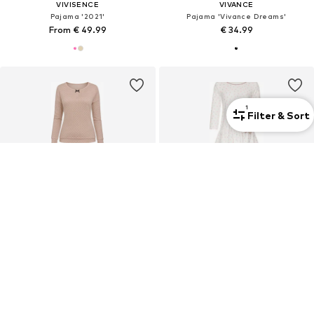
VIVISENCE
VIVANCE
Pajama '2021'
Pajama 'Vivance Dreams'
From € 49.99
€ 34.99
1
Filter & Sort
SALE
VIVISENCE
VIVISENCE
Pajama '2023'
Pajama '2033'