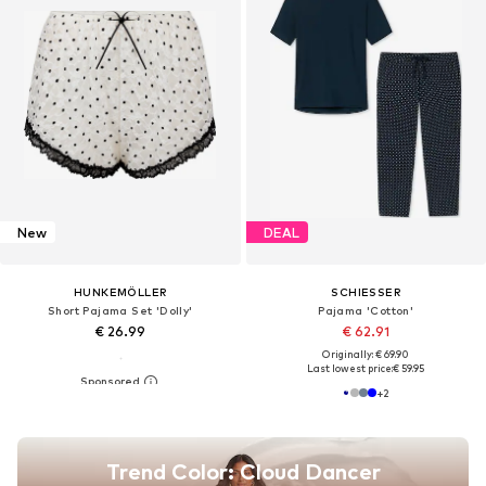
New
DEAL
HUNKEMÖLLER
SCHIESSER
Short Pajama Set 'Dolly'
Pajama 'Cotton'
€ 26.99
€ 62.91
Originally: € 69.90
Last lowest price:
€ 59.95
+
2
Trend Color: Cloud Dancer