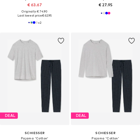
€ 63.67
€ 27.95
Originally: € 74.90
Last lowest price:
€ 62.95
+
2
DEAL
DEAL
SCHIESSER
SCHIESSER
Pajama 'Cotton'
Pajama 'Cotton'