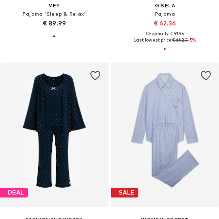
MEY
GISELA
Pajama 'Sleep & Relax'
Pajama
€ 89.99
€ 62.36
Originally: € 91.95
Last lowest price:
€ 66.20
-5%
DEAL
SALE