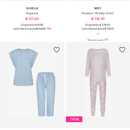
GISELA
MEY
Pajama
Pajama 'Pretty Dots'
€ 37.40
€ 116.10
Originally: € 61.95
Originally: € 129.00
Last lowest price:
€ 42.13
-11%
Last lowest price:
€ 116.10
DEAL