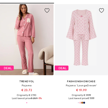
DEAL
DEAL
TRENDYOL
FASHIONSHOWCASE
Pajama
Pajama 'LoungeDream'
€ 23.72
€ 19.99
Originally: € 27.90
Originally: € 39.99
Last lowest price:
€ 25.11
-5%
Last lowest price:
€ 19.99