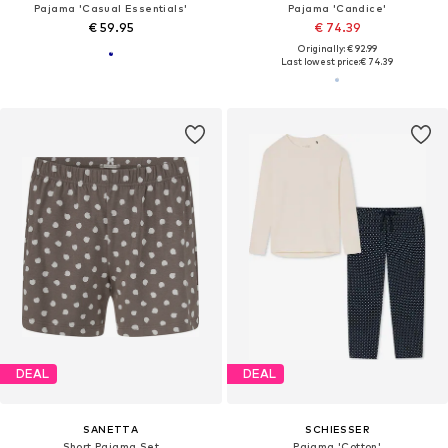
Pajama 'Casual Essentials'
Pajama 'Candice'
€ 59.95
€ 74.39
Originally: € 92.99
Last lowest price:
€ 74.39
DEAL
DEAL
SANETTA
SCHIESSER
Short Pajama Set
Pajama 'Cotton'