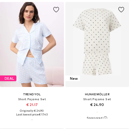
DEAL
New
TRENDYOL
HUNKEMÖLLER
Short Pajama Set
Short Pajama Set
€ 21.17
€ 24.90
Originally: € 24.90
Last lowest price:
€ 17.43