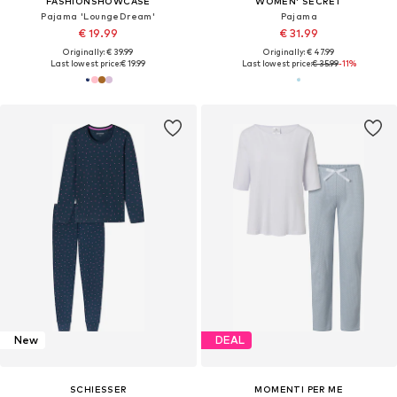
FASHIONSHOWCASE
WOMEN' SECRET
Pajama 'LoungeDream'
Pajama
€ 19.99
€ 31.99
Originally: € 39.99
Originally: € 47.99
Last lowest price:
€ 19.99
Last lowest price:
€ 35.99
-11%
New
DEAL
SCHIESSER
MOMENTI PER ME