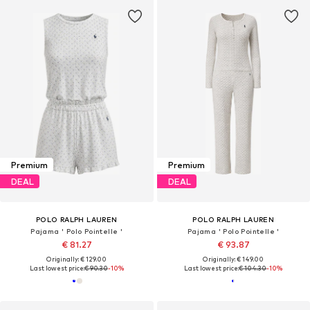
Premium
Premium
DEAL
DEAL
POLO RALPH LAUREN
POLO RALPH LAUREN
Pajama ' Polo Pointelle '
Pajama ' Polo Pointelle '
€ 81.27
€ 93.87
Originally: € 129.00
Originally: € 149.00
Last lowest price:
€ 90.30
-10%
Last lowest price:
€ 104.30
-10%