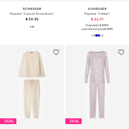
SCHIESSER
SCHIESSER
Pajama 'Casual Essentials'
Pajama 'Cotton'
€ 59.95
€ 62.91
Originally: € 69.90
Last lowest price:
€ 59.95
+
2
DEAL
DEAL