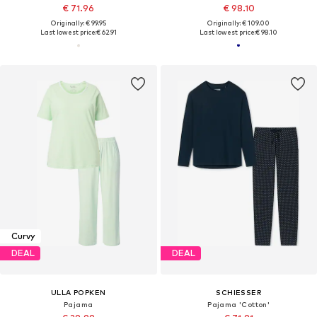
€ 71.96
€ 98.10
Originally: € 99.95
Originally: € 109.00
Last lowest price:
€ 62.91
Last lowest price:
€ 98.10
Curvy
DEAL
DEAL
ULLA POPKEN
SCHIESSER
Pajama
Pajama 'Cotton'