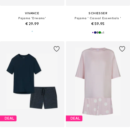
VIVANCE
SCHIESSER
Pajama 'Dreams'
Pajama ' Casual Essentials '
€ 29.99
€ 59.95
+
1
DEAL
DEAL