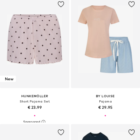
New
HUNKEMÖLLER
BY LOUISE
Short Pajama Set
Pajama
€ 23.99
€ 29.95