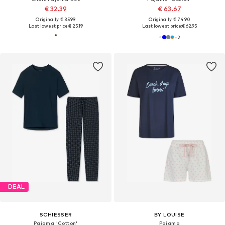
€ 32.39
€ 63.67
Originally: € 35.99
Originally: € 74.90
Last lowest price:
€ 25.19
Last lowest price:
€ 62.95
+
2
DEAL
SCHIESSER
BY LOUISE
Pajama 'Cotton'
Pajama