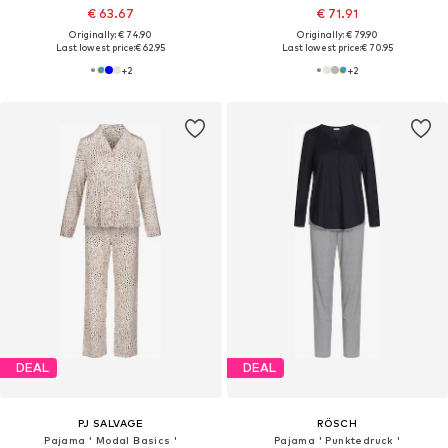
€ 63.67
€ 71.91
Originally: € 74.90
Originally: € 79.90
Last lowest price:
€ 62.95
Last lowest price:
€ 70.95
+
2
+
2
DEAL
DEAL
PJ SALVAGE
RÖSCH
Pajama ' Modal Basics '
Pajama ' Punktedruck '