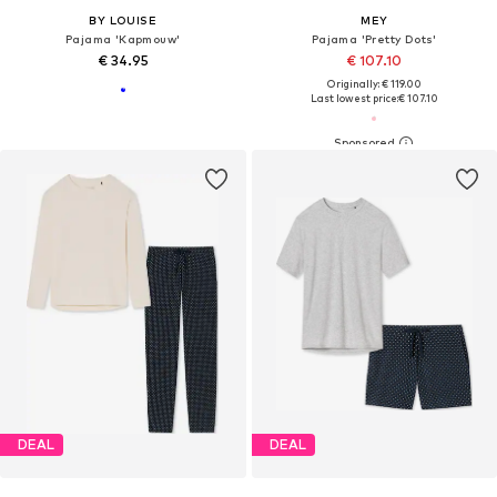
BY LOUISE
MEY
Pajama 'Kapmouw'
Pajama 'Pretty Dots'
€ 34.95
€ 107.10
Originally: € 119.00
Last lowest price:
€ 107.10
DEAL
DEAL