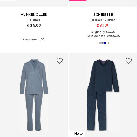
HUNKEMÖLLER
SCHIESSER
Pajama
Pajama 'Cotton'
€ 36.99
€ 62.91
Originally: € 69.90
Last lowest price:
€ 59.95
+
2
New