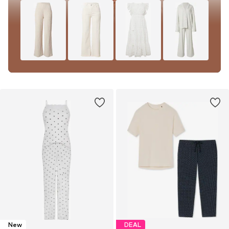
New
DEAL