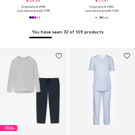
€ 29.99
€ 71.91
Originally: € 39.99
Originally: € 79.90
Last lowest price:
€ 27.99
Last lowest price:
€ 70.95
+
2
+
2
You have seen 32 of 109 products
DEAL