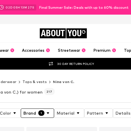
Final Summer Sale: Deals with up to 60% discount
02
D
05
H
13
M
24
S
ABOUT
YOU
wear
Accessories
Streetwear
Premium
Top
30 DAY RETURN POLICY
nderwear
Tops & vests
Nina von C.
na von C.) for women
217
Color
Brand
Material
Pattern
Details
1