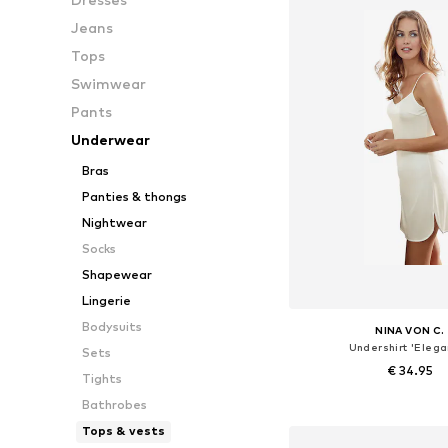
Jeans
Tops
Swimwear
Pants
Underwear
Bras
Panties & thongs
Nightwear
Socks
Shapewear
Lingerie
Bodysuits
NINA VON C.
Undershirt 'Elega
Sets
€ 34.95
Tights
Bathrobes
Available in many 
Tops & vests
Add to bask