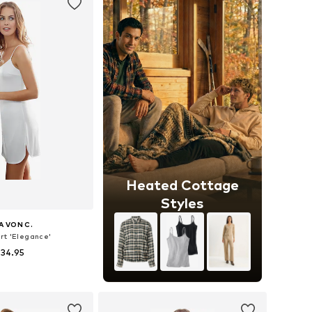
Heated Cottage
Styles
A VON C.
rt 'Elegance'
 34.95
 in many sizes
to basket