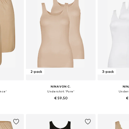
2-pack
3-pack
NINA VON C.
NIN
nce'
Undershirt 'Pure'
Unders
€ 59.50
€
sizes
Available in many sizes
Available
et
Add to basket
Add 