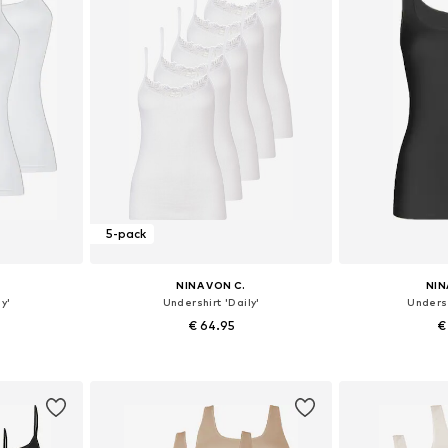
5-pack
NINA VON C.
NIN
y'
Undershirt 'Daily'
Undersh
€ 64.95
€
sizes
Available in many sizes
Available
et
Add to basket
Add 