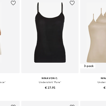
3-pack
NINA VON C.
NIN
nce'
Undershirt 'Pure'
Unders
€ 27.95
€
sizes
Available in many sizes
Available
et
Add to basket
Add 