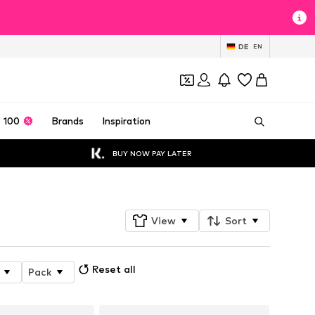
DE
EN
 100
Brands
Inspiration
BUY NOW PAY LATER
View
Sort
Reset all
Pack