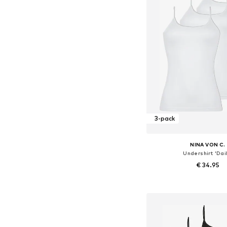
3-pack
NINA VON C.
Undershirt 'Dail
€ 34.95
Available in many 
Add to bask