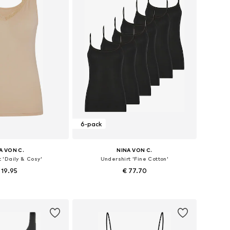
6-pack
A VON C.
NINA VON C.
 'Daily & Cosy'
Undershirt 'Fine Cotton'
 19.95
€ 77.70
 in many sizes
Available in many sizes
to basket
Add to basket