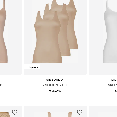
3-pack
NINA VON C.
NIN
e'
Undershirt 'Daily'
Unders
€ 34.95
€
sizes
Available in many sizes
Available
et
Add to basket
Add 