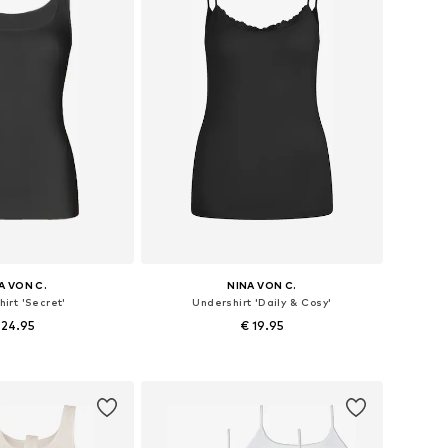
A VON C.
NINA VON C.
irt 'Secret'
Undershirt 'Daily & Cosy'
 24.95
€ 19.95
 in many sizes
Available in many sizes
to basket
Add to basket