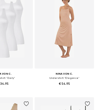
A VON C.
NINA VON C.
hirt 'Daily'
Undershirt 'Elegance'
 34.95
€ 54.95
 in many sizes
Available in many sizes
to basket
Add to basket