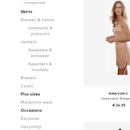
Loungewear
Skirts
Blouses & tunics
Jumpsuits &
playsuits
Jackets
Sweaters &
knitwear
Sweaters &
hoodies
Blazers
Coats
Plus sizes
NINA VON C.
Undershirt 'Elega
Maternity wear
€ 34.95
Occasions
Available in many 
Exclusive
Add to bask
Upcycling