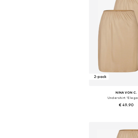
2-pack
NINA VON C.
Undershirt 'Elega
€ 49.90
+
4
Available in many 
Add to bask