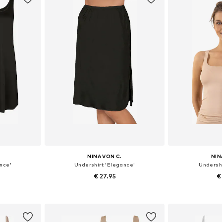
NINA VON C.
NIN
nce'
Undershirt 'Elegance'
Undershi
€ 27.95
€
sizes
Available in many sizes
Available
et
Add to basket
Add 