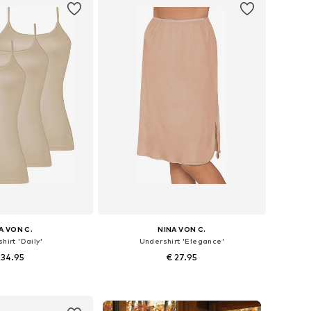
A VON C.
NINA VON C.
hirt 'Daily'
Undershirt 'Elegance'
 34.95
€ 27.95
 in many sizes
Available in many sizes
to basket
Add to basket