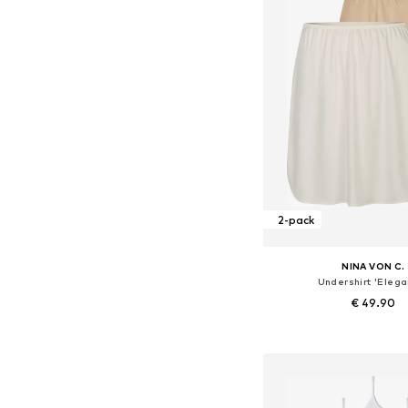
2-pack
NINA VON C.
Undershirt 'Elega
€ 49.90
+
4
Available in many 
Add to bask