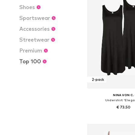
Shoes
Sportswear
Accessories
Streetwear
Premium
Top 100
2-pack
NINA VON C.
Undershirt 'Elega
€ 73.50
Available in many 
Add to bask