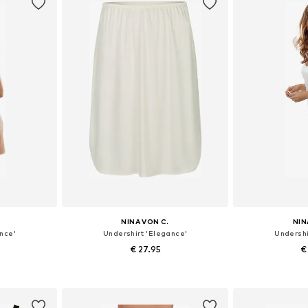
NINA VON C.
NIN
nce'
Undershirt 'Elegance'
Undershi
€ 27.95
€
sizes
Available in many sizes
Available
et
Add to basket
Add 