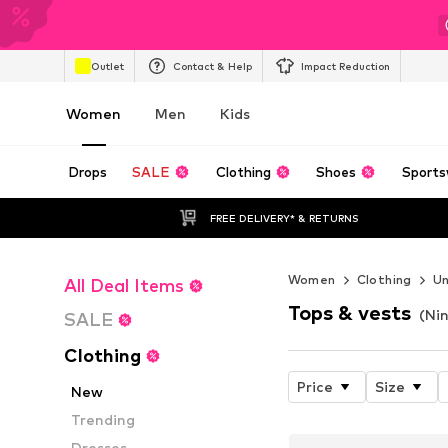
Outlet
Contact & Help
Impact Reduction
Women
Men
Kids
Drops
SALE
Clothing
Shoes
Sports
FREE DELIVERY* & RETURNS
Women
Clothing
U
All Deal Items
Tops & vests
(Ni
SALE
Clothing
Price
Size
New
Trending
Dresses