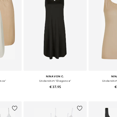
NINA VON C.
NIN
nce'
Undershirt 'Elegance'
Undershirt
€ 37.95
€
sizes
Available in many sizes
Available
et
Add to basket
Add 