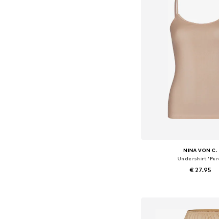
NINA VON C.
Undershirt 'Pur
€ 27.95
Available in many 
Add to bask