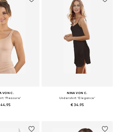
A VON C.
NINA VON C.
rt 'Pleasure'
Undershirt 'Elegance'
 44.95
€ 34.95
 in many sizes
Available in many sizes
to basket
Add to basket