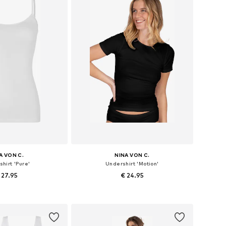
A VON C.
NINA VON C.
hirt 'Pure'
Undershirt 'Motion'
 27.95
€ 24.95
 in many sizes
Available in many sizes
to basket
Add to basket