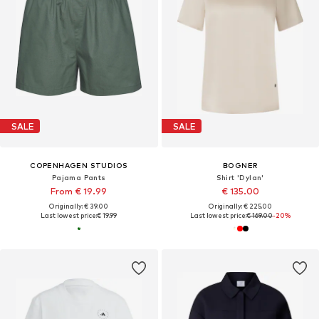
SALE
SALE
COPENHAGEN STUDIOS
BOGNER
Pajama Pants
Shirt 'Dylan'
From € 19.99
€ 135.00
Originally: € 39.00
Originally: € 225.00
Last lowest price:
€ 19.99
Last lowest price:
€ 169.00
-20%