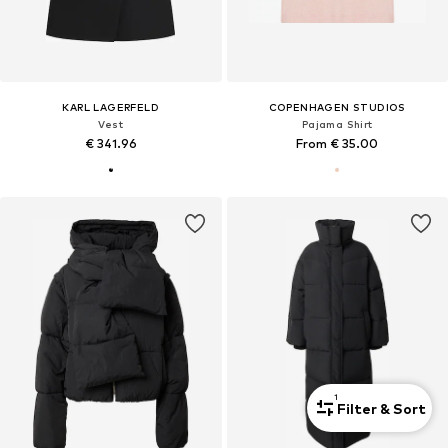
KARL LAGERFELD
COPENHAGEN STUDIOS
Vest
Pajama Shirt
€ 341.96
From € 35.00
1
Filter & Sort