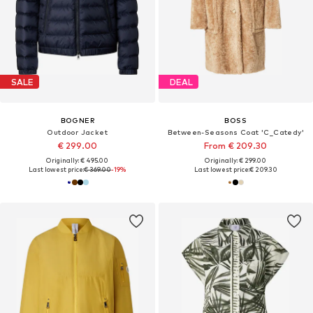
SALE
DEAL
BOGNER
BOSS
Outdoor Jacket
Between-Seasons Coat 'C_Catedy'
€ 299.00
From € 209.30
Originally: € 495.00
Originally: € 299.00
Last lowest price:
€ 369.00
-19%
Last lowest price:
€ 209.30