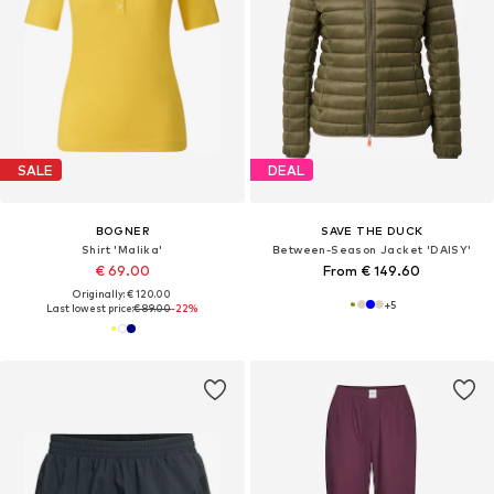
SALE
DEAL
BOGNER
SAVE THE DUCK
Shirt 'Malika'
Between-Season Jacket 'DAISY'
€ 69.00
From € 149.60
Originally: € 120.00
+
5
Last lowest price:
€ 89.00
-22%