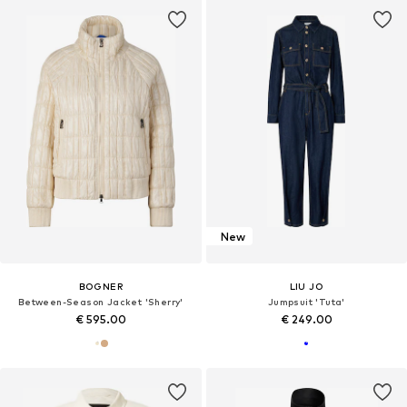
New
BOGNER
LIU JO
Between-Season Jacket 'Sherry'
Jumpsuit 'Tuta'
€ 595.00
€ 249.00