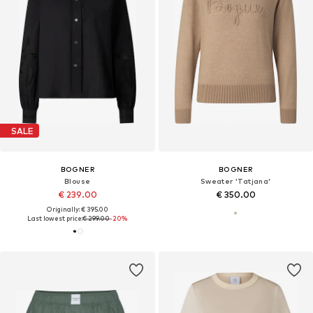
SALE
BOGNER
BOGNER
Blouse
Sweater 'Tatjana'
€ 239.00
€ 350.00
Originally: € 395.00
Last lowest price:
€ 299.00
-20%