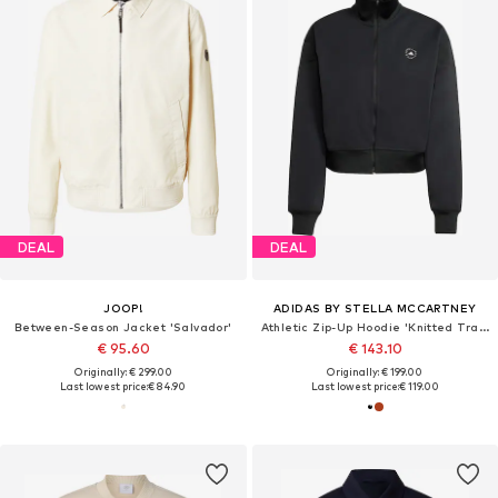
DEAL
DEAL
JOOP!
ADIDAS BY STELLA MCCARTNEY
Between-Season Jacket 'Salvador'
Athletic Zip-Up Hoodie 'Knitted Track'
€ 95.60
€ 143.10
Originally: € 299.00
Originally: € 199.00
Last lowest price:
€ 84.90
Last lowest price:
€ 119.00