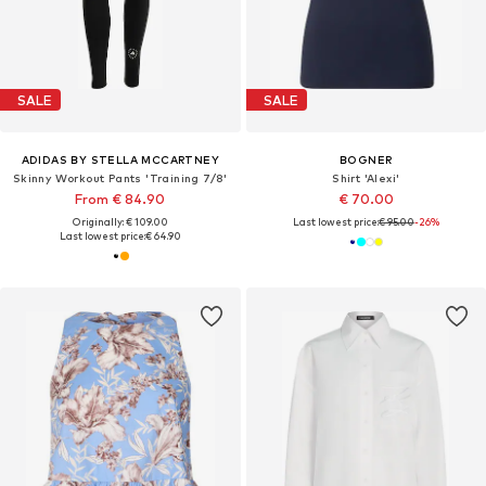
SALE
SALE
ADIDAS BY STELLA MCCARTNEY
BOGNER
Skinny Workout Pants 'Training 7/8'
Shirt 'Alexi'
From € 84.90
€ 70.00
Originally: € 109.00
Last lowest price:
€ 95.00
-26%
Last lowest price:
€ 64.90