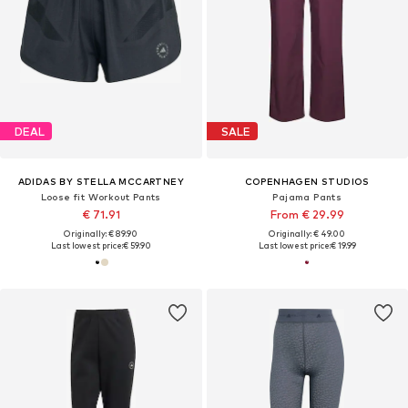
DEAL
SALE
ADIDAS BY STELLA MCCARTNEY
COPENHAGEN STUDIOS
Loose fit Workout Pants
Pajama Pants
€ 71.91
From € 29.99
Originally: € 89.90
Originally: € 49.00
Last lowest price:
€ 59.90
Last lowest price:
€ 19.99