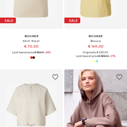
SALE
SALE
BOGNER
BOGNER
Shirt 'Alexi'
Blouse
€ 70.00
€ 149.00
Last lowest price:
€ 95.00
-26%
Originally: € 250.00
Last lowest price:
€ 189.00
-21%