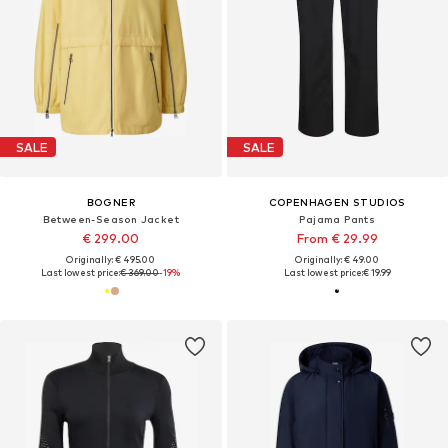
SALE
SALE
BOGNER
COPENHAGEN STUDIOS
Between-Season Jacket
Pajama Pants
€ 299.00
From € 29.99
Originally: € 495.00
Originally: € 49.00
Last lowest price:
€ 369.00
-19%
Last lowest price:
€ 19.99