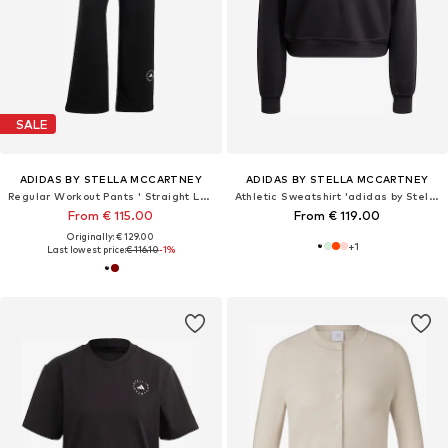
SALE
ADIDAS BY STELLA MCCARTNEY
ADIDAS BY STELLA MCCARTNEY
Regular Workout Pants ' Straight Leg'
Athletic Sweatshirt 'adidas by Stella McCartney'
From € 115.00
From € 119.00
Originally: € 129.00
+
1
Last lowest price:
€ 116.10
-1%