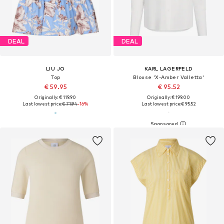
DEAL
DEAL
LIU JO
KARL LAGERFELD
Top
Blouse 'X-Amber Valletta'
€ 59.95
€ 95.52
Originally: € 119.90
Originally: € 199.00
Last lowest price:
€ 71.94
-16%
Last lowest price:
€ 95.52