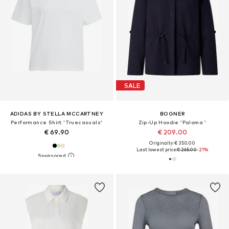
SALE
ADIDAS BY STELLA MCCARTNEY
BOGNER
Performance Shirt 'Truecasuals'
Zip-Up Hoodie 'Paloma '
€ 69.90
€ 209.00
Originally: € 350.00
Last lowest price:
€ 265.00
-21%