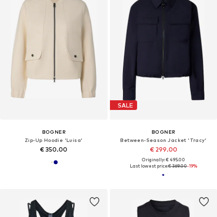
SALE
BOGNER
BOGNER
Zip-Up Hoodie 'Luisa'
Between-Season Jacket 'Tracy'
€ 350.00
€ 299.00
Originally: € 495.00
Last lowest price:
€ 369.00
-19%