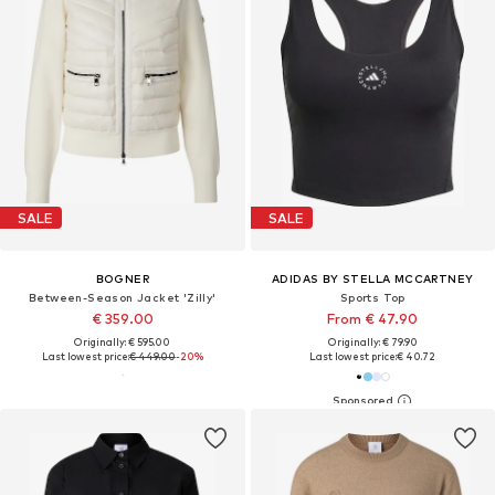
SALE
SALE
BOGNER
ADIDAS BY STELLA MCCARTNEY
Between-Season Jacket 'Zilly'
Sports Top
€ 359.00
From € 47.90
Originally: € 595.00
Originally: € 79.90
Last lowest price:
€ 449.00
-20%
Last lowest price:
€ 40.72