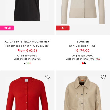
DEAL
SALE
ADIDAS BY STELLA MCCARTNEY
BOGNER
Performance Shirt 'TrueCasuals'
Knit Cardigan 'Ilma'
From € 62.91
€ 179.00
Originally: € 69.90
Originally: € 295.00
Last lowest price:
€ 29.95
Last lowest price:
€ 219.00
-18%