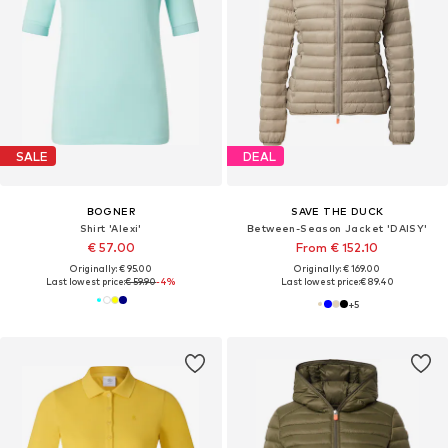
SALE
DEAL
BOGNER
SAVE THE DUCK
Shirt 'Alexi'
Between-Season Jacket 'DAISY'
€ 57.00
From € 152.10
Originally: € 95.00
Originally: € 169.00
Last lowest price:
€ 59.90
-4%
Last lowest price:
€ 89.40
+
5