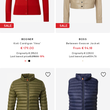
SALE
SALE
BOGNER
BOSS
Knit Cardigan 'Ilma'
Between-Season Jacket
€ 179.00
From € 94.18
Originally: € 295.00
Originally: € 229.00
Last lowest price:
€ 219.00
-18%
Last lowest price:
€ 84.76