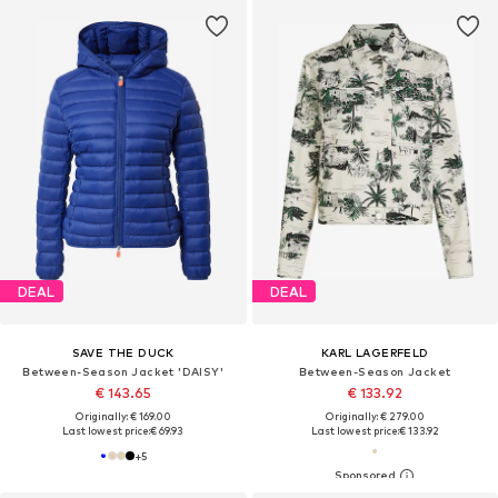
DEAL
DEAL
SAVE THE DUCK
KARL LAGERFELD
Between-Season Jacket 'DAISY'
Between-Season Jacket
€ 143.65
€ 133.92
Originally: € 169.00
Originally: € 279.00
Last lowest price:
€ 69.93
Last lowest price:
€ 133.92
+
5