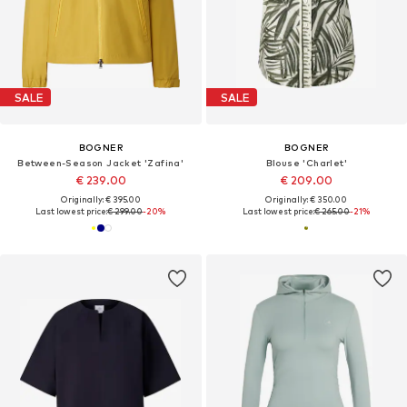
SALE
SALE
BOGNER
BOGNER
Between-Season Jacket 'Zafina'
Blouse 'Charlet'
€ 239.00
€ 209.00
Originally: € 395.00
Originally: € 350.00
Last lowest price:
€ 299.00
-20%
Last lowest price:
€ 265.00
-21%