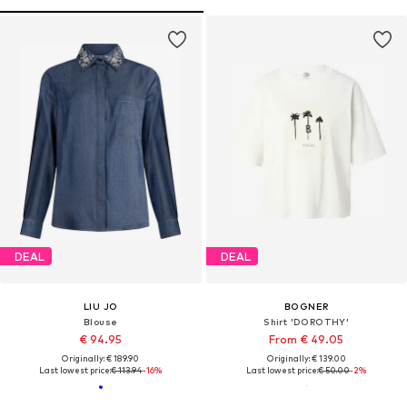
DEAL
DEAL
LIU JO
BOGNER
Blouse
Shirt 'DOROTHY'
€ 94.95
From € 49.05
Originally: € 189.90
Originally: € 139.00
Last lowest price:
€ 113.94
-16%
Last lowest price:
€ 50.00
-2%