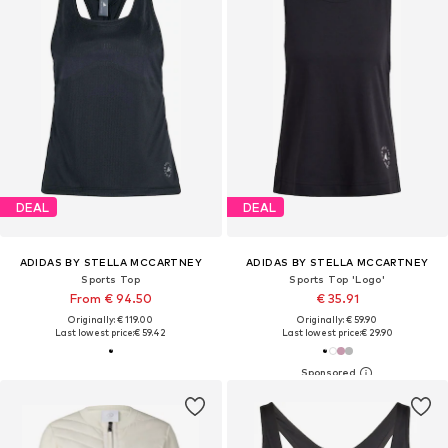
DEAL
DEAL
ADIDAS BY STELLA MCCARTNEY
ADIDAS BY STELLA MCCARTNEY
Sports Top
Sports Top 'Logo'
From € 94.50
€ 35.91
Originally: € 119.00
Originally: € 59.90
Last lowest price:
€ 59.42
Last lowest price:
€ 29.90