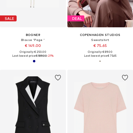
SALE
DEAL
BOGNER
COPENHAGEN STUDIOS
Blouse 'Page '
Sweatshirt
€ 149.00
€ 75.65
Originally: € 250.00
Originally: € 89.00
Last lowest price:
€ 189.00
-21%
Last lowest price:
€ 75.65