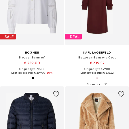
SALE
DEAL
BOGNER
KARL LAGERFELD
Blouse 'Summer'
Between-Seasons Coat
€ 239.00
€ 239.52
Originally: € 395.00
Originally: € 499.00
Last lowest price:
€ 299.00
-20%
Last lowest price:
€ 239.52