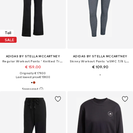
Tall
SALE
ADIDAS BY STELLA MCCARTNEY
ADIDAS BY STELLA MCCARTNEY
Regular Workout Pants ' Knitted Track'
Skinny Workout Pants 'aSMC 7/8 Lace'
€ 159.00
€ 109.90
Originally: € 179.00
Last lowest price:
€ 159.00