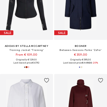
SALE
SALE
ADIDAS BY STELLA MCCARTNEY
BOGNER
Training Jacket 'Training'
Between-Seasons Parka 'Zofia'
From € 109.00
€ 359.00
Originally: € 129.00
Originally: € 595.00
Last lowest price:
€ 67.92
Last lowest price:
€ 449.00
-20%