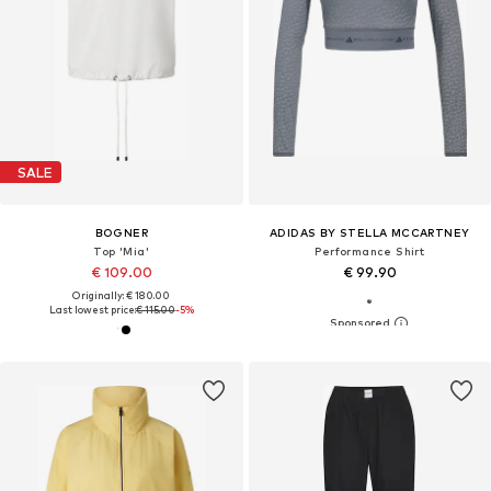
SALE
BOGNER
ADIDAS BY STELLA MCCARTNEY
Top 'Mia'
Performance Shirt
€ 109.00
€ 99.90
Originally: € 180.00
Last lowest price:
€ 115.00
-5%