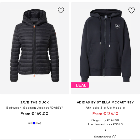
DEAL
SAVE THE DUCK
ADIDAS BY STELLA MCCARTNEY
Between-Season Jacket 'DAISY'
Athletic Zip-Up Hoodie
From € 169.00
From € 134.10
Originally: € 149.00
+
5
Last lowest price:
€ 95.20