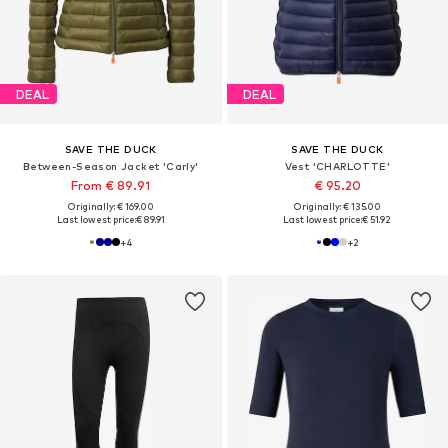
DEAL
DEAL
SAVE THE DUCK
SAVE THE DUCK
Between-Season Jacket 'Carly'
Vest 'CHARLOTTE'
From € 89.91
€ 95.20
Originally: € 169.00
Originally: € 135.00
Last lowest price:
€ 89.91
Last lowest price:
€ 51.92
+
4
+
2