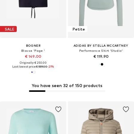
SALE
Petite
BOGNER
ADIDAS BY STELLA MCCARTNEY
Blouse 'Page '
Performance Shirt 'Studio'
€ 149.00
€ 119.90
Originally: € 250.00
Last lowest price:
€ 189.00
-21%
You have seen 32 of 150 products