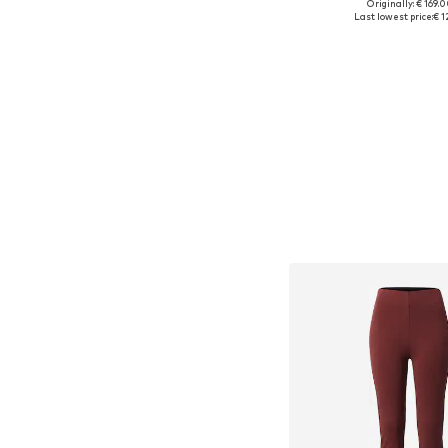
Originally: € 169.
Available sizes: 25-26, 2
Last lowest price:
€ 1
Add to bask