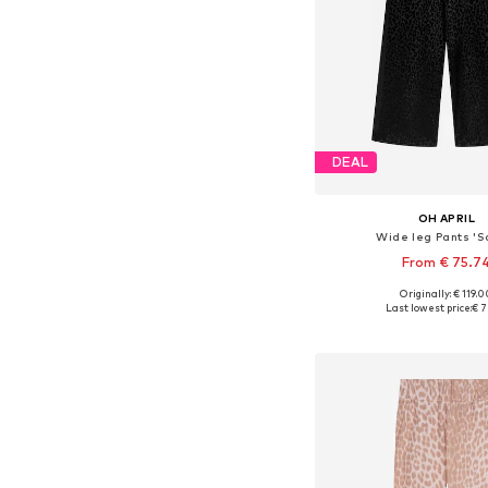
DEAL
OH APRIL
Wide leg Pants 'S
From € 75.7
Originally: € 119.
Last lowest price:
€ 7
Add to bask