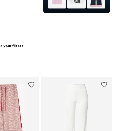
25-26, 27-28, 29, 30-31
to basket
 your filters