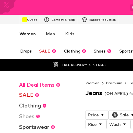
Outlet
Contact & Help
Impact Reduction
Women
Men
Kids
Drops
SALE
Clothing
Shoes
Sports
FREE DELIVERY* & RETURNS
Women
Premium
J
All Deal Items
Jeans
(OH APRIL) 
SALE
Clothing
Price
Sale
Shoes
Rise
Wash
Sportswear