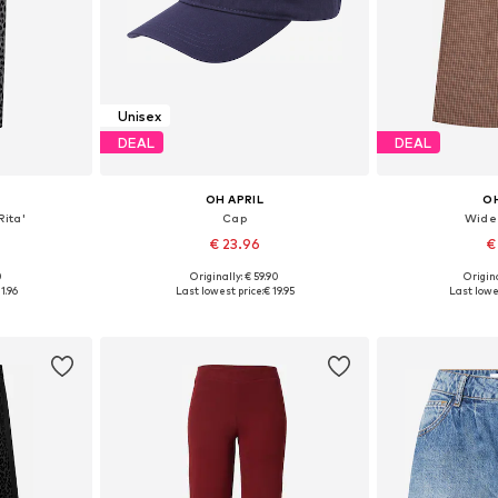
Unisex
DEAL
DEAL
OH APRIL
OH
Rita'
Cap
Wide
€ 23.96
€
0
Originally: € 59.90
Origina
S, M, L
Available sizes: 55-60
1.96
Last lowest price:
€ 19.95
Last lowe
et
Add to basket
Add 