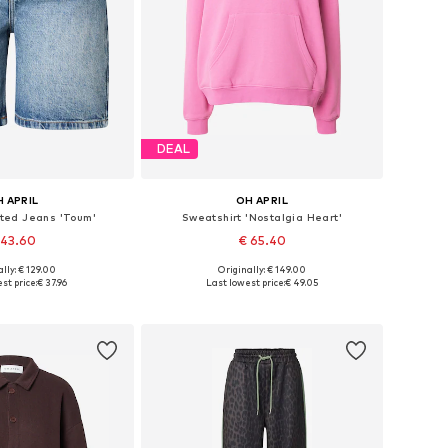
DEAL
 APRIL
OH APRIL
ated Jeans 'Toum'
Sweatshirt 'Nostalgia Heart'
 43.60
€ 65.40
lly: € 129.00
Originally: € 149.00
s: 27-28, 29, 30-31
Available sizes: XS, S, M, L
st price:
€ 37.96
Last lowest price:
€ 49.05
to basket
Add to basket