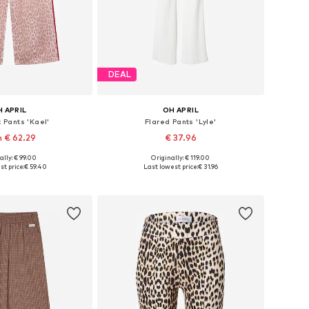
DEAL
 APRIL
OH APRIL
t Pants 'Kael'
Flared Pants 'Lyle'
 € 62.29
€ 37.96
ally: € 99.00
Originally: € 119.00
Available sizes: 34 x Regular, 36 x Regular, 38 x Regular, 40 x Regular, 42 x Regular
Available sizes: 34, 36, 38, 40, 42
st price:
€ 59.40
Last lowest price:
€ 31.96
to basket
Add to basket