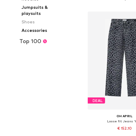
Add to bask
Jumpsuits &
playsuits
Shoes
Accessories
Top 100
DEAL
OH APRIL
Loose fit Jeans '
€ 152.10