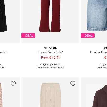
DEAL
DEAL
OH APRIL
OH
aela'
Flared Pants 'Lyle'
Regular Ple
4
From € 42.71
€
00
Originally: € 119.00
Origina
Available sizes: 34 x Regular, 36 x Regular, 38 x Regular, 40 x Regular, 42 x Regular
Available sizes: 34, 36, 38, 40, 42
Available size
4.89
Last lowest price:
€ 34.90
Last lowe
et
Add to basket
Add 