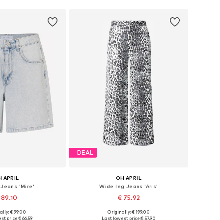
DEAL
 APRIL
OH APRIL
 Jeans 'Mire'
Wide leg Jeans 'Aris'
 89.10
€ 75.92
ally: € 99.00
Originally: € 199.00
 in many sizes
Available in many sizes
st price:
€ 66.59
Last lowest price:
€ 57.90