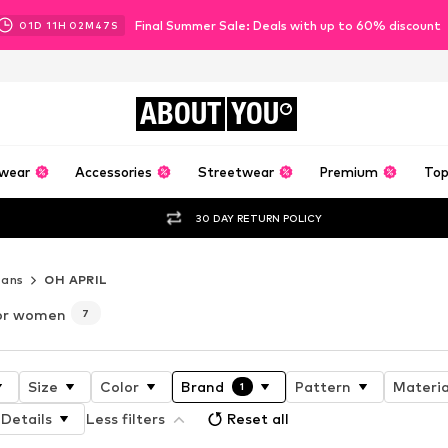
Final Summer Sale: Deals with up to 60% discount
01
D
11
H
02
M
45
S
ABOUT
YOU
wear
Accessories
Streetwear
Premium
Top
30 DAY RETURN POLICY
eans
OH APRIL
for women
7
Size
Color
Brand
Pattern
Materia
1
Details
Less filters
Reset all