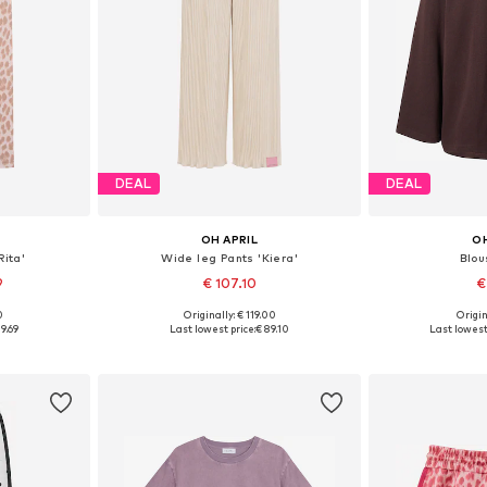
DEAL
DEAL
OH APRIL
OH
Rita'
Wide leg Pants 'Kiera'
Blou
9
€ 107.10
€
0
Originally: € 119.00
Origin
Available sizes: XS x Regular, S x Regular, M x Regular, L x Regular, XL x extra long
Available sizes: 36 x Short, 38 x Regular, 40 x Long, 42 x extra long
Available s
9.69
Last lowest price:
€ 89.10
Last lowest 
et
Add to basket
Add 