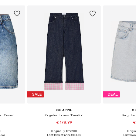
SALE
DEAL
OH APRIL
OH
s 'Toum'
Regular Jeans 'Emelie'
Regular
€ 178.99
€
00
Originally: € 199.00
Origin
29, 30-31
Available in many sizes
Available
7.96
Last lowest price:
€ 83.30
Last lowe