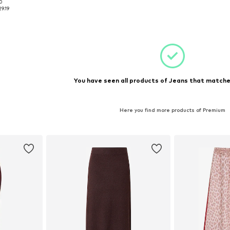
00
7-28, 30-31
Available sizes: XS, S, M
Available sizes: 
29.19
et
Add to basket
Add 
You have seen all products of Jeans that matched
Here you find more products of Premium