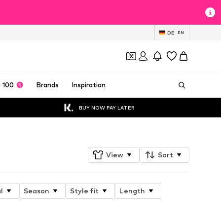
DE
EN
 100
Brands
Inspiration
BUY NOW PAY LATER
View
Sort
l
Season
Style fit
Length