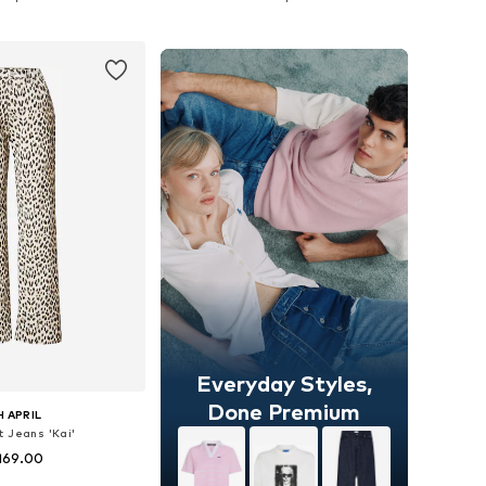
to basket
Add to basket
Everyday Styles,
Done Premium
 APRIL
t Jeans 'Kai'
169.00