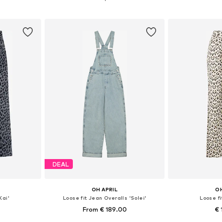
et
Add to basket
Add 
DEAL
OH APRIL
OH
Kai'
Loose fit Jean Overalls 'Solei'
Loose fi
From € 189.00
€ 