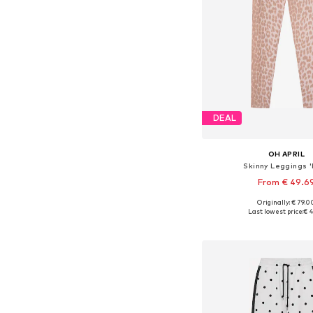
DEAL
OH APRIL
Skinny Leggings '
From € 49.6
Originally: € 79.0
Last lowest price:
€ 4
Add to bask