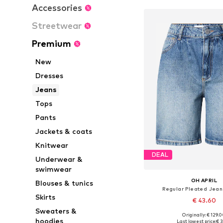
Accessories
Streetwear
Premium
New
Dresses
Jeans
Tops
Pants
Jackets & coats
Knitwear
DEAL
Underwear &
swimwear
OH APRIL
Blouses & tunics
Regular Pleated Jean
Skirts
€ 43.60
Sweaters &
Originally: € 129.
Available sizes: 27-28, 
hoodies
Last lowest price:
€ 3