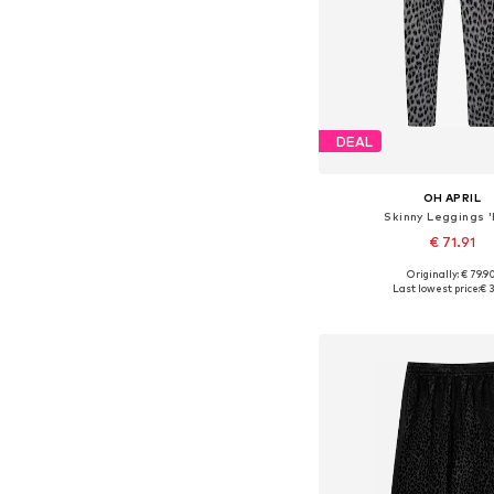
DEAL
OH APRIL
Skinny Leggings '
€ 71.91
Originally: € 79.9
Available sizes: XS, 
Last lowest price:
€ 3
Add to bask