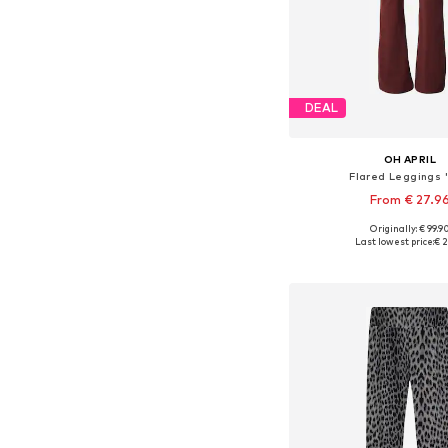
DEAL
OH APRIL
Flared Leggings '
From € 27.9
Originally: € 99.9
Available sizes: XS, S,
Last lowest price:
€ 2
Add to bask