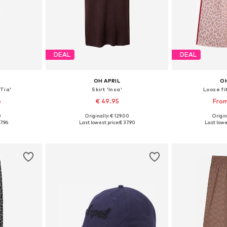
DEAL
DEAL
OH APRIL
OH
Tia'
Skirt 'Insa'
Loose fi
6
€ 49.95
From
0
Originally: € 129.00
Origin
 M, L, XL
Available sizes: 34, 36, 38, 40
7.96
Last lowest price:
€ 37.90
Last lowe
et
Add to basket
Add 