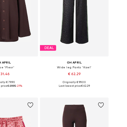
DEAL
 APRIL
OH APRIL
se 'Fleur'
Wide leg Pants 'Kael'
 31.46
€ 62.29
+
1
ally: € 79.90
Originally: € 99.00
izes: XS, S, M, L
Available sizes: 34 x Regular, 36 x Regular, 38 x Regular, 40 x Regular, 42 x Regular
price:
€ 39.95
-21%
Last lowest price:
€ 62.29
to basket
Add to basket