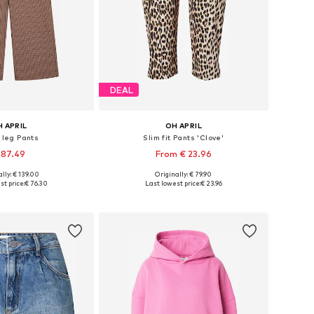
DEAL
 APRIL
OH APRIL
 leg Pants
Slim fit Pants 'Clove'
 87.49
From € 23.96
lly: € 139.00
Originally: € 79.90
Available sizes: 34 x Short, 36 x Short, 38 x Regular, 40 x Long, 42 x extra long
Available sizes: 34, 36, 38, 40, 42
st price:
€ 76.30
Last lowest price:
€ 23.96
to basket
Add to basket