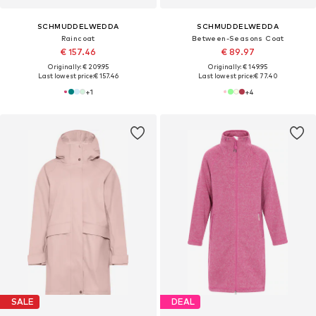
SCHMUDDELWEDDA
SCHMUDDELWEDDA
Raincoat
Between-Seasons Coat
€ 157.46
€ 89.97
Originally: € 209.95
Originally: € 149.95
Last lowest price:
€ 157.46
Last lowest price:
€ 77.40
+
1
+
4
SALE
DEAL