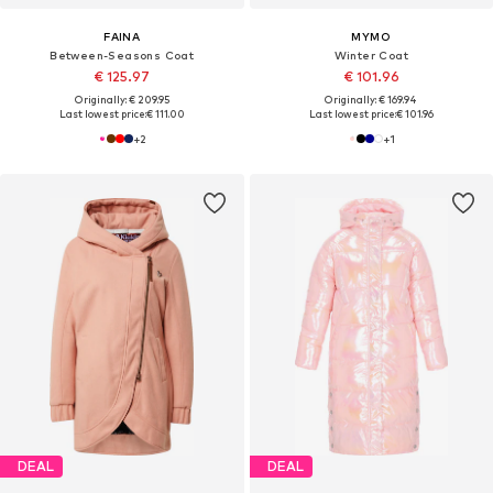
FAINA
MYMO
Between-Seasons Coat
Winter Coat
€ 125.97
€ 101.96
Originally: € 209.95
Originally: € 169.94
Last lowest price:
€ 111.00
Last lowest price:
€ 101.96
+
2
+
1
DEAL
DEAL