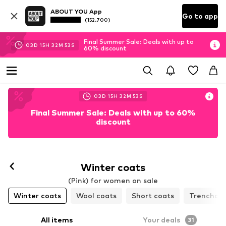
ABOUT YOU App
Go to app
(152.700)
Final Summer Sale: Deals with up to
03
D
15
H
32
M
50
S
60% discount
03
D
15
H
32
M
50
S
Final Summer Sale: Deals with up to 60%
discount
Winter coats
(Pink) for women on sale
Winter coats
Wool coats
Short coats
Trenchco
All items
Your deals
31