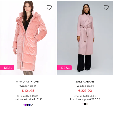
DEAL
DEAL
MYMO AT NIGHT
SALSA JEANS
Winter Coat
Winter Coat
€ 101.96
€ 225.00
Originally: € 169.94
Originally: € 250.00
Last lowest price:
€ 101.96
Last lowest price:
€ 180.00
+
1