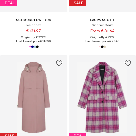
DEAL
SALE
SCHMUDDELWEDDA
LAURA SCOTT
Raincoat
Winter Coat
€ 131.97
From € 81.64
Originally: € 219.95
Originally: € 99.99
Last lowest price:
€ 117.00
Last lowest price:
€ 73.48
SALE
DEAL