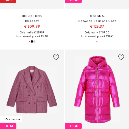
DIDRIKSONS
DESIGUAL
Raincoat
Between-Seasons Coat
€ 209.99
€ 125.37
Originally: € 299.99
Originally: € 199.00
Last lowest price:
€ 161.10
Last lowest price:
€ 118.41
Premium
DEAL
DEAL