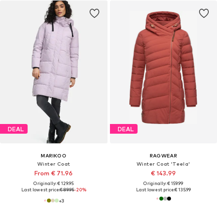
DEAL
DEAL
MARIKOO
RAGWEAR
Winter Coat
Winter Coat 'Teela'
From € 71.96
€ 143.99
Originally: € 129.95
Originally: € 159.99
Last lowest price:
€ 89.95
-20%
Last lowest price:
€ 135.99
+
3