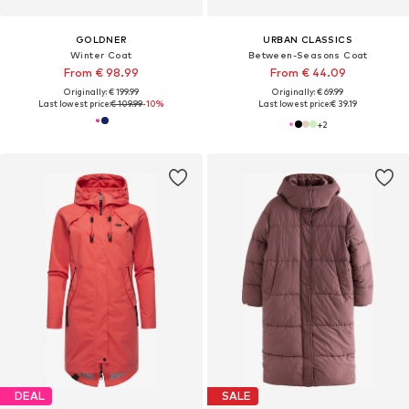
GOLDNER
URBAN CLASSICS
Winter Coat
Between-Seasons Coat
From € 98.99
From € 44.09
Originally: € 199.99
Originally: € 69.99
Last lowest price:
€ 109.99
-10%
Last lowest price:
€ 39.19
+
2
DEAL
SALE