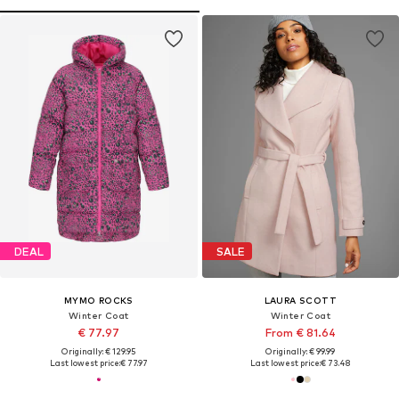
DEAL
SALE
MYMO ROCKS
LAURA SCOTT
Winter Coat
Winter Coat
€ 77.97
From € 81.64
Originally: € 129.95
Originally: € 99.99
Last lowest price:
€ 77.97
Last lowest price:
€ 73.48