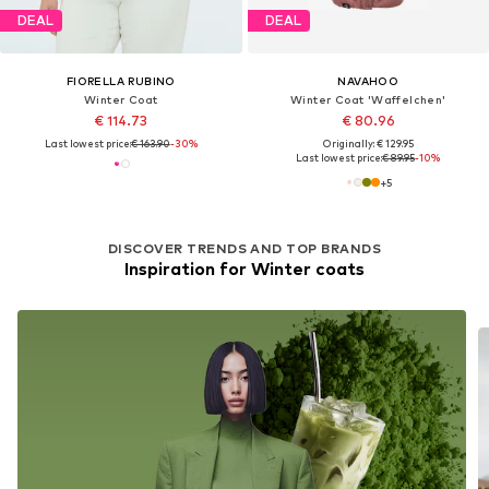
DEAL
DEAL
FIORELLA RUBINO
NAVAHOO
Winter Coat
Winter Coat 'Waffelchen'
€ 114.73
€ 80.96
Last lowest price:
€ 163.90
-30%
Originally: € 129.95
Last lowest price:
€ 89.95
-10%
+
5
DISCOVER TRENDS AND TOP BRANDS
Inspiration for Winter coats