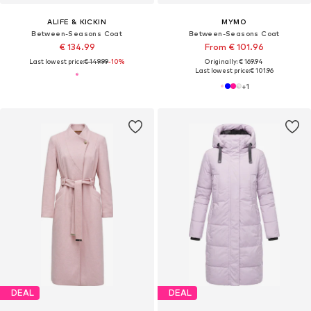
ALIFE & KICKIN
MYMO
Between-Seasons Coat
Between-Seasons Coat
€ 134.99
From € 101.96
Last lowest price:
€ 149.99
-10%
Originally: € 169.94
Last lowest price:
€ 101.96
+
1
DEAL
DEAL