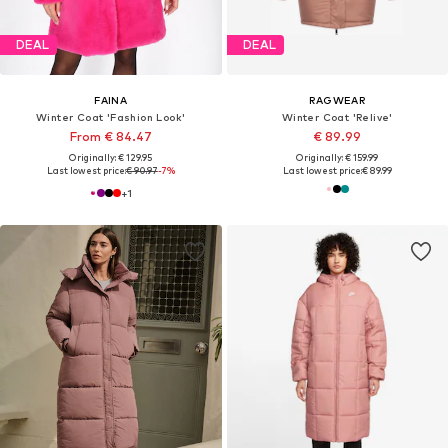
DEAL
DEAL
FAINA
RAGWEAR
Winter Coat 'Fashion Look'
Winter Coat 'Relive'
From € 84.47
€ 89.99
Originally: € 129.95
Originally: € 159.99
Last lowest price:
€ 90.97
-7%
Last lowest price:
€ 89.99
+
1