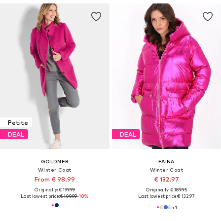
Petite
DEAL
DEAL
GOLDNER
FAINA
Winter Coat
Winter Coat
From € 98.99
€ 132.97
Originally: € 199.99
Originally: € 189.95
Last lowest price:
€ 109.99
-10%
Last lowest price:
€ 132.97
+
1