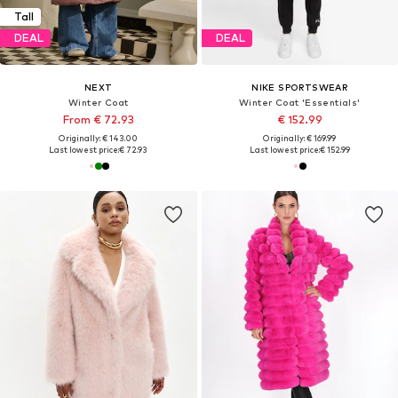
Tall
DEAL
DEAL
NEXT
NIKE SPORTSWEAR
Winter Coat
Winter Coat 'Essentials'
From € 72.93
€ 152.99
Originally: € 143.00
Originally: € 169.99
Last lowest price:
€ 72.93
Last lowest price:
€ 152.99