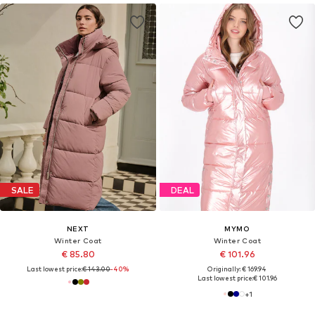
SALE
DEAL
NEXT
MYMO
Winter Coat
Winter Coat
€ 85.80
€ 101.96
Last lowest price:
€ 143.00
-40%
Originally: € 169.94
Last lowest price:
€ 101.96
+
1