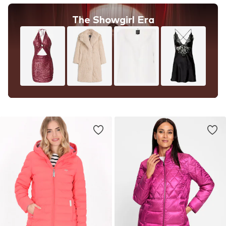
The Showgirl Era