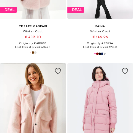
DEAL
DEAL
CESARE GASPARI
FAINA
Winter Coat
Winter Coat
€ 439.20
€ 146.96
Originally: € 488.00
Originally: € 209.94
Last lowest price:
€ 439.20
Last lowest price:
€ 129.50
+
1