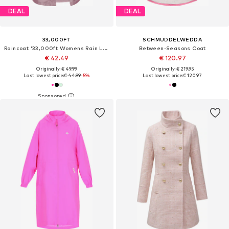
DEAL
DEAL
33,000FT
SCHMUDDELWEDDA
Raincoat '33,000ft Womens Rain Long Jacket'
Between-Seasons Coat
€ 42.49
€ 120.97
Originally: € 49.99
Originally: € 219.95
Last lowest price:
€ 44.99
-5%
Last lowest price:
€ 120.97