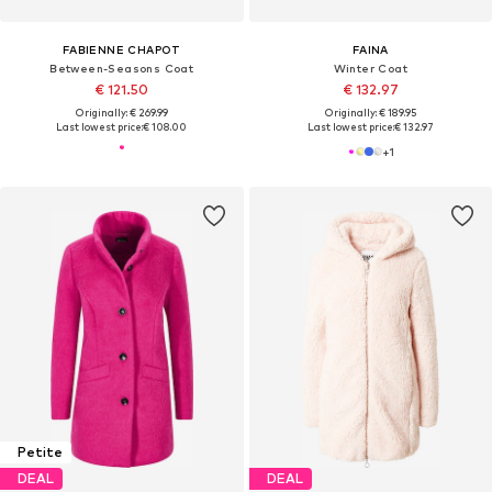
FABIENNE CHAPOT
FAINA
Between-Seasons Coat
Winter Coat
€ 121.50
€ 132.97
Originally: € 269.99
Originally: € 189.95
Last lowest price:
€ 108.00
Last lowest price:
€ 132.97
+
1
Petite
DEAL
DEAL