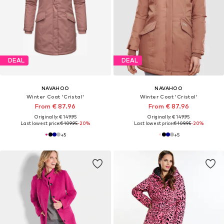
DEAL
DEAL
NAVAHOO
NAVAHOO
Winter Coat 'Cristal'
Winter Coat 'Cristal'
From € 87.96
From € 87.96
Originally: € 149.95
Originally: € 149.95
Last lowest price:
€ 109.95
-20%
Last lowest price:
€ 109.95
-20%
+
5
+
5