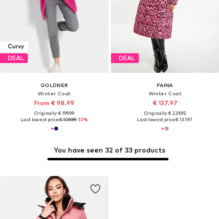
Curvy
DEAL
DEAL
GOLDNER
FAINA
Winter Coat
Winter Coat
From € 98.99
€ 137.97
Originally: € 199.99
Originally: € 229.95
Last lowest price:
€ 109.99
-10%
Last lowest price:
€ 137.97
You have seen 32 of 33 products