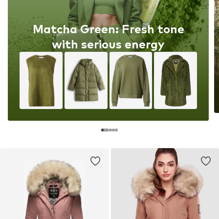
Matcha Green: Fresh tone
with serious energy