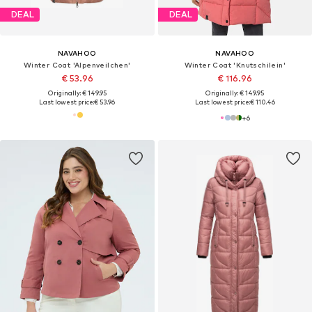
DEAL
DEAL
NAVAHOO
NAVAHOO
Winter Coat 'Alpenveilchen'
Winter Coat 'Knutschilein'
€ 53.96
€ 116.96
Originally: € 149.95
Originally: € 149.95
Last lowest price:
€ 53.96
Last lowest price:
€ 110.46
+
6