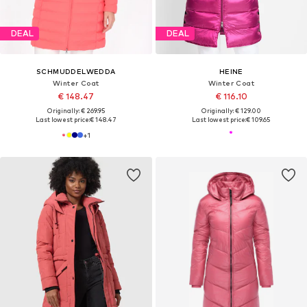
DEAL
DEAL
SCHMUDDELWEDDA
HEINE
Winter Coat
Winter Coat
€ 148.47
€ 116.10
Originally: € 269.95
Originally: € 129.00
Last lowest price:
€ 148.47
Last lowest price:
€ 109.65
+
1