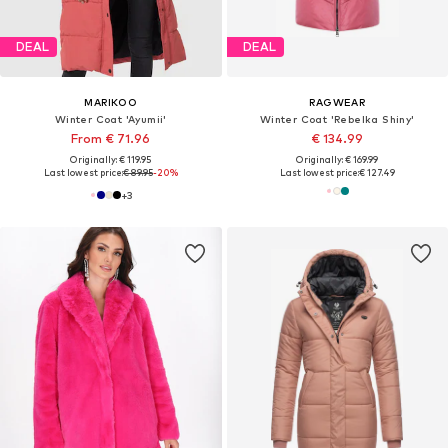
DEAL
DEAL
MARIKOO
RAGWEAR
Winter Coat 'Ayumii'
Winter Coat 'Rebelka Shiny'
From € 71.96
€ 134.99
Originally: € 119.95
Originally: € 169.99
Last lowest price:
€ 89.95
-20%
Last lowest price:
€ 127.49
+
3