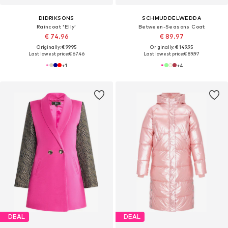
DIDRIKSONS
SCHMUDDELWEDDA
Raincoat 'Elly'
Between-Seasons Coat
€ 74.96
€ 89.97
Originally: € 99.95
Originally: € 149.95
Last lowest price:
€ 67.46
Last lowest price:
€ 89.97
+
1
+
4
DEAL
DEAL