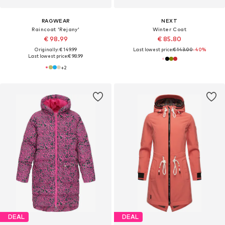
RAGWEAR
NEXT
Raincoat 'Rejany'
Winter Coat
€ 98.99
€ 85.80
Originally: € 149.99
Last lowest price:
€ 143.00
-40%
Last lowest price:
€ 98.99
+
2
DEAL
DEAL