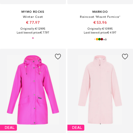
MYMO ROCKS
MARIKOO
Winter Coat
Raincoat 'Mount Furnica'
€ 77.97
€ 53.96
Originally: € 129.95
Originally: € 109.95
Last lowest price:
€ 77.97
Last lowest price:
€ 41.97
+
6
DEAL
DEAL