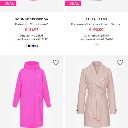
DEAL
DEAL
SCHMUDDELWEDDA
SALSA JEANS
Raincoat 'Functional'
Between-Seasons Coat 'Grace'
€ 131.97
€ 193.50
Originally: € 219.95
Originally: € 215.00
Last lowest price:
€ 131.97
Last lowest price:
€ 154.80
+
3