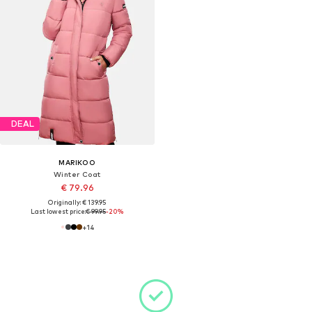
DEAL
MARIKOO
Winter Coat
€ 79.96
Originally: € 139.95
Last lowest price:
€ 99.95
-20%
+
14