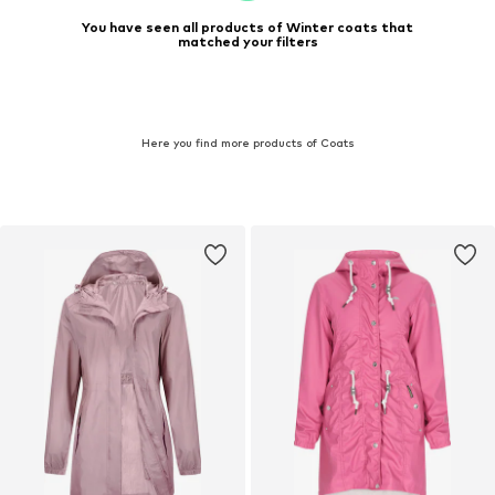
You have seen all products of Winter coats that
matched your filters
Here you find more products of Coats