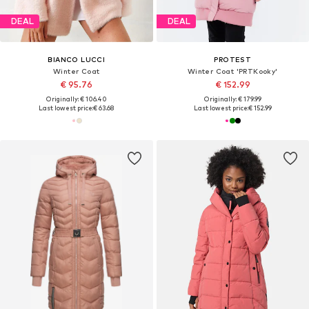
DEAL
DEAL
BIANCO LUCCI
PROTEST
Winter Coat
Winter Coat 'PRTKooky'
€ 95.76
€ 152.99
Originally: € 106.40
Originally: € 179.99
Last lowest price:
€ 63.68
Last lowest price:
€ 152.99