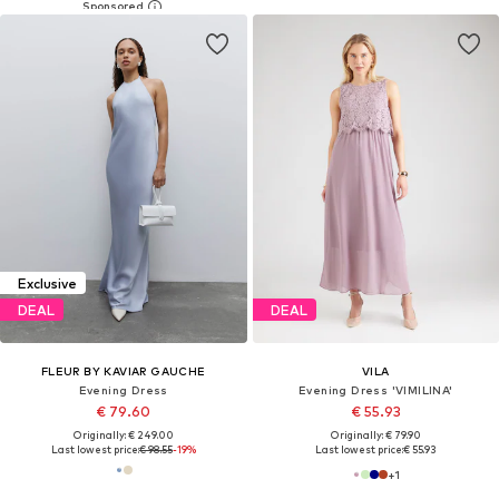
Exclusive
DEAL
DEAL
FLEUR BY KAVIAR GAUCHE
VILA
Evening Dress
Evening Dress 'VIMILINA'
€ 79.60
€ 55.93
Originally: € 249.00
Originally: € 79.90
Last lowest price:
€ 98.55
-19%
Last lowest price:
€ 55.93
+
1