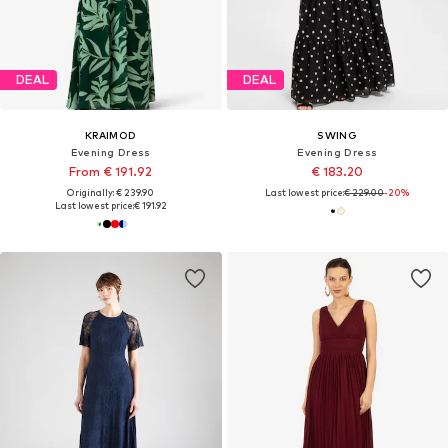
DEAL
DEAL
KRAIMOD
SWING
Evening Dress
Evening Dress
From € 191.92
€ 183.20
Originally: € 239.90
Last lowest price:
€ 229.00
-20%
Last lowest price:
€ 191.92