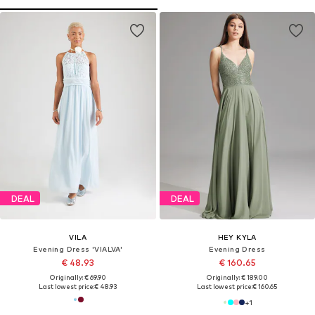
DEAL
DEAL
VILA
HEY KYLA
Evening Dress 'VIALVA'
Evening Dress
€ 48.93
€ 160.65
Originally: € 69.90
Originally: € 189.00
Last lowest price:
€ 48.93
Last lowest price:
€ 160.65
+
1