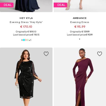
DEAL
DEAL
HEY KYLA
AMBIANCE
Evening Dress 'Hey Kyla'
Evening Dress
€ 170.10
€ 95.99
Originally: € 189.00
Originally: € 159.99
Last lowest price:
€ 118.15
Last lowest price:
€ 95.99
+
1