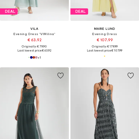
DEAL
DEAL
VILA
MARIE LUND
Evening Dress 'VIMilina'
Evening Dress
€ 63.92
€ 107.99
Originally: € 79.90
Originally: € 179.99
Last lowest price:
€ 63.92
Last lowest price:
€ 107.99
+
1