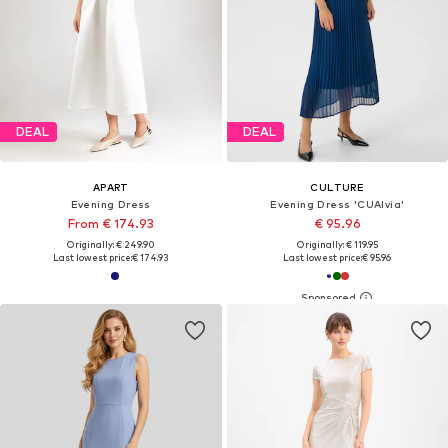
DEAL
DEAL
APART
CULTURE
Evening Dress
Evening Dress 'CUAlvia'
From € 174.93
€ 95.96
Originally: € 249.90
Originally: € 119.95
Last lowest price:
€ 174.93
Last lowest price:
€ 95.96