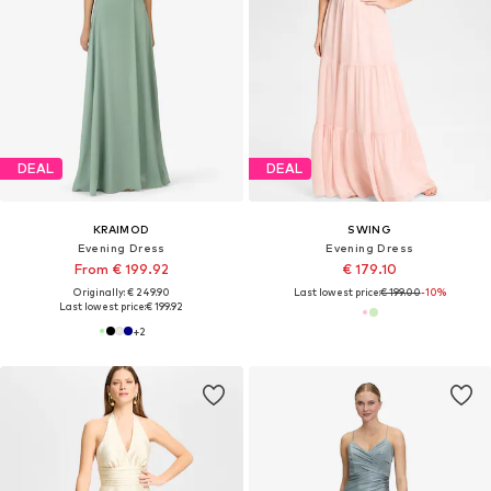
DEAL
DEAL
KRAIMOD
SWING
Evening Dress
Evening Dress
From € 199.92
€ 179.10
Originally: € 249.90
Last lowest price:
€ 199.00
-10%
Last lowest price:
€ 199.92
+
2