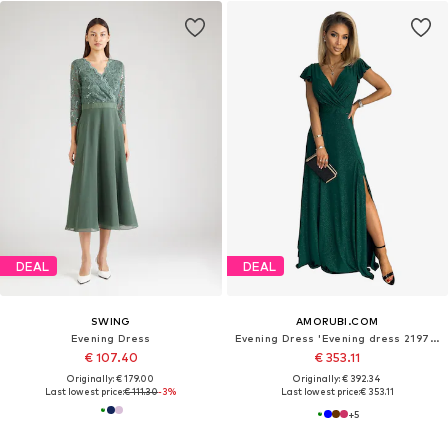
DEAL
DEAL
SWING
AMORUBI.COM
Evening Dress
Evening Dress 'Evening dress 219761'
€ 107.40
€ 353.11
Originally: € 179.00
Originally: € 392.34
Last lowest price:
€ 111.30
-3%
Last lowest price:
€ 353.11
+
5