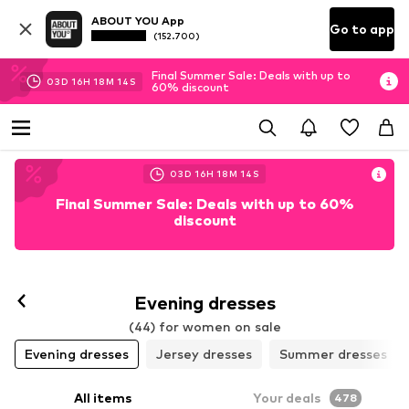
ABOUT YOU App
Go to app
(152.700)
Final Summer Sale: Deals with up to
03
D
16
H
18
M
11
S
60% discount
03
D
16
H
18
M
12
S
Final Summer Sale: Deals with up to 60%
discount
Evening dresses
(44) for women on sale
Evening dresses
Jersey dresses
Summer dresses
All items
Your deals
478