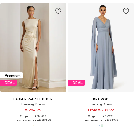
Premium
DEAL
DEAL
LAUREN RALPH LAUREN
KRAIMOD
Evening Dress
Evening Dress
€ 284.75
From € 239.92
Originally: € 395.00
Originally: € 299.90
Last lowest price:
€ 283.50
Last lowest price:
€ 239.92