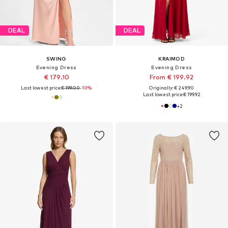
DEAL
DEAL
SWING
KRAIMOD
Evening Dress
Evening Dress
€ 179.10
From € 199.92
Last lowest price:
€ 199.00
-10%
Originally: € 249.90
Last lowest price:
€ 199.92
+
2