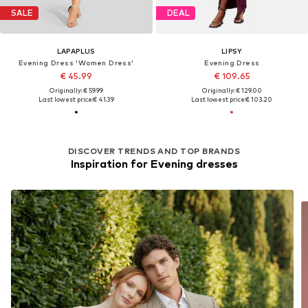
SALE
DEAL
LAPAPLUS
LIPSY
Evening Dress 'Women Dress'
Evening Dress
€ 45.99
€ 109.65
Originally: € 59.99
Originally: € 129.00
Last lowest price:
€ 41.39
Last lowest price:
€ 103.20
DISCOVER TRENDS AND TOP BRANDS
Inspiration for Evening dresses