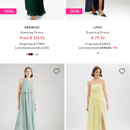
DEAL
DEAL
KRAIMOD
LIPSY
Evening Dress
Evening Dress
From € 223.92
€ 79.92
Originally: € 279.90
Originally: € 129.00
Last lowest price:
€ 223.92
Last lowest price:
€ 90.30
-11%
+
1