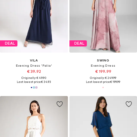
DEAL
DEAL
VILA
SWING
Evening Dress 'Falia'
Evening Dress
€ 39.92
€ 199.99
Originally: € 49.90
Originally: € 249.99
Last lowest price:
€ 34.93
Last lowest price:
€ 199.99