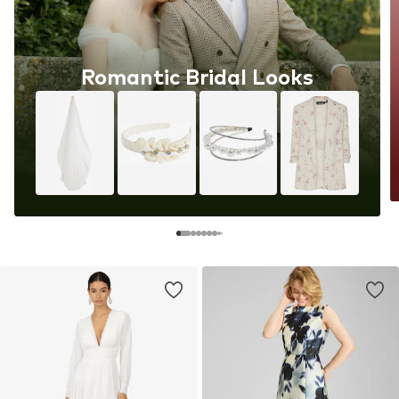
Romantic Bridal Looks