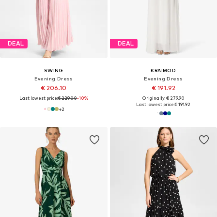
DEAL
DEAL
SWING
KRAIMOD
Evening Dress
Evening Dress
€ 206.10
€ 191.92
Last lowest price:
€ 229.00
-10%
Originally: € 279.90
Last lowest price:
€ 191.92
+
2