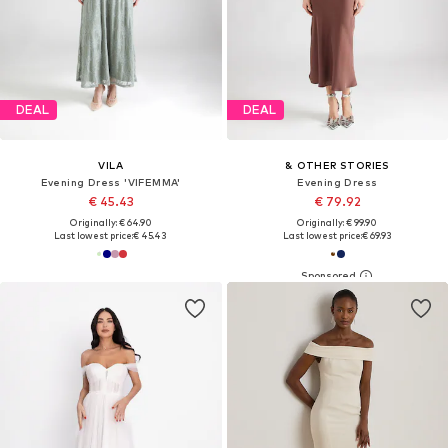
DEAL
DEAL
VILA
& OTHER STORIES
Evening Dress 'VIFEMMA'
Evening Dress
€ 45.43
€ 79.92
Originally: € 64.90
Originally: € 99.90
Last lowest price:
€ 45.43
Last lowest price:
€ 69.93