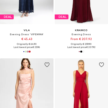
DEAL
DEAL
VILA
KRAIMOD
Evening Dress 'VIFEMMA'
Evening Dress
€ 45.43
From € 207.92
Originally: € 64.90
Originally: € 259.90
Last lowest price:
€ 25.96
Last lowest price:
€ 207.92