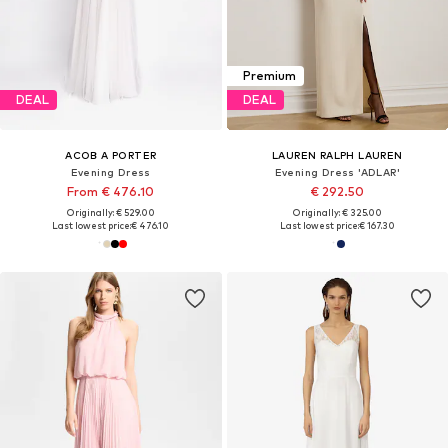
Premium
DEAL
DEAL
ACOB A PORTER
LAUREN RALPH LAUREN
Evening Dress
Evening Dress 'ADLAR'
From € 476.10
€ 292.50
Originally: € 529.00
Originally: € 325.00
Last lowest price:
€ 476.10
Last lowest price:
€ 167.30