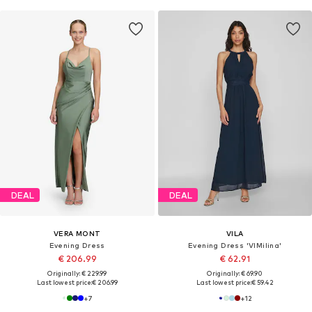
DEAL
DEAL
VERA MONT
VILA
Evening Dress
Evening Dress 'VIMilina'
€ 206.99
€ 62.91
Originally: € 229.99
Originally: € 69.90
Last lowest price:
€ 206.99
Last lowest price:
€ 59.42
+
7
+
12