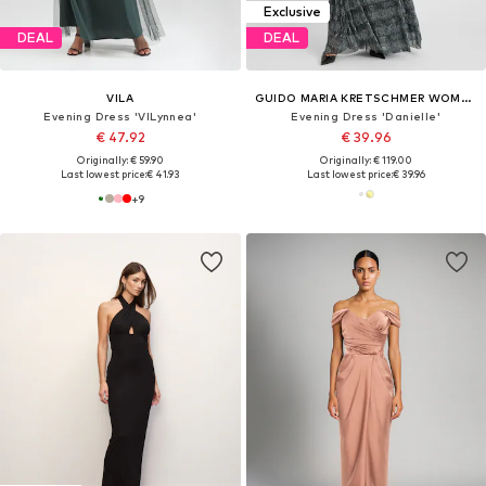
Exclusive
DEAL
DEAL
VILA
GUIDO MARIA KRETSCHMER WOMEN
Evening Dress 'VILynnea'
Evening Dress 'Danielle'
€ 47.92
€ 39.96
Originally: € 59.90
Originally: € 119.00
Last lowest price:
€ 41.93
Last lowest price:
€ 39.96
+
9