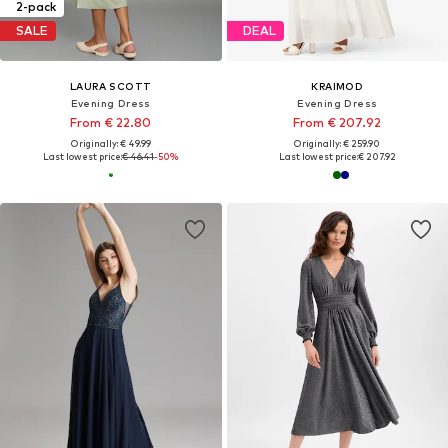
2-pack
SALE
DEAL
LAURA SCOTT
KRAIMOD
Evening Dress
Evening Dress
From € 22.80
From € 207.92
Originally: € 49.99
Originally: € 259.90
Last lowest price:
€ 46.41
-50%
Last lowest price:
€ 207.92