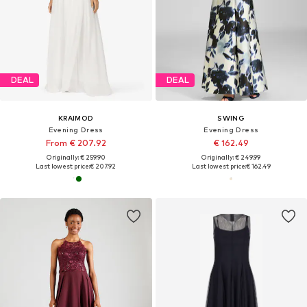
DEAL
DEAL
KRAIMOD
SWING
Evening Dress
Evening Dress
From € 207.92
€ 162.49
Originally: € 259.90
Originally: € 249.99
Last lowest price:
€ 207.92
Last lowest price:
€ 162.49