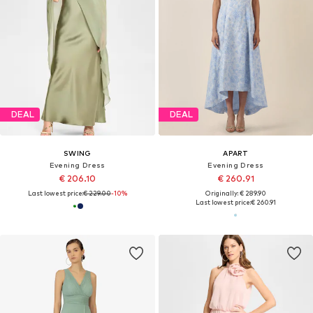
DEAL
DEAL
SWING
APART
Evening Dress
Evening Dress
€ 206.10
€ 260.91
Last lowest price:
€ 229.00
-10%
Originally: € 289.90
Last lowest price:
€ 260.91