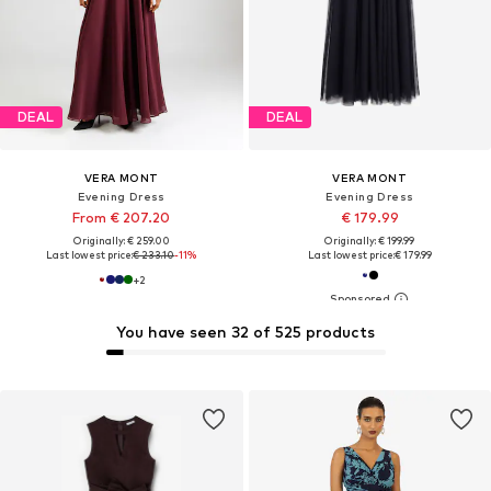
DEAL
DEAL
VERA MONT
VERA MONT
Evening Dress
Evening Dress
From € 207.20
€ 179.99
Originally: € 259.00
Originally: € 199.99
Last lowest price:
€ 233.10
-11%
Last lowest price:
€ 179.99
+
2
You have seen 32 of 525 products