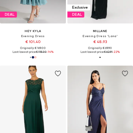
Exclusive
DEAL
DEAL
HEY KYLA
MILLANE
Evening Dress
Evening Dress 'Lana'
€ 101.40
€ 48.93
Originally: € 169.00
Originally: € 69.90
Last lowest price:
€ 118.30
-14%
Last lowest price:
€ 62.91
-22%