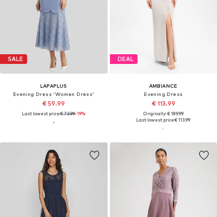
SALE
DEAL
LAPAPLUS
AMBIANCE
Evening Dress 'Women Dress'
Evening Dress
€ 59.99
€ 113.99
Last lowest price:
€ 73.99
-19%
Originally: € 189.99
Last lowest price:
€ 113.99