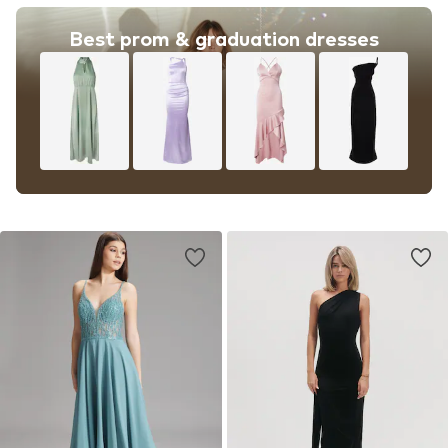
Best prom & graduation dresses