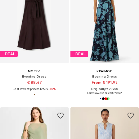
DEAL
DEAL
MOTIVI
KRAIMOD
Evening Dress
Evening Dress
€ 88.47
From € 191.92
Last lowest price:
€ 126.39
-30%
Originally: € 239.90
Last lowest price:
€ 191.92