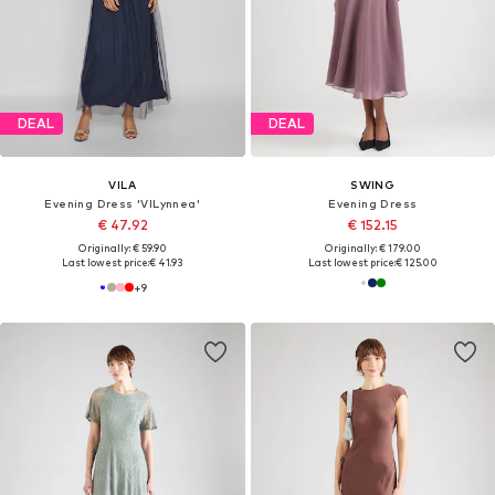
DEAL
DEAL
VILA
SWING
Evening Dress 'VILynnea'
Evening Dress
€ 47.92
€ 152.15
Originally: € 59.90
Originally: € 179.00
Last lowest price:
€ 41.93
Last lowest price:
€ 125.00
+
9