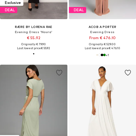
Exclusive
DEAL
DEAL
RÆRE BY LORENA RAE
ACOB A PORTER
Evening Dress 'Noura'
Evening Dress
€ 55.92
From € 476.10
Originally: € 79.90
Originally: € 529.00
Last lowest price:
€ 55.92
Last lowest price:
€ 476.10
+
1