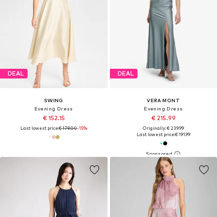
DEAL
DEAL
SWING
VERA MONT
Evening Dress
Evening Dress
€ 152.15
€ 215.99
Last lowest price:
€ 179.00
-15%
Originally: € 239.99
Last lowest price:
€ 191.99