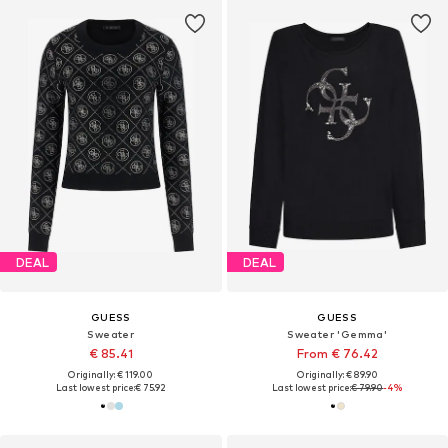
DEAL
DEAL
GUESS
GUESS
Sweater
Sweater 'Gemma'
€ 85.41
From € 76.42
Originally: € 119.00
Originally: € 89.90
Last lowest price:
€ 75.92
Last lowest price:
€ 79.90
-4%