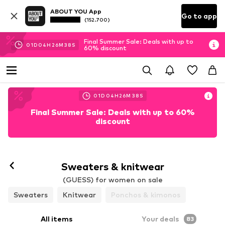
ABOUT YOU App
Go to app
(152.700)
Final Summer Sale: Deals with up to
01
D
04
H
26
M
35
S
60% discount
01
D
04
H
26
M
35
S
Final Summer Sale: Deals with up to 60%
discount
Sweaters & knitwear
(GUESS) for women on sale
Sweaters
Knitwear
Ponchos & kimonos
All items
Your deals
83