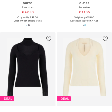
GUESS
GUESS
Sweater
Sweater
€ 49.50
€ 44.55
Originally: € 99.00
Originally: € 99.00
Last lowest price:
€ 44.55
Last lowest price:
€ 44.55
DEAL
DEAL