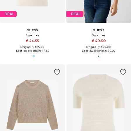
DEAL
DEAL
GUESS
GUESS
Sweater
Sweater
€ 44.55
€ 40.50
Originally: € 99.00
Originally: € 90.00
Last lowest price:
€ 44.55
Last lowest price:
€ 40.50