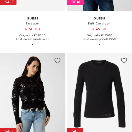
SALE
DEAL
GUESS
GUESS
Sweater
Knit Cardigan
€ 60.00
€ 49.50
Originally: € 120.00
Originally: € 110.00
Last lowest price:
€ 54.00
Last lowest price:
€ 49.50
SALE
SALE