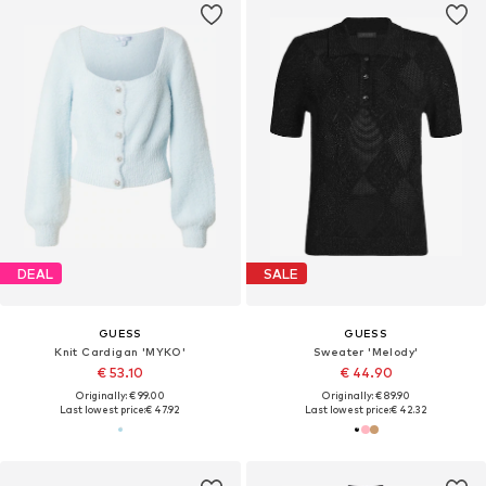
DEAL
SALE
GUESS
GUESS
Knit Cardigan 'MYKO'
Sweater 'Melody'
€ 53.10
€ 44.90
Originally: € 99.00
Originally: € 89.90
Last lowest price:
€ 47.92
Last lowest price:
€ 42.32