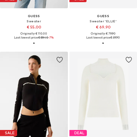
GUESS
GUESS
Sweater
Sweater 'ELLIE'
€ 55.00
€ 69.90
Originally: € 110.00
Originally: € 79.90
Last lowest price:
€ 59.40
-7%
Last lowest price:
€ 69.90
SALE
DEAL