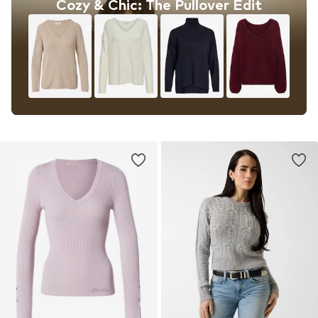
Cozy & Chic: The Pullover Edit