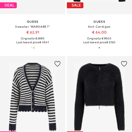
DEAL
SALE
GUESS
GUESS
Sweater 'MARGARET'
Knit Cardigan
€ 62.91
€ 64.00
Originally: € 69.90
Originally: € 99.00
Last lowest price:
€ 49.41
Last lowest price:
€ 57.60