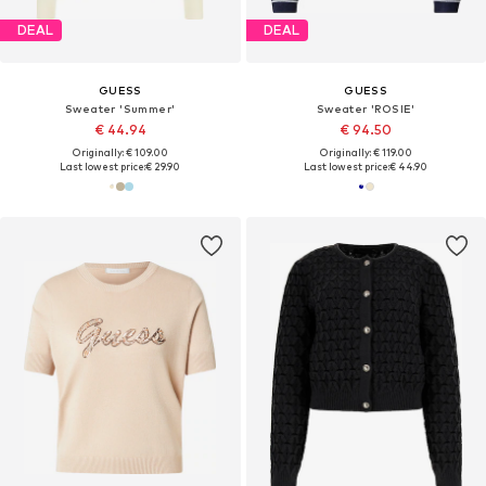
DEAL
DEAL
GUESS
GUESS
Sweater 'Summer'
Sweater 'ROSIE'
€ 44.94
€ 94.50
Originally: € 109.00
Originally: € 119.00
Last lowest price:
€ 29.90
Last lowest price:
€ 44.90