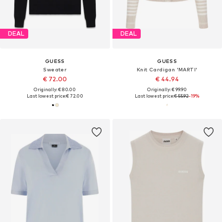
DEAL
DEAL
GUESS
GUESS
Sweater
Knit Cardigan 'MARTI'
€ 72.00
€ 44.94
Originally: € 80.00
Originally: € 99.90
Last lowest price:
€ 72.00
Last lowest price:
€ 55.92
-19%