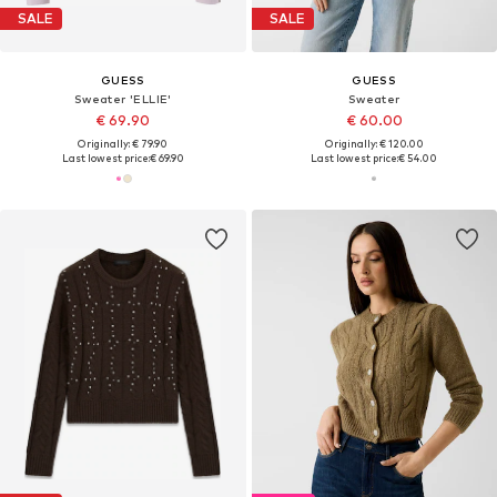
SALE
SALE
GUESS
GUESS
Sweater 'ELLIE'
Sweater
€ 69.90
€ 60.00
Originally: € 79.90
Originally: € 120.00
Last lowest price:
€ 69.90
Last lowest price:
€ 54.00