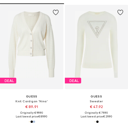
DEAL
DEAL
GUESS
GUESS
Knit Cardigan 'Nina'
Sweater
€ 89.91
€ 47.92
Originally: € 99.90
Originally: € 79.90
Last lowest price:
€ 89.90
Last lowest price:
€ 29.90