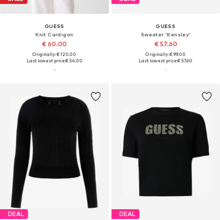
GUESS
GUESS
Knit Cardigan
Sweater 'Kensley'
€ 60.00
€ 57.60
Originally: € 120.00
Originally: € 99.00
Last lowest price:
€ 54.00
Last lowest price:
€ 57.60
DEAL
DEAL