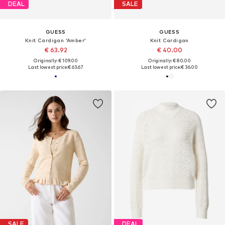
DEAL
SALE
GUESS
GUESS
Knit Cardigan 'Amber'
Knit Cardigan
€ 63.92
€ 40.00
Originally: € 109.00
Originally: € 80.00
Last lowest price:
€ 63.67
Last lowest price:
€ 36.00
SALE
DEAL