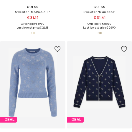
GUESS
GUESS
Sweater 'MARGARET'
Sweater 'Marianna'
€ 31.14
€ 31.41
Originally: € 69.90
Originally: € 89.90
Last lowest price:
€ 26.18
Last lowest price:
€ 26.90
DEAL
DEAL