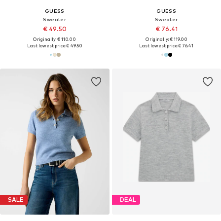
GUESS
GUESS
Sweater
Sweater
€ 49.50
€ 76.41
Originally: € 110.00
Originally: € 119.00
Last lowest price:
€ 49.50
Last lowest price:
€ 76.41
SALE
DEAL