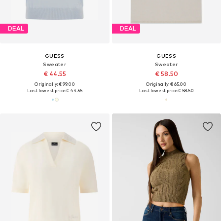
DEAL
DEAL
GUESS
GUESS
Sweater
Sweater
€ 44.55
€ 58.50
Originally: € 99.00
Originally: € 65.00
Last lowest price:
€ 44.55
Last lowest price:
€ 58.50