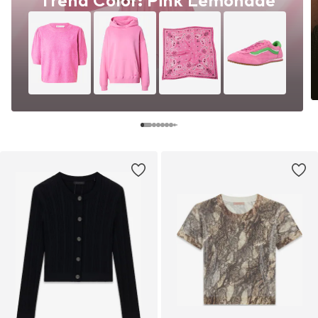
Trend Color: Pink Lemonade