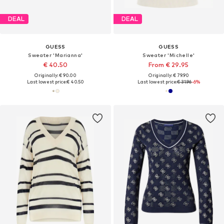
DEAL
DEAL
GUESS
GUESS
Sweater 'Marianna'
Sweater 'Michelle'
€ 40.50
From € 29.95
Originally: € 90.00
Originally: € 79.90
Last lowest price:
€ 40.50
Last lowest price:
€ 31.96
-6%