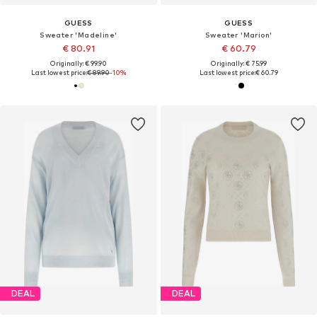
GUESS
GUESS
Sweater 'Madeline'
Sweater 'Marion'
€ 80.91
€ 60.79
Originally: € 99.90
Originally: € 75.99
Last lowest price:
€ 89.90
-10%
Last lowest price:
€ 60.79
DEAL
DEAL