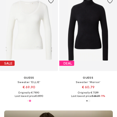
SALE
DEAL
GUESS
GUESS
Sweater 'ELLIE'
Sweater 'Marion'
€ 69.90
€ 60.79
Originally: € 79.90
Originally: € 75.99
Last lowest price:
€ 69.90
Last lowest price:
€ 68.39
-11%