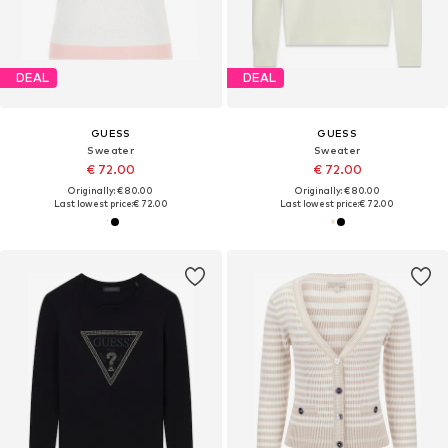
DEAL
DEAL
GUESS
GUESS
Sweater
Sweater
€ 72.00
€ 72.00
Originally: € 80.00
Originally: € 80.00
Last lowest price:
€ 72.00
Last lowest price:
€ 72.00