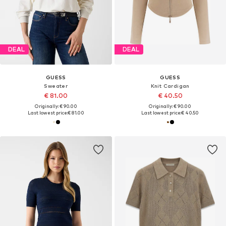
DEAL
DEAL
GUESS
GUESS
Sweater
Knit Cardigan
€ 81.00
€ 40.50
Originally: € 90.00
Originally: € 90.00
Last lowest price:
€ 81.00
Last lowest price:
€ 40.50