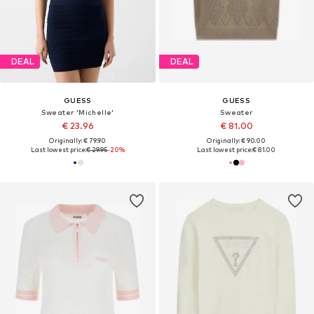
DEAL
DEAL
GUESS
GUESS
Sweater 'Michelle'
Sweater
€ 23.96
€ 81.00
Originally: € 79.90
Originally: € 90.00
Last lowest price:
€ 29.95
-20%
Last lowest price:
€ 81.00