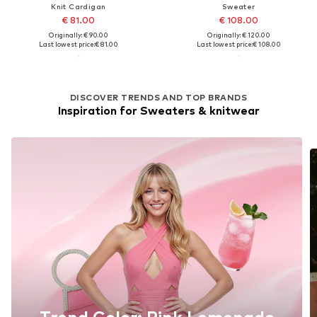
Knit Cardigan
Sweater
€ 81.00
€ 108.00
Originally: € 90.00
Originally: € 120.00
Last lowest price:
€ 81.00
Last lowest price:
€ 108.00
DISCOVER TRENDS AND TOP BRANDS
Inspiration for Sweaters & knitwear