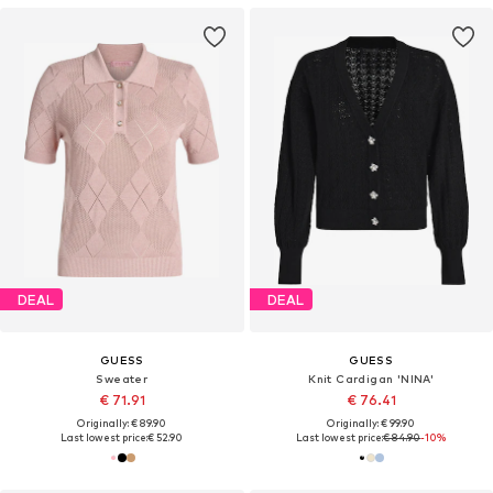
DEAL
DEAL
GUESS
GUESS
Sweater
Knit Cardigan 'NINA'
€ 71.91
€ 76.41
Originally: € 89.90
Originally: € 99.90
Last lowest price:
€ 52.90
Last lowest price:
€ 84.90
-10%