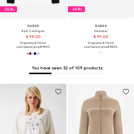
DEAL
DEAL
GUESS
GUESS
Knit Cardigan
Sweater
€ 99.00
€ 99.00
Originally: € 110.00
Originally: € 110.00
Last lowest price:
€ 99.00
Last lowest price:
€ 99.00
+
1
You have seen 32 of 109 products