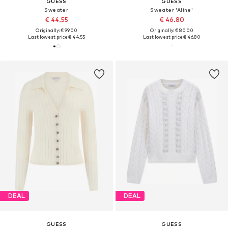
GUESS
GUESS
Sweater
Sweater 'Aline'
€ 44.55
€ 46.80
Originally: € 99.00
Originally: € 80.00
Last lowest price:
€ 44.55
Last lowest price:
€ 46.80
DEAL
DEAL
GUESS
GUESS