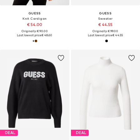
GUESS
GUESS
Knit Cardigan
Sweater
€ 54.00
€ 44.55
Originally: € 90.00
Originally: € 99.00
Last lowest price:
€ 48.60
Last lowest price:
€ 44.55
DEAL
DEAL