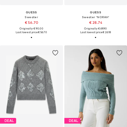
GUESS
GUESS
Sweater
Sweater 'NORAH'
€ 56.70
€ 28.74
Originally: € 90.00
Originally: € 69.90
Last lowest price:
€ 56.70
Last lowest price:
€ 26.18
DEAL
DEAL