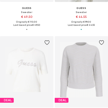
GUESS
GUESS
Sweater
Sweater
€ 49.50
€ 44.55
Originally: € 110.00
Originally: € 99.00
Last lowest price:
€ 49.50
Last lowest price:
€ 44.55
DEAL
DEAL