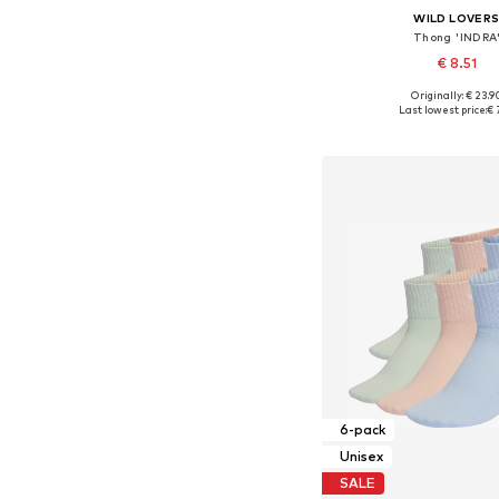
WILD LOVER
Thong 'INDRA
€ 8.51
Originally: € 23.9
Available sizes: S,
Last lowest price:
€ 
Add to bask
6-pack
Unisex
SALE