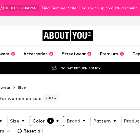
Final Summer Sale: Deals with up to 60% discount
03
D
05
H
23
M
23
S
ABOUT
YOU
wear
Accessories
Streetwear
Premium
Top
30 DAY RETURN POLICY
rwear
Blue
 for women on sale
2.844
Size
Color
Brand
Pattern
Produc
1
rs
Reset all