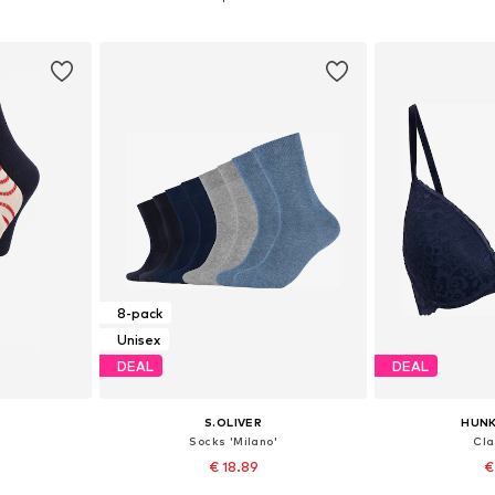
et
Add to basket
Add 
8-pack
Unisex
DEAL
DEAL
S.OLIVER
HUN
Socks 'Milano'
Cla
€ 18.89
€