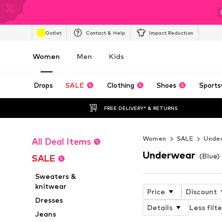
Outlet
Contact & Help
Impact Reduction
Women
Men
Kids
Drops
SALE
Clothing
Shoes
Sports
FREE DELIVERY* & RETURNS
Women
SALE
Unde
All Deal Items
Underwear
(Blue)
SALE
Sweaters &
knitwear
Price
Discount
Dresses
Details
Less filte
Jeans