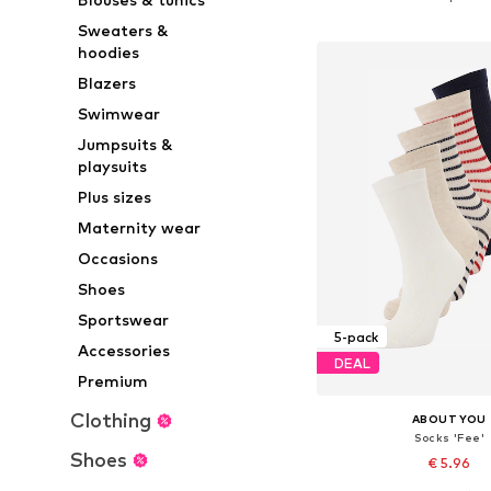
Add to bask
Sweaters &
hoodies
Blazers
Swimwear
Jumpsuits &
playsuits
Plus sizes
Maternity wear
Occasions
Shoes
Sportswear
5-pack
Accessories
DEAL
Premium
Clothing
ABOUT YOU
Socks 'Fee'
Shoes
€ 5.96