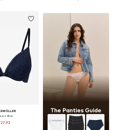
to basket
Add to basket
The Panties Guide
KEMÖLLER
ssic Bra
 27.92