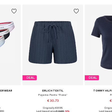
DEAL
DEAL
DERWEAR
ERLICH TEXTIL
TOMMY HILF
Pajama Pants 'Fiona'
P
€ 30.73
€
0
Originally: € 81.95
Origin
S, M, L
Available in many sizes
Available size
9.90
Last lowest price:
€ 36.88
-16%
Last lowest