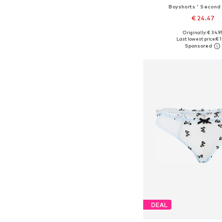
Boyshorts ' Second 
€ 24.47
Originally: € 34.9
Available sizes: XS, S,
Last lowest price:
€ 1
Add to bask
DEAL