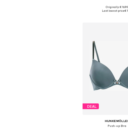
Originally: € 16.9
Available sizes: XS, S,
Last lowest price:
€ 1
Add to bask
DEAL
HUNKEMÖLLE
Push-up Bra