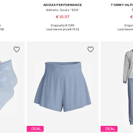
S
ADIDAS PERFORMANCE
TOMMY HILF
'
Athletic Socks 'ESS'
€ 10.97
€
0
Originally: € 12.90
Origin
 M, L
Available sizes: 37-39, 40-42, 43-45, 46-48
Available siz
7.56
Last lowest price:
€ 10.32
Last lowest
et
Add to basket
Add 
DEAL
DEAL