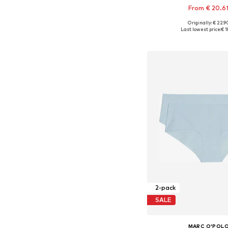
From € 20.6
Originally: € 22.9
Available in many 
Last lowest price:
€ 1
Add to bask
2-pack
SALE
MARC O'POL