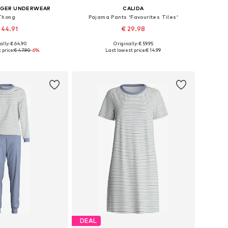
IGER UNDERWEAR
CALIDA
Thong
Pajama Pants 'Favourites Tiles'
 44.91
€ 29.98
+
2
ally: € 64.90
Originally: € 59.95
es: XS, S, M, L, XL
Available sizes: XS x Regular, S x Regular, M x Regular
 price:
€ 47.90
-6%
Last lowest price:
€ 14.99
to basket
Add to basket
DEAL