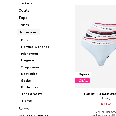
Jackets
Coats
Tops
Pants
Underwear
Bras
Panties & thongs
Nightwear
Lingerie
Shapewear
Bodysuits
3-pack
Socks
DEAL
Bathrobes
Tops & vests
TOMMY HILFIGER UN
Thong
Tights
€ 31.41
Skirts
Originally: € 39.9
Available sizes: XS, 
Last lowest price:
€ 2
Blouses & tunics