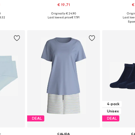
1
€ 19.71
€
0
Originally: € 24.90
Origin
sizes
Available sizes: XS, S, M, L, XL
Available s
8.32
Last lowest price:
€ 17.91
Last lowe
et
Add to basket
Add 
4-pack
Unisex
DEAL
DEAL
O
CALIDA
C