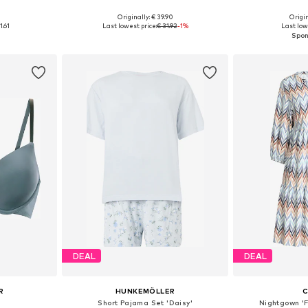
+
2
0
Originally: € 39.90
Origin
 M, L, XL
Available in many sizes
Available sizes
1.61
Last lowest price:
€ 31.92
-1%
Last low
et
Add to basket
Add 
DEAL
DEAL
R
HUNKEMÖLLER
C
Short Pajama Set 'Daisy'
Nightgown '