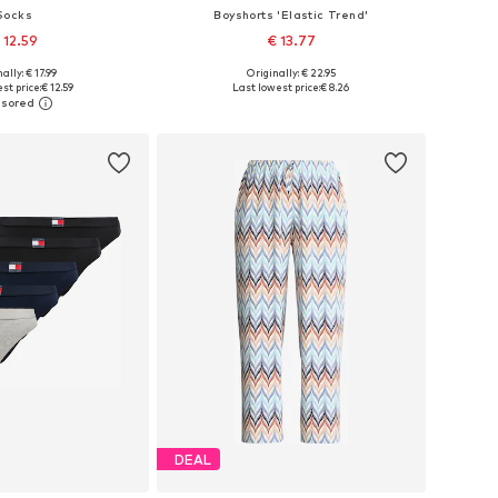
Socks
Boyshorts 'Elastic Trend'
 12.59
€ 13.77
+
1
ally: € 17.99
Originally: € 22.95
: 35-38, 39-42, 43-46
Available sizes: XS, S, M, L
st price:
€ 12.59
Last lowest price:
€ 8.26
to basket
Add to basket
DEAL