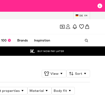
DE
EN
 100
Brands
Inspiration
BUY NOW PAY LATER
View
Sort
t properties
Material
Body fit