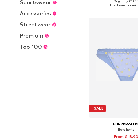
Sportswear
Originally: € 14.9
Available sizes: 35-3
Last lowest price:
€ 
Add to bask
Accessories
Streetwear
Premium
Top 100
SALE
HUNKEMÖLLE
Boyshorts
From € 13.9