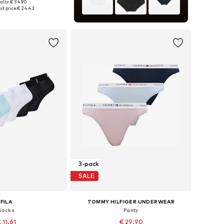
ally: € 34.90
 in many sizes
t price:
€ 24.43
to basket
3-pack
SALE
FILA
TOMMY HILFIGER UNDERWEAR
Socks
Panty
 11.61
€ 29.90