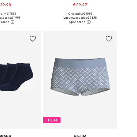
 39.98
€ 59.97
ally: € 79.95
Originally: € 99.95
izes: XS, S, M, L
Available sizes: XS x Regular, S x Regular, M x Regular, L x Regular, XL x Regular
st price:
€ 19.99
Last lowest price:
€ 35.98
to basket
Add to basket
DEAL
AMANO
CALIDA