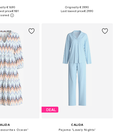
+
2
ally: € 16.90
Originally: € 39.90
: 35-38, 39-42, 43-46
Available sizes: XS, M-L, L-XL
est price:
€ 9.81
Last lowest price:
€ 29.90
to basket
Add to basket
DEAL
ALIDA
CALIDA
Favourites Ocean'
Pajama 'Lovely Nights'