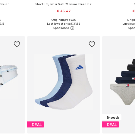
Skin '
Short Pajama Set 'Marine Dreams'
€ 45.47
€
5
Originally: € 64.95
Origin
 M, L, XL
Available sizes: XS, S, M, L
Available sizes
7.13
Last lowest price:
€ 31.82
Last lowe
et
Add to basket
Add 
5-pack
DEAL
DEAL