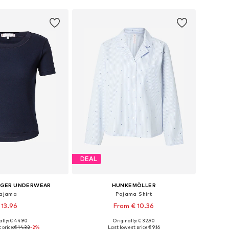
DEAL
IGER UNDERWEAR
HUNKEMÖLLER
ajama
Pajama Shirt
 13.96
From € 10.36
ally: € 44.90
Originally: € 32.90
s: M-L, L-XL, XL-XXL
Available sizes: XS, S, M, L, XL
 price:
€ 14.32
-2%
Last lowest price:
€ 9.16