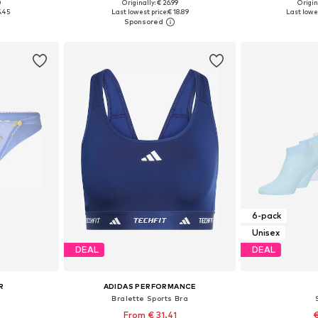
+
4
0
Originally: € 26.99
Origin
8, 39-42
Available sizes: 35-38, 39-42, 43-46
Available
5.45
Last lowest price:
€ 18.89
Last lowes
et
Add to basket
Add 
6-pack
Unisex
DEAL
DEAL
R
ADIDAS PERFORMANCE
Bralette Sports Bra
0
From € 31.41
€