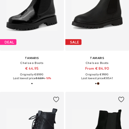
DEAL
SALE
TAMARIS
TAMARIS
Chelsea Boots
Chelsea Boots
€ 44.95
From € 84.90
Originally: € 89.90
Originally: € 99.90
Last lowest price:
€ 53.94
-16%
Last lowest price:
€ 85.41