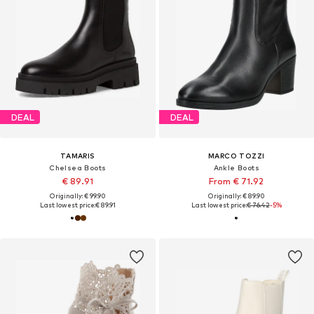
DEAL
DEAL
TAMARIS
MARCO TOZZI
Chelsea Boots
Ankle Boots
€ 89.91
From € 71.92
Originally: € 99.90
Originally: € 89.90
Last lowest price:
€ 89.91
Last lowest price:
€ 76.42
-5%