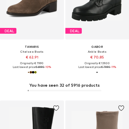
DEAL
DEAL
TAMARIS
GABOR
Chelsea Boots
Ankle Boots
€ 62.91
€ 70.85
Originally: € 79.90
Originally: € 139.00
Last lowest price:
€ 69.90
-10%
Last lowest price:
€ 79.90
-11%
You have seen 32 of 5916 products