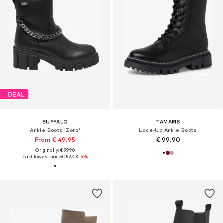
DEAL
BUFFALO
TAMARIS
Ankle Boots 'Zora'
Lace-Up Ankle Boots
From € 49.95
€ 99.90
Originally: € 99.90
Last lowest price:
€ 52.43
-4%