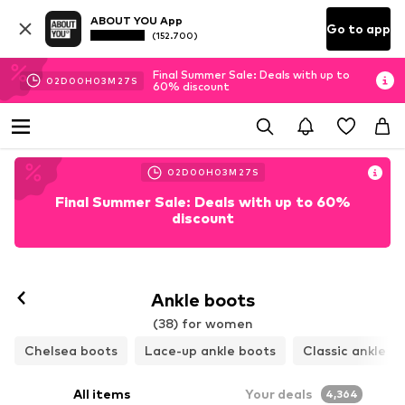
ABOUT YOU App
Go to app
(152.700)
Final Summer Sale: Deals with up to
02
D
00
H
03
M
25
S
60% discount
02
D
00
H
03
M
25
S
Final Summer Sale: Deals with up to 60%
discount
Ankle boots
(38) for women
Chelsea boots
Lace-up ankle boots
Classic ankle b
All items
Your deals
4,364