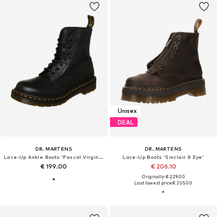
Unisex
DEAL
DR. MARTENS
DR. MARTENS
Lace-Up Ankle Boots 'Pascal Virginia'
Lace-Up Boots 'Sinclair 8 Eye'
€ 199.00
€ 206.10
Originally: € 229.00
Last lowest price:
€ 205.00