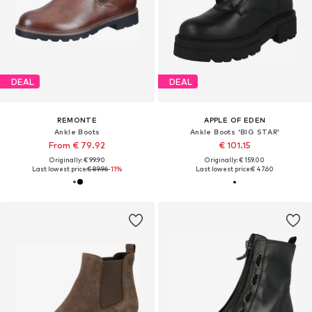
DEAL
DEAL
REMONTE
APPLE OF EDEN
Ankle Boots
Ankle Boots 'BIG STAR'
From € 79.92
€ 101.15
Originally: € 99.90
Originally: € 159.00
Last lowest price:
€ 89.96
-11%
Last lowest price:
€ 47.60