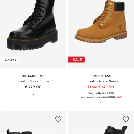
Unisex
SALE
DR. MARTENS
TIMBERLAND
Lace-Up Boots 'Jadon'
Lace-Up Ankle Boots
€ 229.00
From € 145.90
Originally: € 273.90
Last lowest price:
€ 229.00
-36%