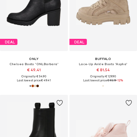
DEAL
DEAL
ONLY
BUFFALO
Chelsea Boots 'ONLBarbara'
Lace-Up Ankle Boots 'Aspha'
€ 49.41
€ 81.54
Originally: € 54.90
Originally: € 129.90
Last lowest price:
€ 49.41
Last lowest price:
€ 93.19
-12%