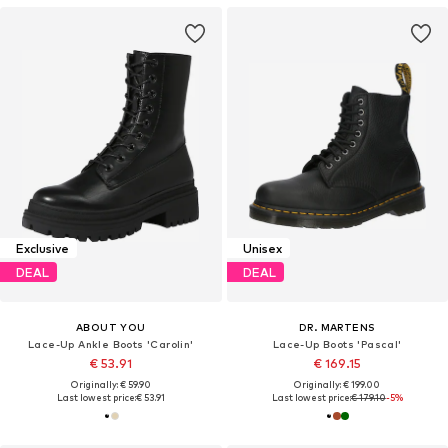
Exclusive
Unisex
DEAL
DEAL
ABOUT YOU
DR. MARTENS
Lace-Up Ankle Boots 'Carolin'
Lace-Up Boots 'Pascal'
€ 53.91
€ 169.15
Originally: € 59.90
Originally: € 199.00
Last lowest price:
€ 53.91
Last lowest price:
€ 179.10
-5%