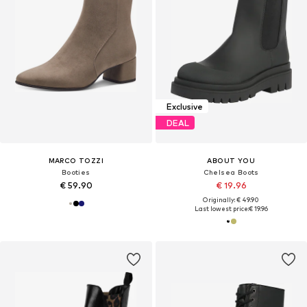
Exclusive
DEAL
MARCO TOZZI
ABOUT YOU
Booties
Chelsea Boots
€ 59.90
€ 19.96
Originally: € 49.90
Last lowest price:
€ 19.96