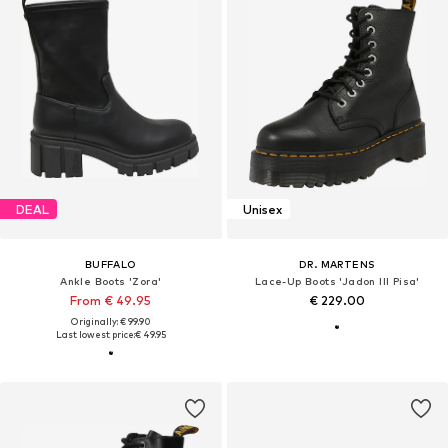
DEAL
Unisex
BUFFALO
DR. MARTENS
Ankle Boots 'Zora'
Lace-Up Boots 'Jadon III Pisa'
From € 49.95
€ 229.00
Originally: € 99.90
Last lowest price:
€ 49.95