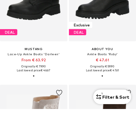
Exclusive
DEAL
DEAL
MUSTANG
ABOUT YOU
Lace-Up Ankle Boots 'Darleen'
Ankle Boots 'Ruby'
From € 63.92
€ 47.61
Originally: € 79.90
Originally: € 59.90
Last lowest price:
€ 46.67
Last lowest price:
€ 47.61
1
Filter & Sort