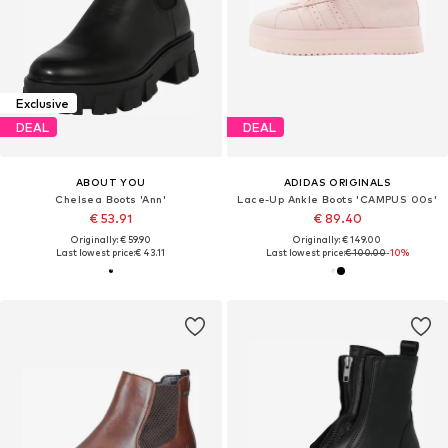
Exclusive
DEAL
DEAL
ABOUT YOU
ADIDAS ORIGINALS
Chelsea Boots 'Ann'
Lace-Up Ankle Boots 'CAMPUS 00s'
€ 53.91
€ 89.40
Originally: € 59.90
Originally: € 149.00
Last lowest price:
€ 43.11
Last lowest price:
€ 100.00
-10%