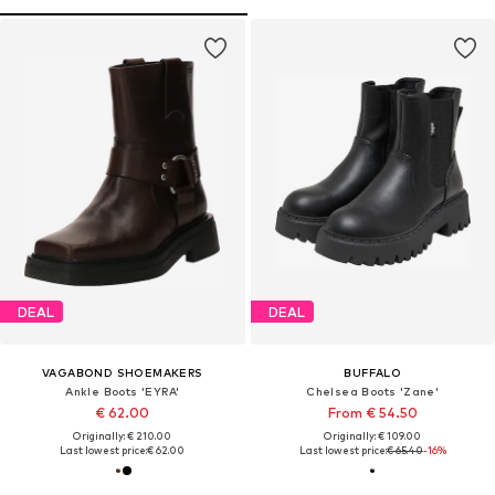
DEAL
DEAL
VAGABOND SHOEMAKERS
BUFFALO
Ankle Boots 'EYRA'
Chelsea Boots 'Zane'
€ 62.00
From € 54.50
Originally: € 210.00
Originally: € 109.00
Last lowest price:
€ 62.00
Last lowest price:
€ 65.40
-16%