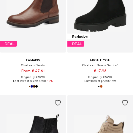
Exclusive
DEAL
DEAL
TAMARIS
ABOUT YOU
Chelsea Boots
Chelsea Boots 'Amira'
From € 47.61
€ 17.96
Originally: € 59.90
Originally: € 59.90
Last lowest price:
€ 52.90
-10%
Last lowest price:
€ 17.96