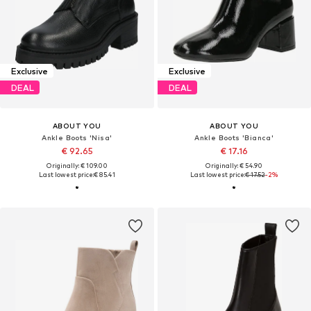
Exclusive
Exclusive
DEAL
DEAL
ABOUT YOU
ABOUT YOU
Ankle Boots 'Nisa'
Ankle Boots 'Bianca'
€ 92.65
€ 17.16
Originally: € 109.00
Originally: € 54.90
Last lowest price:
€ 85.41
Last lowest price:
€ 17.52
-2%