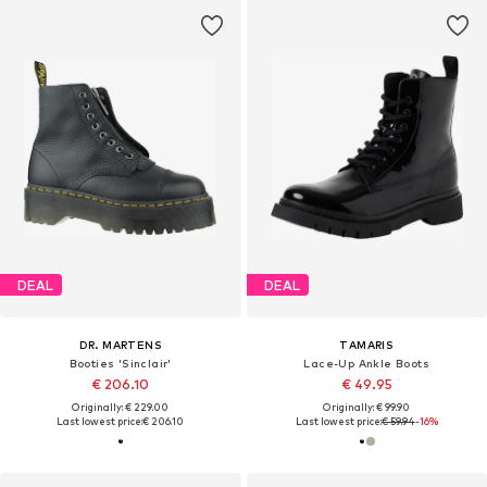
DEAL
DEAL
DR. MARTENS
TAMARIS
Booties 'Sinclair'
Lace-Up Ankle Boots
€ 206.10
€ 49.95
Originally: € 229.00
Originally: € 99.90
Last lowest price:
€ 206.10
Last lowest price:
€ 59.94
-16%