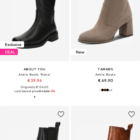
Exclusive
DEAL
New
ABOUT YOU
TAMARIS
Ankle Boots 'Rana'
Ankle Boots
€ 39.96
€ 69.90
Originally: € 134.00
+
1
Last lowest price:
€ 42.32
-5%