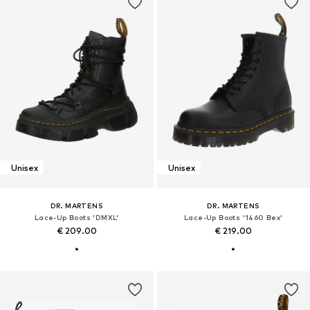
Unisex
Unisex
DR. MARTENS
DR. MARTENS
Lace-Up Boots 'DMXL'
Lace-Up Boots '1460 Bex'
€ 209.00
€ 219.00