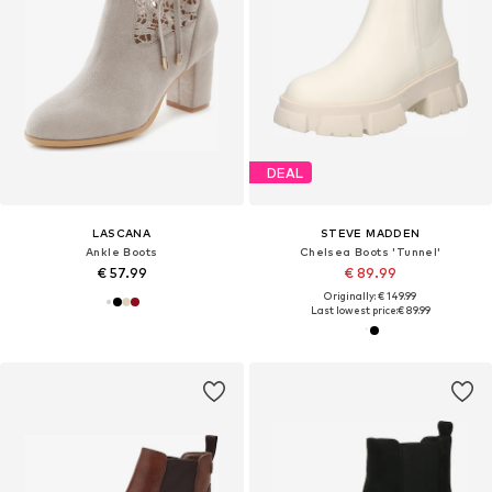
DEAL
LASCANA
STEVE MADDEN
Ankle Boots
Chelsea Boots 'Tunnel'
€ 57.99
€ 89.99
Originally: € 149.99
Last lowest price:
€ 89.99