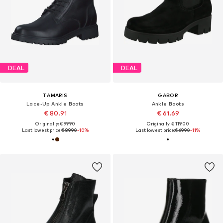
DEAL
DEAL
TAMARIS
GABOR
Lace-Up Ankle Boots
Ankle Boots
€ 80.91
€ 61.69
Originally: € 99.90
Originally: € 119.00
Last lowest price:
€ 89.90
-10%
Last lowest price:
€ 69.90
-11%