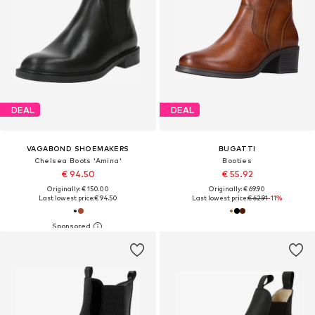
DEAL
DEAL
VAGABOND SHOEMAKERS
BUGATTI
Chelsea Boots 'Amina'
Booties
€ 94.50
€ 55.92
Originally: € 150.00
Originally: € 69.90
Last lowest price:
€ 94.50
Last lowest price:
€ 62.91
-11%