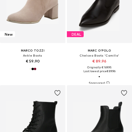
New
DEAL
MARCO TOZZI
MARC O'POLO
Ankle Boots
Chelsea Boots 'Camilla'
€ 59.90
€ 89.96
Originally: € 169.95
Last lowest price:
€ 89.96