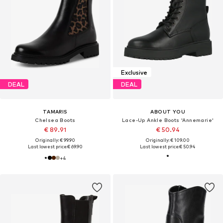
Exclusive
DEAL
DEAL
TAMARIS
ABOUT YOU
Chelsea Boots
Lace-Up Ankle Boots 'Annemarie'
€ 89.91
€ 50.94
Originally: € 99.90
Originally: € 109.00
Last lowest price:
€ 69.90
Last lowest price:
€ 50.94
+
4