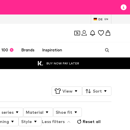
DE
EN
 100
Brands
Inspiration
BUY NOW PAY LATER
View
Sort
 series
Material
Shoe fit
ining
Style
Less filters
Reset all