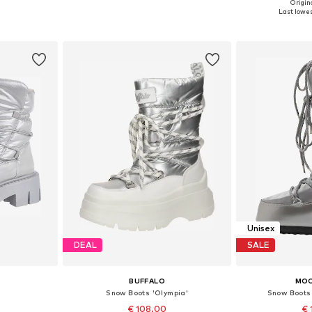
Origina
, 39, 40
Available sizes: 37, 38, 39, 40, 41, 42
Available size
Last lowes
et
Add to basket
Add 
Unisex
DEAL
SALE
BUFFALO
MO
Snow Boots 'Olympia'
Snow Boots
€ 108.00
€ 