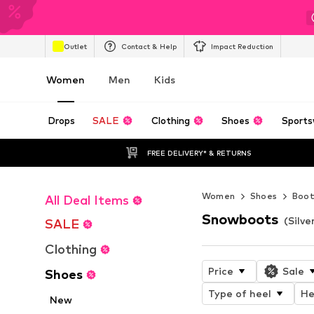
Outlet
Contact & Help
Impact Reduction
Women
Men
Kids
Drops
SALE
Clothing
Shoes
Sports
FREE DELIVERY* & RETURNS
Women
Shoes
Boot
All Deal Items
Snowboots
(Silv
SALE
Clothing
Price
Sale
Shoes
Type of heel
He
New