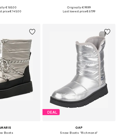
lly: € 165.00
Originally: € 99.99
e sizes: 35-38
Available sizes: 36, 37, 38
t price:
€ 145.00
Last lowest price:
€ 67.99
to basket
Add to basket
DEAL
AMARIS
GAP
w Boots
Snow Boots 'Richmond'