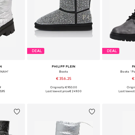
DEAL
DEAL
N
PHILIPP PLEIN
P
NNAH'
Boots
Boots 'P
€ 356.25
€
9
Originally: € 950.00
Origin
, 39, 40
Available in many sizes
Available size
5.95
Last lowest price:
€ 249.00
Last lowest 
et
Add to basket
Add 