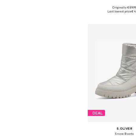
Originally: € 89.9
Available sizes: 36, 37
Last lowest price:
€ 4
Add to bask
DEAL
S.OLIVER
Snow Boots