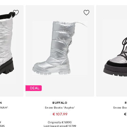
DEAL
N
BUFFALO
R
NNAH'
Snow Boots 'Aspha'
Snow Boo
€ 107.99
€
9
Originally: € 169.90
, 39, 40
Available sizes: 37, 38, 39, 40
Available size
5.95
Last lowest price:
€ 107.99