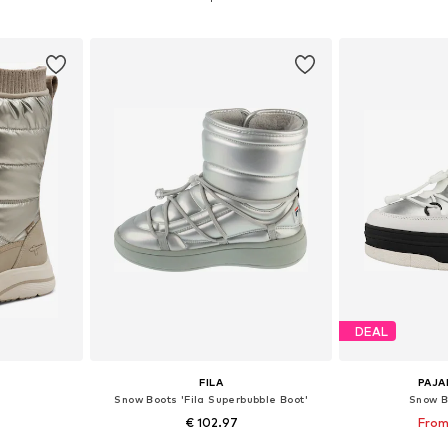
et
Add to basket
Add 
DEAL
FILA
PAJA
Snow Boots 'Fila Superbubble Boot'
Snow B
€ 102.97
From