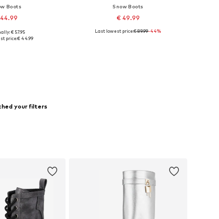
w Boots
Snow Boots
 44.99
€ 49.99
Last lowest price:
€ 89.99
-44%
ally: € 57.95
 sizes: 36, 39
Available sizes: 36
st price:
€ 44.99
to basket
Add to basket
hed your filters