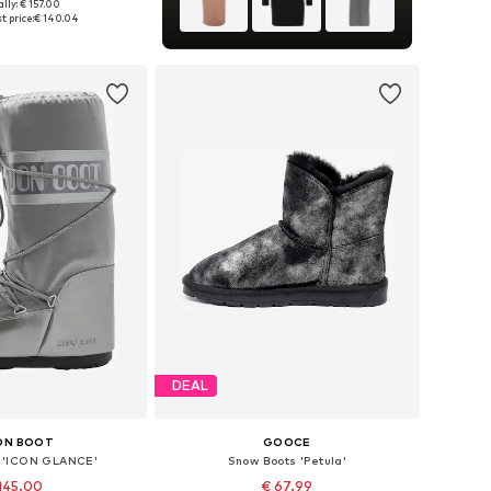
lly: € 157.00
s: 37, 38, 39, 40, 41
t price:
€ 140.04
to basket
DEAL
ON BOOT
GOOCE
 'ICON GLANCE'
Snow Boots 'Petula'
145.00
€ 67.99