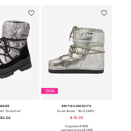
DEAL
IEKER
BRITISH KNIGHTS
ts 'Evolution'
Snow Boots ' BLIZZARD '
 84.56
€ 35.99
Originally: € 59.95
s: 37, 38, 39, 40, 41
Available in many sizes
Last lowest price:
€ 35.99