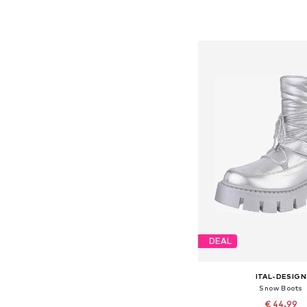
Available sizes: 37, 38
Add to bask
DEAL
ITAL-DESIGN
Snow Boots
€ 44.99