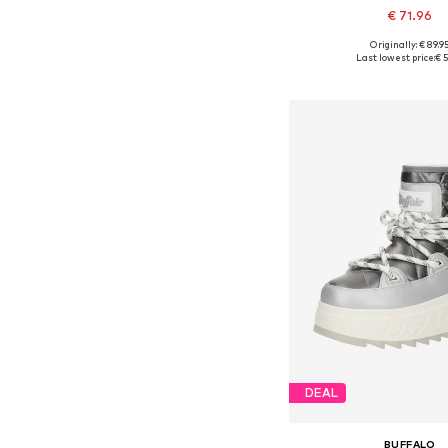
€ 71.96
Originally: € 89.9
Available sizes: 3
Last lowest price:
€ 5
Add to bask
DEAL
BUFFALO