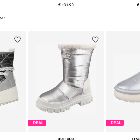
€ 101.93
€
5
9, 40
Available sizes: 36, 37, 41
Availab
5.17
et
Add to basket
Add 
DEAL
DEAL
BUFFALO
ITA