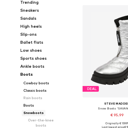
Trending
Sneakers
Sandals
High heels
Slip-ons
Ballet flats
Low shoes
Sports shoes
Ankle boots
Boots
Cowboy boots
DEAL
Classic boots
Rain boots
STEVE MADDE
Boots
Snow Boots 'SAVA
Snowboots
€ 95.99
Over-the-knee
Originally: € 159.9
boots
Available sizes: 37, 38
Last lowest price:
€ 9