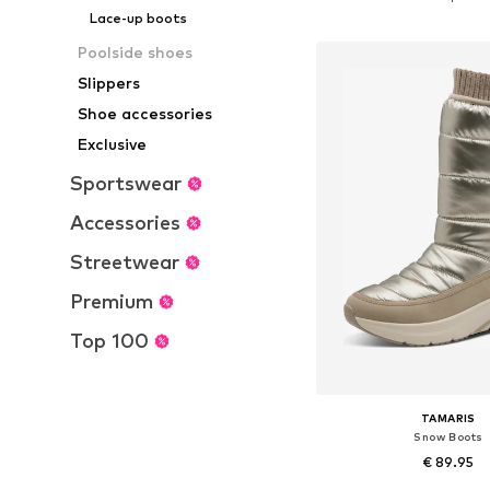
Add to bask
Lace-up boots
Poolside shoes
Slippers
Shoe accessories
Exclusive
Sportswear
Accessories
Streetwear
Premium
Top 100
TAMARIS
Snow Boots
€ 89.95