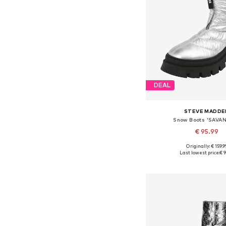
DEAL
STEVE MADDE
Snow Boots 'SAVA
€ 95.99
Originally: € 159.9
Available sizes: 37, 38
Last lowest price:
€ 9
Add to bask