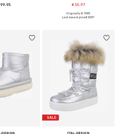
 99.95
€ 55.97
Originally: € 79.95
le sizes: 37
Available sizes: 39
Last lowest price:
€ 55.97
to basket
Add to basket
SALE
L-DESIGN
ITAL-DESIGN