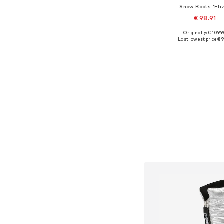
Snow Boots 'Eli
€ 98.91
Originally: € 109.
Available sizes:
Last lowest price:
€ 9
Add to bask