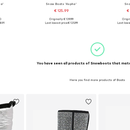
za'
Snow Boots 'Aspha'
Sno
€ 125.99
€
90
Originally: € 139.99
Origin
 39
Available sizes: 38
Available
8.91
Last lowest price:
€ 125.99
Last lowe
et
Add to basket
Add 
You have seen all products of Snowboots that matc
Here you find more products of Boots