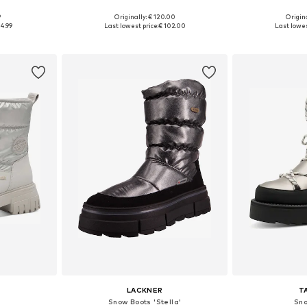
9
Originally: € 120.00
Origina
, 38, 39
Available sizes: 38, 40, 41
Availabl
4.99
Last lowest price:
€ 102.00
Last lowes
et
Add to basket
Add 
LACKNER
T
Snow Boots 'Stella'
Sno