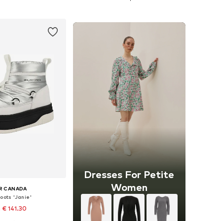
to basket
Add to basket
Dresses For Petite
Women
R CANADA
oots 'Janie'
 € 141.30