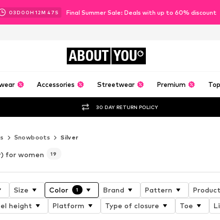
Final Summer Sale: Deals with up to 60% discount
03
D
00
H
12
M
46
S
ABOUT
YOU
wear
Accessories
Streetwear
Premium
Top
30 DAY RETURN POLICY
s
Snowboots
Silver
er) for women
19
Size
Color
Brand
Pattern
Product
1
el height
Platform
Type of closure
Toe
L