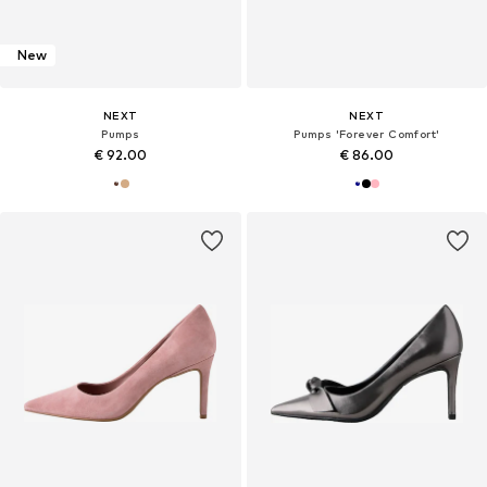
New
NEXT
NEXT
Pumps
Pumps 'Forever Comfort'
€ 92.00
€ 86.00