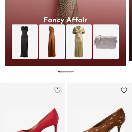
Fancy Affair