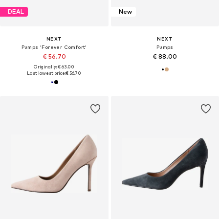
DEAL
New
NEXT
NEXT
Pumps 'Forever Comfort'
Pumps
€ 56.70
€ 88.00
Originally: € 63.00
Last lowest price:
€ 56.70