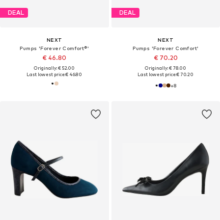
DEAL
DEAL
NEXT
NEXT
Pumps 'Forever Comfort®'
Pumps 'Forever Comfort'
€ 46.80
€ 70.20
Originally: € 52.00
Originally: € 78.00
Last lowest price:
€ 46.80
Last lowest price:
€ 70.20
+
8