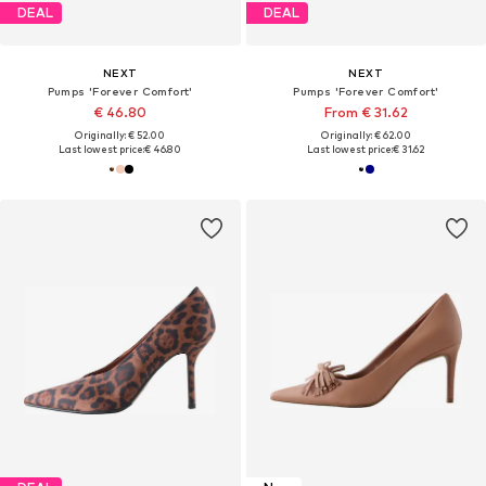
DEAL
DEAL
NEXT
NEXT
Pumps 'Forever Comfort'
Pumps 'Forever Comfort'
€ 46.80
From € 31.62
Originally: € 52.00
Originally: € 62.00
Last lowest price:
€ 46.80
Last lowest price:
€ 31.62