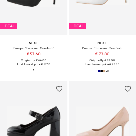
DEAL
DEAL
NEXT
NEXT
Pumps 'Forever Comfort'
Pumps 'Forever Comfort'
€ 57.60
€ 73.80
Originally: € 64.00
Originally: € 82.00
Last lowest price:
€ 57.60
Last lowest price:
€ 73.80
+
8