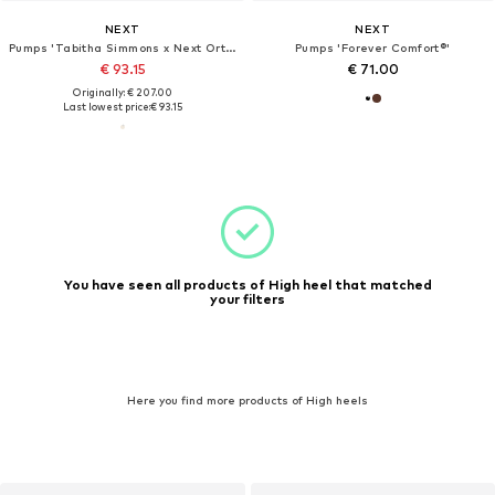
NEXT
NEXT
Pumps 'Tabitha Simmons x Next Orton'
Pumps 'Forever Comfort®'
€ 93.15
€ 71.00
Originally: € 207.00
Last lowest price:
€ 93.15
You have seen all products of High heel that matched
your filters
Here you find more products of High heels