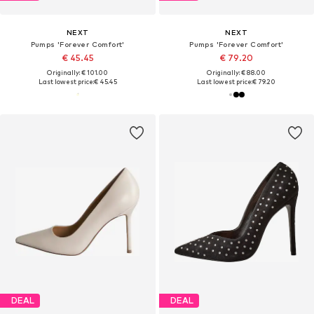
NEXT
NEXT
Pumps 'Forever Comfort'
Pumps 'Forever Comfort'
€ 45.45
€ 79.20
Originally: € 101.00
Originally: € 88.00
Last lowest price:
€ 45.45
Last lowest price:
€ 79.20
DEAL
DEAL