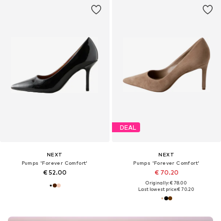
DEAL
NEXT
NEXT
Pumps 'Forever Comfort'
Pumps 'Forever Comfort'
€ 52.00
€ 70.20
Originally: € 78.00
Last lowest price:
€ 70.20