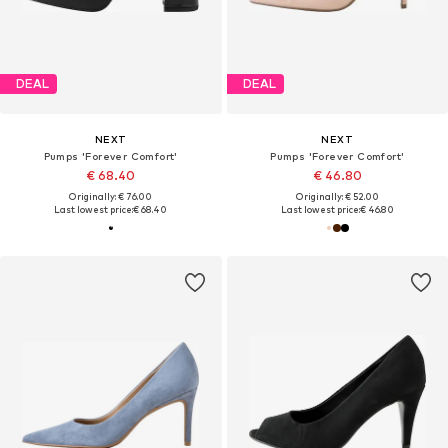
DEAL
DEAL
NEXT
NEXT
Pumps 'Forever Comfort'
Pumps 'Forever Comfort'
€ 68.40
€ 46.80
Originally: € 76.00
Originally: € 52.00
Last lowest price:
€ 68.40
Last lowest price:
€ 46.80