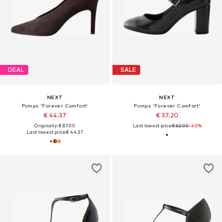
DEAL
SALE
NEXT
NEXT
Pumps 'Forever Comfort'
Pumps 'Forever Comfort'
€ 44.37
€ 37.20
Originally: € 87.00
Last lowest price:
€ 62.00
-40%
Last lowest price:
€ 44.37