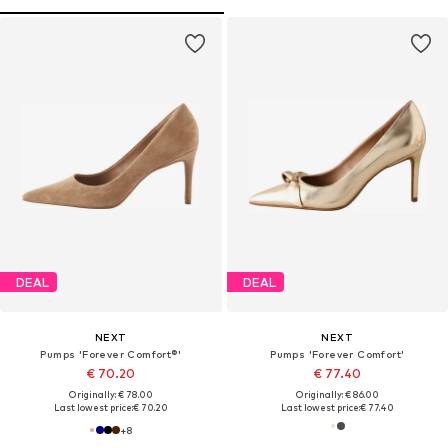
DEAL
DEAL
NEXT
NEXT
Pumps 'Forever Comfort®'
Pumps 'Forever Comfort'
€ 70.20
€ 77.40
Originally: € 78.00
Originally: € 86.00
Last lowest price:
€ 70.20
Last lowest price:
€ 77.40
+
8