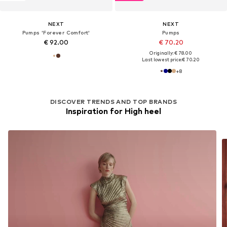
NEXT
NEXT
Pumps 'Forever Comfort'
Pumps
€ 92.00
€ 70.20
Originally: € 78.00
Last lowest price:
€ 70.20
+
8
DISCOVER TRENDS AND TOP BRANDS
Inspiration for High heel