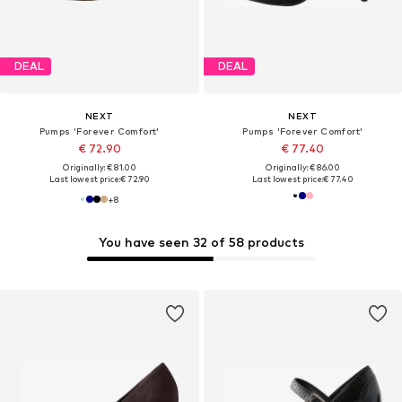
DEAL
DEAL
NEXT
NEXT
Pumps 'Forever Comfort'
Pumps 'Forever Comfort'
€ 72.90
€ 77.40
Originally: € 81.00
Originally: € 86.00
Last lowest price:
€ 72.90
Last lowest price:
€ 77.40
+
8
You have seen 32 of 58 products