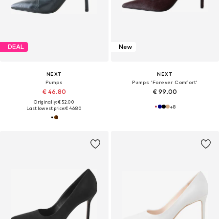
DEAL
New
NEXT
NEXT
Pumps
Pumps 'Forever Comfort'
€ 46.80
€ 99.00
Originally: € 52.00
+
8
Last lowest price:
€ 46.80