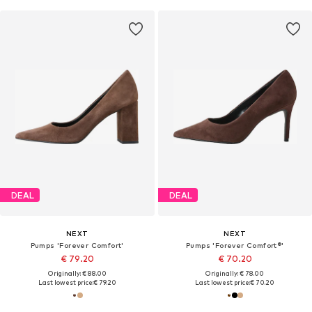
DEAL
DEAL
NEXT
NEXT
Pumps 'Forever Comfort'
Pumps 'Forever Comfort®'
€ 79.20
€ 70.20
Originally: € 88.00
Originally: € 78.00
Last lowest price:
€ 79.20
Last lowest price:
€ 70.20