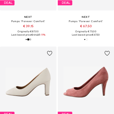
DEAL
DEAL
NEXT
NEXT
Pumps 'Forever Comfort'
Pumps 'Forever Comfort'
€ 39.15
€ 67.50
Originally: € 87.00
Originally: € 75.00
Last lowest price:
€ 44.37
-11%
Last lowest price:
€ 67.50