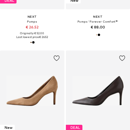
DEAL
New
NEXT
NEXT
Pumps
Pumps 'Forever Comfort®'
€ 26.52
€ 88.00
Originally: € 52.00
Last lowest price:
€ 26.52
New
DEAL