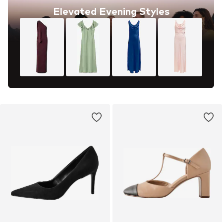
Elevated Evening Styles