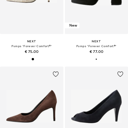
New
NEXT
NEXT
Pumps 'Forever Comfort®'
Pumps 'Forever Comfort®'
€ 75.00
€ 77.00