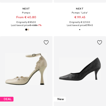
NEXT
NEXT
Pumps
Pumps 'Lola'
From € 40.80
€ 99.45
Originally: € 85.00
Originally: € 221.00
Last lowest price:
€ 43.86
-7%
Last lowest price:
€ 99.45
DEAL
New