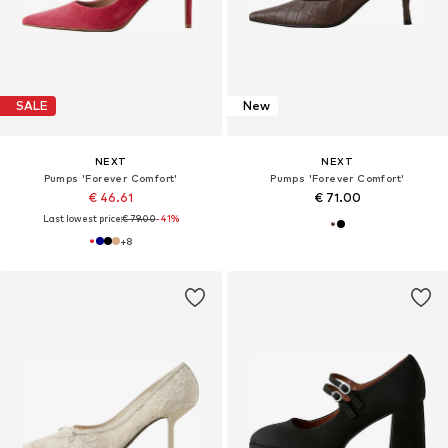
SALE
New
NEXT
NEXT
Pumps 'Forever Comfort'
Pumps 'Forever Comfort'
€ 46.61
€ 71.00
Last lowest price:
€ 79.00
-41%
+
8