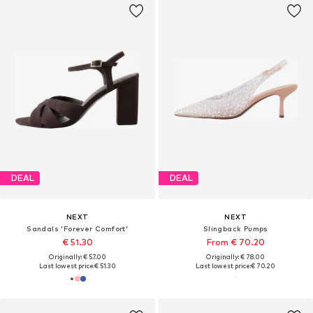
DEAL
DEAL
NEXT
NEXT
Sandals 'Forever Comfort'
Slingback Pumps
€ 51.30
From € 70.20
Originally: € 57.00
Originally: € 78.00
Last lowest price:
€ 51.30
Last lowest price:
€ 70.20