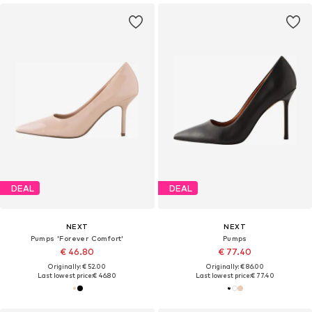
DEAL
DEAL
NEXT
NEXT
Pumps 'Forever Comfort'
Pumps
€ 46.80
€ 77.40
Originally: € 52.00
Originally: € 86.00
Last lowest price:
€ 46.80
Last lowest price:
€ 77.40