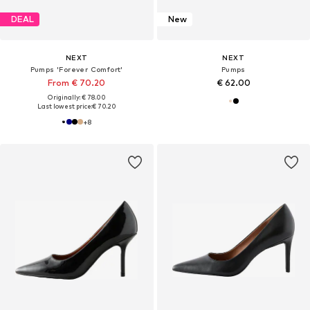
DEAL
New
NEXT
NEXT
Pumps 'Forever Comfort'
Pumps
From € 70.20
€ 62.00
Originally: € 78.00
Last lowest price:
€ 70.20
+
8