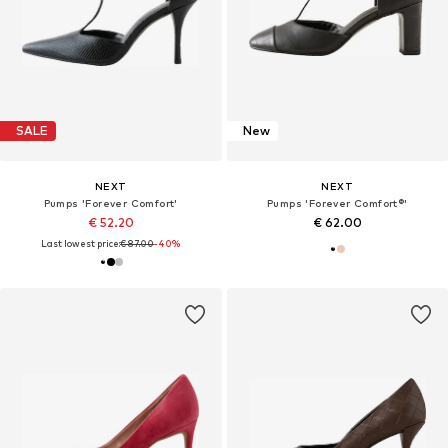
SALE
New
NEXT
NEXT
Pumps 'Forever Comfort'
Pumps 'Forever Comfort®'
€ 52.20
€ 62.00
Last lowest price:
€ 87.00
-40%