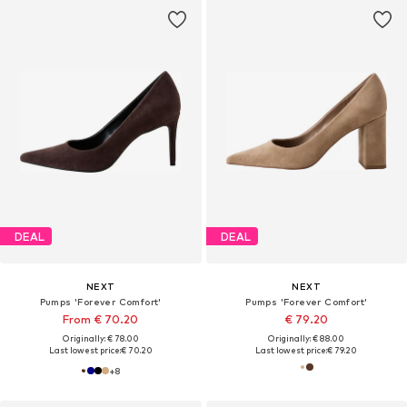
DEAL
DEAL
NEXT
NEXT
Pumps 'Forever Comfort'
Pumps 'Forever Comfort'
From € 70.20
€ 79.20
Originally: € 78.00
Originally: € 88.00
Last lowest price:
€ 70.20
Last lowest price:
€ 79.20
+
8