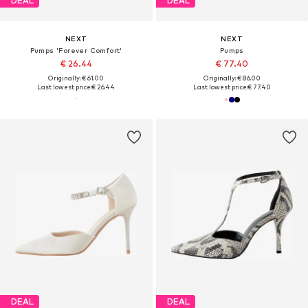
DEAL
DEAL
NEXT
NEXT
Pumps 'Forever Comfort'
Pumps
€ 26.44
€ 77.40
Originally: € 61.00
Originally: € 86.00
Last lowest price:
€ 26.44
Last lowest price:
€ 77.40
DEAL
DEAL