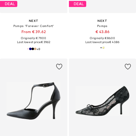
DEAL
DEAL
NEXT
NEXT
Pumps 'Forever Comfort'
Pumps
From € 39.62
€ 43.86
Originally: € 79.00
Originally: € 86.00
Last lowest price:
€ 39.62
Last lowest price:
€ 43.86
+
8