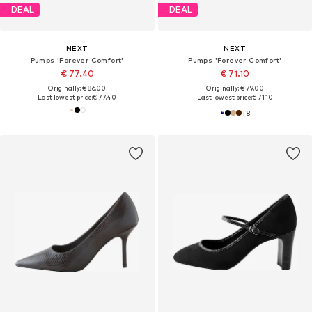
DEAL
DEAL
NEXT
NEXT
Pumps 'Forever Comfort'
Pumps 'Forever Comfort'
€ 77.40
€ 71.10
Originally: € 86.00
Originally: € 79.00
Last lowest price:
€ 77.40
Last lowest price:
€ 71.10
+
8