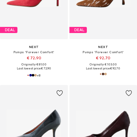
DEAL
DEAL
NEXT
NEXT
Pumps 'Forever Comfort'
Pumps 'Forever Comfort'
€ 72.90
€ 92.70
Originally: € 81.00
Originally: € 103.00
Last lowest price:
€ 72.90
Last lowest price:
€ 92.70
+
8