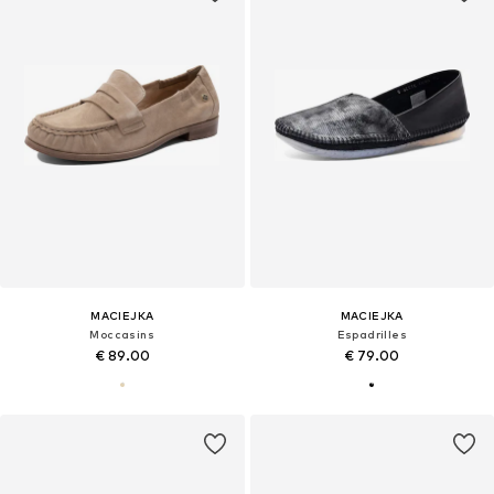
MACIEJKA
MACIEJKA
Moccasins
Espadrilles
€ 89.00
€ 79.00