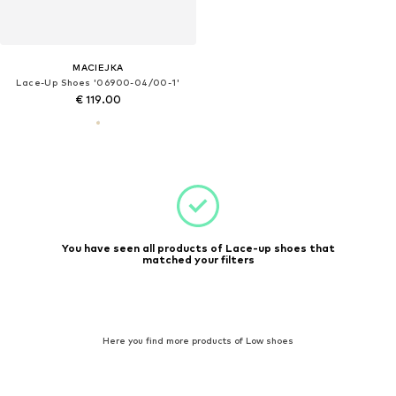
MACIEJKA
Lace-Up Shoes '06900-04/00-1'
€ 119.00
You have seen all products of Lace-up shoes that
matched your filters
Here you find more products of Low shoes