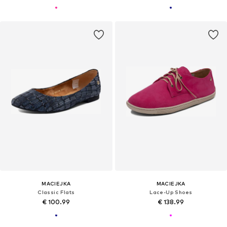
MACIEJKA
MACIEJKA
Classic Flats
Lace-Up Shoes
€ 100.99
€ 138.99