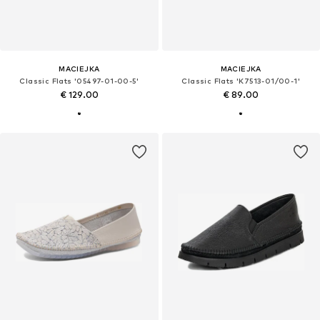
MACIEJKA
MACIEJKA
Classic Flats '05497-01-00-5'
Classic Flats 'K7513-01/00-1'
€ 129.00
€ 89.00