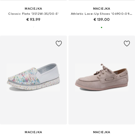
MACIEJKA
MACIEJKA
Classic Flats '3512W-35/00-5'
Athletic Lace-Up Shoes '06900-09/00-1'
€ 93.99
€ 139.00
MACIEJKA
MACIEJKA