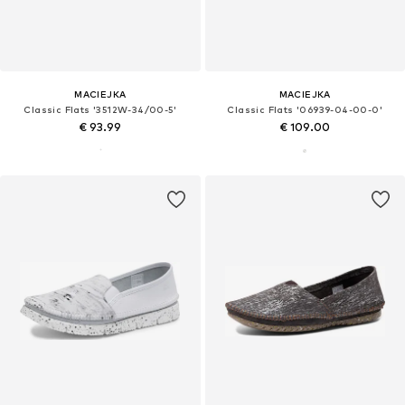
MACIEJKA
MACIEJKA
Classic Flats '3512W-34/00-5'
Classic Flats '06939-04-00-0'
€ 93.99
€ 109.00