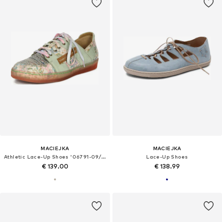
MACIEJKA
MACIEJKA
Athletic Lace-Up Shoes '06791-09/00-1'
Lace-Up Shoes
€ 139.00
€ 138.99