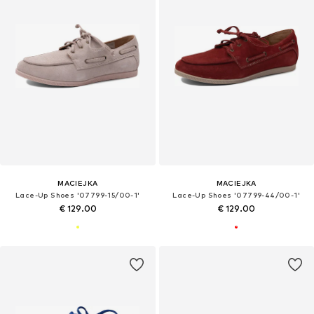
MACIEJKA
MACIEJKA
Lace-Up Shoes '07799-15/00-1'
Lace-Up Shoes '07799-44/00-1'
€ 129.00
€ 129.00