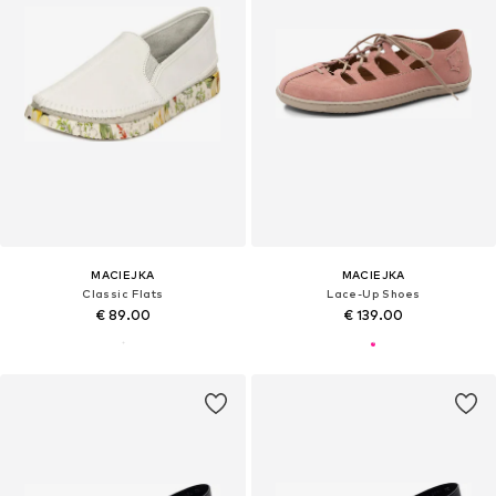
MACIEJKA
MACIEJKA
Classic Flats
Lace-Up Shoes
€ 89.00
€ 139.00