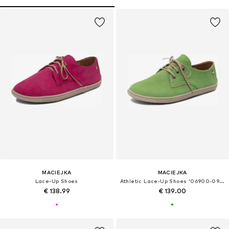
MACIEJKA
MACIEJKA
Lace-Up Shoes
Athletic Lace-Up Shoes '06900-09/00-1'
€ 138.99
€ 139.00