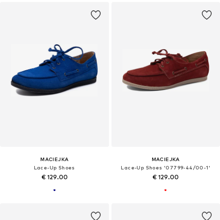
MACIEJKA
MACIEJKA
Lace-Up Shoes
Lace-Up Shoes '07799-44/00-1'
€ 129.00
€ 129.00