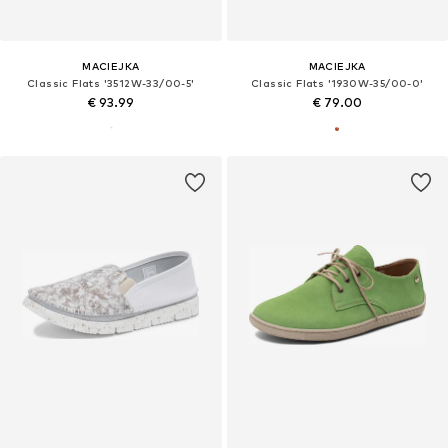
MACIEJKA
MACIEJKA
Classic Flats '3512W-33/00-5'
Classic Flats '1930W-35/00-0'
€ 93.99
€ 79.00