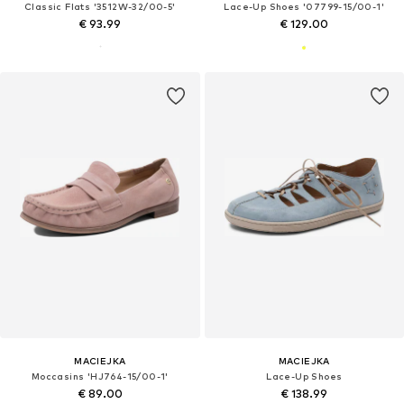
Classic Flats '3512W-32/00-5'
Lace-Up Shoes '07799-15/00-1'
€ 93.99
€ 129.00
MACIEJKA
MACIEJKA
Moccasins 'HJ764-15/00-1'
Lace-Up Shoes
€ 89.00
€ 138.99