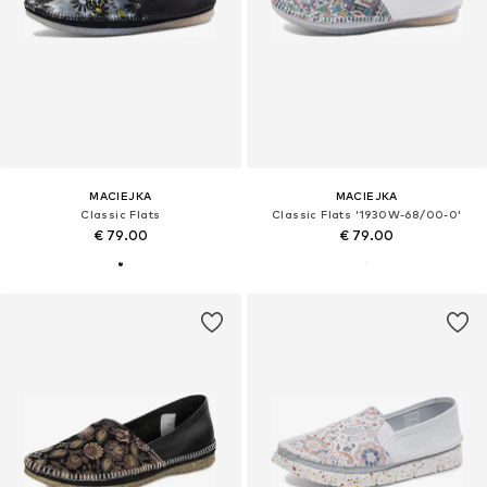
MACIEJKA
MACIEJKA
Classic Flats
Classic Flats '1930W-68/00-0'
€ 79.00
€ 79.00