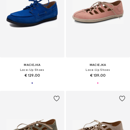
MACIEJKA
MACIEJKA
Lace-Up Shoes
Lace-Up Shoes
€ 129.00
€ 139.00