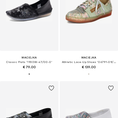
MACIEJKA
MACIEJKA
Classic Flats '1930W-47/00-0'
Athletic Lace-Up Shoes '06791-09/00-1'
€ 79.00
€ 139.00