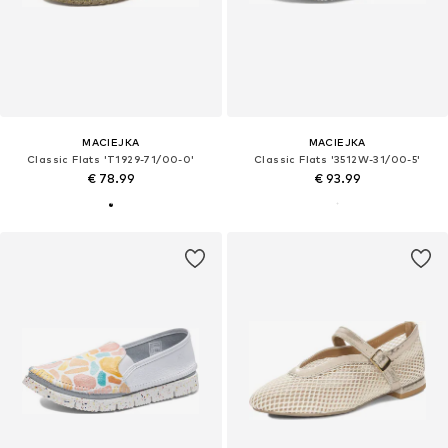
MACIEJKA
MACIEJKA
Classic Flats 'T1929-71/00-0'
Classic Flats '3512W-31/00-5'
€ 78.99
€ 93.99