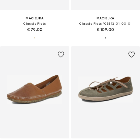
MACIEJKA
MACIEJKA
Classic Flats
Classic Flats '03512-01-00-0'
€ 79.00
€ 109.00