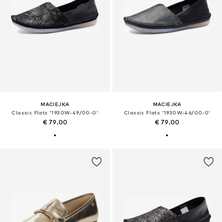
MACIEJKA
MACIEJKA
Classic Flats '1930W-49/00-0'
Classic Flats '1930W-46/00-0'
€ 79.00
€ 79.00