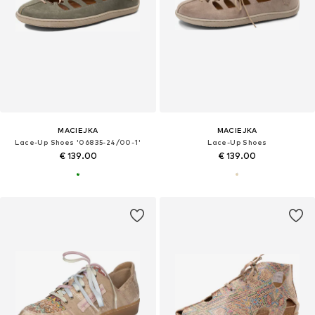
MACIEJKA
MACIEJKA
Lace-Up Shoes '06835-24/00-1'
Lace-Up Shoes
€ 139.00
€ 139.00