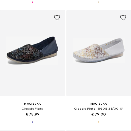
MACIEJKA
MACIEJKA
Classic Flats
Classic Flats '1930B-31/00-0'
€ 78.99
€ 79.00