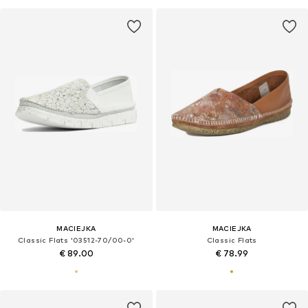
MACIEJKA
MACIEJKA
Classic Flats '03512-70/00-0'
Classic Flats
€ 89.00
€ 78.99