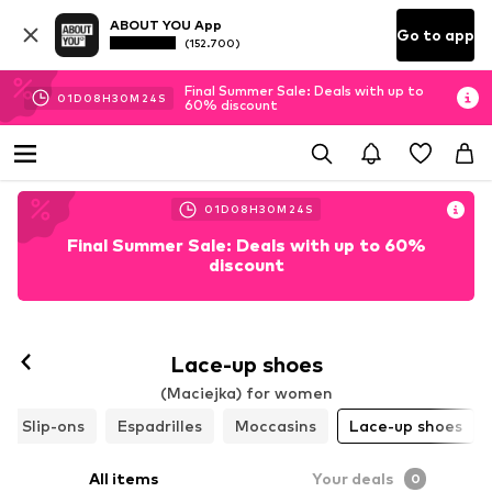
ABOUT YOU App
Go to app
(152.700)
Final Summer Sale: Deals with up to
01
D
08
H
30
M
23
S
60% discount
01
D
08
H
30
M
23
S
Final Summer Sale: Deals with up to 60%
discount
Lace-up shoes
(Maciejka) for women
Slip-ons
Espadrilles
Moccasins
Lace-up shoes
All items
Your deals
0