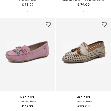
€ 78.99
€ 79.00
MACIEJKA
MACIEJKA
Classic Flats
Classic Flats
€ 62.99
€ 89.00