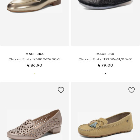
MACIEJKA
MACIEJKA
Classic Flats 'K6809-25/00-1'
Classic Flats '1930W-51/00-0'
€ 86.90
€ 79.00