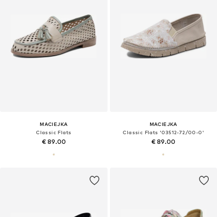
MACIEJKA
MACIEJKA
Classic Flats
Classic Flats '03512-72/00-0'
€ 89.00
€ 89.00