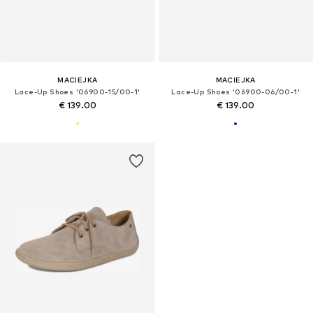
MACIEJKA
MACIEJKA
Lace-Up Shoes '06900-15/00-1'
Lace-Up Shoes '06900-06/00-1'
€ 139.00
€ 139.00