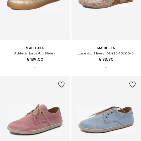
MACIEJKA
MACIEJKA
Athletic Lace-Up Shoes
Lace-Up Shoes '03426-10/00-6'
€ 139.00
€ 93.90