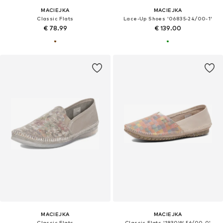
MACIEJKA
MACIEJKA
Classic Flats
Lace-Up Shoes '06835-24/00-1'
€ 78.99
€ 139.00
MACIEJKA
MACIEJKA
Classic Flats
Classic Flats '1930W-56/00-0'