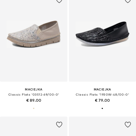
MACIEJKA
MACIEJKA
Classic Flats '03512-69/00-0'
Classic Flats '1930W-48/00-0'
€ 89.00
€ 79.00