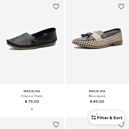
MACIEJKA
MACIEJKA
Classic Flats
Moccasins
€ 79.00
€ 89.00
1
Filter & Sort