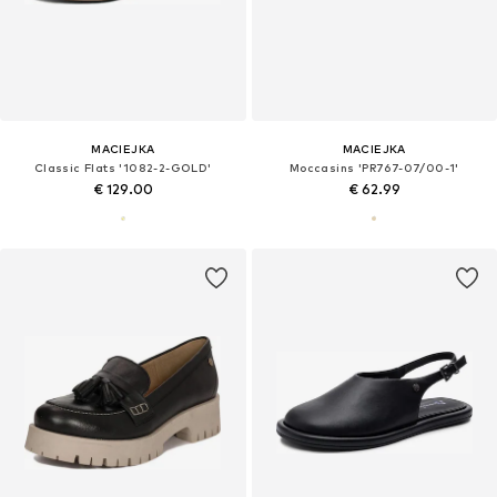
MACIEJKA
MACIEJKA
Classic Flats '1082-2-GOLD'
Moccasins 'PR767-07/00-1'
€ 129.00
€ 62.99