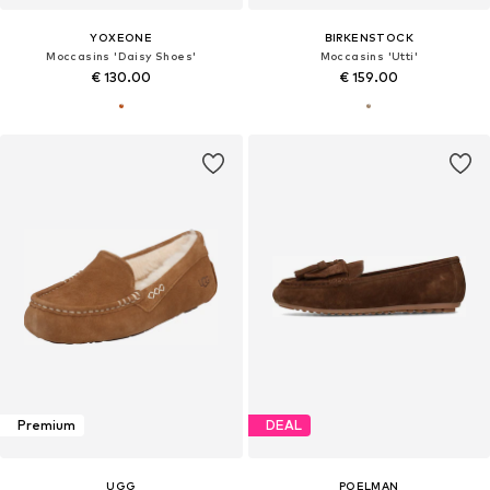
YOXEONE
BIRKENSTOCK
Moccasins 'Daisy Shoes'
Moccasins 'Utti'
€ 130.00
€ 159.00
Premium
DEAL
UGG
POELMAN