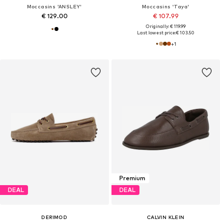
Moccasins 'ANSLEY'
Moccasins 'Taya'
€ 129.00
€ 107.99
Originally: € 119.99
Last lowest price:
€ 103.50
+
1
Premium
DEAL
DEAL
DERIMOD
CALVIN KLEIN