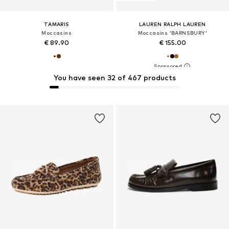
TAMARIS
LAUREN RALPH LAUREN
Moccasins
Moccasins 'BARNSBURY'
€ 89.90
€ 155.00
You have seen 32 of 467 products