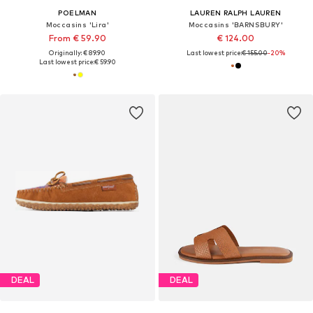
POELMAN
LAUREN RALPH LAUREN
Moccasins 'Lira'
Moccasins 'BARNSBURY'
From € 59.90
€ 124.00
Originally: € 89.90
Last lowest price:
€ 155.00
-20%
Last lowest price:
€ 59.90
DEAL
DEAL