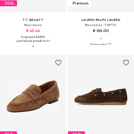
DEAL
Premium
TT. BAGATT
LAUREN RALPH LAUREN
Moccasins
Moccasins 'TAYTE'
€ 45.44
€ 165.00
Originally: € 89.90
Last lowest price:
€ 40.41