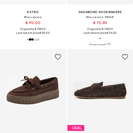
ESTRO
VAGABOND SHOEMAKERS
Moccasins
Moccasins 'MIKA'
€ 90.00
€ 70.85
Originally: € 159.00
Originally: € 139.00
Last lowest price:
€ 90.00
Last lowest price:
€ 54.50
+
1
DEAL