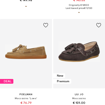
€ 149.98
€ 143.65
Originally: € 169.00
Last lowest price:
€ 121.50
New
DEAL
Premium
POELMAN
LIU JO
Moccasins 'Loes'
Moccasins
€ 76.79
€ 159.00