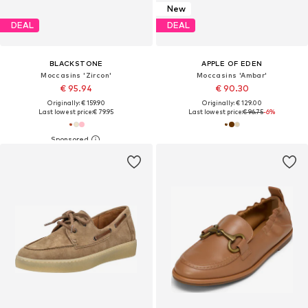
New
DEAL
DEAL
BLACKSTONE
APPLE OF EDEN
Moccasins 'Zircon'
Moccasins 'Ambar'
€ 95.94
€ 90.30
Originally: € 159.90
Originally: € 129.00
Last lowest price:
€ 79.95
Last lowest price:
€ 96.75
-6%