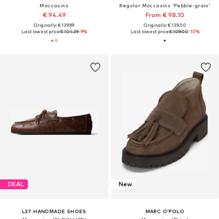
Moccasins
Regular Moccasins 'Pebble-grain'
€ 94.49
From € 98.10
Originally: € 139.99
Originally: € 139.00
Last lowest price:
€ 104.39
-9%
Last lowest price:
€ 109.00
-10%
DEAL
New
L37 HANDMADE SHOES
MARC O'POLO