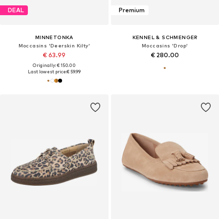
DEAL
Premium
MINNETONKA
KENNEL & SCHMENGER
Moccasins 'Deerskin Kilty'
Moccasins 'Drop'
€ 63.99
€ 280.00
Originally: € 150.00
Last lowest price:
€ 59.99