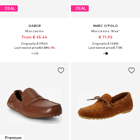
DEAL
DEAL
GABOR
MARC O'POLO
Moccasins
Moccasins 'Alva'
From € 45.44
€ 71.96
Originally: € 119.00
Originally: € 149.95
Last lowest price:
€ 47.94
-5%
Last lowest price:
€ 71.96
Premium