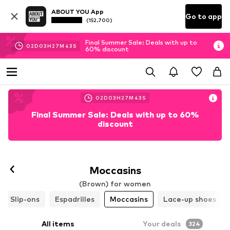
ABOUT YOU App
Go to app
(152.700)
Final Summer Sale: Deals with up to
02
D
03
H
27
M
41
S
60% discount
02
D
03
H
27
M
41
S
Final Summer Sale: Deals with up to 60%
discount
Moccasins
(Brown) for women
Slip-ons
Espadrilles
Moccasins
Lace-up shoes
All items
Your deals
324