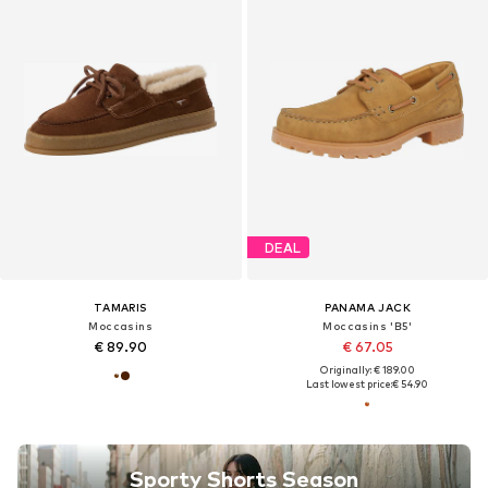
DEAL
TAMARIS
PANAMA JACK
Moccasins
Moccasins 'B5'
€ 89.90
€ 67.05
Originally: € 189.00
Last lowest price:
€ 54.90
Sporty Shorts Season