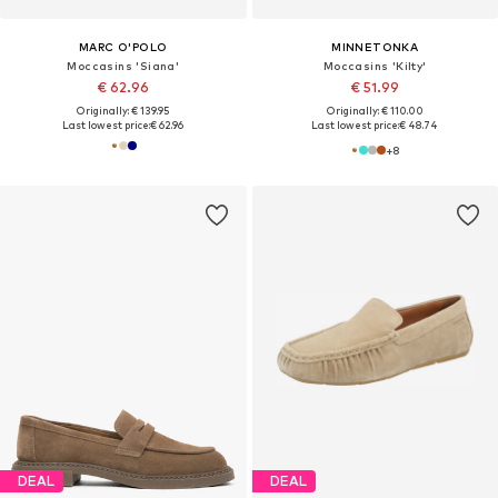
MARC O'POLO
MINNETONKA
Moccasins 'Siana'
Moccasins 'Kilty'
€ 62.96
€ 51.99
Originally: € 139.95
Originally: € 110.00
Last lowest price:
€ 62.96
Last lowest price:
€ 48.74
+
8
DEAL
DEAL