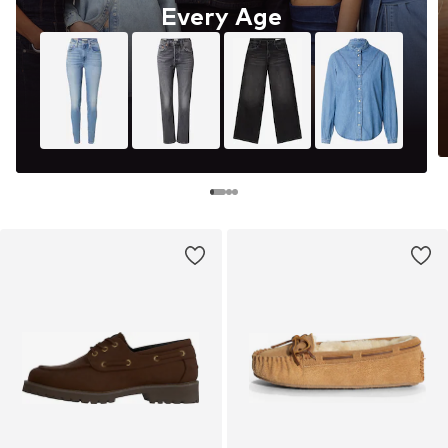
Every Age