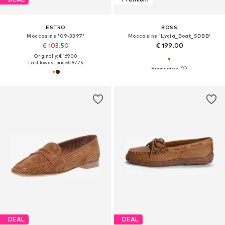
ESTRO
BOSS
Moccasins '09-3397'
Moccasins 'Lycia_Boat_SDBB'
€ 103.50
€ 199.00
Originally: € 169.00
Last lowest price:
€ 97.75
DEAL
DEAL