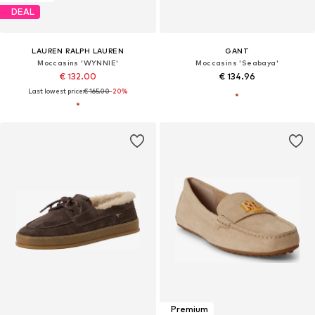
DEAL
LAUREN RALPH LAUREN
GANT
Moccasins 'WYNNIE'
Moccasins 'Seabaya'
€ 132.00
€ 134.96
Last lowest price:
€ 165.00
-20%
Premium