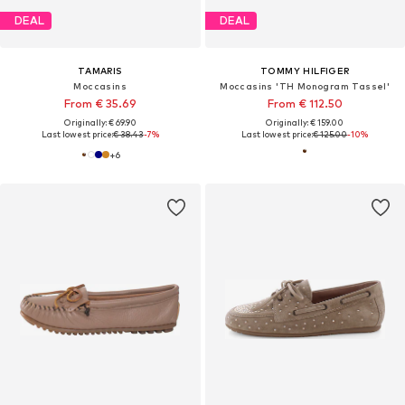
DEAL
DEAL
TAMARIS
TOMMY HILFIGER
Moccasins
Moccasins 'TH Monogram Tassel'
From € 35.69
From € 112.50
Originally: € 69.90
Originally: € 159.00
Last lowest price:
€ 38.43
-7%
Last lowest price:
€ 125.00
-10%
+
6