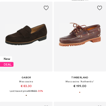
New
DEAL
GABOR
TIMBERLAND
Moccasins
Moccasins 'Authentic'
€ 83.30
€ 199.00
Last lowest price:
€ 119.00
-30%