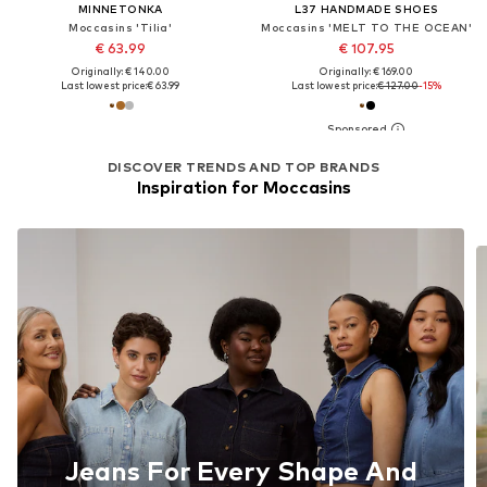
MINNETONKA
L37 HANDMADE SHOES
Moccasins 'Tilia'
Moccasins 'MELT TO THE OCEAN'
€ 63.99
€ 107.95
Originally: € 140.00
Originally: € 169.00
Last lowest price:
€ 63.99
Last lowest price:
€ 127.00
-15%
DISCOVER TRENDS AND TOP BRANDS
Inspiration for Moccasins
Jeans For Every Shape And