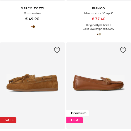
MARCO TOZZI
BIANCO
Moccasins
Moccasins 'Capri'
€ 49.90
€ 77.40
Originally: € 129.00
Last lowest price:
€ 59.92
Premium
SALE
DEAL