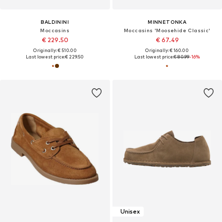
BALDININI
MINNETONKA
Moccasins
Moccasins 'Moosehide Classic'
€ 229.50
€ 67.49
Originally: € 510.00
Originally: € 160.00
Last lowest price:
€ 229.50
Last lowest price:
€ 80.99
-16%
Unisex