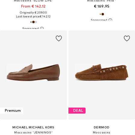
Moccasins 'SLOW LIFE'
Moccasins 'Phia '
From € 142.12
€ 169.95
Originally: € 209.00
Last lowest price:
€ 142.12
Premium
DEAL
MICHAEL MICHAEL KORS
DERIMOD
Moccasins 'JENNINGS'
Moccasins