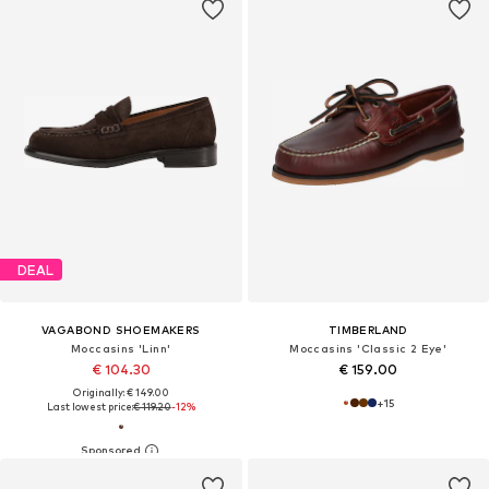
DEAL
VAGABOND SHOEMAKERS
TIMBERLAND
Moccasins 'Linn'
Moccasins 'Classic 2 Eye'
€ 104.30
€ 159.00
Originally: € 149.00
+
15
Last lowest price:
€ 119.20
-12%