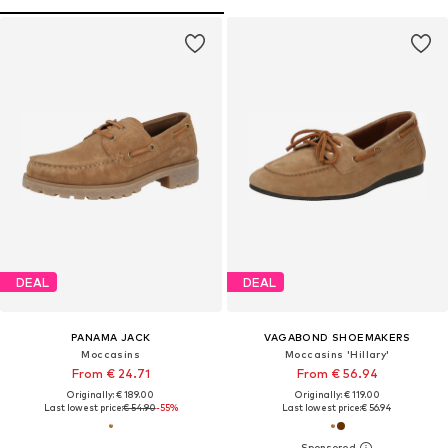
DEAL
DEAL
PANAMA JACK
VAGABOND SHOEMAKERS
Moccasins
Moccasins 'Hillary'
From € 24.71
From € 56.94
Originally: € 189.00
Originally: € 119.00
Last lowest price:
€ 54.90
-55%
Last lowest price:
€ 56.94