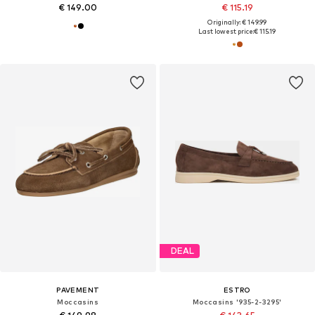
€ 149.00
€ 115.19
Originally: € 149.99
Last lowest price:
€ 115.19
DEAL
PAVEMENT
ESTRO
Moccasins
Moccasins '935-2-3295'