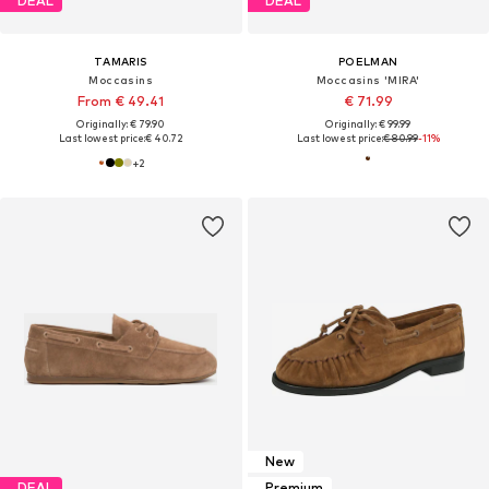
DEAL
DEAL
TAMARIS
POELMAN
Moccasins
Moccasins 'MIRA'
From € 49.41
€ 71.99
Originally: € 79.90
Originally: € 99.99
Last lowest price:
€ 40.72
Last lowest price:
€ 80.99
-11%
+
2
New
DEAL
Premium