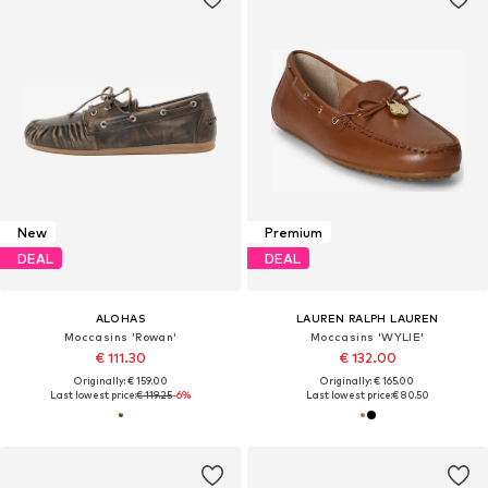
New
Premium
DEAL
DEAL
ALOHAS
LAUREN RALPH LAUREN
Moccasins 'Rowan'
Moccasins 'WYLIE'
€ 111.30
€ 132.00
Originally: € 159.00
Originally: € 165.00
Last lowest price:
€ 119.25
-6%
Last lowest price:
€ 80.50