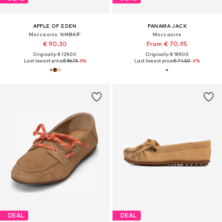
APPLE OF EDEN
PANAMA JACK
Moccasins 'AMBAR'
Moccasins
€ 90.30
From € 70.95
Originally: € 129.00
Originally: € 189.00
Last lowest price:
€ 96.75
-6%
Last lowest price:
€ 74.50
-4%
DEAL
DEAL