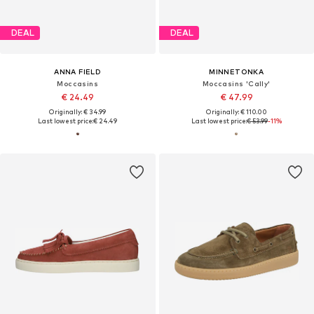
DEAL
DEAL
ANNA FIELD
MINNETONKA
Moccasins
Moccasins 'Cally'
€ 24.49
€ 47.99
Originally: € 34.99
Originally: € 110.00
Last lowest price:
€ 24.49
Last lowest price:
€ 53.99
-11%