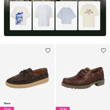
New
DEAL
DEAL