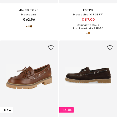
MARCO TOZZI
ESTRO
Moccasins
Moccasins '09-3397'
€ 62.96
€ 117.00
Originally: € 169.00
Last lowest price:
€ 110.50
New
DEAL