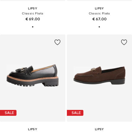
LIPSY
LIPSY
Classic Flats
Classic Flats
€ 69.00
€ 67.00
SALE
SALE
LIPSY
LIPSY