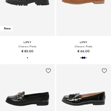
New
LIPSY
LIPSY
Classic Flats
Classic Flats
€ 83.00
€ 66.00