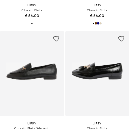
LIPSY
LIPSY
Classic Flats
Classic Flats
€ 66.00
€ 66.00
LIPSY
LIPSY
Classic Flats 'Almond'
Classic Flats