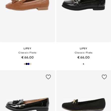
LIPSY
LIPSY
Classic Flats
Classic Flats
€ 66.00
€ 66.00