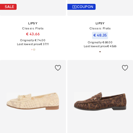
SALE
COUPON
LIPSY
LIPSY
Classic Flats
Classic Flats
€ 43.66
€ 48.35
Originally: € 74.00
Originally: € 68.00
Last lowest price:
€ 37.11
Last lowest price:
€ 45.66