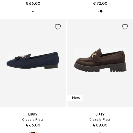
€ 66.00
€ 72.00
New
LIPSY
LIPSY
Classic Flats
Classic Flats
€ 66.00
€ 88.00