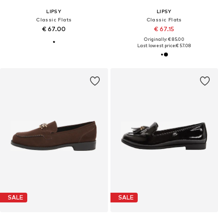
LIPSY
LIPSY
Classic Flats
Classic Flats
€ 67.00
€ 67.15
Originally: € 85.00
Last lowest price:
€ 57.08
SALE
SALE