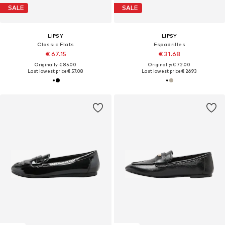
SALE
SALE
LIPSY
LIPSY
Classic Flats
Espadrilles
€ 67.15
€ 31.68
Originally: € 85.00
Originally: € 72.00
Last lowest price:
€ 57.08
Last lowest price:
€ 26.93