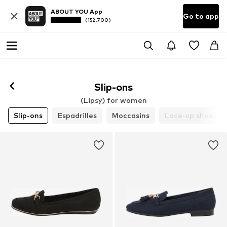
ABOUT YOU App
Go to app
(152.700)
Slip-ons
(Lipsy) for women
Slip-ons
Espadrilles
Moccasins
Lace-up shoes