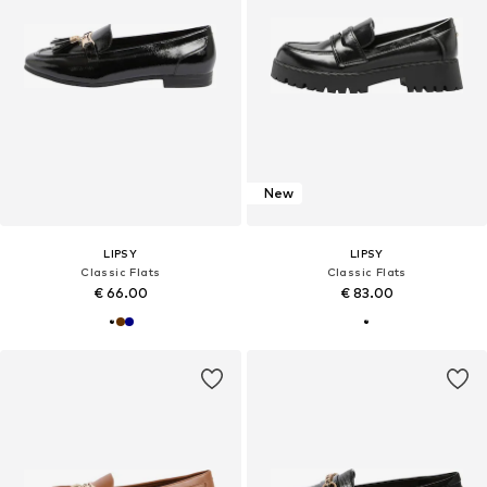
New
LIPSY
LIPSY
Classic Flats
Classic Flats
€ 66.00
€ 83.00