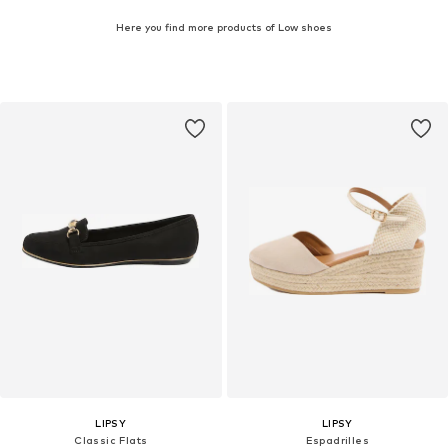
Here you find more products of Low shoes
LIPSY
LIPSY
Classic Flats
Espadrilles