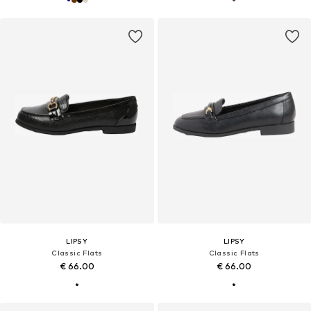
LIPSY
LIPSY
Classic Flats
Classic Flats
€ 66.00
€ 66.00