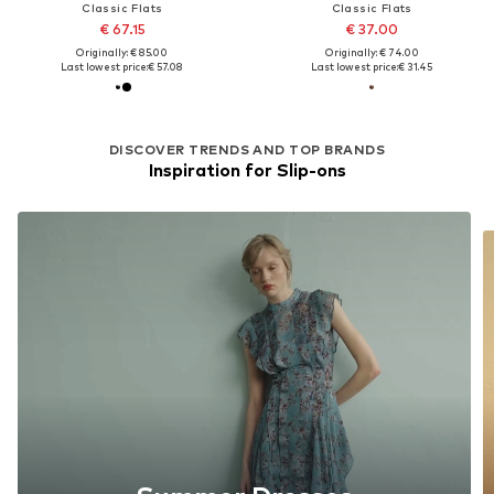
Classic Flats
Classic Flats
€ 67.15
€ 37.00
Originally: € 85.00
Originally: € 74.00
Last lowest price:
€ 57.08
Last lowest price:
€ 31.45
DISCOVER TRENDS AND TOP BRANDS
Inspiration for Slip-ons