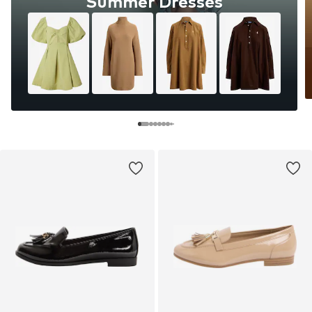
Summer Dresses