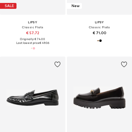
SALE
New
LIPSY
LIPSY
Classic Flats
Classic Flats
€ 57.72
€ 71.00
Originally: € 74.00
Last lowest price:
€ 49.06