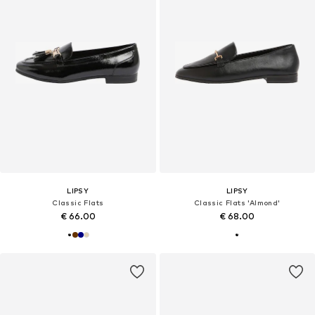
LIPSY
LIPSY
Classic Flats
Classic Flats 'Almond'
€ 66.00
€ 68.00