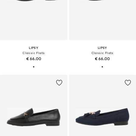
LIPSY
LIPSY
Classic Flats
Classic Flats
€ 66.00
€ 66.00