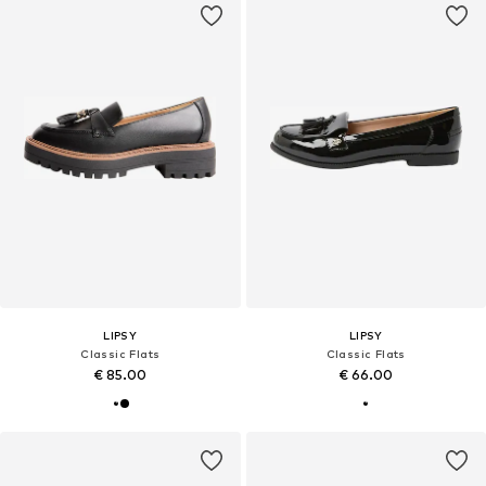
LIPSY
LIPSY
Classic Flats
Classic Flats
€ 85.00
€ 66.00