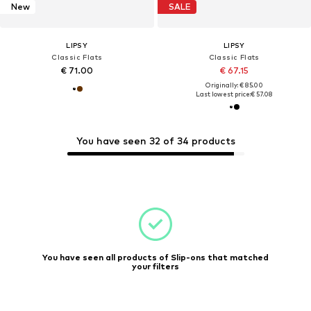
New
SALE
LIPSY
LIPSY
Classic Flats
Classic Flats
€ 71.00
€ 67.15
Originally: € 85.00
Last lowest price:
€ 57.08
You have seen 32 of 34 products
You have seen all products of Slip-ons that matched
your filters