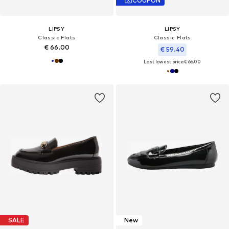
COUPON
LIPSY
LIPSY
Classic Flats
Classic Flats
€ 66.00
€ 59.40
Last lowest price:
€ 66.00
SALE
New