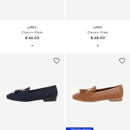
LIPSY
LIPSY
Classic Flats
Classic Flats
€ 66.00
€ 68.00