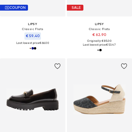
COUPON
SALE
LIPSY
LIPSY
Classic Flats
Classic Flats
€ 62.90
€ 59.40
Originally: € 85.00
Last lowest price:
€ 66.00
Last lowest price:
€ 53.47