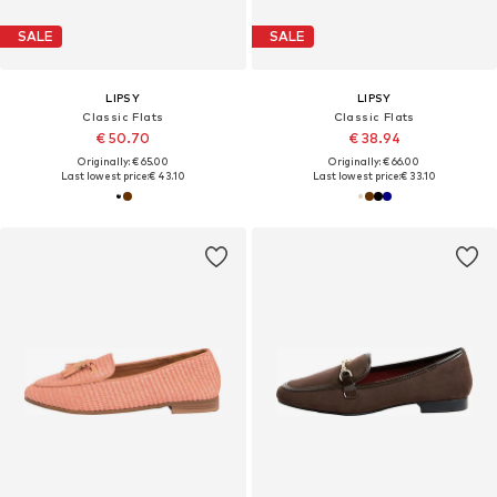
SALE
SALE
LIPSY
LIPSY
Classic Flats
Classic Flats
€ 50.70
€ 38.94
Originally: € 65.00
Originally: € 66.00
Last lowest price:
€ 43.10
Last lowest price:
€ 33.10