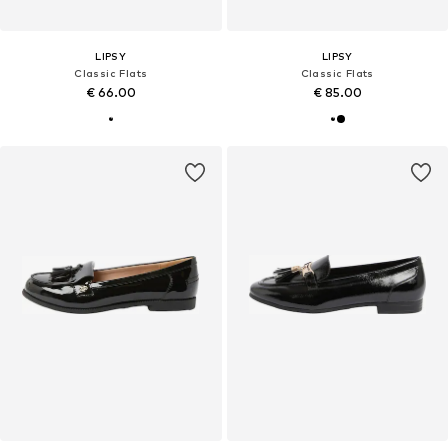
LIPSY
LIPSY
Classic Flats
Classic Flats
€ 66.00
€ 85.00