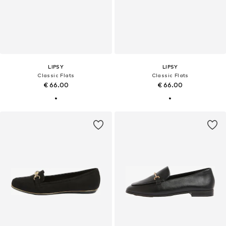
LIPSY
LIPSY
Classic Flats
Classic Flats
€ 66.00
€ 66.00