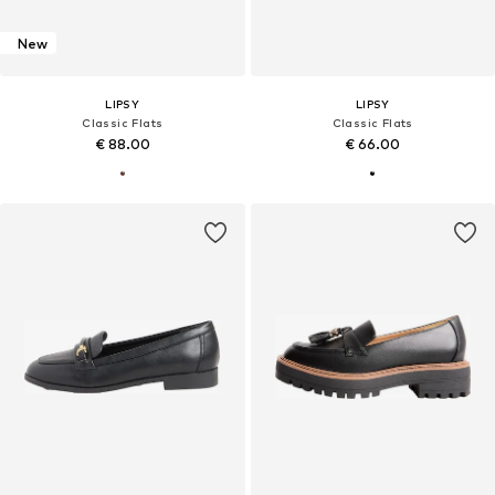
New
LIPSY
LIPSY
Classic Flats
Classic Flats
€ 88.00
€ 66.00