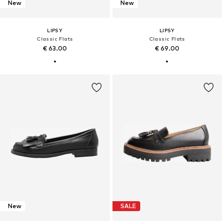
New
New
LIPSY
LIPSY
Classic Flats
Classic Flats
€ 63.00
€ 69.00
New
SALE