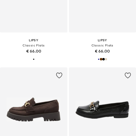
LIPSY
LIPSY
Classic Flats
Classic Flats
€ 66.00
€ 66.00