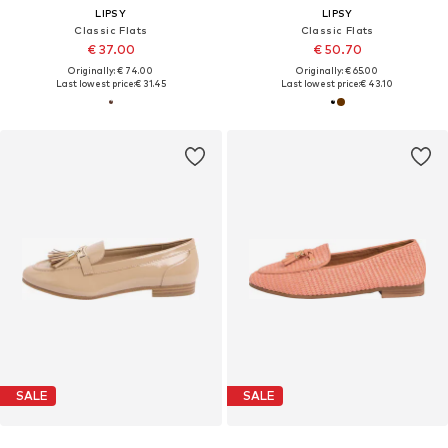
LIPSY
LIPSY
Classic Flats
Classic Flats
€ 37.00
€ 50.70
Originally: € 74.00
Originally: € 65.00
Last lowest price:
€ 31.45
Last lowest price:
€ 43.10
SALE
SALE