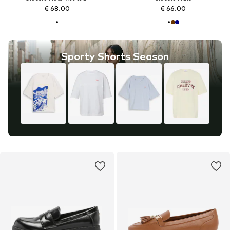
€ 68.00
€ 66.00
Sporty Shorts Season