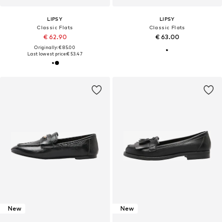
LIPSY
LIPSY
Classic Flats
Classic Flats
€ 62.90
€ 63.00
Originally: € 85.00
Last lowest price:
€ 53.47
New
New