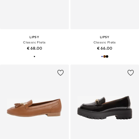
LIPSY
LIPSY
Classic Flats
Classic Flats
€ 68.00
€ 66.00