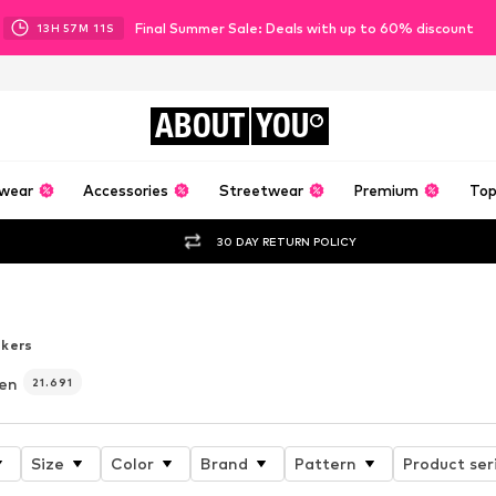
Final Summer Sale: Deals with up to 60% discount
13
H
57
M
09
S
ABOUT
YOU
wear
Accessories
Streetwear
Premium
Top
30 DAY RETURN POLICY
er
kers
en
21.691
Size
Color
Brand
Pattern
Product ser