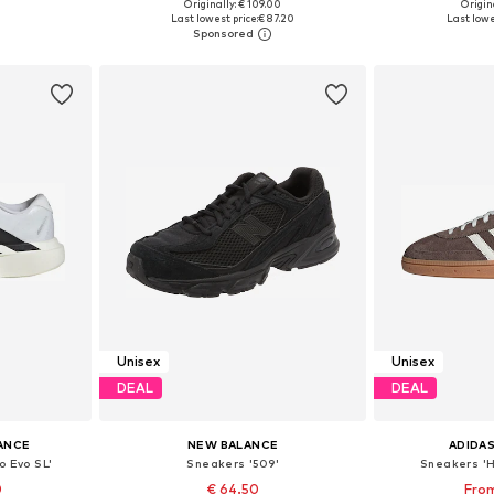
Originally: € 109.00
Origina
sizes
Available in many sizes
Available
Last lowest price:
€ 87.20
Last lowe
et
Add to basket
Add 
Unisex
Unisex
DEAL
DEAL
ANCE
NEW BALANCE
ADIDAS
o Evo SL'
Sneakers '509'
Sneakers 'H
0
€ 64.50
From