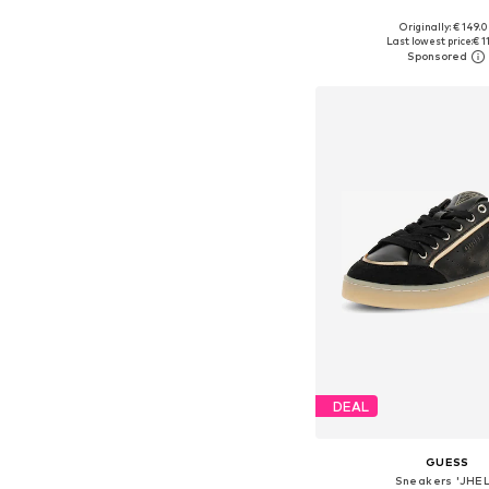
+
8
Originally: € 149.
Available in many 
Last lowest price:
€ 1
Add to bask
DEAL
GUESS
Sneakers 'JHEL