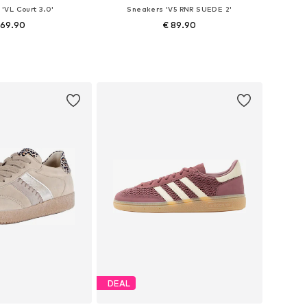
'VL Court 3.0'
Sneakers 'V5 RNR SUEDE 2'
 69.90
€ 89.90
 in many sizes
Available in many sizes
to basket
Add to basket
DEAL