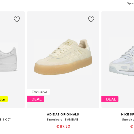
et
Add to basket
Add 
Exclusive
dar
DEAL
DEAL
ADIDAS ORIGINALS
NIKE 
E 1 07'
Sneakers 'SAMBAE'
Sneake
€ 87.20
€ 