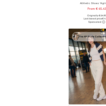
Athletic Shoes 'Agil
From € 45.4
+
2
Originally: € 64.9
Available in many 
Last lowest price:
€ 4
Add to bask
The AY Style Collecti