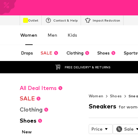
Outlet
Contact & Help
Impact Reduction
Women
Men
Kids
Drops
SALE
Clothing
Shoes
Sports
FREE DELIVERY* & RETURNS
All Deal Items
Endless Summ
Women
Shoes
Snea
SALE
Sneakers
for wom
Clothing
Shoes
Price
Sale
New