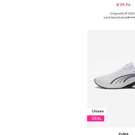
€ 39.96
Originally: € 125.
Available sizes: 36, 37, 38
Last lowest price:
€ 44.
Add to bask
Unisex
DEAL
PUMA