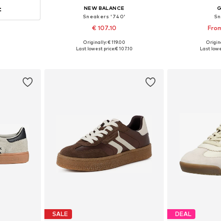
t
NEW BALANCE
Sneakers '740'
Sn
€ 107.10
From
Originally: € 119.00
Origina
Available in many sizes
Available
Last lowest price:
€ 107.10
Last lowe
Add to basket
Add 
SALE
DEAL