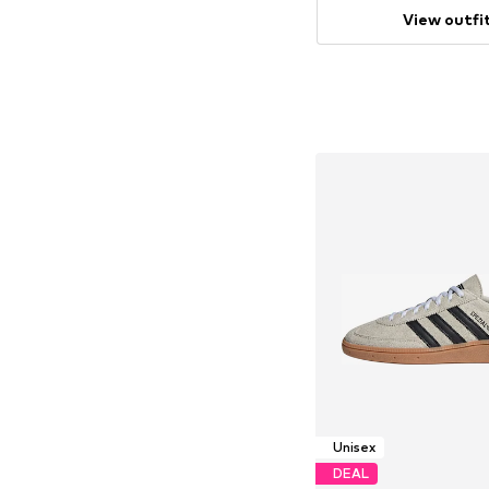
View outfi
Unisex
DEAL