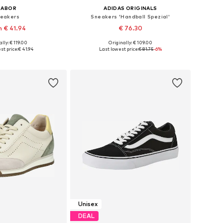
GABOR
ADIDAS ORIGINALS
eakers
Sneakers 'Handball Spezial'
 € 41.94
€ 76.30
lly: € 119.00
Originally: € 109.00
 in many sizes
Available in many sizes
st price:
€ 41.94
Last lowest price:
€ 81.75
-6%
to basket
Add to basket
Unisex
DEAL