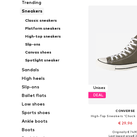
Trending
Sneakers
Classic sneakers
Platform sneakers
High-top sneakers
Slip-ons
Canvas shoes
Spotlight sneaker
Sandals
High heels
Slip-ons
Unisex
Ballet flats
DEAL
Low shoes
CONVERSE
Sports shoes
Ankle boots
€ 29.96
Boots
+
4
Originally: € 74.9
Available in many 
Last lowest price:
€ 2