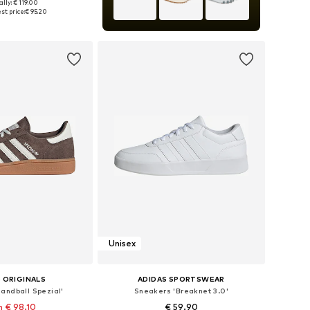
lly: € 119.00
 in many sizes
st price:
€ 95.20
to basket
Unisex
 ORIGINALS
ADIDAS SPORTSWEAR
andball Spezial'
Sneakers 'Breaknet 3.0'
 € 98.10
€ 59.90