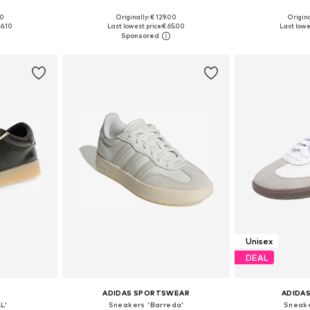
+
1
00
Originally: € 129.00
Origina
sizes
Available in many sizes
Available
16.10
Last lowest price:
€ 65.00
Last lowe
et
Add to basket
Add 
Unisex
DEAL
ADIDAS SPORTSWEAR
ADIDAS
L'
Sneakers 'Barreda'
Sneake