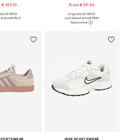
 € 107.10
From € 59.94
+
1
lly: € 119.00
Originally: € 129.00
 in many sizes
Available in many sizes
st price:
€ 95.20
Last lowest price:
€ 59.94
to basket
Add to basket
 SPORTSWEAR
NIKE SPORTSWEAR