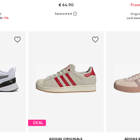
€ 64.90
From
00
Origina
, 39, 40, 41
Available in many sizes
Available
91
-11%
Last lowe
et
Add to basket
Add 
DEAL
ADIDAS ORIGINALS
ADIDAS