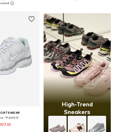
to basket
Add to basket
High-Trend
Sneakers
SPORTSWEAR
rs 'P-6000'
107.10