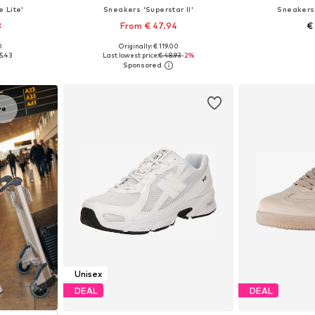
e Lite'
Sneakers 'Superstar II'
Sneakers 
3
From € 47.94
€
0
Originally: € 119.00
sizes
Available in many sizes
Available
5.43
Last lowest price:
€ 48.93
-2%
et
Add to basket
Add 
ve
Unisex
DEAL
DEAL