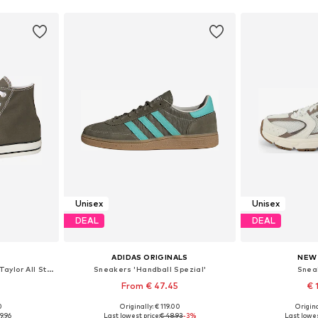
Unisex
Unisex
DEAL
DEAL
ADIDAS ORIGINALS
NEW
High-Top Sneakers 'Chuck Taylor All Star'
Sneakers 'Handball Spezial'
Snea
From € 47.45
€ 
0
Originally: € 119.00
Origina
sizes
Available in many sizes
Available
9.96
Last lowest price:
€ 48.93
-3%
Last lowes