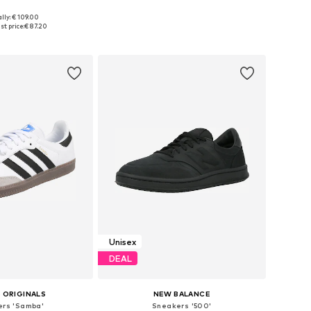
lly: € 109.00
 in many sizes
Available in many sizes
st price:
€ 87.20
to basket
Add to basket
Unisex
DEAL
 ORIGINALS
NEW BALANCE
rs 'Samba'
Sneakers '500'