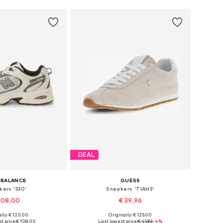
DEAL
 BALANCE
GUESS
kers '530'
Sneakers 'TIAH3'
108.00
€ 39.96
+
1
lly: € 120.00
Originally: € 125.00
 in many sizes
Available sizes: 36, 37, 38, 39, 40, 41
t price:
€ 108.00
Last lowest price:
€ 41.93
-4%