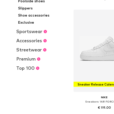
Poolside shoes
Add to bask
Slippers
Shoe accessories
Exclusive
Sportswear
Accessories
Streetwear
Premium
Top 100
Sneaker Release Calen
NIKE
Sneakers 'AIR FORC
€ 119.00