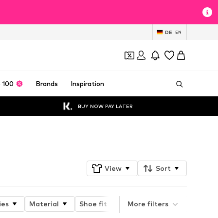
DE
EN
 100
Brands
Inspiration
BUY NOW PAY LATER
Follow
View
Sort
ies
Material
Shoe fit
Type of heel
More filters
Heel he