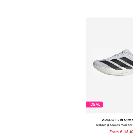
Available in many 
Add to bask
DEAL
ADIDAS PERFORM
Running Shoes 'Adizer
From € 116.1