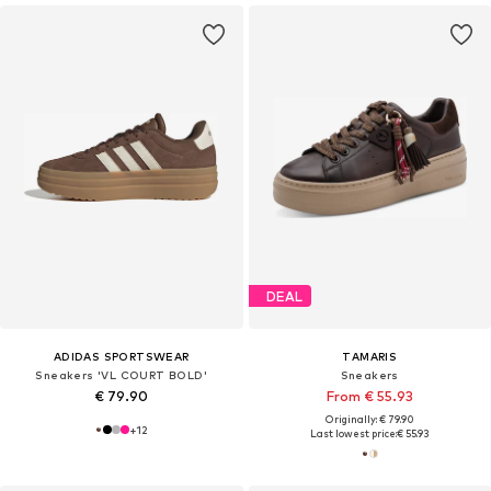
DEAL
ADIDAS SPORTSWEAR
TAMARIS
Sneakers 'VL COURT BOLD'
Sneakers
€ 79.90
From € 55.93
Originally: € 79.90
+
12
Last lowest price:
€ 55.93