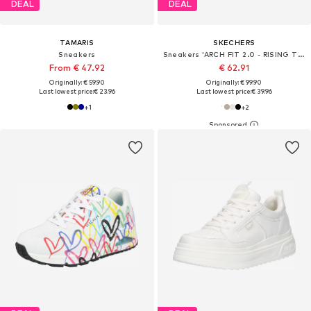
DEAL
DEAL
TAMARIS
SKECHERS
Sneakers
Sneakers 'ARCH FIT 2.0 - RISING TIDE'
From € 47.92
€ 62.91
Originally: € 59.90
Originally: € 99.90
Last lowest price:
€ 23.96
Last lowest price:
€ 39.96
+
1
+
2