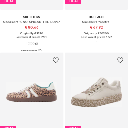
DEAL
DEAL
SKECHERS
BUFFALO
Sneakers 'UNO-SPREAD THE LOVE'
Sneakers 'Vectra'
€ 80.66
€ 67.92
Originally: € 99.90
Originally: € 109.00
Last lowest price:
€ 39.90
Last lowest price:
€ 67.92
+
3