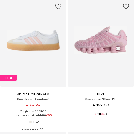
DEAL
ADIDAS ORIGINALS
NIKE
Sneakers 'Sambae'
Sneakers 'Shox TL'
€ 44.94
€ 169.00
Originally: € 109.00
+
3
Last lowest price:
€ 55.19
-18%
+
1