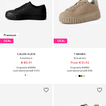
Premium
DEAL
DEAL
CALVIN KLEIN
TAMARIS
Sneakers
Sneakers
€ 80.91
From € 51.92
Originally: € 89.90
Originally: € 89.90
Last lowest price:
€ 37.03
Last lowest price:
€ 51.92
+
1