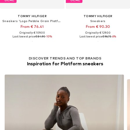
TOMMY HILFIGER
TOMMY HILFIGER
Sneakers 'Logo Pebble Grain Platform'
Sneakers
From € 76.41
From € 90.30
Originally: € 109.00
Originally: € 129.00
Last lowest price:
€ 84.90
-10%
Last lowest price:
€ 96.75
-6%
DISCOVER TRENDS AND TOP BRANDS
Inspiration for Platform sneakers