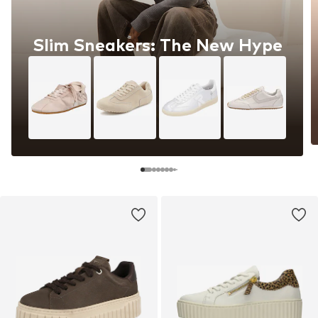
Slim Sneakers: The New Hype