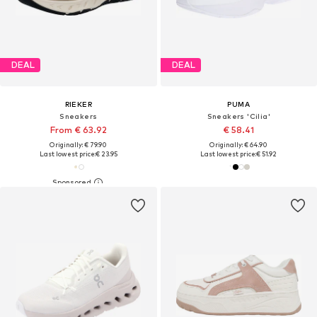
DEAL
DEAL
RIEKER
PUMA
Sneakers
Sneakers 'Cilia'
From € 63.92
€ 58.41
Originally: € 79.90
Originally: € 64.90
Last lowest price:
€ 23.95
Last lowest price:
€ 51.92