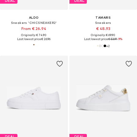
DEAL
DEAL
ALDO
TAMARIS
Sneakers 'CHICSNEAKER2'
Sneakers
From € 26.94
€ 48.93
Originally: € 74.90
Originally: € 69.90
Last lowest price:
€ 26.96
Last lowest price:
€ 53.91
-9%
+
2
DEAL
DEAL