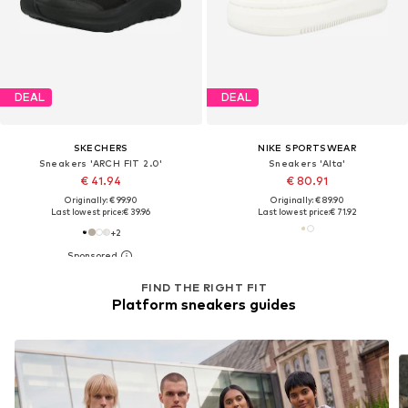
DEAL
DEAL
SKECHERS
NIKE SPORTSWEAR
Sneakers 'ARCH FIT 2.0'
Sneakers 'Alta'
€ 41.94
€ 80.91
Originally: € 99.90
Originally: € 89.90
Last lowest price:
€ 39.96
Last lowest price:
€ 71.92
+
2
FIND THE RIGHT FIT
Platform sneakers guides