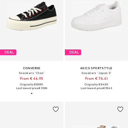
DEAL
DEAL
CONVERSE
ASICS SPORTSTYLE
Sneakers 'Ctas'
Sneakers 'Japan 5'
From € 44.95
From € 76.41
Originally: € 89.90
Originally: € 84.90
Last lowest price:
€ 35.96
Last lowest price:
€ 59.43