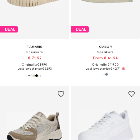
DEAL
DEAL
TAMARIS
GABOR
Sneakers
Sneakers
€ 71.92
From € 41.94
Originally: € 89.90
Originally: € 119.00
Last lowest price:
€ 62.93
Last lowest price:
€ 42.71
-1%
+
1