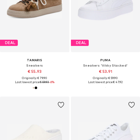
DEAL
DEAL
TAMARIS
PUMA
Sneakers
Sneakers 'Vikky Stacked'
€ 55.93
€ 53.91
Originally: € 79.90
Originally: € 59.90
Last lowest price:
€ 59.93
-6%
Last lowest price:
€ 47.92