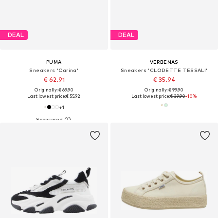
DEAL
DEAL
PUMA
VERBENAS
Sneakers 'Carina'
Sneakers 'CLODETTE TESSALI'
€ 62.91
€ 35.94
Originally: € 69.90
Originally: € 99.90
Last lowest price:
€ 55.92
Last lowest price:
€ 39.90
-10%
+
1