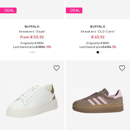
DEAL
DEAL
BUFFALO
BUFFALO
Sneakers 'Zape'
Sneakers 'CLD Corin'
From € 50.92
€ 63.92
Originally: € 99.90
Originally: € 99.90
Last lowest price:
€ 59.90
-15%
Last lowest price:
€ 67.92
-5%