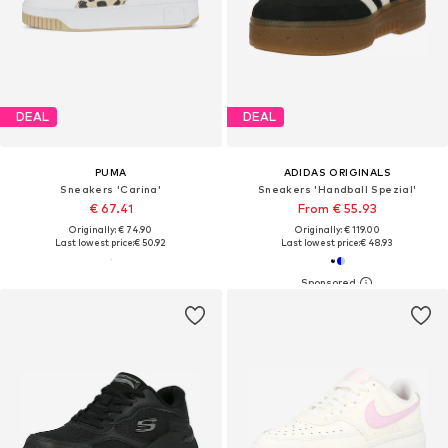
DEAL
DEAL
PUMA
ADIDAS ORIGINALS
Sneakers 'Carina'
Sneakers 'Handball Spezial'
€ 67.41
From € 55.93
Originally: € 74.90
Originally: € 119.00
Last lowest price:
€ 50.92
Last lowest price:
€ 48.93