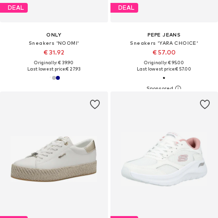
DEAL
DEAL
ONLY
PEPE JEANS
Sneakers 'NOOMI'
Sneakers 'YARA CHOICE'
€ 31.92
€ 57.00
Originally: € 39.90
Originally: € 95.00
Last lowest price:
€ 27.93
Last lowest price:
€ 57.00