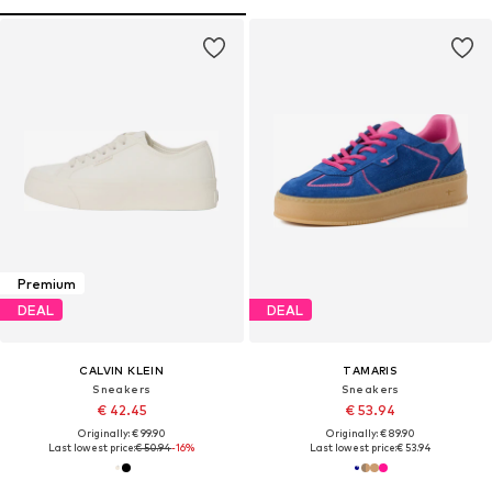
Premium
DEAL
DEAL
CALVIN KLEIN
TAMARIS
Sneakers
Sneakers
€ 42.45
€ 53.94
Originally: € 99.90
Originally: € 89.90
Last lowest price:
€ 50.94
-16%
Last lowest price:
€ 53.94