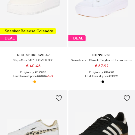
Sneaker Release Calendar
DEAL
DEAL
NIKE SPORTSWEAR
CONVERSE
Slip-Ons 'AF1 LOVER XX'
Sneakers 'Chuck Taylor all star move'
€ 40.46
€ 67.92
Originally: € 129.00
Originally: € 84.90
Last lowest price:
€ 89.90
-55%
Last lowest price:
€ 33.96