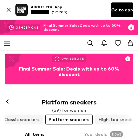
ABOUT YOU App
Go to app
(152.700)
Final Summer Sale: Deals with up to 60%
09
H
25
M
02
S
discount
09
H
25
M
02
S
Final Summer Sale: Deals with up to 60%
discount
Follow
Platform sneakers
(39) for women
Classic sneakers
Platform sneakers
High-top sneaker
All items
Your deals
1,663