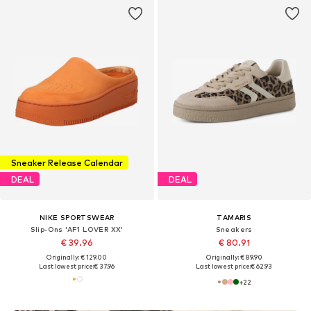
Sneaker Release Calendar
DEAL
DEAL
NIKE SPORTSWEAR
TAMARIS
Slip-Ons 'AF1 LOVER XX'
Sneakers
€ 39.96
€ 80.91
Originally: € 129.00
Originally: € 89.90
Last lowest price:
€ 37.96
Last lowest price:
€ 62.93
+
22