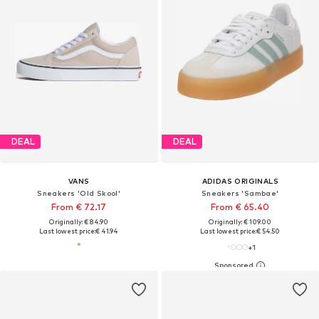
DEAL
DEAL
VANS
ADIDAS ORIGINALS
Sneakers 'Old Skool'
Sneakers 'Sambae'
From € 72.17
From € 65.40
Originally: € 84.90
Originally: € 109.00
Last lowest price:
€ 41.94
Last lowest price:
€ 54.50
+
1