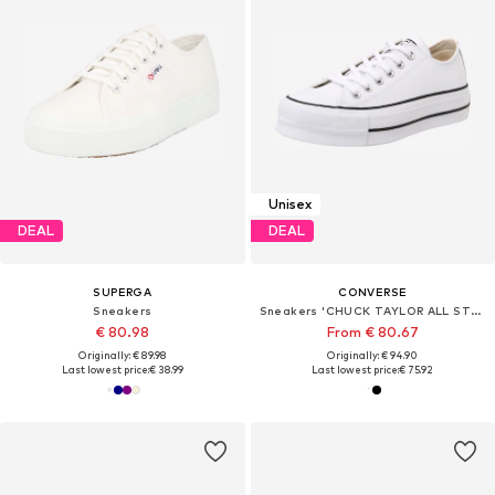
Unisex
DEAL
DEAL
SUPERGA
CONVERSE
Sneakers
Sneakers 'CHUCK TAYLOR ALL STAR'
€ 80.98
From € 80.67
Originally: € 89.98
Originally: € 94.90
Last lowest price:
€ 38.99
Last lowest price:
€ 75.92