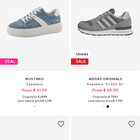
Unisex
DEAL
SALE
MUSTANG
ADIDAS ORIGINALS
Sneakers
Sneakers 'Zx 500 Rs'
From € 41.99
From € 69.90
Originally: € 69.99
Originally: € 79.90
Last lowest price:
€ 41.99
Last lowest price:
€ 47.92