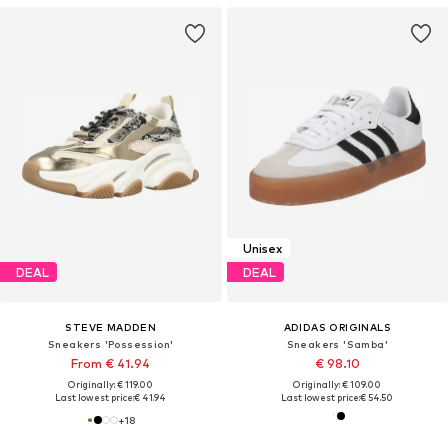
Unisex
DEAL
DEAL
STEVE MADDEN
ADIDAS ORIGINALS
Sneakers 'Possession'
Sneakers 'Samba'
From € 41.94
€ 98.10
Originally: € 119.00
Originally: € 109.00
Last lowest price:
€ 41.94
Last lowest price:
€ 54.50
+
18