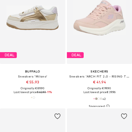
DEAL
DEAL
BUFFALO
SKECHERS
Sneakers 'Milano'
Sneakers 'ARCH FIT 2.0 - RISING TIDE'
€ 55.93
€ 41.94
Originally: € 89.90
Originally: € 99.90
Last lowest price:
€ 62.93
-11%
Last lowest price:
€ 39.96
+
2