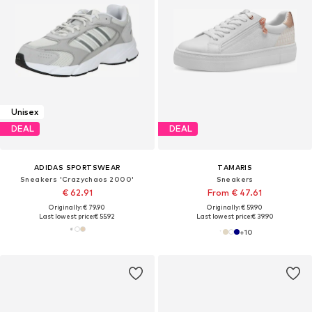
Unisex
DEAL
DEAL
ADIDAS SPORTSWEAR
TAMARIS
Sneakers 'Crazychaos 2000'
Sneakers
€ 62.91
From € 47.61
Originally: € 79.90
Originally: € 59.90
Last lowest price:
€ 55.92
Last lowest price:
€ 39.90
+
10