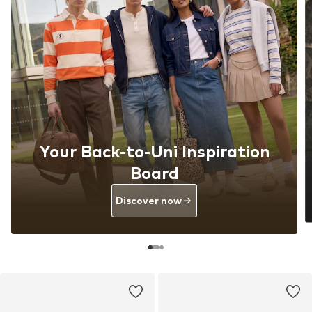
Your Back-to-Uni Inspiration
Board
Discover now