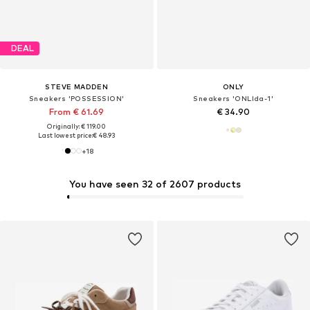
DEAL
STEVE MADDEN
ONLY
Sneakers 'POSSESSION'
Sneakers 'ONLIda-1'
From € 61.69
€ 34.90
Originally: € 119.00
Last lowest price:
€ 48.93
+
18
You have seen 32 of 2607 products