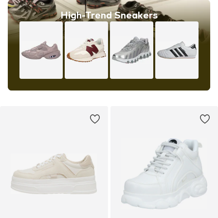
High-Trend Sneakers