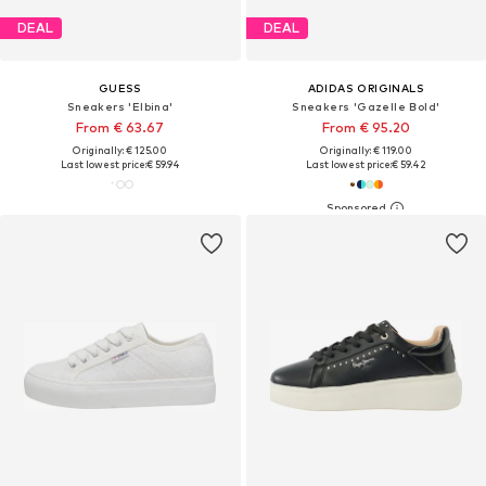
DEAL
DEAL
GUESS
ADIDAS ORIGINALS
Sneakers 'Elbina'
Sneakers 'Gazelle Bold'
From € 63.67
From € 95.20
Originally: € 125.00
Originally: € 119.00
Last lowest price:
€ 59.94
Last lowest price:
€ 59.42