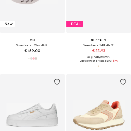
New
DEAL
ON
BUFFALO
Sneakers 'Cloudtilt'
Sneakers 'MILANO'
€ 169.00
€ 55.93
Originally: € 89.90
Last lowest price:
€ 62.93
-11%