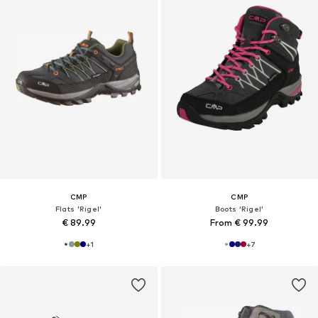
CMP
CMP
Flats 'Rigel'
Boots 'Rigel'
€ 89.99
From € 99.99
+
1
+
7