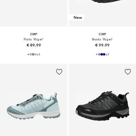
New
CMP
CMP
Flats 'Rigel'
Boots 'Rigel'
€ 89.99
€ 99.99
+
1
+
7