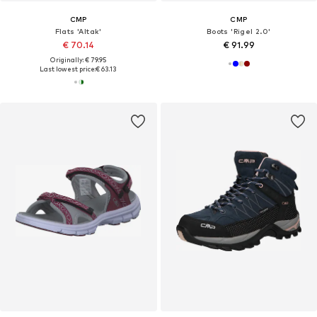
CMP
CMP
Flats 'Altak'
Boots 'Rigel 2.0'
€ 70.14
€ 91.99
Originally: € 79.95
Last lowest price:
€ 63.13