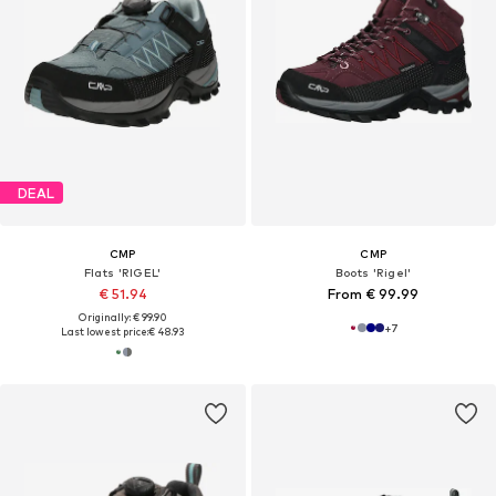
DEAL
CMP
CMP
Flats 'RIGEL'
Boots 'Rigel'
€ 51.94
From € 99.99
Originally: € 99.90
+
7
Last lowest price:
€ 48.93