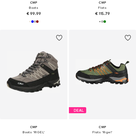
CMP
CMP
Boots
Flats
€ 99.99
€ 115.79
DEAL
CMP
CMP
Boots 'RIGEL'
Flats 'Rigel'