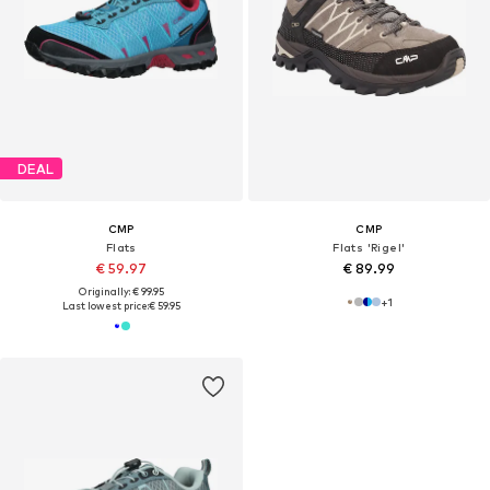
DEAL
CMP
CMP
Flats
Flats 'Rigel'
€ 59.97
€ 89.99
Originally: € 99.95
+
1
Last lowest price:
€ 59.95