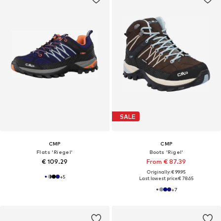
SALE
CMP
CMP
Flats 'Riegel'
Boots 'Rigel'
€ 109.29
From € 87.39
Originally: € 99.95
+
5
Last lowest price:
€ 78.65
+
7