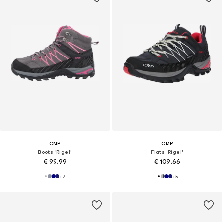
CMP
CMP
Boots 'Rigel'
Flats 'Rigel'
€ 99.99
€ 109.66
+
7
+
5