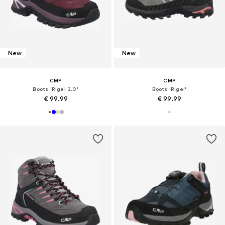
New
New
CMP
CMP
Boots 'Rigel 2.0'
Boots 'Rigel'
€ 99.99
€ 99.99