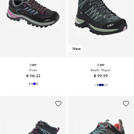
New
CMP
CMP
Flats
Boots 'Rigel'
€ 116.22
€ 99.99
+
7