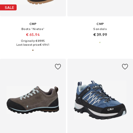
SALE
CMP
CMP
Boots 'Nietos'
Sandals
€ 65.94
€ 39.99
Originally: € 89.95
Last lowest price:
€ 49.41