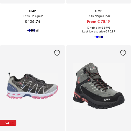
CMP
CMP
Flats 'Riegel'
Flats 'Rigel 2.0'
€ 106.74
From € 78.19
Originally: € 89.95
+
5
Last lowest price:
€ 70.37
SALE