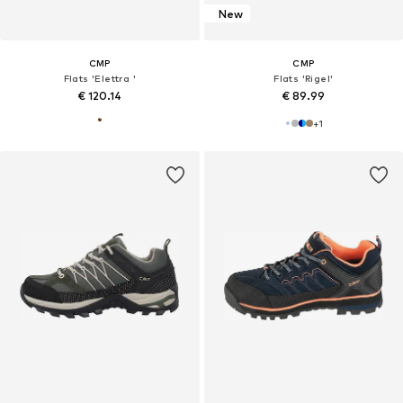
New
CMP
CMP
Flats 'Elettra '
Flats 'Rigel'
€ 120.14
€ 89.99
+
1