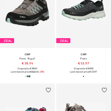
DEAL
DEAL
CMP
CMP
Flats 'Rigel'
Flats
€ 38.94
€ 53.97
Originally: € 99.90
Originally: € 89.95
Last lowest price:
€ 52.43
-25%
Last lowest price:
€ 53.97