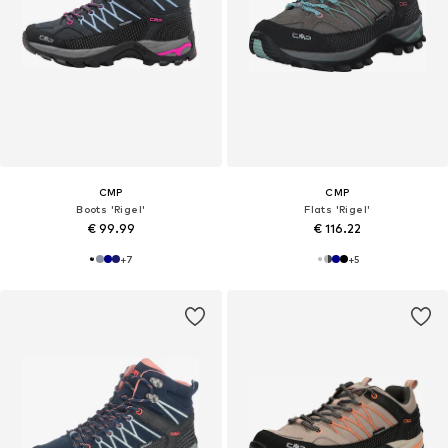
CMP
CMP
Boots 'Rigel'
Flats 'Rigel'
€ 99.99
€ 116.22
+
7
+
5