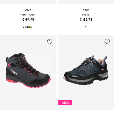
CMP
CMP
Flats 'Rigel'
Flats
€ 89.95
€ 132.72
+
1
DEAL