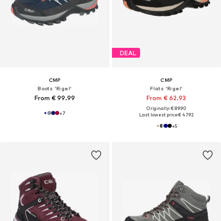
DEAL
CMP
CMP
Boots 'Rigel'
Flats 'Rigel'
From € 99.99
From € 62.93
Originally: € 89.90
+
7
Last lowest price:
€ 47.92
+
5