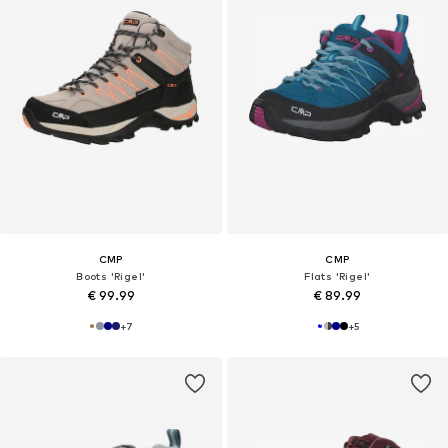
CMP
CMP
Boots 'Rigel'
Flats 'Rigel'
€ 99.99
€ 89.99
+
7
+
5