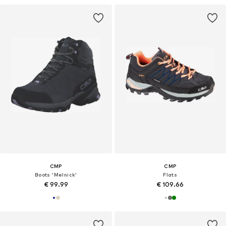
CMP
CMP
Boots 'Melnick'
Flats
€ 99.99
€ 109.66