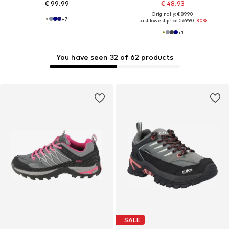
€ 99.99
€ 48.93
Originally: € 89.90
+
7
Last lowest price:
€ 69.90
-30%
+
1
You have seen 32 of 62 products
SALE