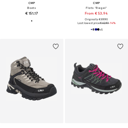
CMP
CMP
Boots
Flats 'Riegel'
€ 151.17
From € 53.94
Originally: € 89.90
Last lowest price:
€ 62.93
-14%
+
5