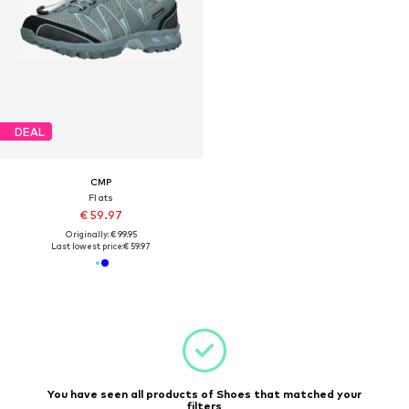
DEAL
CMP
Flats
€ 59.97
Originally: € 99.95
Last lowest price:
€ 59.97
You have seen all products of Shoes that matched your
filters