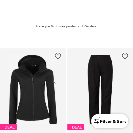
Here you find more products of Outdoor
1
Filter & Sort
DEAL
DEAL