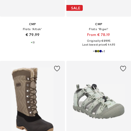
SALE
CMP
CMP
Flats 'Altak'
Flats 'Rigel'
€ 79.99
From € 78.19
Originally: € 89.95
Last lowest price:
€ 44.93
+
1