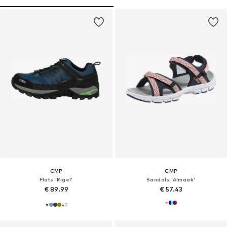
CMP
CMP
Flats 'Rigel'
Sandals 'Almaak'
€ 89.99
€ 57.43
+
1