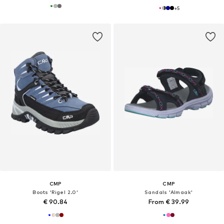
+
5
CMP
CMP
Boots 'Rigel 2.0'
Sandals 'Almaak'
€ 90.84
From € 39.99