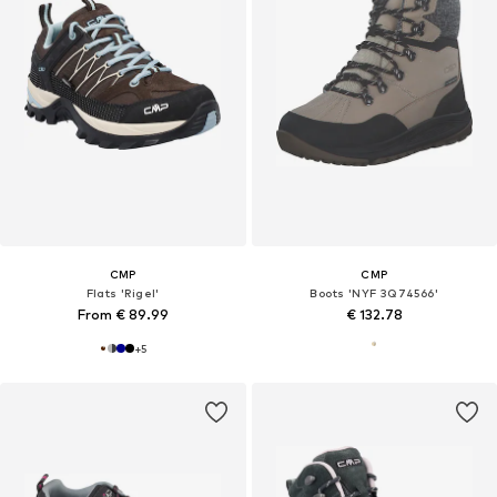
CMP
CMP
Flats 'Rigel'
Boots 'NYF 3Q74566'
From € 89.99
€ 132.78
+
5