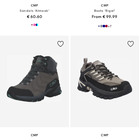
CMP
CMP
Sandals 'Almaak'
Boots 'Rigel'
€ 60.60
From € 99.99
+
7
CMP
CMP