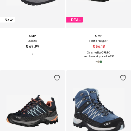
New
DEAL
CMP
CMP
Boots
Flats 'Rigel'
€ 69.99
€ 56.18
Originally: € 99.90
Last lowest price:
€ 41.93