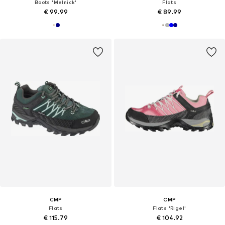
Boots 'Melnick'
Flats
€ 99.99
€ 89.99
CMP
CMP
Flats
Flats 'Rigel'
€ 115.79
€ 104.92