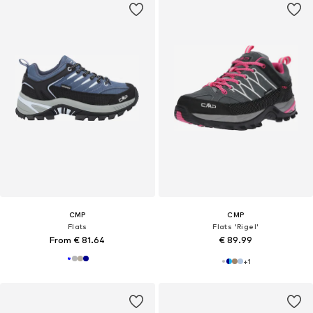
CMP
CMP
Flats
Flats 'Rigel'
From € 81.64
€ 89.99
+
1