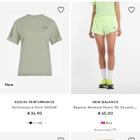
New
ADIDAS PERFORMANCE
NEW BALANCE
Performance Shirt 'ADI365'
Regular Workout Pants 'RC Essential'
€ 34.90
€ 45.00
+
13
+
2