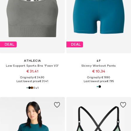
DEAL
DEAL
ATHLECIA
4F
Low Support Sports Bra 'Foan V3'
Skinny Workout Pants
€ 31.41
€ 10.34
Originally: € 34.90
Originally: € 19.90
Last lowest price:
€ 31.41
Last lowest price:
€ 7.95
+
1