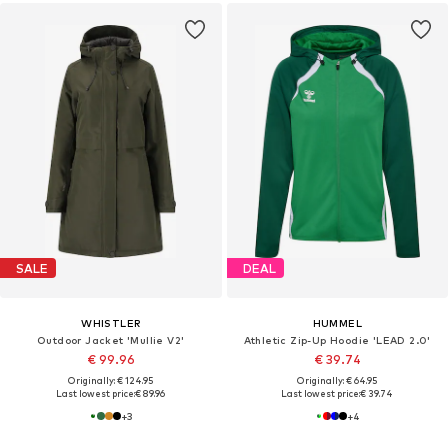
SALE
DEAL
WHISTLER
HUMMEL
Outdoor Jacket 'Mullie V2'
Athletic Zip-Up Hoodie 'LEAD 2.0'
€ 99.96
€ 39.74
Originally: € 124.95
Originally: € 64.95
Last lowest price:
€ 89.96
Last lowest price:
€ 39.74
+
3
+
4