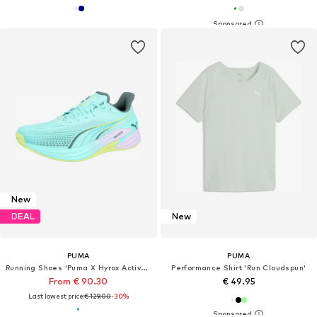
New
DEAL
New
PUMA
PUMA
Running Shoes 'Puma X Hyrox Activate Nitro™'
Performance Shirt 'Run Cloudspun'
From € 90.30
€ 49.95
Last lowest price:
€ 129.00
-30%