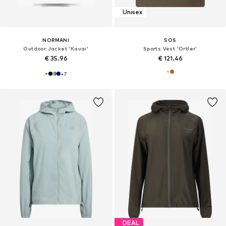
Unisex
NORMANI
SOS
Outdoor Jacket 'Kauai'
Sports Vest 'Ortler'
€ 35.96
€ 121.46
+
7
DEAL