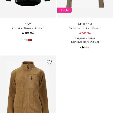
DEAL
EIVY
ATHLECIA
Athletic Fleece Jacket
Outdoor Jacket 'Krosa'
€ 89.96
€ 50.36
Originally: € 69.95
Last lowest price:
€ 50.36
+
1