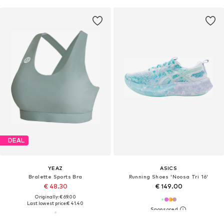
DEAL
YEAZ
ASICS
Bralette Sports Bra
Running Shoes 'Noosa Tri 16'
€ 48.30
€ 149.00
Originally: € 69.00
Last lowest price:
€ 41.40