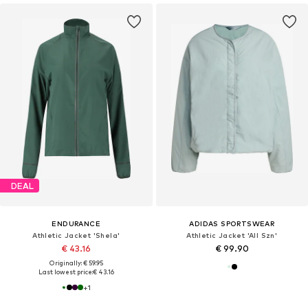
DEAL
ENDURANCE
ADIDAS SPORTSWEAR
Athletic Jacket 'Shela'
Athletic Jacket 'All Szn'
€ 43.16
€ 99.90
Originally: € 59.95
Last lowest price:
€ 43.16
+
1