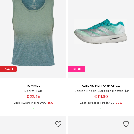
SALE
DEAL
HUMMEL
ADIDAS PERFORMANCE
Sports Top
Running Shoes 'Adizero Boston 13'
€ 22.46
€ 111.30
Last lowest price:
€ 29.95
-25%
Last lowest price:
€ 159.00
-30%