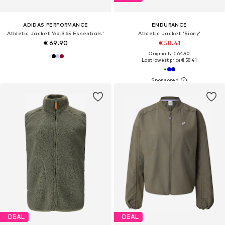
ADIDAS PERFORMANCE
ENDURANCE
Athletic Jacket 'Adi365 Essentials'
Athletic Jacket 'Siony'
€ 69.90
€ 58.41
Originally: € 64.90
Last lowest price:
€ 58.41
DEAL
DEAL