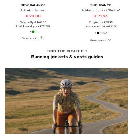
NEW BALANCE
ENDURANCE
Athletic Jacket
Athletic Jacket 'Reitta'
€ 98.00
€ 71.96
Originally: € 140.00
Originally: € 99.95
Last lowest price:
€ 98.00
Last lowest price:
€ 71.96
+
1
FIND THE RIGHT FIT
Running jackets & vests guides