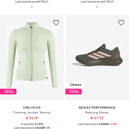
Last lowest price:
€ 119.40
Last lowest price:
€ 119.40
Unisex
DEAL
DEAL
SMILODOX
ADIDAS PERFORMANCE
Training Jacket 'Kenna'
Running Shoes
€ 34.19
€ 47.92
Originally: € 59.99
Last lowest price:
€ 59.90
-20%
Last lowest price:
€ 35.99
-5%