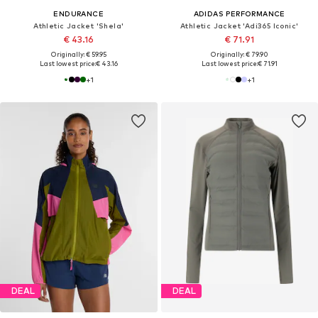
ENDURANCE
ADIDAS PERFORMANCE
Athletic Jacket 'Shela'
Athletic Jacket 'Adi365 Iconic'
€ 43.16
€ 71.91
Originally: € 59.95
Originally: € 79.90
Last lowest price:
€ 43.16
Last lowest price:
€ 71.91
+
1
+
1
DEAL
DEAL