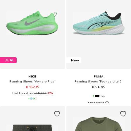
DEAL
New
NIKE
PUMA
Running Shoes 'Vomero Plus'
Running Shoes 'Pounce Lite 2'
€ 152.15
€ 54.95
Last lowest price:
€ 179.00
-15%
+
5