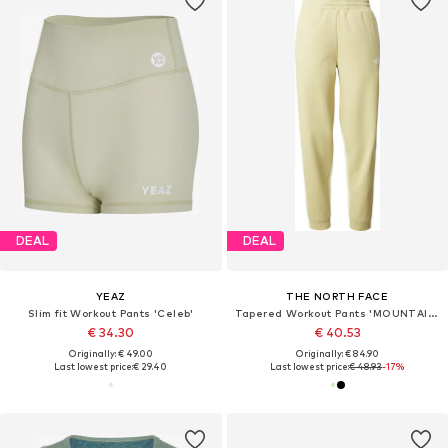
DEAL
DEAL
YEAZ
THE NORTH FACE
Slim fit Workout Pants 'Celeb'
Tapered Workout Pants 'MOUNTAIN ATHLETICS'
€ 34.30
€ 40.53
Originally: € 49.00
Originally: € 84.90
Last lowest price:
€ 29.40
Last lowest price:
€ 48.93
-17%