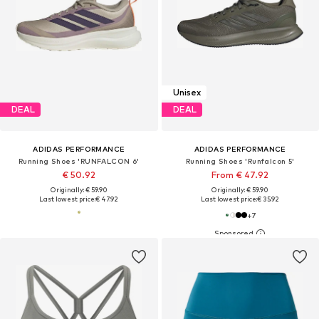
Unisex
DEAL
DEAL
ADIDAS PERFORMANCE
ADIDAS PERFORMANCE
Running Shoes 'RUNFALCON 6'
Running Shoes 'Runfalcon 5'
€ 50.92
From € 47.92
Originally: € 59.90
Originally: € 59.90
Last lowest price:
€ 47.92
Last lowest price:
€ 35.92
+
7