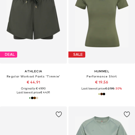
DEAL
SALE
ATHLECIA
HUMMEL
Regular Workout Pants 'Timmie'
Performance Shirt
€ 44.91
€ 19.56
Originally: € 49.90
Last lowest price:
€ 27.95
-30%
Last lowest price:
€ 44.91