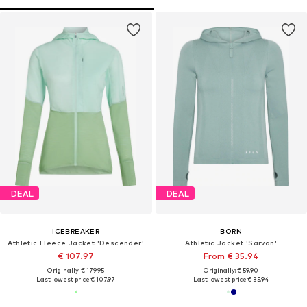
DEAL
DEAL
ICEBREAKER
BORN
Athletic Fleece Jacket 'Descender'
Athletic Jacket 'Sarvan'
€ 107.97
From € 35.94
Originally: € 179.95
Originally: € 59.90
Last lowest price:
€ 107.97
Last lowest price:
€ 35.94