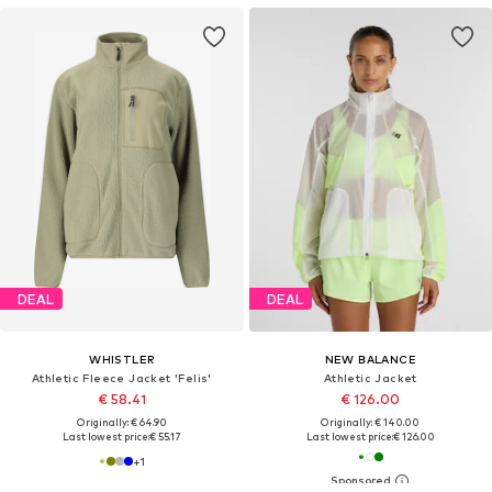
DEAL
DEAL
WHISTLER
NEW BALANCE
Athletic Fleece Jacket 'Felis'
Athletic Jacket
€ 58.41
€ 126.00
Originally: € 64.90
Originally: € 140.00
Last lowest price:
€ 55.17
Last lowest price:
€ 126.00
+
1