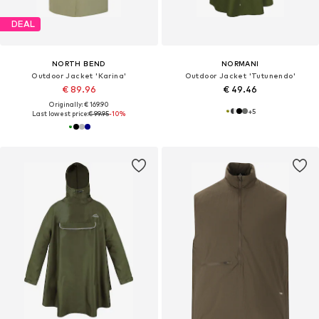
DEAL
NORTH BEND
NORMANI
Outdoor Jacket 'Karina'
Outdoor Jacket 'Tutunendo'
€ 89.96
€ 49.46
Originally: € 169.90
+
5
Last lowest price:
€ 99.95
-10%