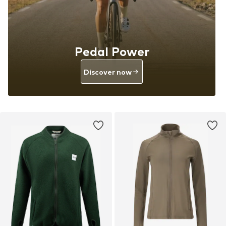
Pedal Power
Discover now