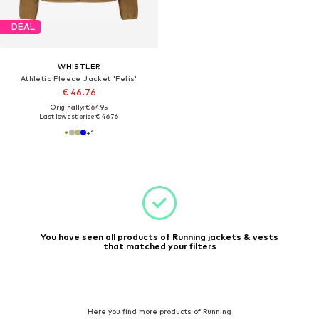
DEAL
WHISTLER
Athletic Fleece Jacket 'Felis'
€ 46.76
Originally: € 64.95
Last lowest price:
€ 46.76
+
1
You have seen all products of Running jackets & vests
that matched your filters
Here you find more products of Running