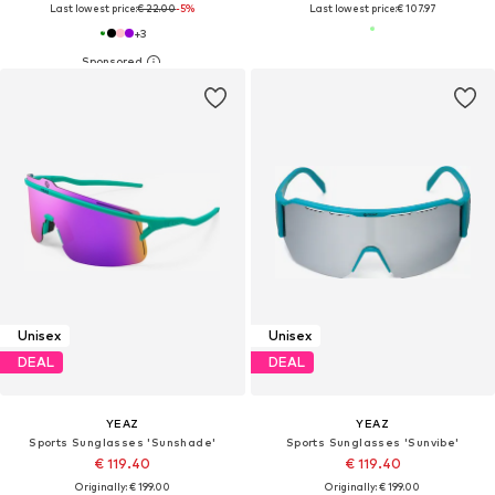
Last lowest price:
€ 22.00
-5%
Last lowest price:
€ 107.97
+
3
Unisex
Unisex
DEAL
DEAL
YEAZ
YEAZ
Sports Sunglasses 'Sunshade'
Sports Sunglasses 'Sunvibe'
€ 119.40
€ 119.40
Originally: € 199.00
Originally: € 199.00