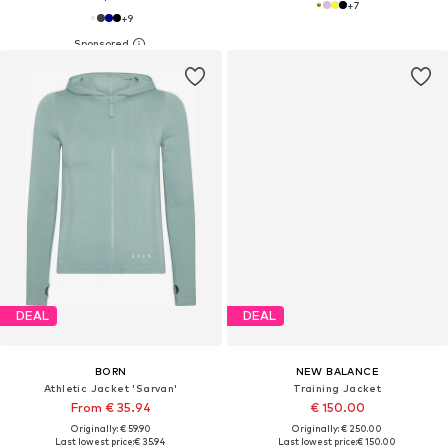
+
7
+
9
DEAL
DEAL
BORN
NEW BALANCE
Athletic Jacket 'Sarvan'
Training Jacket
From € 35.94
€ 150.00
Originally: € 59.90
Originally: € 250.00
Last lowest price:
€ 35.94
Last lowest price:
€ 150.00