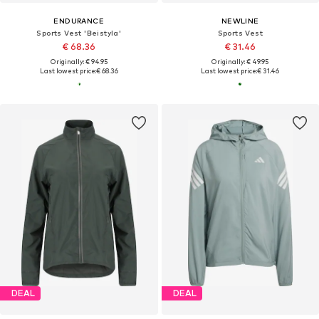
ENDURANCE
NEWLINE
Sports Vest 'Beistyla'
Sports Vest
€ 68.36
€ 31.46
Originally: € 94.95
Originally: € 49.95
Last lowest price:
€ 68.36
Last lowest price:
€ 31.46
DEAL
DEAL