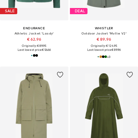
SALE
DEAL
ENDURANCE
WHISTLER
Athletic Jacket 'Lasdy'
Outdoor Jacket 'Mullie V2'
€ 62.96
€ 89.96
Originally: € 89.95
Originally: € 124.95
Last lowest price:
€ 56.66
Last lowest price:
€ 89.96
+
3