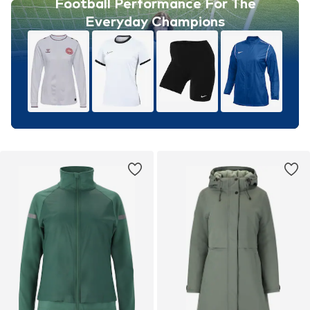
Football Performance For The
Everyday Champions