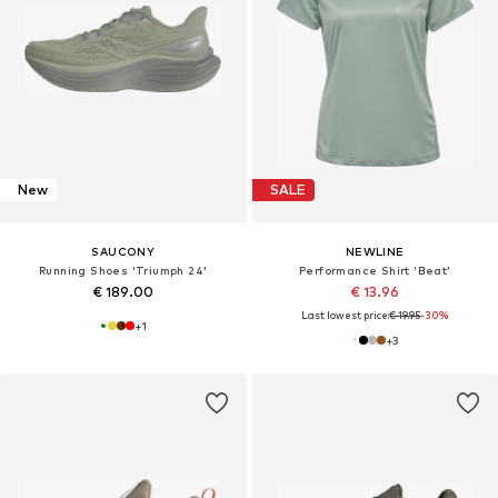
New
SALE
SAUCONY
NEWLINE
Running Shoes 'Triumph 24'
Performance Shirt 'Beat'
€ 189.00
€ 13.96
Last lowest price:
€ 19.95
-30%
+
1
+
3