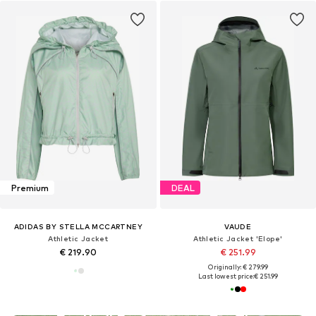
Premium
DEAL
ADIDAS BY STELLA MCCARTNEY
VAUDE
Athletic Jacket
Athletic Jacket 'Elope'
€ 219.90
€ 251.99
Originally: € 279.99
Last lowest price:
€ 251.99