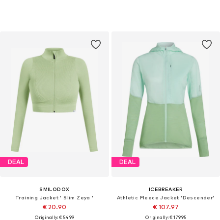
DEAL
DEAL
SMILODOX
ICEBREAKER
Training Jacket ' Slim Zeya '
Athletic Fleece Jacket 'Descender'
€ 20.90
€ 107.97
Originally: € 54.99
Originally: € 179.95