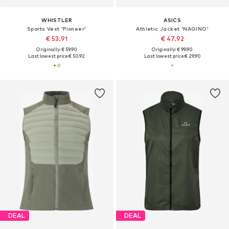
WHISTLER
ASICS
Sports Vest 'Pioneer'
Athletic Jacket 'NAGINO'
€ 53.91
€ 47.92
Originally: € 59.90
Originally: € 99.90
Last lowest price:
€ 50.92
Last lowest price:
€ 29.90
DEAL
DEAL