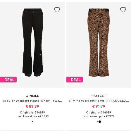
DEAL
DEAL
O'NEILL
PROTEST
Regular Workout Pants 'Snow - Fwc'cruz'
Slim fit Workout Pants 'PRTANGLE24'
€ 83.99
€ 91.79
Originally: € 149.99
Originally: € 149.99
Last lowest price:
€ 83.99
Last lowest price:
€ 91.79