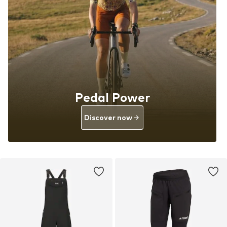
Pedal Power
Discover now