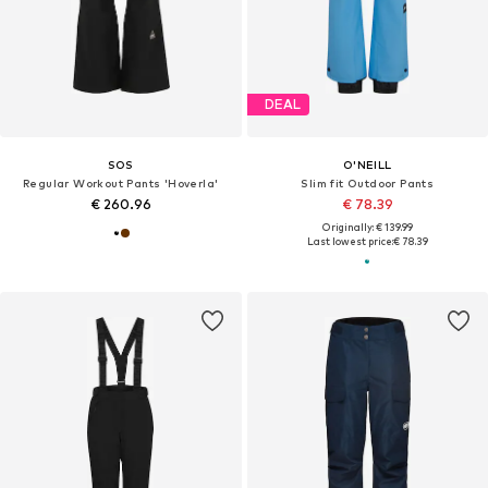
DEAL
SOS
O'NEILL
Regular Workout Pants 'Hoverla'
Slim fit Outdoor Pants
€ 260.96
€ 78.39
Originally: € 139.99
Last lowest price:
€ 78.39