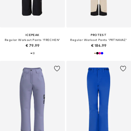
ICEPEAK
PROTEST
Regular Workout Pants 'FRECHEN'
Regular Workout Pants 'PRTNAVAZ'
€ 79.99
€ 184.99