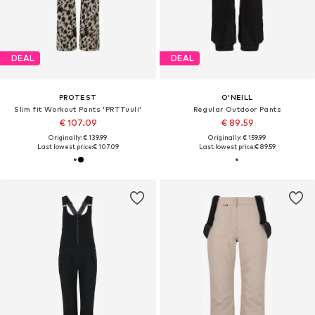
DEAL
DEAL
PROTEST
O'NEILL
Slim fit Workout Pants 'PRTTuuli'
Regular Outdoor Pants
€ 107.09
€ 89.59
Originally: € 139.99
Originally: € 159.99
Last lowest price:
€ 107.09
Last lowest price:
€ 89.59