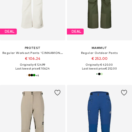
DEAL
DEAL
PROTEST
MAMMUT
Regular Workout Pants 'CINNAMONES'
Regular Outdoor Pants
€ 106.24
€ 252.00
Originally: € 124.99
Originally: € 420.00
Last lowest price:
€ 106.24
Last lowest price:
€ 252.00
+
4