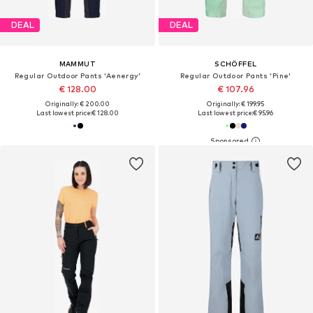
DEAL
DEAL
MAMMUT
SCHÖFFEL
Regular Outdoor Pants 'Aenergy'
Regular Outdoor Pants 'Pine'
€ 128.00
€ 107.96
Originally: € 200.00
Originally: € 199.95
Last lowest price:
€ 128.00
Last lowest price:
€ 95.96