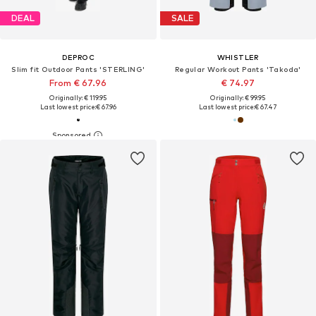
DEAL
SALE
DEPROC
WHISTLER
Slim fit Outdoor Pants 'STERLING'
Regular Workout Pants 'Takoda'
From € 67.96
€ 74.97
Originally: € 119.95
Originally: € 99.95
Last lowest price:
€ 67.96
Last lowest price:
€ 67.47