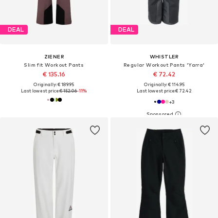
DEAL
DEAL
ZIENER
WHISTLER
Slim fit Workout Pants
Regular Workout Pants 'Yarra'
€ 135.16
€ 72.42
Originally: € 189.95
Originally: € 114.95
Last lowest price:
€ 152.06
-11%
Last lowest price:
€ 72.42
+
3