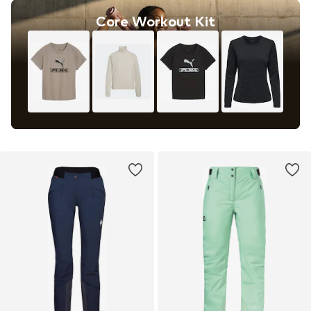
Core Workout Kit