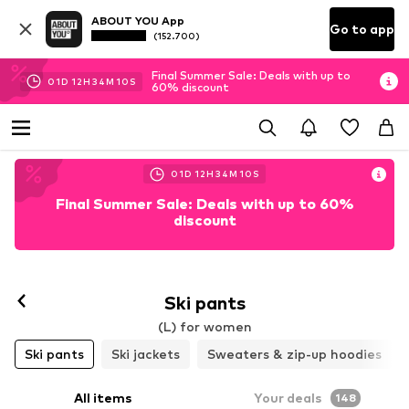
ABOUT YOU App
Go to app
(152.700)
Final Summer Sale: Deals with up to
01
D
12
H
34
M
08
S
60% discount
01
D
12
H
34
M
08
S
Final Summer Sale: Deals with up to 60%
discount
Follow
Ski pants
(L) for women
Ski pants
Ski jackets
Sweaters & zip-up hoodies
All items
Your deals
148