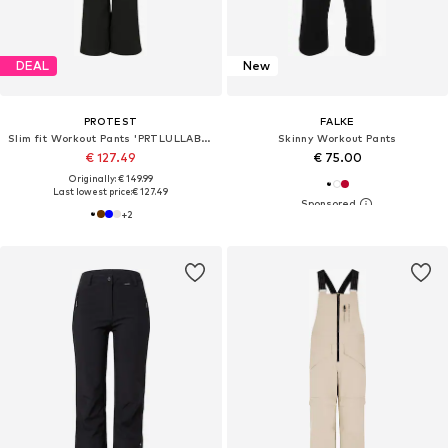
DEAL
New
PROTEST
FALKE
Slim fit Workout Pants 'PRTLULLABYOS'
Skinny Workout Pants
€ 127.49
€ 75.00
Originally: € 149.99
Last lowest price:
€ 127.49
+
2