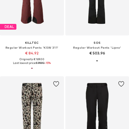
DEAL
KILLTEC
SOS
Regular Workout Pants 'KSW 311'
Regular Workout Pants 'Lipno'
€ 84.92
€ 503.96
Originally: € 169.00
Last lowest price:
€ 99.90
-15%