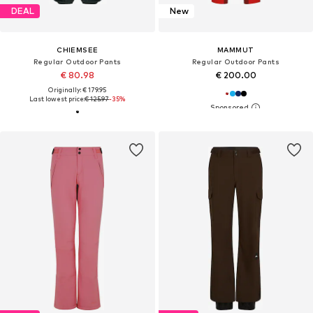
DEAL
New
CHIEMSEE
MAMMUT
Regular Outdoor Pants
Regular Outdoor Pants
€ 80.98
€ 200.00
Originally: € 179.95
Last lowest price:
€ 125.97
-35%