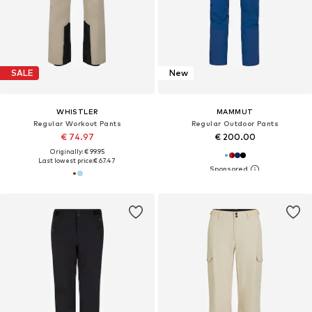
SALE
New
WHISTLER
MAMMUT
Regular Workout Pants
Regular Outdoor Pants
€ 74.97
€ 200.00
Originally: € 99.95
Last lowest price:
€ 67.47