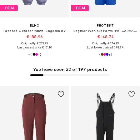
DEAL
DEAL
ELHO
PROTEST
Tapered Outdoor Pants 'Engadin 89'
Regular Workout Pants 'PRTCARMACKOS'
€ 188.96
€ 148.74
Originally: € 279.95
Originally: € 174.99
Last lowest price:
€ 161.10
Last lowest price:
€ 148.74
+
2
+
4
You have seen 32 of 197 products