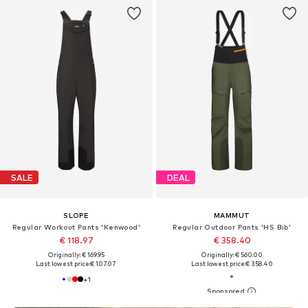
SALE
DEAL
SLOPE
MAMMUT
Regular Workout Pants 'Kenwood'
Regular Outdoor Pants 'HS Bib'
€ 118.97
€ 358.40
Originally: € 169.95
Originally: € 560.00
Last lowest price:
€ 107.07
Last lowest price:
€ 358.40
+
1