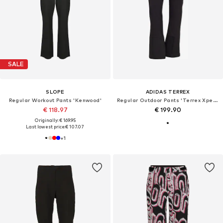
SALE
SLOPE
ADIDAS TERREX
Regular Workout Pants 'Kenwood'
Regular Outdoor Pants 'Terrex Xperior'
€ 118.97
€ 199.90
Originally: € 169.95
Last lowest price:
€ 107.07
+
1