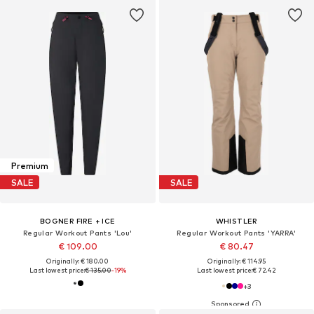
Premium
SALE
SALE
BOGNER FIRE + ICE
WHISTLER
Regular Workout Pants 'Lou'
Regular Workout Pants 'YARRA'
€ 109.00
€ 80.47
Originally: € 180.00
Originally: € 114.95
Last lowest price:
€ 135.00
-19%
Last lowest price:
€ 72.42
+
3