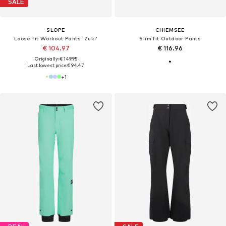
SALE
SLOPE
CHIEMSEE
Loose fit Workout Pants 'Zuki'
Slim fit Outdoor Pants
€ 104.97
€ 116.96
Originally: € 149.95
Last lowest price:
€ 94.47
+
1