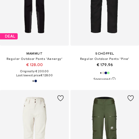
DEAL
MAMMUT
SCHÖFFEL
Regular Outdoor Pants 'Aenergy'
Regular Outdoor Pants 'Pine'
€ 128.00
€ 179.96
Originally: € 200.00
Last lowest price:
€ 128.00