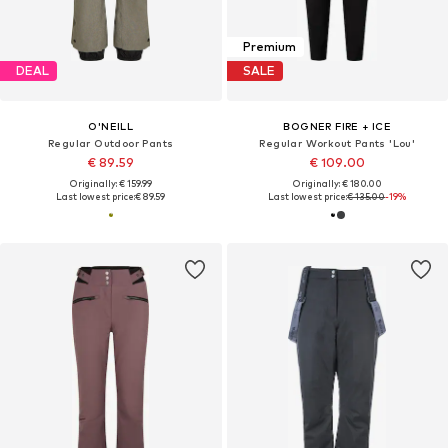
Premium
DEAL
SALE
O'NEILL
BOGNER FIRE + ICE
Regular Outdoor Pants
Regular Workout Pants 'Lou'
€ 89.59
€ 109.00
Originally: € 159.99
Originally: € 180.00
Last lowest price:
€ 89.59
Last lowest price:
€ 135.00
-19%