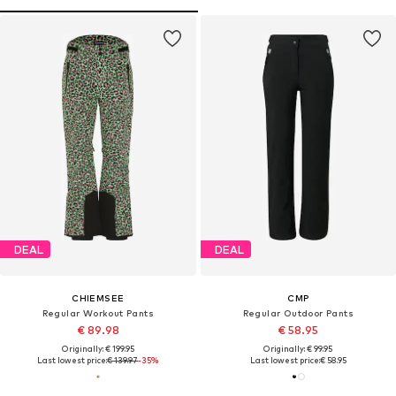
DEAL
DEAL
CHIEMSEE
CMP
Regular Workout Pants
Regular Outdoor Pants
€ 89.98
€ 58.95
Originally: € 199.95
Originally: € 99.95
Last lowest price:
€ 139.97
-35%
Last lowest price:
€ 58.95