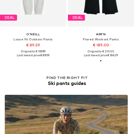
DEAL
DEAL
O'NEILL
AIM'N
Loose fit Outdoor Pants
Flared Workout Pants
€ 89.59
€ 189.00
Originally: € 159.99
Originally: € 210.00
Last lowest price:
€ 89.59
Last lowest price:
€ 186.29
FIND THE RIGHT FIT
Ski pants guides