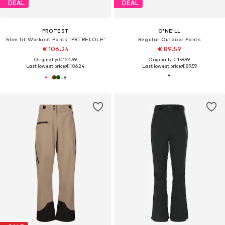
DEAL
DEAL
PROTEST
O'NEILL
Slim fit Workout Pants 'PRTRELOLE'
Regular Outdoor Pants
€ 106.24
€ 89.59
Originally: € 124.99
Originally: € 159.99
Last lowest price:
€ 106.24
Last lowest price:
€ 89.59
+
8