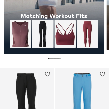
Matching Workout Fits