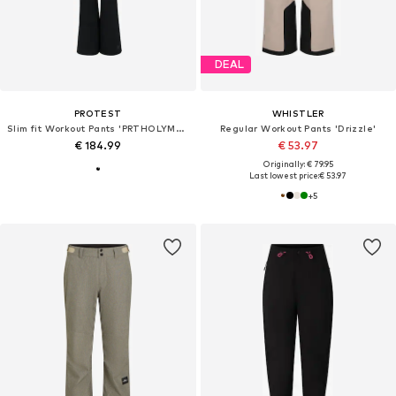
DEAL
PROTEST
WHISTLER
Slim fit Workout Pants 'PRTHOLYMOLY'
Regular Workout Pants 'Drizzle'
€ 184.99
€ 53.97
Originally: € 79.95
Last lowest price:
€ 53.97
+
5