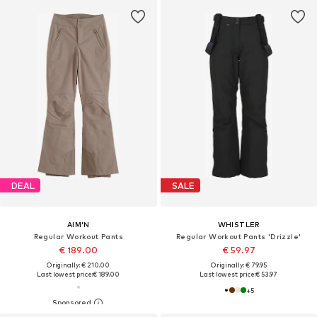
DEAL
SALE
AIM'N
WHISTLER
Regular Workout Pants
Regular Workout Pants 'Drizzle'
€ 189.00
€ 59.97
Originally: € 210.00
Originally: € 79.95
Last lowest price:
€ 189.00
Last lowest price:
€ 53.97
+
5