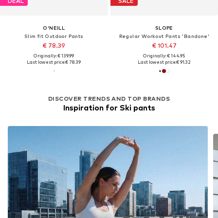
DEAL
SALE
O'NEILL
SLOPE
Slim fit Outdoor Pants
Regular Workout Pants 'Bandone'
€ 78.39
€ 101.47
Originally: € 139.99
Originally: € 144.95
Last lowest price:
€ 78.39
Last lowest price:
€ 91.32
DISCOVER TRENDS AND TOP BRANDS
Inspiration for Ski pants