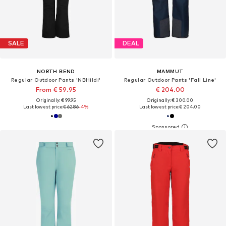
SALE
DEAL
NORTH BEND
MAMMUT
Regular Outdoor Pants 'NBHildi'
Regular Outdoor Pants 'Fall Line'
From € 59.95
€ 204.00
Originally: € 99.95
Originally: € 300.00
Last lowest price:
€ 62.86
-4%
Last lowest price:
€ 204.00