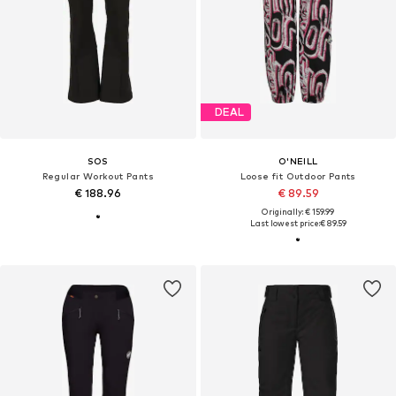
DEAL
SOS
O'NEILL
Regular Workout Pants
Loose fit Outdoor Pants
€ 188.96
€ 89.59
Originally: € 159.99
Last lowest price:
€ 89.59