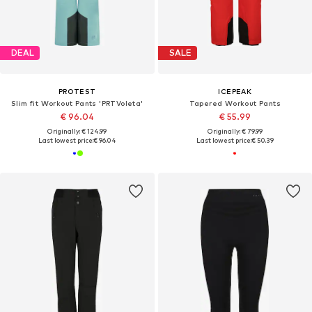
DEAL
SALE
PROTEST
ICEPEAK
Slim fit Workout Pants 'PRTVoleta'
Tapered Workout Pants
€ 96.04
€ 55.99
Originally: € 124.99
Originally: € 79.99
Last lowest price:
€ 96.04
Last lowest price:
€ 50.39