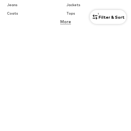
Jeans
Jackets
Coats
Tops
1
Filter & Sort
More
Pants
Underwear
Skirts
Blouses & tunics
Sweaters & hoodies
Blazers
Swimwear
Jumpsuits & playsuits
Plus sizes
Maternity wear
Occasions
Shoes
Sportswear
Accessories
Premium
CLOTHING
CUSTOMER CARE
New
Trending
Help & Contact
Dresses
Jeans
ABOUT YOU Marketplace
Tops
Pants
Creator Collaborations