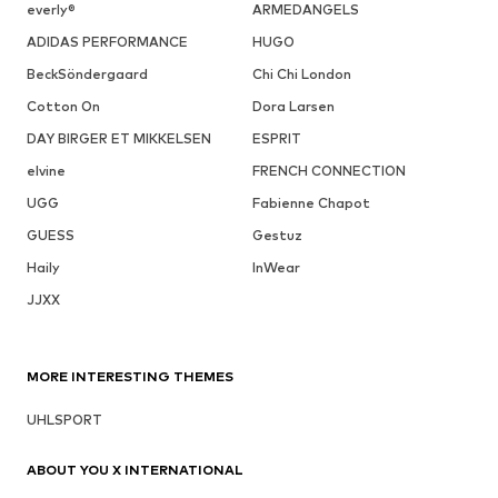
everly®
ARMEDANGELS
ADIDAS PERFORMANCE
HUGO
BeckSöndergaard
Chi Chi London
Cotton On
Dora Larsen
DAY BIRGER ET MIKKELSEN
ESPRIT
elvine
FRENCH CONNECTION
UGG
Fabienne Chapot
GUESS
Gestuz
Haily
InWear
JJXX
MORE INTERESTING THEMES
UHLSPORT
ABOUT YOU X INTERNATIONAL