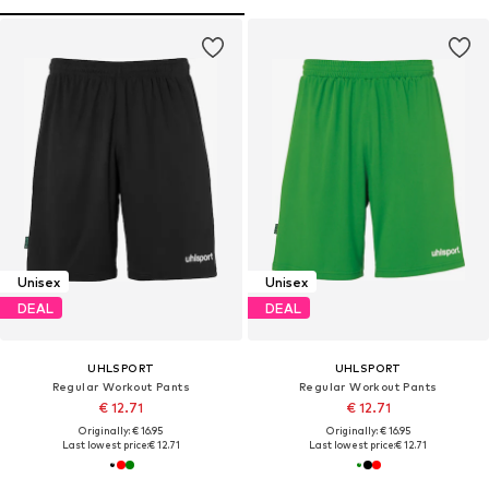
Unisex
Unisex
DEAL
DEAL
UHLSPORT
UHLSPORT
Regular Workout Pants
Regular Workout Pants
€ 12.71
€ 12.71
Originally: € 16.95
Originally: € 16.95
Last lowest price:
€ 12.71
Last lowest price:
€ 12.71