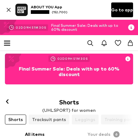
ABOUT YOU App
Go to app
(152.700)
Final Summer Sale: Deals with up to
02
D
09
H
51
M
29
S
60% discount
02
D
09
H
51
M
29
S
Final Summer Sale: Deals with up to 60%
discount
Follow
Shorts
(UHLSPORT) for women
Shorts
Tracksuit pants
Leggings
Training pants
All items
Your deals
6