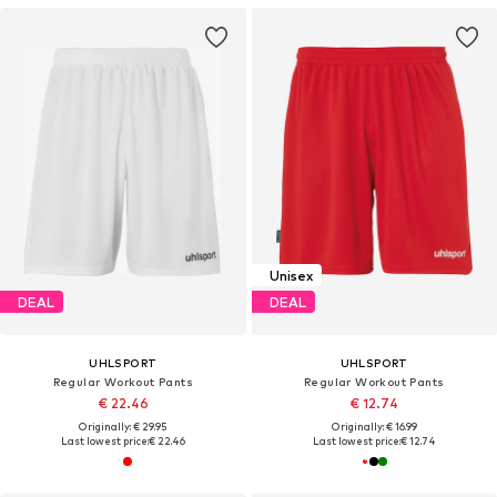
Unisex
DEAL
DEAL
UHLSPORT
UHLSPORT
Regular Workout Pants
Regular Workout Pants
€ 22.46
€ 12.74
Originally: € 29.95
Originally: € 16.99
Last lowest price:
€ 22.46
Last lowest price:
€ 12.74