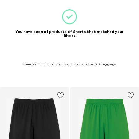
You have seen all products of Shorts that matched your
filters
Here you find more products of Sports bottoms & leggings