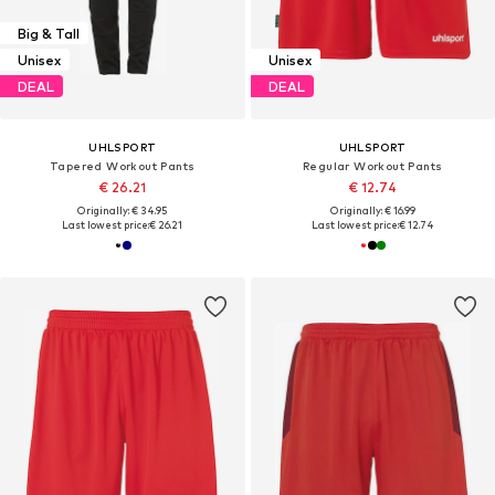
Big & Tall
Unisex
Unisex
DEAL
DEAL
UHLSPORT
UHLSPORT
Tapered Workout Pants
Regular Workout Pants
€ 26.21
€ 12.74
Originally: € 34.95
Originally: € 16.99
Last lowest price:
€ 26.21
Last lowest price:
€ 12.74