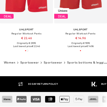
Unisex
DEAL
DEAL
UHLSPORT
UHLSPORT
Regular Workout Pants
Regular Workout Pants
€ 22.46
€ 14.96
Originally: € 29.95
Originally: € 19.95
Last lowest price:
€ 22.46
Last lowest price:
€ 14.96
Women
Sportswear
Sportswear
Sports bottoms & leggings
30 DAY RETURN POLICY
BUY