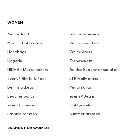
WOMEN
Air Jordan 1
adidas Sneakers
Marc O'Polo coats
White sweaters
Handbags
White dress
Lingerie
Trenchcoats
NIKE Air Max sneakers
Adidas Superstar sneakers
everly® Shirts & Tops
LTB Molly jeans
Denim jackets
Pencil skirts
Leather pants
everly® Jeans
everly® Dresses
Gold jewelry
Fashion for men
Summer dresses
BRANDS FOR WOMEN