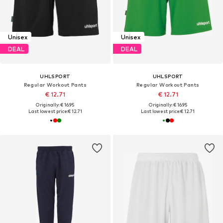
Unisex
Unisex
DEAL
DEAL
UHLSPORT
UHLSPORT
Regular Workout Pants
Regular Workout Pants
€ 12.71
€ 12.71
Originally: € 16.95
Originally: € 16.95
Last lowest price:
€ 12.71
Last lowest price:
€ 12.71