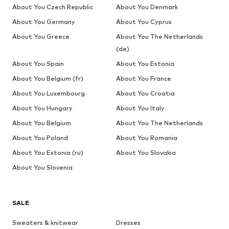
About You Czech Republic
About You Denmark
About You Germany
About You Cyprus
About You Greece
About You The Netherlands
(de)
About You Spain
About You Estonia
About You Belgium (fr)
About You France
About You Luxembourg
About You Croatia
About You Hungary
About You Italy
About You Belgium
About You The Netherlands
About You Poland
About You Romania
About You Estonia (ru)
About You Slovakia
About You Slovenia
SALE
Sweaters & knitwear
Dresses