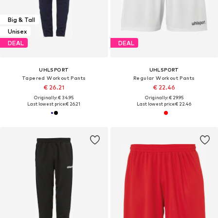
Big & Tall
Unisex
DEAL
DEAL
UHLSPORT
UHLSPORT
Tapered Workout Pants
Regular Workout Pants
€ 26.21
€ 22.46
Originally: € 34.95
Originally: € 29.95
Last lowest price:
€ 26.21
Last lowest price:
€ 22.46