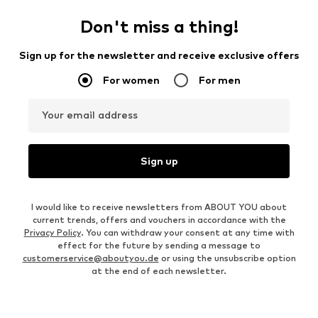
Don't miss a thing!
Sign up for the newsletter and receive exclusive offers
For women
For men
Your email address
Sign up
I would like to receive newsletters from ABOUT YOU about
current trends, offers and vouchers in accordance with the
Privacy Policy
. You can withdraw your consent at any time with
effect for the future by sending a message to
customerservice@aboutyou.de
or using the unsubscribe option
at the end of each newsletter.