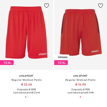
Unisex
DEAL
DEAL
UHLSPORT
UHLSPORT
Regular Workout Pants
Regular Workout Pants
€ 22.46
€ 14.96
Originally: € 29.95
Originally: € 19.95
Last lowest price:
€ 22.46
Last lowest price:
€ 14.96