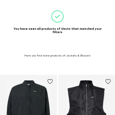
You have seen all products of Vests that matched your
filters
Here you find more products of Jackets & Blazers