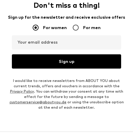
Don't miss a thing!
Sign up for the newsletter and receive exclusive offers
For women
For men
Your email address
Sign up
I would like to receive newsletters from ABOUT YOU about
current trends, offers and vouchers in accordance with the
Privacy Policy
. You can withdraw your consent at any time with
effect for the future by sending a message to
customerservice@aboutyou.de
or using the unsubscribe option
at the end of each newsletter.