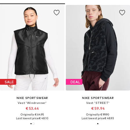
SALE
DEAL
NIKE SPORTSWEAR
NIKE SPORTSWEAR
Vest 'Windrunner'
Vest 'STREET'
€ 53.44
€ 59.94
Originally: € 64.95
Originally: € 99.90
Last lowest price:
€ 48.10
Last lowest price:
€ 48.93