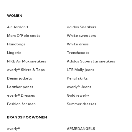
WOMEN
Air Jordan 1
adidas Sneakers
Marc O'Polo coats
White sweaters
Handbags
White dress
Lingerie
Trenchcoats
NIKE Air Max sneakers
Adidas Superstar sneakers
everly® Shirts & Tops
LTB Molly jeans
Denim jackets
Pencil skirts
Leather pants
everly® Jeans
everly® Dresses
Gold jewelry
Fashion for men
Summer dresses
BRANDS FOR WOMEN
everly®
ARMEDANGELS