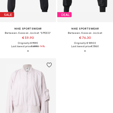
SALE
DEAL
NIKE SPORTSWEAR
NIKE SPORTSWEAR
Between-Season Jacket 'SPEED'
Between-Season Jacket
€ 59.90
€ 76.30
Originally: € 99.90
Originally: € 189.00
Last lowest price:
€ 69.90
-14%
Last lowest price:
€ 59.60