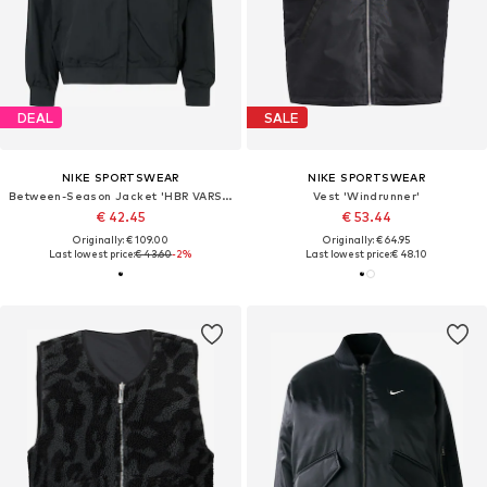
DEAL
SALE
NIKE SPORTSWEAR
NIKE SPORTSWEAR
Between-Season Jacket 'HBR VARSITY'
Vest 'Windrunner'
€ 42.45
€ 53.44
Originally: € 109.00
Originally: € 64.95
Last lowest price:
€ 43.60
-2%
Last lowest price:
€ 48.10