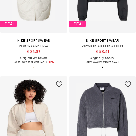
DEAL
DEAL
NIKE SPORTSWEAR
NIKE SPORTSWEAR
Vest 'ESSENTIAL'
Between-Season Jacket
€ 34.32
€ 58.41
Originally: € 109.00
Originally: € 64.90
Last lowest price:
€ 42.19
-18%
Last lowest price:
€ 49.22