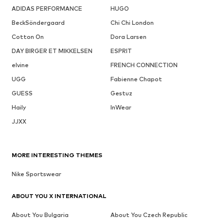
ADIDAS PERFORMANCE
HUGO
BeckSöndergaard
Chi Chi London
Cotton On
Dora Larsen
DAY BIRGER ET MIKKELSEN
ESPRIT
elvine
FRENCH CONNECTION
UGG
Fabienne Chapot
GUESS
Gestuz
Haily
InWear
JJXX
MORE INTERESTING THEMES
Nike Sportswear
ABOUT YOU X INTERNATIONAL
About You Bulgaria
About You Czech Republic