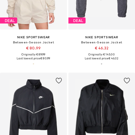
DEAL
DEAL
NIKE SPORTSWEAR
NIKE SPORTSWEAR
Between-Season Jacket
Between-Season Jacket
€ 80.99
€ 46.32
Originally: € 89.99
Originally: € 145.00
Last lowest price:
€ 80.99
Last lowest price:
€ 46.32