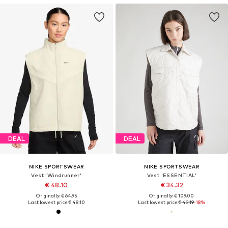
DEAL
DEAL
NIKE SPORTSWEAR
NIKE SPORTSWEAR
Vest 'Windrunner'
Vest 'ESSENTIAL'
€ 48.10
€ 34.32
Originally: € 64.95
Originally: € 109.00
Last lowest price:
€ 48.10
Last lowest price:
€ 42.19
-18%