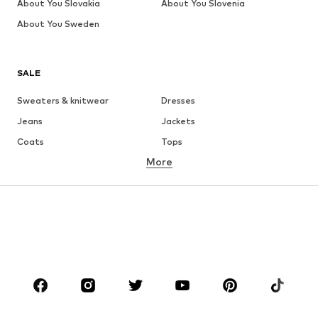
About You Slovakia
About You Slovenia
About You Sweden
SALE
Sweaters & knitwear
Dresses
Jeans
Jackets
Coats
Tops
More
Pants
Underwear
Skirts
Blouses & tunics
Sweaters & hoodies
Blazers
Swimwear
Jumpsuits & playsuits
Plus sizes
Maternity wear
Occasions
Shoes
Sportswear
Accessories
Premium