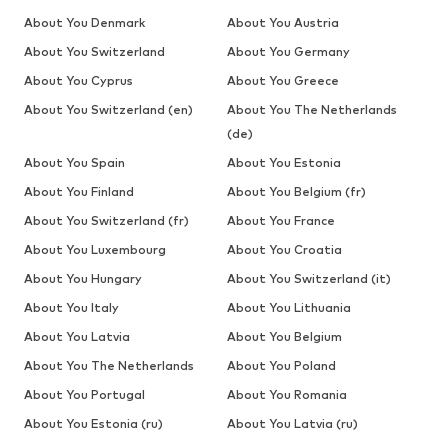
About You Denmark
About You Austria
About You Switzerland
About You Germany
About You Cyprus
About You Greece
About You Switzerland (en)
About You The Netherlands
(de)
About You Spain
About You Estonia
About You Finland
About You Belgium (fr)
About You Switzerland (fr)
About You France
About You Luxembourg
About You Croatia
About You Hungary
About You Switzerland (it)
About You Italy
About You Lithuania
About You Latvia
About You Belgium
About You The Netherlands
About You Poland
About You Portugal
About You Romania
About You Estonia (ru)
About You Latvia (ru)