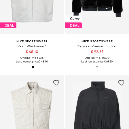
Curvy
DEAL
DEAL
NIKE SPORTSWEAR
NIKE SPORTSWEAR
Vest 'Windrunner'
Between-Season Jacket
€ 48.10
€ 92.65
Originally: € 64.95
Originally: € 189.00
Last lowest price:
€ 48.10
Last lowest price:
€ 69.50