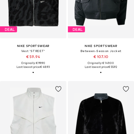
DEAL
DEAL
NIKE SPORTSWEAR
NIKE SPORTSWEAR
Vest 'STREET'
Between-Season Jacket
€ 59.94
€ 107.10
Originally: € 99.90
Originally: € 149.00
Last lowest price:
€ 48.93
Last lowest price:
€ 55.92