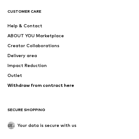
CLOTHING
CUSTOMER CARE
New
Trending
Help & Contact
Dresses
Jeans
ABOUT YOU Marketplace
Tops
Pants
Creator Collaborations
Jackets
Sweaters & knitwear
Delivery area
Underwear
Blouses & tunics
Impact Reduction
Coats
Skirts
Swimwear
Outlet
Sweaters & hoodies
Blazers
Jumpsuits & playsuits
Withdraw from contract here
Plus sizes
Maternity wear
Occasions
Exclusive
SECURE SHOPPING
Upcycling
SHOES
Your data is secure with us
New
Trending