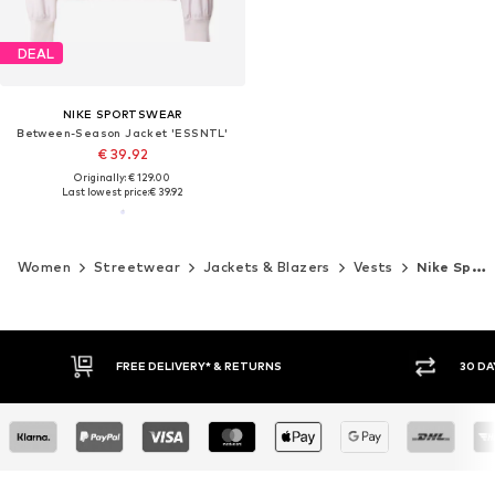
DEAL
NIKE SPORTSWEAR
Between-Season Jacket 'ESSNTL'
€ 39.92
Originally: € 129.00
Last lowest price:
€ 39.92
Women
Streetwear
Jackets & Blazers
Vests
Nike Sportswear
30 DAY RETURN POLICY
BUY