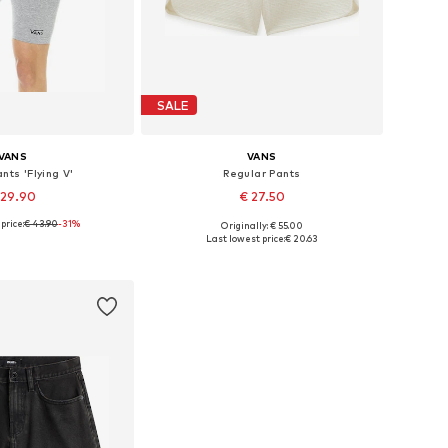
SALE
VANS
VANS
nts 'Flying V'
Regular Pants
 29.90
€ 27.50
price:
€ 43.90
-31%
Originally: € 55.00
le sizes: 34
Available sizes: 32, 42
Last lowest price:
€ 20.63
to basket
Add to basket