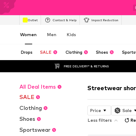
Outlet
Contact & Help
Impact Reduction
Women
Men
Kids
Drops
SALE
Clothing
Shoes
Sports
FREE DELIVERY* & RETURNS
All Deal Items
Streetwear shor
SALE
Clothing
Price
Sale
Shoes
Less filters
Re
Sportswear