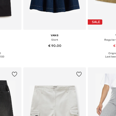
SALE
VANS
Skirt
Regular
€ 90.00
€
0
Origin
, 36, 38
Available sizes: 34, 36, 36-38, 38
Available s
1.50
Last lowe
et
Add to basket
Add 