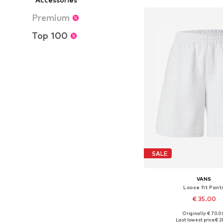
Premium
Top 100
SALE
VANS
Loose fit Pant
€ 35.00
Originally: € 70.0
Available sizes:
Last lowest price:
€ 2