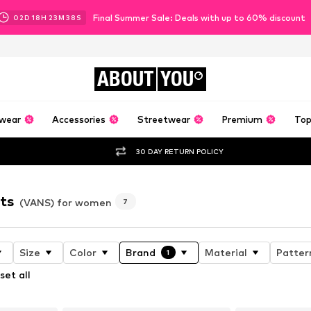
Final Summer Sale: Deals with up to 60% discount
02
D
18
H
23
M
37
S
ABOUT
YOU
wear
Accessories
Streetwear
Premium
Top
30 DAY RETURN POLICY
ts
(VANS) for women
7
Size
Color
Brand
Material
Patter
1
set all