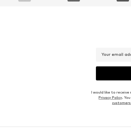
Your email ad
I would like to recei
Privacy Policy
. Yo
customers