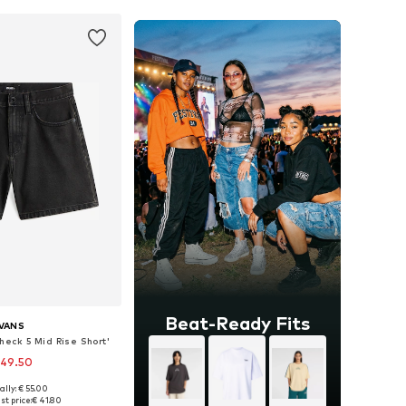
Beat-Ready Fits
VANS
heck 5 Mid Rise Short'
 49.50
ally: € 55.00
 in many sizes
st price:
€ 41.80