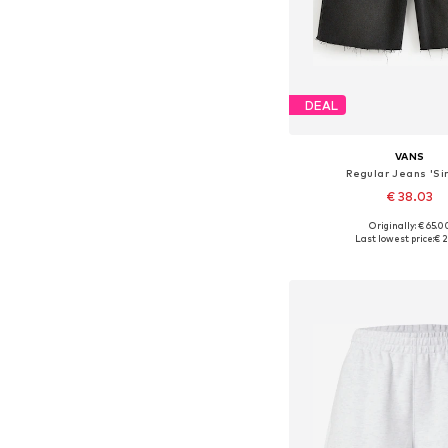
DEAL
VANS
Regular Jeans 'Sir
€ 38.03
Originally: € 65.0
Available sizes: 22, 23, 24
Last lowest price:
€ 2
Add to bask