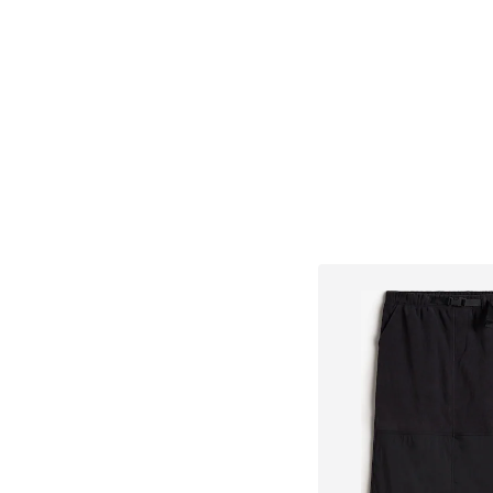
Add to bask