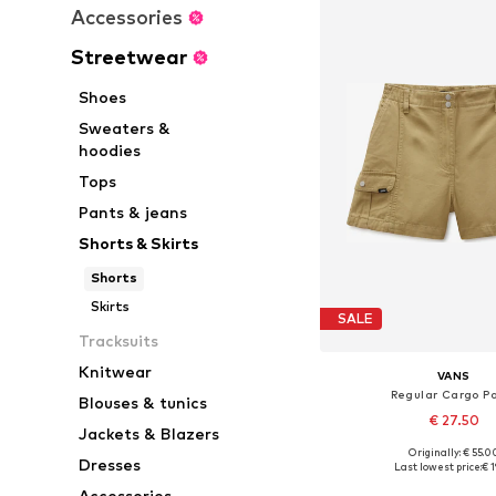
Accessories
Streetwear
Shoes
Sweaters &
hoodies
Tops
Pants & jeans
Shorts & Skirts
Shorts
Skirts
SALE
Tracksuits
Knitwear
VANS
Regular Cargo P
Blouses & tunics
€ 27.50
Jackets & Blazers
Originally: € 55.0
Available sizes: 40,
Dresses
Last lowest price:
€ 1
Add to bask
Accessories