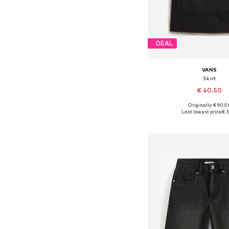
DEAL
VANS
Skirt
€ 40.50
Originally: € 90.0
Available sizes: 32, 34
Last lowest price:
€ 3
Add to bask