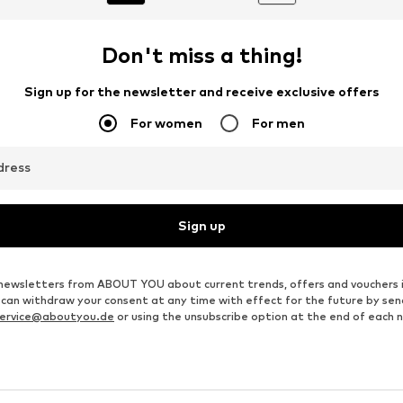
Don't miss a thing!
Sign up for the newsletter and receive exclusive offers
For women
For men
dress
Sign up
ve newsletters from ABOUT YOU about current trends, offers and vouchers 
u can withdraw your consent at any time with effect for the future by se
ervice@aboutyou.de
or using the unsubscribe option at the end of each 