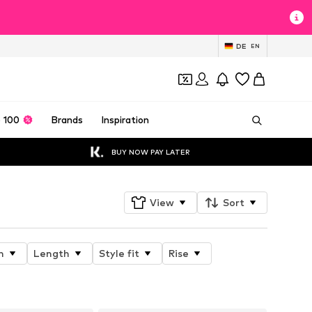
DE
EN
 100
Brands
Inspiration
BUY NOW PAY LATER
View
Sort
n
Length
Style fit
Rise