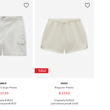
SALE
VANS
VANS
 Cargo Pants
Regular Pants
 27.50
€ 27.50
ally: € 55.00
Originally: € 55.00
izes: 32, 40, 42
Available sizes: 32, 42
st price:
€ 19.25
Last lowest price:
€ 20.63
to basket
Add to basket