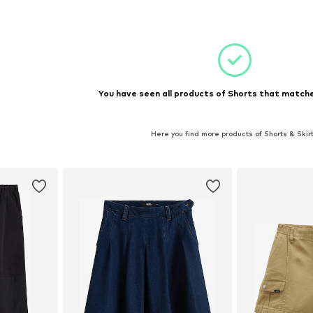
et
Add to basket
Add 
You have seen all products of Shorts that matche
Here you find more products of Shorts & Skir