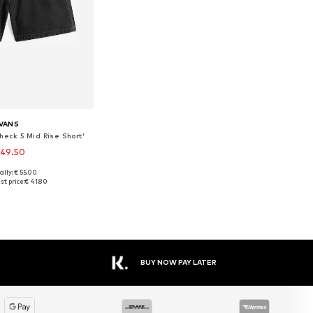
VANS
heck 5 Mid Rise Short'
 49.50
ally: € 55.00
 in many sizes
st price:
€ 41.80
to basket
BUY NOW PAY LATER