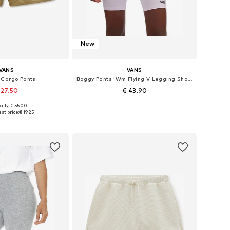
New
VANS
VANS
 Cargo Pants
Baggy Pants 'Wm Flying V Legging Short Lavender Fog'
 27.50
€ 43.90
ally: € 55.00
izes: 40, 42, 44
Available sizes: 38, 40
st price:
€ 19.25
to basket
Add to basket