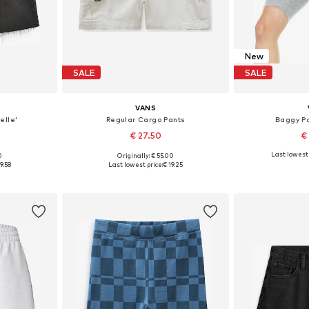
New
SALE
SALE
VANS
elle'
Regular Cargo Pants
Baggy Pa
€ 27.50
€
Last lowest 
0
Originally: € 55.00
, 25, 26, 28
Available sizes: 32, 40, 42
Availab
9.58
Last lowest price:
€ 19.25
et
Add to basket
Add 