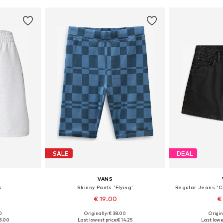
SALE
DEAL
VANS
s
Skinny Pants 'Flying'
Regular Jeans 'C
€ 19.00
€
0
Originally: € 38.00
Origin
 44
Available sizes: 34, 40
Available
8.00
Last lowest price:
€ 14.25
Last lowe