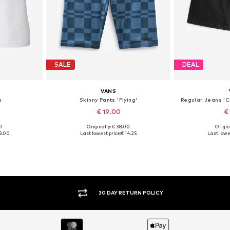
SALE
DEAL
VANS
s
Skinny Pants 'Flying'
Regular Jeans 'C
€ 19.00
€
0
Originally: € 38.00
Origin
 44
Available sizes: 34, 40
Available
8.00
Last lowest price:
€ 14.25
Last lowe
et
Add to basket
Add 
30 DAY RETURN POLICY