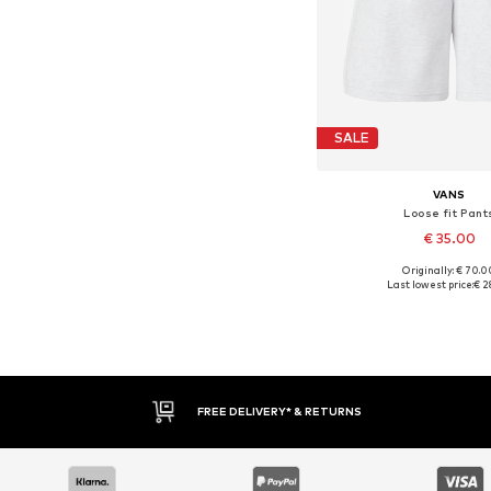
SALE
VANS
Loose fit Pant
€ 35.00
Originally: € 70.0
Available sizes:
Last lowest price:
€ 2
Add to bask
FREE DELIVERY* & RETURNS