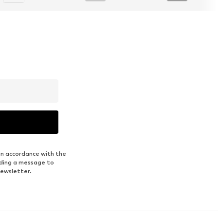
in accordance with the
nding a message to
newsletter.