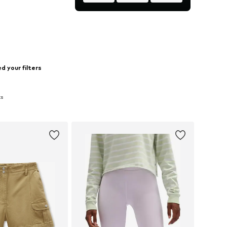
to basket
d your filters
ts