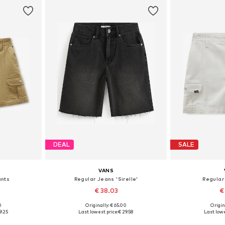
DEAL
SALE
VANS
ants
Regular Jeans 'Sirelle'
Regular
€ 38.03
€
0
Originally: € 65.00
Origin
 42, 44
Available sizes: 22, 23, 24, 25, 26, 28
Available s
9.25
Last lowest price:
€ 29.58
Last lowe
et
Add to basket
Add 