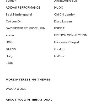
everly®
ARMEDANGELS
ADIDAS PERFORMANCE
HUGO
BeckSöndergaard
Chi Chi London
Cotton On
Dora Larsen
DAY BIRGER ET MIKKELSEN
ESPRIT
elvine
FRENCH CONNECTION
UGG
Fabienne Chapot
GUESS
Gestuz
Haily
InWear
JJXX
MORE INTERESTING THEMES
WOOD WOOD
ABOUT YOU X INTERNATIONAL