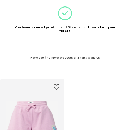
You have seen all products of Shorts that matched your
filters
Here you find more products of Shorts & Skirts