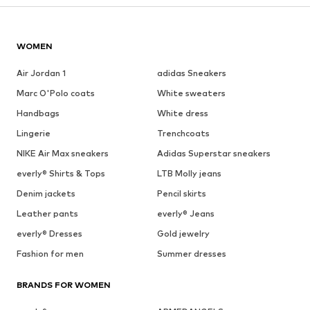
WOMEN
Air Jordan 1
adidas Sneakers
Marc O'Polo coats
White sweaters
Handbags
White dress
Lingerie
Trenchcoats
NIKE Air Max sneakers
Adidas Superstar sneakers
everly® Shirts & Tops
LTB Molly jeans
Denim jackets
Pencil skirts
Leather pants
everly® Jeans
everly® Dresses
Gold jewelry
Fashion for men
Summer dresses
BRANDS FOR WOMEN