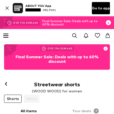
ABOUT YOU App
Go to app
(152.700)
Final Summer Sale: Deals with up to
01
D
11
H
32
M
45
S
60% discount
01
D
11
H
32
M
45
S
Final Summer Sale: Deals with up to 60%
discount
Follow
Streetwear shorts
(WOOD WOOD) for women
Shorts
Skirts
All items
Your deals
1