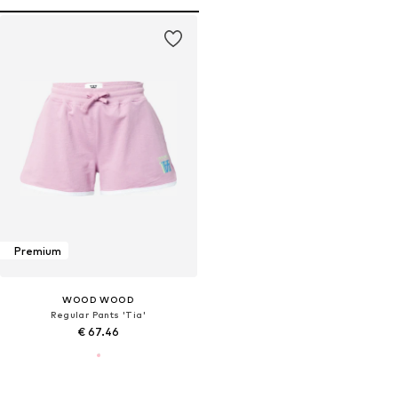
Premium
WOOD WOOD
Regular Pants 'Tia'
€ 67.46