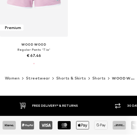
Premium
WOOD WOOD
Regular Pants 'Tia'
€ 67.46
Women
Streetwear
Shorts & Skirts
Shorts
WOOD WOOD
FREE DELIVERY* & RETURNS
30 DA