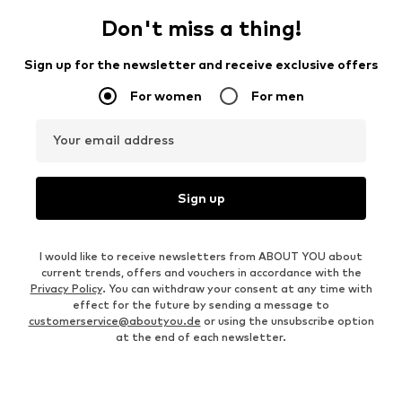
Don't miss a thing!
Sign up for the newsletter and receive exclusive offers
For women
For men
Your email address
Sign up
I would like to receive newsletters from ABOUT YOU about
current trends, offers and vouchers in accordance with the
Privacy Policy
. You can withdraw your consent at any time with
effect for the future by sending a message to
customerservice@aboutyou.de
or using the unsubscribe option
at the end of each newsletter.