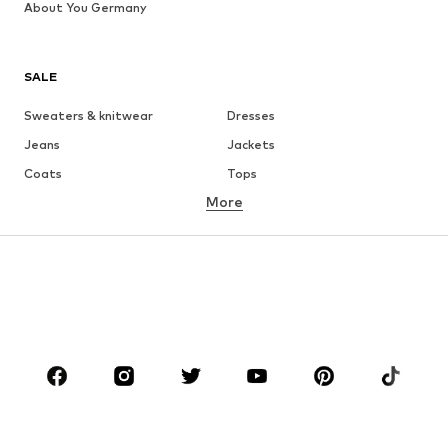
About You Germany
SALE
Sweaters & knitwear
Dresses
Jeans
Jackets
Coats
Tops
More
Pants
Underwear
Skirts
Blouses & tunics
Sweaters & hoodies
Blazers
Swimwear
Jumpsuits & playsuits
Plus sizes
Maternity wear
Occasions
Shoes
Sportswear
Accessories
Premium