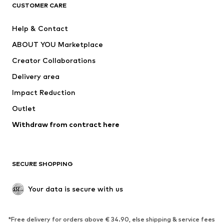
CLOTHING
CUSTOMER CARE
New
Trending
Help & Contact
Dresses
Jeans
ABOUT YOU Marketplace
Tops
Pants
Creator Collaborations
Jackets
Sweaters & knitwear
Delivery area
Underwear
Blouses & tunics
Impact Reduction
Coats
Skirts
Swimwear
Outlet
Sweaters & hoodies
Blazers
Jumpsuits & playsuits
Withdraw from contract here
Plus sizes
Maternity wear
Occasions
Exclusive
SECURE SHOPPING
Upcycling
SHOES
Your data is secure with us
New
Trending
*Free delivery for orders above € 34.90, else shipping & service fees
Sneakers
Ankle boots