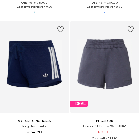
Originally: € 50.00
Originally: € 80.00
Last lowest price:
€ 40.50
Last lowest price:
€ 48.00
DEAL
ADIDAS ORIGINALS
PEGADOR
Regular Pants
Loose fit Pants 'WILUNA'
€ 54.90
€ 23.03
Originally: € 39.90