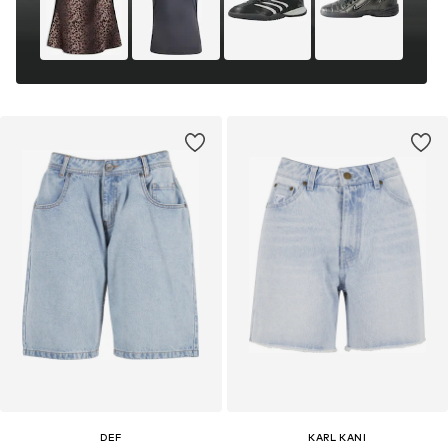
DEF
KARL KANI