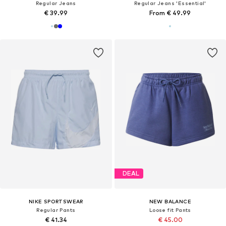
Regular Jeans
Regular Jeans 'Essential'
€ 39.99
From € 49.99
DEAL
NIKE SPORTSWEAR
NEW BALANCE
Regular Pants
Loose fit Pants
€ 41.34
€ 45.00