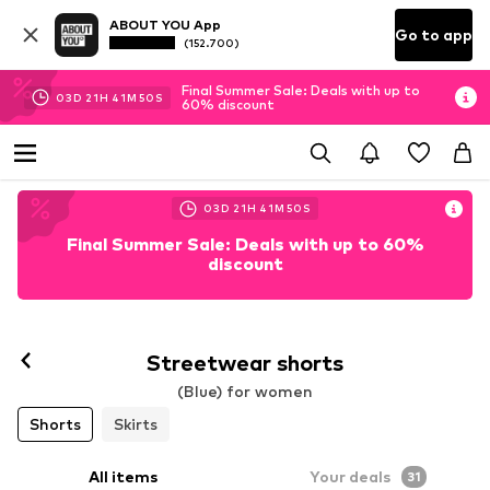
ABOUT YOU App
Go to app
(152.700)
Final Summer Sale: Deals with up to
03
D
21
H
41
M
48
S
60% discount
03
D
21
H
41
M
48
S
Final Summer Sale: Deals with up to 60%
discount
Streetwear shorts
(Blue) for women
Shorts
Skirts
All items
Your deals
31