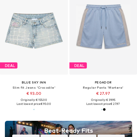
DEAL
DEAL
BLUE SKY INN
PEGADOR
Slim fit Jeans 'Crocodile'
Regular Pants 'Martera'
€ 93.00
€ 27.97
Originally: € 155.00
Originally: € 39.95
Last lowest price:
€ 93.00
Last lowest price:
€ 27.97
Beat-Ready Fits