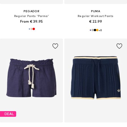
PEGADOR
PUMA
Regular Pants 'Parma'
Regular Workout Pants
From € 39.95
€ 22.99
+
8
DEAL