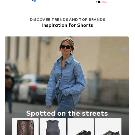
+
5
DISCOVER TRENDS AND TOP BRANDS
Inspiration for Shorts
Spotted on the streets