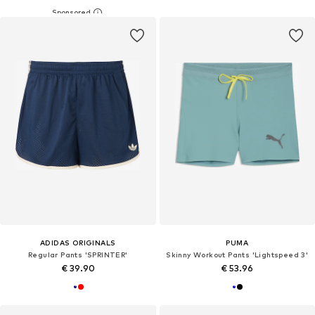
ADIDAS ORIGINALS
PUMA
Regular Pants 'SPRINTER'
Skinny Workout Pants 'Lightspeed 3'
€ 39.90
€ 53.96