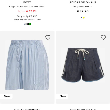
ROXY
ADIDAS ORIGINALS
Regular Pants 'Oceanside'
Regular Pants
From € 17.93
€ 59.90
Originally: € 34.90
Last lowest price:
€ 13.96
New
New
ADIDAS ORIGINALS
ADIDAS ORIGINALS