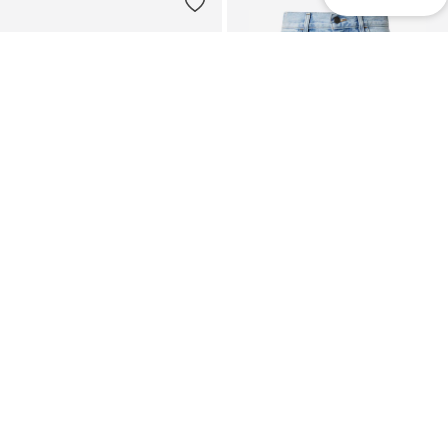
DEAL
CARHARTT WIP
CARHARTT WIP
Loose fit Jeans 'Lova'
Loose fit Jeans 'Brandon'
€ 44.93
€ 99.90
Originally: € 79.90
Last lowest price:
€ 44.93