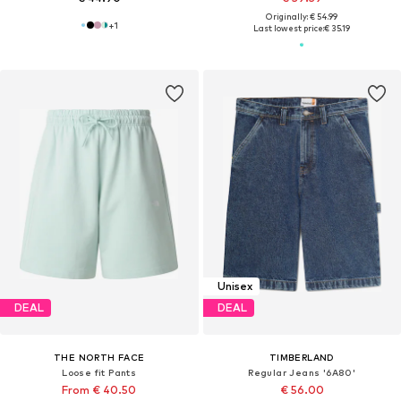
Originally: € 54.99
+
1
Last lowest price:
€ 35.19
Unisex
DEAL
DEAL
THE NORTH FACE
TIMBERLAND
Loose fit Pants
Regular Jeans '6A80'
From € 40.50
€ 56.00