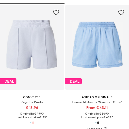
DEAL
DEAL
CONVERSE
ADIDAS ORIGINALS
Regular Pants
Loose fit Jeans 'Summer Glow'
€ 15.96
From € 43.11
Originally: € 49.90
Originally: € 54.90
Last lowest price:
€ 15.96
Last lowest price:
€ 42.90