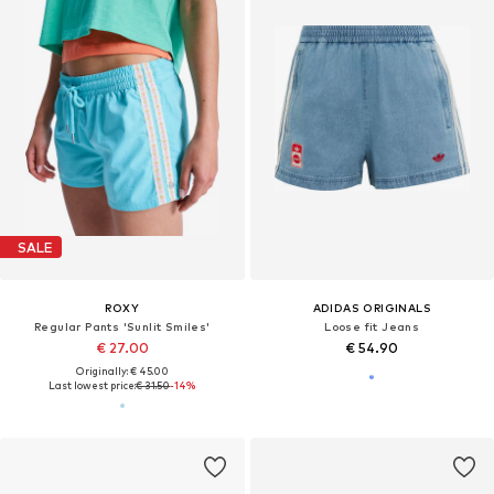
SALE
ROXY
ADIDAS ORIGINALS
Regular Pants 'Sunlit Smiles'
Loose fit Jeans
€ 27.00
€ 54.90
Originally: € 45.00
Last lowest price:
€ 31.50
-14%