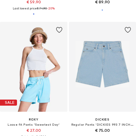
€ 59.90
€ 89.90
Last lowest price:
€ 74.90
-20%
SALE
ROXY
DICKIES
Loose fit Pants 'Sweetest Day'
Regular Pants 'DICKIES 993 7 INCH CARPENTER SHORT BERMUDA'
€ 27.00
€ 75.00