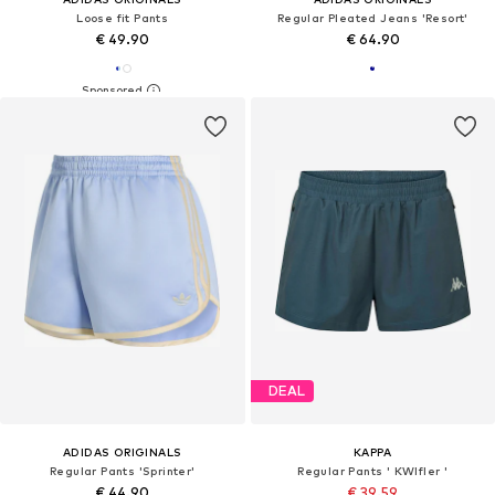
Loose fit Pants
Regular Pleated Jeans 'Resort'
€ 49.90
€ 64.90
DEAL
ADIDAS ORIGINALS
KAPPA
Regular Pants 'Sprinter'
Regular Pants ' KWIfler '
€ 44.90
€ 39.59