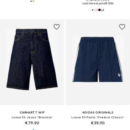
Last lowest price:
€ 15.96
+
3
CARHARTT WIP
ADIDAS ORIGINALS
Loose fit Jeans 'Brandon'
Loose fit Pants 'Firebird Classic'
€ 79.90
€ 39.90