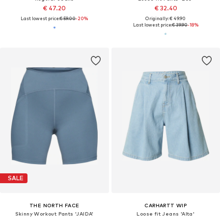
€ 47.20
€ 32.40
Last lowest price:
€ 59.00
-20%
Originally: € 49.90
Last lowest price:
€ 39.90
-18%
SALE
THE NORTH FACE
CARHARTT WIP
Skinny Workout Pants 'JAIDA'
Loose fit Jeans 'Alta'