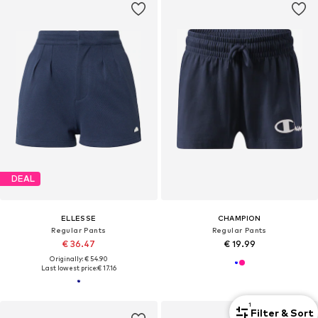
DEAL
ELLESSE
CHAMPION
Regular Pants
Regular Pants
€ 36.47
€ 19.99
Originally: € 54.90
Last lowest price:
€ 17.16
1
Filter & Sort