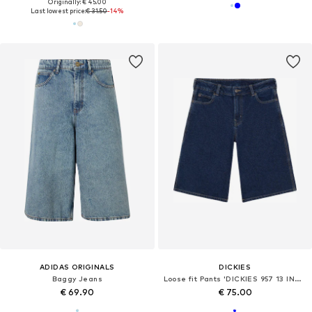
Originally: € 45.00
Last lowest price:
€ 31.50
-14%
ADIDAS ORIGINALS
DICKIES
Baggy Jeans
Loose fit Pants 'DICKIES 957 13 INCH DENIM SHORT BERMUDA'
€ 69.90
€ 75.00