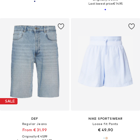
Last lowest price:
€ 14.95
SALE
DEF
NIKE SPORTSWEAR
Regular Jeans
Loose fit Pants
From € 31.99
€ 49.90
Originally: € 45.99