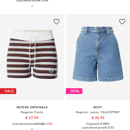
Last lowest price:
€ 24.99
SALE
DEAL
ADIDAS ORIGINALS
ROXY
Regular Pants
Regular Jeans 'ISLHOPPER'
€ 27.90
€ 35.93
Last lowest price:
€ 34.90
-20%
Originally: € 59.90
Last lowest price:
€ 33.53