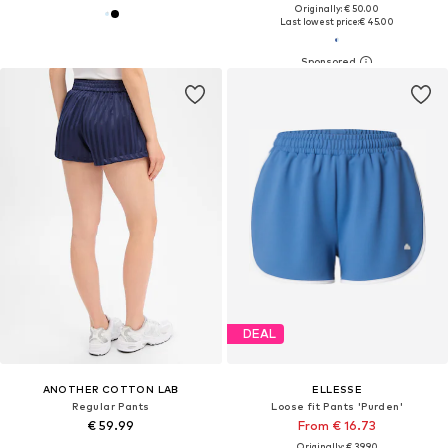
Originally: € 50.00
Last lowest price:
€ 45.00
DEAL
ANOTHER COTTON LAB
ELLESSE
Regular Pants
Loose fit Pants 'Purden'
€ 59.99
From € 16.73
Originally: € 39.90