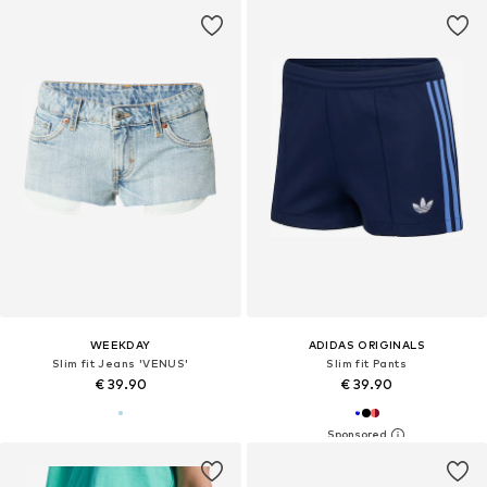
WEEKDAY
ADIDAS ORIGINALS
Slim fit Jeans 'VENUS'
Slim fit Pants
€ 39.90
€ 39.90