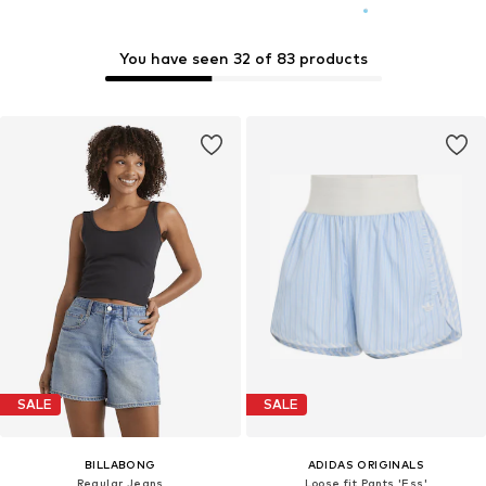
You have seen 32 of 83 products
SALE
SALE
BILLABONG
ADIDAS ORIGINALS
Regular Jeans
Loose fit Pants 'Ess'