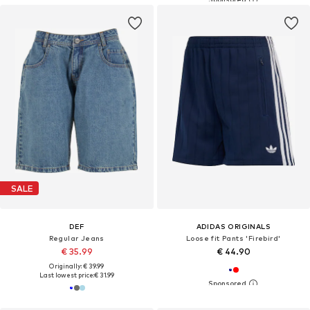
SALE
DEF
ADIDAS ORIGINALS
Regular Jeans
Loose fit Pants 'Firebird'
€ 35.99
€ 44.90
Originally: € 39.99
Last lowest price:
€ 31.99