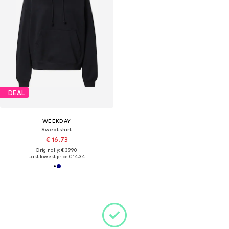
DEAL
WEEKDAY
Sweatshirt
€ 16.73
Originally: € 39.90
Last lowest price:
€ 14.34