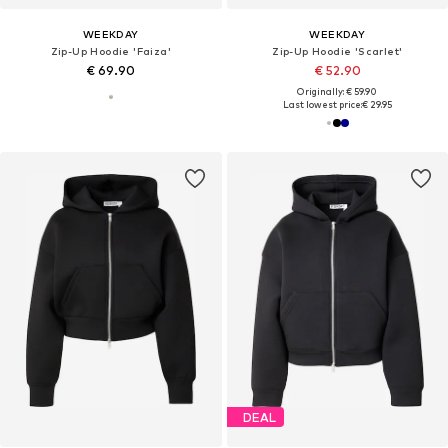
WEEKDAY
WEEKDAY
Zip-Up Hoodie 'Faiza'
Zip-Up Hoodie 'Scarlet'
€ 69.90
€ 52.90
Originally: € 59.90
Last lowest price:
€ 29.95
DEAL