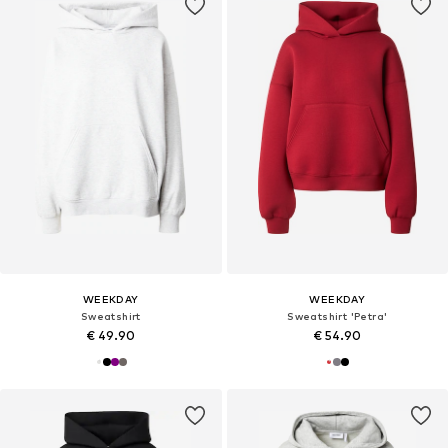
WEEKDAY
WEEKDAY
Sweatshirt
Sweatshirt 'Petra'
€ 49.90
€ 54.90