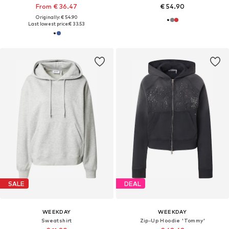
From € 36.47
€ 54.90
Originally: € 54.90
Last lowest price:
€ 33.53
SALE
DEAL
WEEKDAY
WEEKDAY
Sweatshirt
Zip-Up Hoodie 'Tommy'