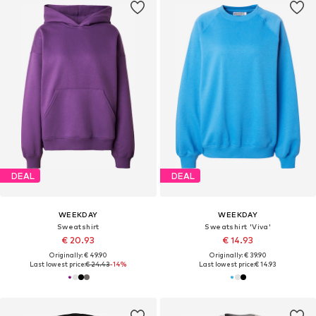
DEAL
DEAL
WEEKDAY
WEEKDAY
Sweatshirt
Sweatshirt 'Viva'
€ 20.93
€ 14.93
Originally: € 49.90
Originally: € 39.90
Last lowest price:
€ 24.43
-14%
Last lowest price:
€ 14.93