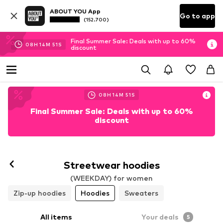
ABOUT YOU App
Go to app
(152.700)
Final Summer Sale: Deals with up to 60%
08
H
14
M
49
S
discount
08
H
14
M
49
S
Final Summer Sale: Deals with up to 60%
discount
Streetwear hoodies
(WEEKDAY) for women
Zip-up hoodies
Hoodies
Sweaters
All items
Your deals
5