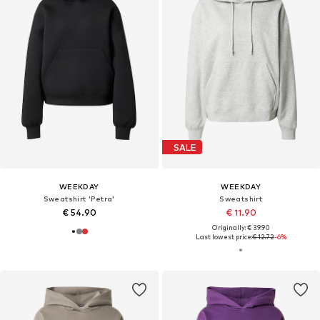
SALE
WEEKDAY
WEEKDAY
Sweatshirt 'Petra'
Sweatshirt
€ 54.90
€ 11.90
Originally: € 39.90
Last lowest price:
€ 12.72
-6%