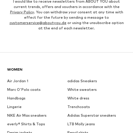
I would like to receive newsletters from ABOUT YOU about
current trends, offers and vouchers in accordance with the
Privacy Policy
. You can withdraw your consent at any time with
effect for the future by sending a message to
customerservice@aboutyou.de
or using the unsubscribe option
at the end of each newsletter.
WOMEN
Air Jordan 1
adidas Sneakers
Marc O'Polo coats
White sweaters
Handbags
White dress
Lingerie
Trenchcoats
NIKE Air Max sneakers
Adidas Superstar sneakers
everly® Shirts & Tops
LTB Molly jeans
Denim jackets
Pencil skirts