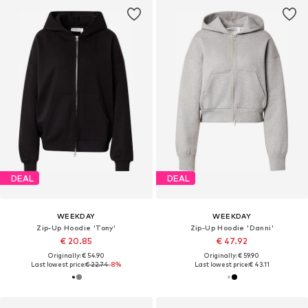
DEAL
DEAL
WEEKDAY
WEEKDAY
Zip-Up Hoodie 'Tony'
Zip-Up Hoodie 'Danni'
€ 20.85
€ 47.92
Originally: € 54.90
Originally: € 59.90
Last lowest price:
€ 22.74
-8%
Last lowest price:
€ 43.11