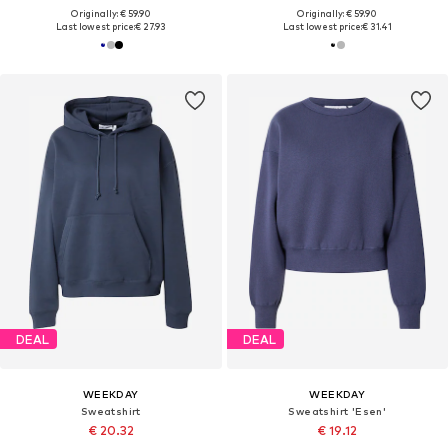
Originally: € 59.90
Originally: € 59.90
Last lowest price:
€ 27.93
Last lowest price:
€ 31.41
DEAL
DEAL
WEEKDAY
WEEKDAY
Sweatshirt
Sweatshirt 'Esen'
€ 20.32
€ 19.12