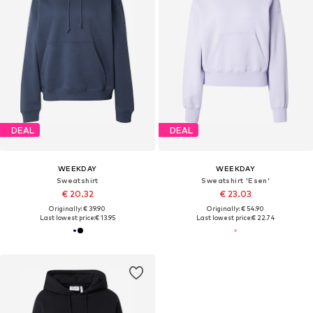
DEAL
DEAL
WEEKDAY
WEEKDAY
Sweatshirt
Sweatshirt 'Esen'
€ 20.32
€ 23.03
Originally: € 39.90
Originally: € 54.90
Last lowest price:
€ 13.95
Last lowest price:
€ 22.74