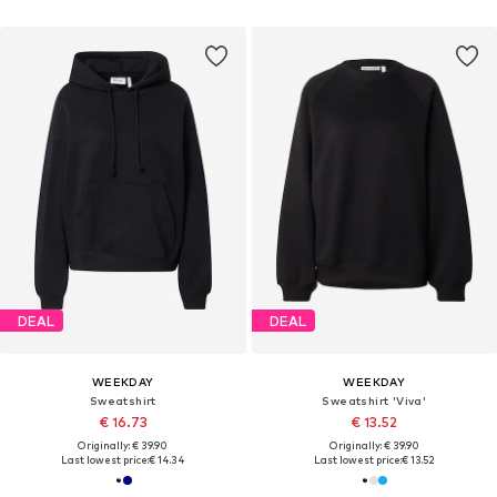
DEAL
DEAL
WEEKDAY
WEEKDAY
Sweatshirt
Sweatshirt 'Viva'
€ 16.73
€ 13.52
Originally: € 39.90
Originally: € 39.90
Last lowest price:
€ 14.34
Last lowest price:
€ 13.52