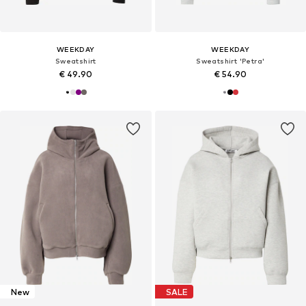
WEEKDAY
WEEKDAY
Sweatshirt
Sweatshirt 'Petra'
€ 49.90
€ 54.90
New
SALE