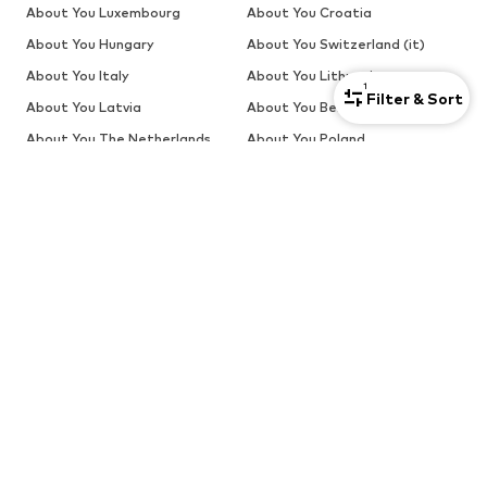
About You Luxembourg
About You Croatia
About You Hungary
About You Switzerland (it)
About You Italy
About You Lithuania
1
Filter & Sort
About You Latvia
About You Belgium
About You The Netherlands
About You Poland
About You Portugal
About You Romania
About You Estonia (ru)
About You Latvia (ru)
About You Slovakia
About You Slovenia
About You Sweden
SALE
Sweaters & knitwear
Dresses
Jeans
Jackets
Coats
Tops
More
Pants
Underwear