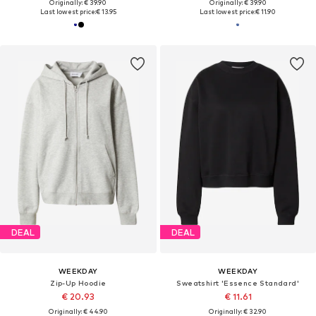
Originally: € 39.90
Originally: € 39.90
Last lowest price:
€ 13.95
Last lowest price:
€ 11.90
DEAL
DEAL
WEEKDAY
WEEKDAY
Zip-Up Hoodie
Sweatshirt 'Essence Standard'
€ 20.93
€ 11.61
Originally: € 44.90
Originally: € 32.90