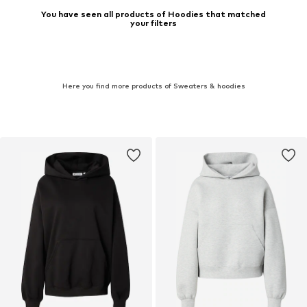
You have seen all products of Hoodies that matched
your filters
Here you find more products of Sweaters & hoodies