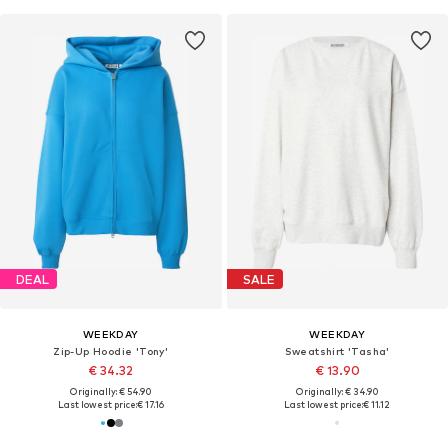
DEAL
SALE
WEEKDAY
WEEKDAY
Zip-Up Hoodie 'Tony'
Sweatshirt 'Tasha'
€ 34.32
€ 13.90
Originally: € 54.90
Originally: € 34.90
Last lowest price:
€ 17.16
Last lowest price:
€ 11.12