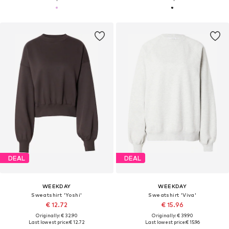
DEAL
DEAL
WEEKDAY
WEEKDAY
Sweatshirt 'Yoshi'
Sweatshirt 'Viva'
€ 12.72
€ 15.96
Originally: € 32.90
Originally: € 39.90
Last lowest price:
€ 12.72
Last lowest price:
€ 15.96