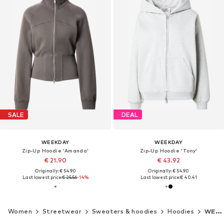
SALE
DEAL
WEEKDAY
WEEKDAY
Zip-Up Hoodie 'Amanda'
Zip-Up Hoodie 'Tony'
€ 21.90
€ 43.92
Originally: € 54.90
Originally: € 54.90
Last lowest price:
€ 25.56
-14%
Last lowest price:
€ 40.41
Women
Streetwear
Sweaters & hoodies
Hoodies
WEEKDAY