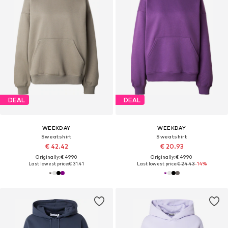
DEAL
DEAL
WEEKDAY
WEEKDAY
Sweatshirt
Sweatshirt
€ 42.42
€ 20.93
Originally: € 49.90
Originally: € 49.90
Last lowest price:
€ 31.41
Last lowest price:
€ 24.43
-14%