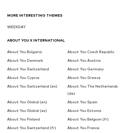
MORE INTERESTING THEMES
WEEKDAY
ABOUT YOU X INTERNATIONAL
About You Bulgaria
About You Czech Republic
About You Denmark
About You Austria
About You Switzerland
About You Germany
About You Cyprus
About You Greece
About You Switzerland (en)
About You The Netherlands
(de)
About You Global (en)
About You Spain
About You Global (es)
About You Estonia
About You Finland
About You Belgium (fr)
About You Switzerland (fr)
About You France