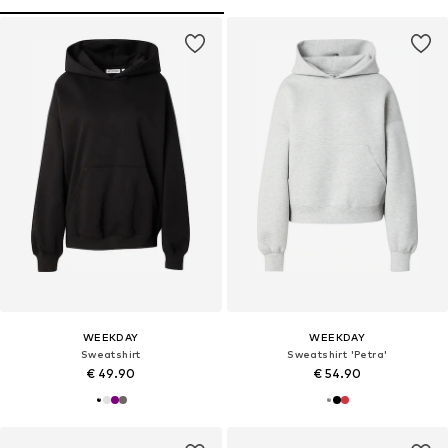
WEEKDAY
WEEKDAY
Sweatshirt
Sweatshirt 'Petra'
€ 49.90
€ 54.90