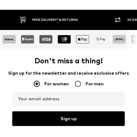
30 DAY RETURN POLICY
BUY
Don't miss a thing!
Sign up for the newsletter and receive exclusive offers
For women
For men
Your email address
Sign up