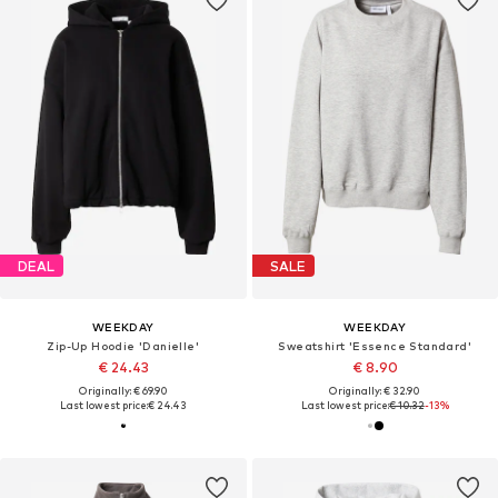
DEAL
SALE
WEEKDAY
WEEKDAY
Zip-Up Hoodie 'Danielle'
Sweatshirt 'Essence Standard'
€ 24.43
€ 8.90
Originally: € 69.90
Originally: € 32.90
Last lowest price:
€ 24.43
Last lowest price:
€ 10.32
-13%