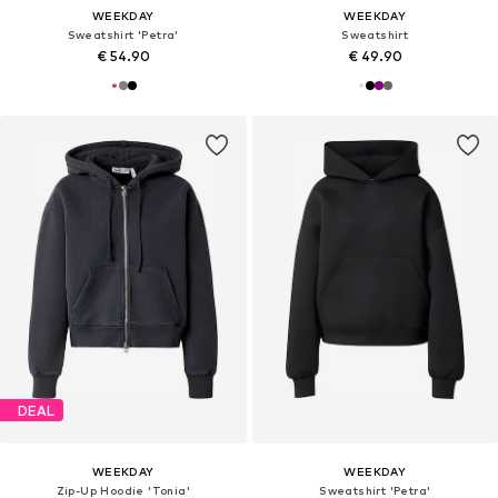
WEEKDAY
WEEKDAY
Sweatshirt 'Petra'
Sweatshirt
€ 54.90
€ 49.90
DEAL
WEEKDAY
WEEKDAY
Zip-Up Hoodie 'Tonia'
Sweatshirt 'Petra'