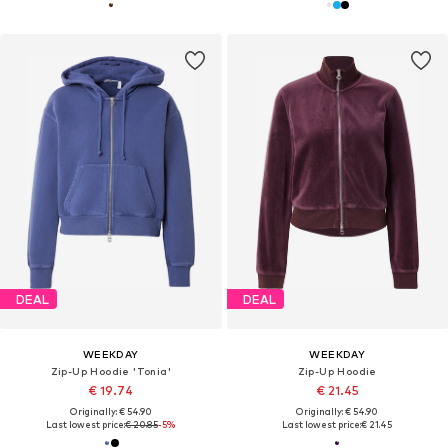
DEAL
DEAL
WEEKDAY
WEEKDAY
Zip-Up Hoodie 'Tonia'
Zip-Up Hoodie
€ 19.74
€ 21.45
Originally: € 54.90
Originally: € 54.90
Last lowest price:
€ 20.85
-5%
Last lowest price:
€ 21.45