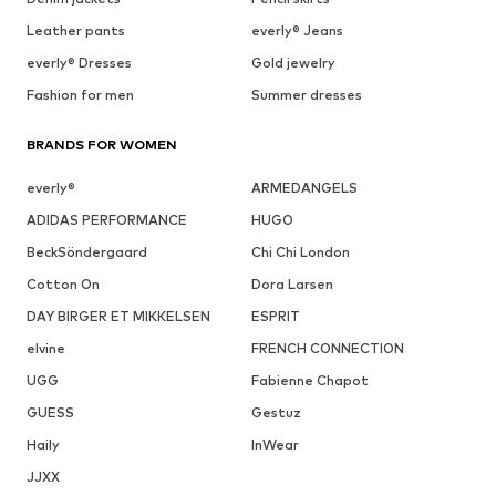
Leather pants
everly® Jeans
everly® Dresses
Gold jewelry
Fashion for men
Summer dresses
BRANDS FOR WOMEN
everly®
ARMEDANGELS
ADIDAS PERFORMANCE
HUGO
BeckSöndergaard
Chi Chi London
Cotton On
Dora Larsen
DAY BIRGER ET MIKKELSEN
ESPRIT
elvine
FRENCH CONNECTION
UGG
Fabienne Chapot
GUESS
Gestuz
Haily
InWear
JJXX