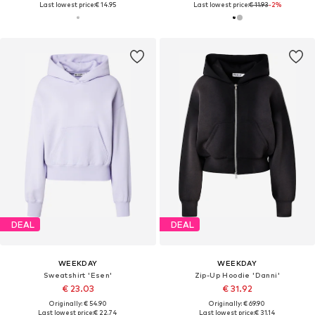
Last lowest price:
€ 14.95
Last lowest price:
€ 11.93
-2%
DEAL
DEAL
WEEKDAY
WEEKDAY
Sweatshirt 'Esen'
Zip-Up Hoodie 'Danni'
€ 23.03
€ 31.92
Originally: € 54.90
Originally: € 69.90
Last lowest price:
€ 22.74
Last lowest price:
€ 31.14