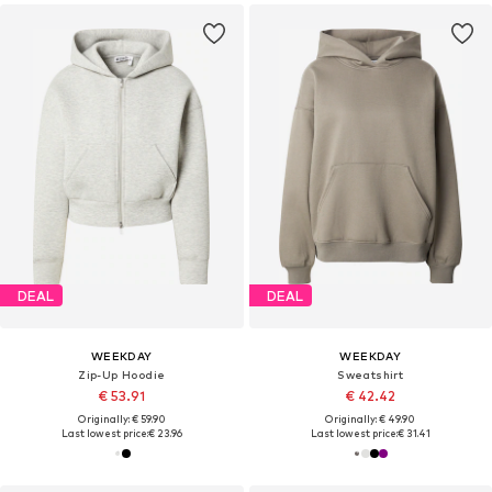
DEAL
DEAL
WEEKDAY
WEEKDAY
Zip-Up Hoodie
Sweatshirt
€ 53.91
€ 42.42
Originally: € 59.90
Originally: € 49.90
Last lowest price:
€ 23.96
Last lowest price:
€ 31.41