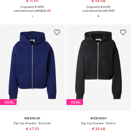
€ 11.90
€ 48.68
Originally: € 39.90
Originally: € 64.90
Last lowest price:
€ 12.72
-6%
Last lowest price:
€ 35.92
DEAL
DEAL
WEEKDAY
WEEKDAY
Zip-Up Hoodie 'Scarlet'
Zip-Up Hoodie 'Danni'
€ 47.92
€ 33.68