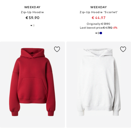
WEEKDAY
WEEKDAY
Zip-Up Hoodie
Zip-Up Hoodie 'Scarlet'
€ 59.90
€ 44.97
Originally: € 59.90
Last lowest price:
€ 47.92
-6%