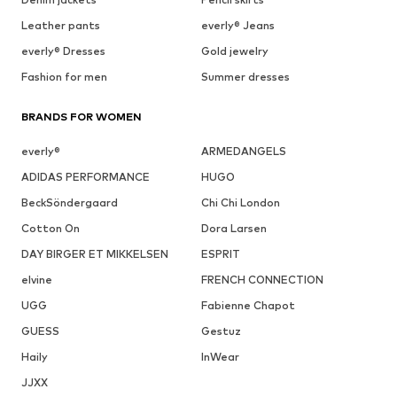
Leather pants
everly® Jeans
everly® Dresses
Gold jewelry
Fashion for men
Summer dresses
BRANDS FOR WOMEN
everly®
ARMEDANGELS
ADIDAS PERFORMANCE
HUGO
BeckSöndergaard
Chi Chi London
Cotton On
Dora Larsen
DAY BIRGER ET MIKKELSEN
ESPRIT
elvine
FRENCH CONNECTION
UGG
Fabienne Chapot
GUESS
Gestuz
Haily
InWear
JJXX