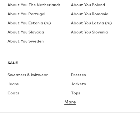
About You The Netherlands
About You Poland
About You Portugal
About You Romania
About You Estonia (ru)
About You Latvia (ru)
About You Slovakia
About You Slovenia
About You Sweden
SALE
Sweaters & knitwear
Dresses
Jeans
Jackets
Coats
Tops
More
Pants
Underwear
Skirts
Blouses & tunics
Sweaters & hoodies
Blazers
Swimwear
Jumpsuits & playsuits
Plus sizes
Maternity wear