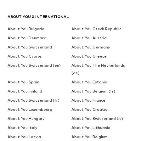
ABOUT YOU X INTERNATIONAL
About You Bulgaria
About You Czech Republic
About You Denmark
About You Austria
About You Switzerland
About You Germany
About You Cyprus
About You Greece
About You Switzerland (en)
About You The Netherlands
(de)
About You Spain
About You Estonia
About You Finland
About You Belgium (fr)
About You Switzerland (fr)
About You France
About You Luxembourg
About You Croatia
About You Hungary
About You Switzerland (it)
About You Italy
About You Lithuania
About You Latvia
About You Belgium