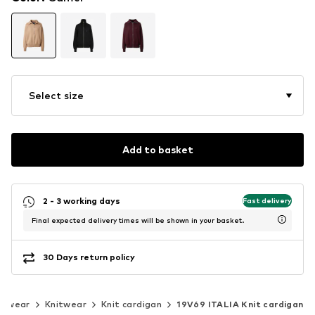
Select size
Add to basket
2 - 3 working days
Fast delivery
Final expected delivery times will be shown in your basket.
30 Days return policy
itwear
Knitwear
Knit cardigan
19V69 ITALIA Knit cardigan