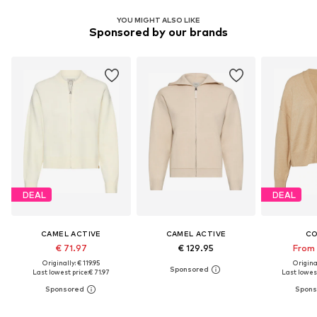
YOU MIGHT ALSO LIKE
Sponsored by our brands
DEAL
DEAL
CAMEL ACTIVE
CAMEL ACTIVE
C
€ 71.97
€ 129.95
From 
Originally: € 119.95
Original
Last lowest price:
€ 71.97
Last lowest