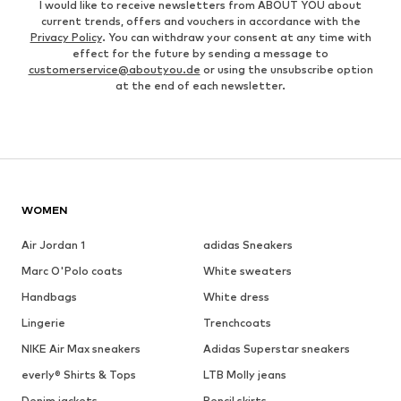
I would like to receive newsletters from ABOUT YOU about
current trends, offers and vouchers in accordance with the
Privacy Policy
. You can withdraw your consent at any time with
effect for the future by sending a message to
customerservice@aboutyou.de
or using the unsubscribe option
at the end of each newsletter.
WOMEN
Air Jordan 1
adidas Sneakers
Marc O'Polo coats
White sweaters
Handbags
White dress
Lingerie
Trenchcoats
NIKE Air Max sneakers
Adidas Superstar sneakers
everly® Shirts & Tops
LTB Molly jeans
Denim jackets
Pencil skirts