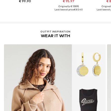
€ 99.90
€ 95.97
€ 
Originally: € 159.95
Original
Last lowest price:
€ 83.40
Last lowest p
OUTFIT INSPIRATION
WEAR IT WITH