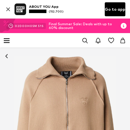
ABOUT YOU App
Go to app
(152.700)
Final Summer Sale: Deals with up to
02
D
00
H
05
M
50
S
60% discount