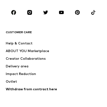
Occasions
Shoes
Sportswear
Accessories
Premium
CLOTHING
CUSTOMER CARE
New
Trending
Help & Contact
Dresses
Jeans
ABOUT YOU Marketplace
Tops
Pants
Creator Collaborations
Jackets
Sweaters & knitwear
Delivery area
Underwear
Blouses & tunics
Impact Reduction
Coats
Skirts
Swimwear
Outlet
Sweaters & hoodies
Blazers
Jumpsuits & playsuits
Withdraw from contract here
Plus sizes
Maternity wear
Occasions
Exclusive