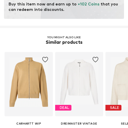
Buy this item now and earn up to 
+102 Coins
 that you 
can redeem into discounts.
YOU MIGHT ALSO LIKE
Similar products
DEAL
SALE
CARHARTT WIP
DREIMASTER VINTAGE
SEL