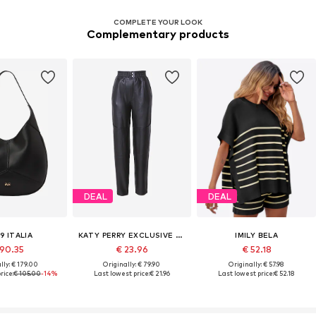
COMPLETE YOUR LOOK
Complementary products
DEAL
DEAL
9 ITALIA
KATY PERRY EXCLUSIVE FOR ABOUT YOU
IMILY BELA
 90.35
€ 23.96
€ 52.18
lly: € 179.00
Originally: € 79.90
Originally: € 57.98
rice:
€ 105.00
-14%
Last lowest price:
€ 21.96
Last lowest price:
€ 52.18