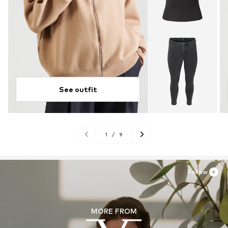
See outfit
1
/
9
Follow
MORE FROM