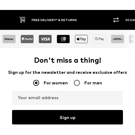
30 DAY RETURN POLICY
Don't miss a thing!
Sign up for the newsletter and receive exclusive offers
For women
For men
Your email address
Sign up