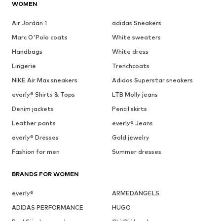
WOMEN
Air Jordan 1
adidas Sneakers
Marc O'Polo coats
White sweaters
Handbags
White dress
Lingerie
Trenchcoats
NIKE Air Max sneakers
Adidas Superstar sneakers
everly® Shirts & Tops
LTB Molly jeans
Denim jackets
Pencil skirts
Leather pants
everly® Jeans
everly® Dresses
Gold jewelry
Fashion for men
Summer dresses
BRANDS FOR WOMEN
everly®
ARMEDANGELS
ADIDAS PERFORMANCE
HUGO