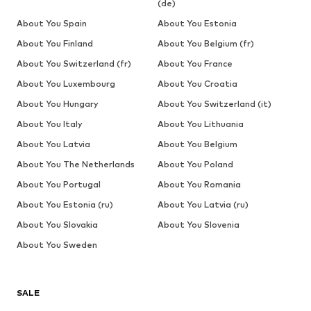
(de)
About You Spain
About You Estonia
About You Finland
About You Belgium (fr)
About You Switzerland (fr)
About You France
About You Luxembourg
About You Croatia
About You Hungary
About You Switzerland (it)
About You Italy
About You Lithuania
About You Latvia
About You Belgium
About You The Netherlands
About You Poland
About You Portugal
About You Romania
About You Estonia (ru)
About You Latvia (ru)
About You Slovakia
About You Slovenia
About You Sweden
SALE