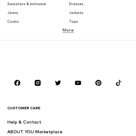
Sweaters & knitwear
Dresses
Jeans
Jackets
Coats
Tops
More
Pants
Underwear
Skirts
Blouses & tunics
Sweaters & hoodies
Blazers
Swimwear
Jumpsuits & playsuits
Plus sizes
Maternity wear
Occasions
Shoes
Sportswear
Accessories
Premium
CLOTHING
CUSTOMER CARE
New
Trending
Help & Contact
Dresses
Jeans
ABOUT YOU Marketplace
Tops
Pants