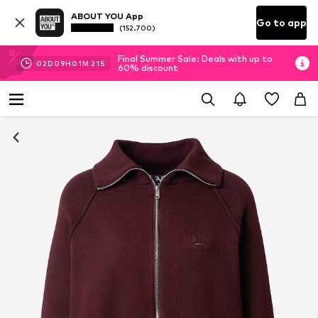
ABOUT YOU App
Go to app
(152.700)
Final Summer Sale: Deals with up to
02
D
09
H
01
M
20
S
60% discount