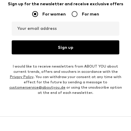
Sign up for the newsletter and receive exclusive offers
For women
For men
Your email address
Sign up
I would like to receive newsletters from ABOUT YOU about
current trends, offers and vouchers in accordance with the
Privacy Policy
. You can withdraw your consent at any time with
effect for the future by sending a message to
customerservice@aboutyou.de
or using the unsubscribe option
at the end of each newsletter.