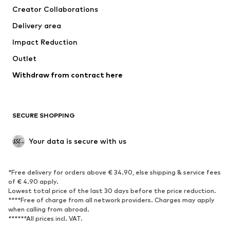
Creator Collaborations
Jackets
Sweaters & knitwear
Delivery area
Underwear
Blouses & tunics
Impact Reduction
Coats
Skirts
Swimwear
Outlet
Sweaters & hoodies
Blazers
Jumpsuits & playsuits
Withdraw from contract here
Plus sizes
Maternity wear
Occasions
Exclusive
SECURE SHOPPING
Upcycling
SHOES
Your data is secure with us
New
Trending
*Free delivery for orders above € 34.90, else shipping & service fees
Sneakers
Ankle boots
of € 4.90 apply.
High heels
Boots
Lowest total price of the last 30 days before the price reduction.
****Free of charge from all network providers. Charges may apply
Sandals
Low shoes
when calling from abroad.
******All prices incl. VAT.
Sports shoes
Ballet flats