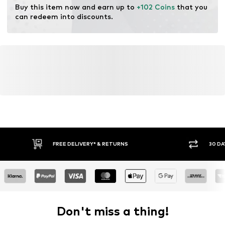
Buy this item now and earn up to 
+102 Coins
 that you 
can redeem into discounts.
FREE DELIVERY* & RETURNS
30 DA
Don't miss a thing!