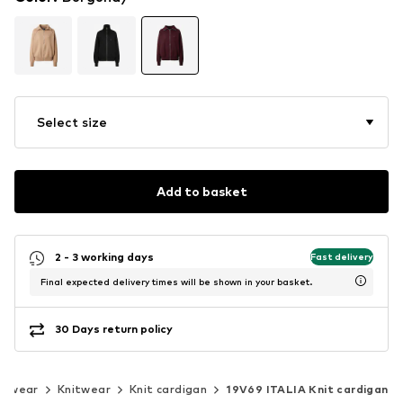
Select size
Add to basket
2 - 3 working days
Fast delivery
Final expected delivery times will be shown in your basket.
30 Days return policy
itwear
Knitwear
Knit cardigan
19V69 ITALIA Knit cardigan