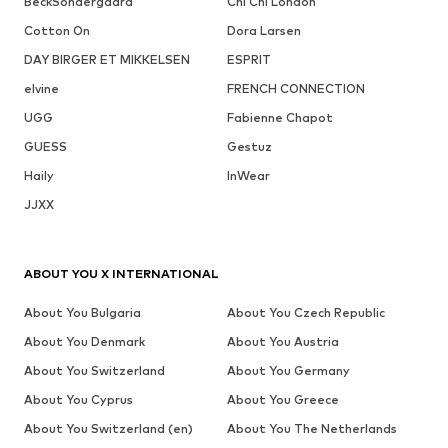
BeckSöndergaard
Chi Chi London
Cotton On
Dora Larsen
DAY BIRGER ET MIKKELSEN
ESPRIT
elvine
FRENCH CONNECTION
UGG
Fabienne Chapot
GUESS
Gestuz
Haily
InWear
JJXX
ABOUT YOU X INTERNATIONAL
About You Bulgaria
About You Czech Republic
About You Denmark
About You Austria
About You Switzerland
About You Germany
About You Cyprus
About You Greece
About You Switzerland (en)
About You The Netherlands