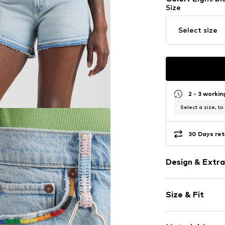
Size
Select size
2 - 3 worki
Select a size, to
30 Days ret
Design & Extra
Plain colored
Size & Fit
Denim
Light wash
Length: Shor
Embroidery