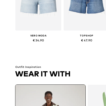
VERO MODA
TOPSHOP
€ 34.90
€ 47.90
Available sizes: 25-26, 27-28, 29, 32-33
Available in many sizes
Add to basket
Add to basket
Outfit Inspiration
WEAR IT WITH