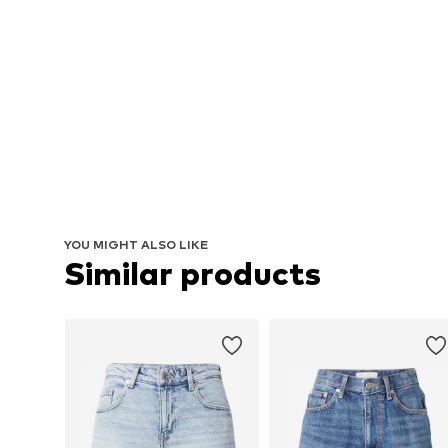
YOU MIGHT ALSO LIKE
Similar products