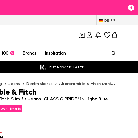
DE
EN
 100
Brands
Inspiration
BUY NOW PAY LATER
g
Jeans
Denim shorts
Abercrombie & Fitch Denim shorts
ie & Fitch
tch Slim fit Jeans 'CLASSIC PRIDE' in Light Blue
d
09
h
11
m
40
s
d
09
h
11
m
40
s
T
T
9%
ue
9%