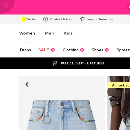
Outlet
Contact & Help
Impact Reduction
Women
Men
Kids
Drops
SALE
Clothing
Shoes
Sports
FREE DELIVERY* & RETURNS
Almost so