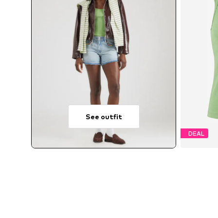
See outfit
DEAL