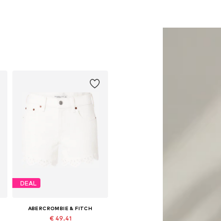
DEAL
ABERCROMBIE & FITCH
€ 49.41