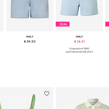
DEAL
ONLY
ONLY
€ 39.90
€ 26.91
Originally: € 29.90
Available sizes: 25-26, 27-28, 32-33
Available in many sizes
Last lowest price:
€ 25.42
Add to basket
Add to basket