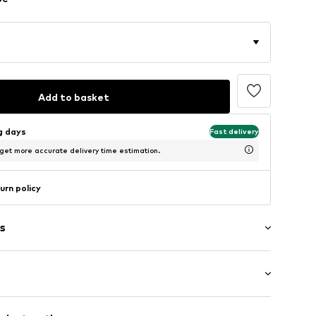
Add to basket
ng days
Fast delivery
 get more accurate delivery time estimation.
urn policy
s
t/mini