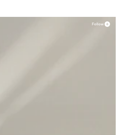
Follow