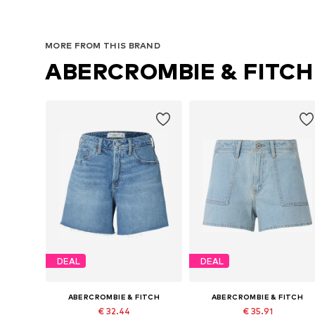
MORE FROM THIS BRAND
ABERCROMBIE & FITCH
DEAL
DEAL
ABERCROMBIE & FITCH
ABERCROMBIE & FITCH
€ 32.44
€ 35.91