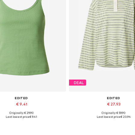
DEAL
EDITED
EDITED
€ 9.41
€ 27.93
Originally: € 29.90
Originally: € 59.90
Available sizes: XS, S, M
Available sizes: XS, S, M, L, 
Last lowest price:
€ 9.41
Last lowest price:
€ 20.94
Add to basket
Add to basket