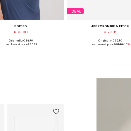
DEAL
EDITED
ABERCROMBIE & FITCH
€ 28.90
€ 23.31
Originally: € 34.90
Originally: € 32.90
Available sizes: 1
Available sizes: S, M, L, XL-X
Last lowest price:
€ 20.94
Last lowest price:
€ 25.90
-10%
Add to basket
Add to basket