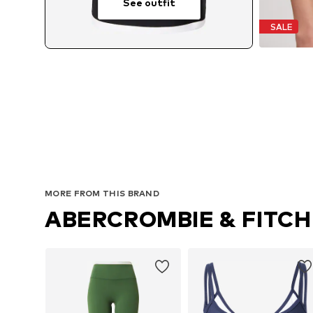
See outfit
SALE
MORE FROM THIS BRAND
ABERCROMBIE & FITCH