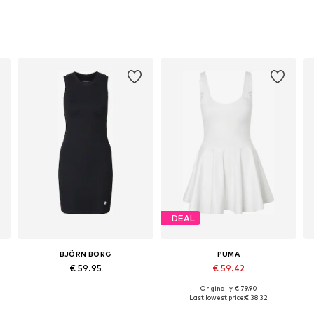
DEAL
BJÖRN BORG
PUMA
€ 59.95
€ 59.42
Originally: € 79.90
Available sizes: S, M, L, XL
Available sizes: S, M, L, XL
Last lowest price:
€ 38.32
Add to basket
Add to basket