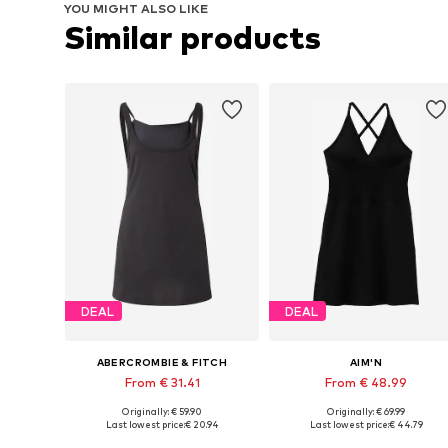
YOU MIGHT ALSO LIKE
Similar products
DEAL
DEAL
ABERCROMBIE & FITCH
AIM'N
From € 31.41
From € 48.99
Originally: € 59.90
Originally: € 69.99
Available sizes: XS, S, M
Available sizes: XS, S, M, L, XL
Last lowest price:
€ 20.94
Last lowest price:
€ 44.79
Add to basket
Add to basket