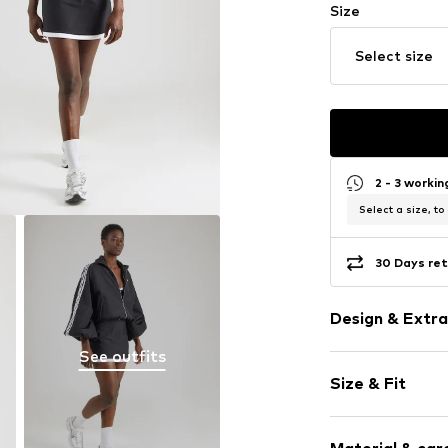
Size
Select size
2 - 3 worki
Select a size, to
30 Days ret
Design & Extra
See outfits
color blockin
Size & Fit
Jersey
Spaghetti st
Sleeve length
Mesh inserts