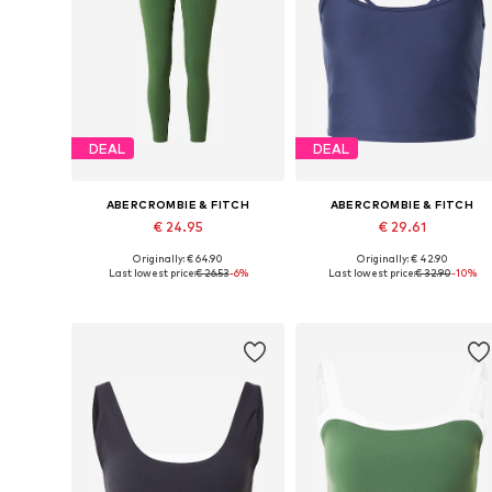
DEAL
DEAL
ABERCROMBIE & FITCH
ABERCROMBIE & FITCH
€ 24.95
€ 29.61
Originally: € 64.90
Originally: € 42.90
Available sizes: XS, S, M
Available sizes: XS, S, M, L
Last lowest price:
€ 26.53
-6%
Last lowest price:
€ 32.90
-10%
Add to basket
Add to basket