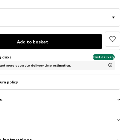
Add to basket
ng days
Fast delivery
 get more accurate delivery time estimation.
urn policy
s
g
raps
: Sleeveless