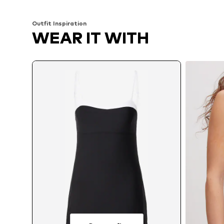
Outfit Inspiration
WEAR IT WITH