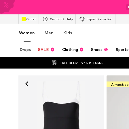
Outlet
Contact & Help
Impact Reduction
Women
Men
Kids
Drops
SALE
Clothing
Shoes
Sports
FREE DELIVERY* & RETURNS
Almost so