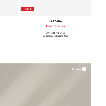
SALE
LASCANA
From € 39.99
Originally: € 44.99
XL
Available sizes: 35 Normal sizes, 36 Normal sizes, 37 Normal sizes, 38 Normal sizes, 39 Normal sizes, 43 Normal sizes
Last lowest price:
€ 31.99
Add to basket
Follow