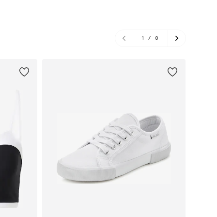
1
/
8