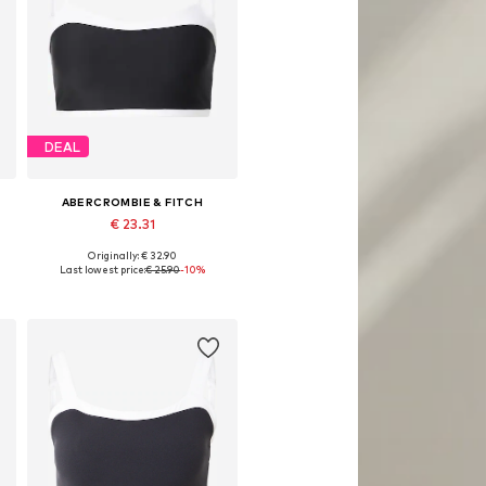
DEAL
ABERCROMBIE & FITCH
€ 23.31
Originally: € 32.90
Available sizes: S, M, L, XL-XXL
Last lowest price:
€ 25.90
-10%
Add to basket