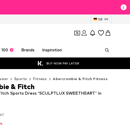
DE
EN
 100
Brands
Inspiration
BUY NOW PAY LATER
wear
Sports
Fitness
Abercrombie & Fitch Fitness
ie & Fitch
Fitch Sports Dress 'SCULPTLUX SWEETHEART' in
 VAT
 VAT
4%
4%