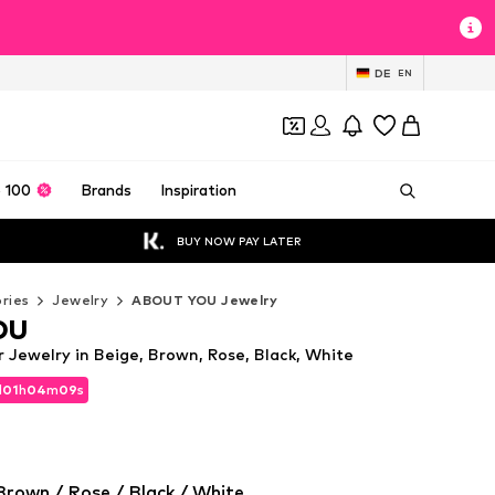
DE
EN
 100
Brands
Inspiration
BUY NOW PAY LATER
ries
Jewelry
ABOUT YOU Jewelry
OU
Jewelry in Beige, Brown, Rose, Black, White
d
d
01
01
h
h
04
04
m
m
08
08
s
s
d
01
h
04
m
08
s
Brown / Rose / Black / White