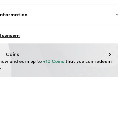
Material: Polyester - PES, Polycarbonate - PC
Information
n: China
& CO KG
l concern
com
Coins
 now and earn up to 
+10 Coins
 that you can redeem 
.