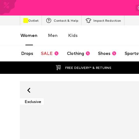
Outlet
Contact & Help
Impact Reduction
Women
Men
Kids
Drops
SALE
Clothing
Shoes
Sports
FREE DELIVERY* & RETURNS
Exclusive