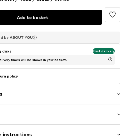
Add to basket
ed by
ed by
ed by
ABOUT YOU
ABOUT YOU
ABOUT YOU
ng days
Fast delivery
livery times will be shown in your basket.
urn policy
s
ack
 instructions
o5001000001