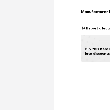
Manufacturer 
Country of origi
ABOUT YOU SE 
Domstrasse 10
Report a lega
20095 Hamburg
DE
www.aboutyou.
Buy this item
into discounts