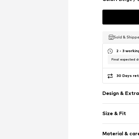
Sold & Shipp
Sold & Shipp
Sold & Shipp
2 - 3 worki
Final expected de
30 Days ret
Design & Extra
Plain colored
Size & Fit
Tonal seams
Headband
Pack: Multi p
Material & care
Item no.
AYO99