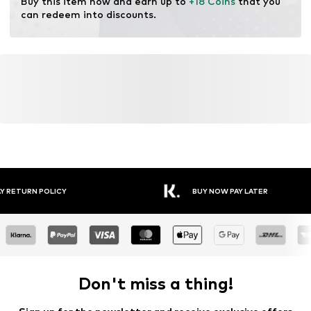
Buy this item now and earn up to 
+18 Coins
 that you 
Learn more
can redeem into discounts.
FREE DELIVERY* & RETURNS
30 DA
Don't miss a thing!