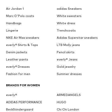
Air Jordan 1
adidas Sneakers
Marc O'Polo coats
White sweaters
Handbags
White dress
Lingerie
Trenchcoats
NIKE Air Max sneakers
Adidas Superstar sneakers
everly® Shirts & Tops
LTB Molly jeans
Denim jackets
Pencil skirts
Leather pants
everly® Jeans
everly® Dresses
Gold jewelry
Fashion for men
Summer dresses
BRANDS FOR WOMEN
everly®
ARMEDANGELS
ADIDAS PERFORMANCE
HUGO
BeckSöndergaard
Chi Chi London