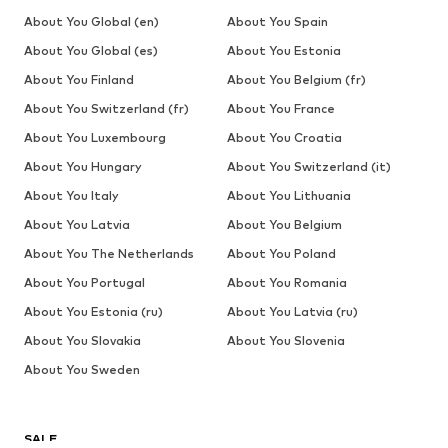
About You Global (en)
About You Spain
About You Global (es)
About You Estonia
About You Finland
About You Belgium (fr)
About You Switzerland (fr)
About You France
About You Luxembourg
About You Croatia
About You Hungary
About You Switzerland (it)
About You Italy
About You Lithuania
About You Latvia
About You Belgium
About You The Netherlands
About You Poland
About You Portugal
About You Romania
About You Estonia (ru)
About You Latvia (ru)
About You Slovakia
About You Slovenia
About You Sweden
SALE