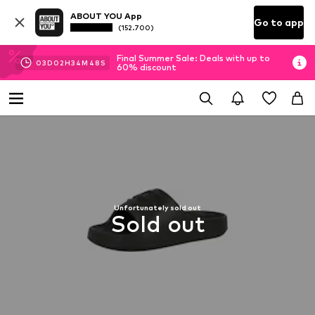
ABOUT YOU App
Go to app
(152.700)
Final Summer Sale: Deals with up to
03
D
02
H
34
M
48
S
60% discount
Unfortunately sold out
Sold out