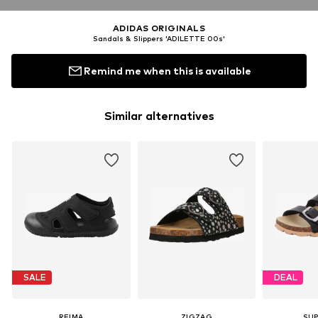
ADIDAS ORIGINALS
Sandals & Slippers 'ADILETTE 00s'
Remind me when this is available
Similar alternatives
SALE
DEAL
REIMA
ZIGZAG
SUP