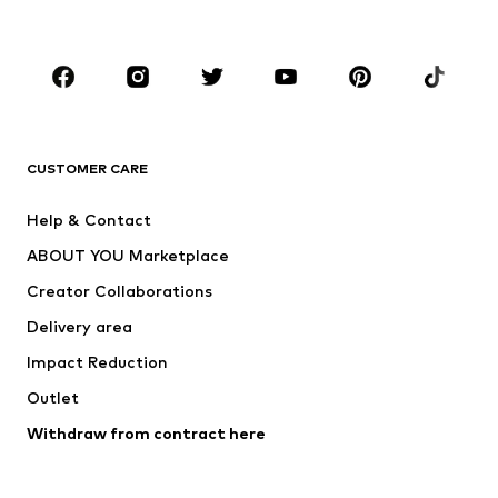
Kids (Size 92-140)
Teens (Size 140-176)
BRANDS
Next
NAME IT
ADIDAS ORIGINALS
ADIDAS SPORTSWEAR
CUSTOMER CARE
SUPERFIT
Nike Sportswear
Help & Contact
ADIDAS PERFORMANCE
new balance
ABOUT YOU Marketplace
Creator Collaborations
Delivery area
Impact Reduction
Outlet
Withdraw from contract here