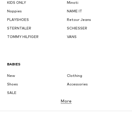
KIDS ONLY
Minoti
Noppies
NAME IT
PLAYSHOES
Retour Jeans
STERNTALER
SCHIESSER
TOMMY HILFIGER
VANS
BABIES
New
Clothing
Shoes
Accessories
SALE
More
GIRLS
Kids (Size 92-140)
Teens (Size 140-176)
BOYS