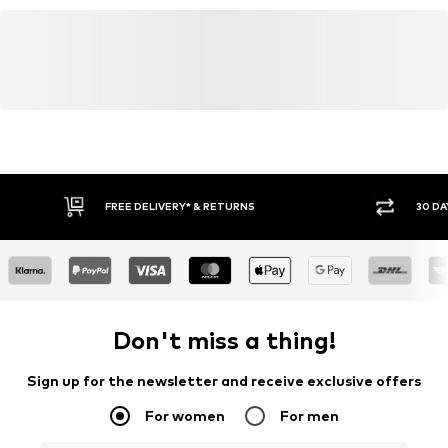
www.adidas.com
FREE DELIVERY* & RETURNS
30 DA
Don't miss a thing!
Sign up for the newsletter and receive exclusive offers
For women
For men