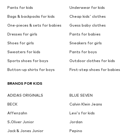
Pants for kids
Underwear for kids
Bags & backpacks for kids
Cheap kids' clothes
One-pieces & sets for babies
Guess baby clothes
Dresses for girls
Pants for babies
Shoes for girls
Sneakers for girls
Sweaters for kids
Pants for boys
Sports shoes for boys
Outdoor clothes for kids
Button-up shirts for boys
First-step shoes for babies
BRANDS FOR KIDS
ADIDAS ORIGINALS
BLUE SEVEN
BECK
Calvin Klein Jeans
Affenzahn
Levi's for kids
S.Oliver Junior
Jordan
Jack & Jones Junior
Pepino