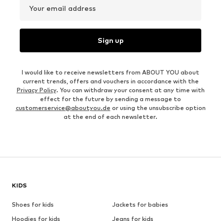
Your email address
Sign up
I would like to receive newsletters from ABOUT YOU about
current trends, offers and vouchers in accordance with the
Privacy Policy
. You can withdraw your consent at any time with
effect for the future by sending a message to
customerservice@aboutyou.de
or using the unsubscribe option
at the end of each newsletter.
KIDS
Shoes for kids
Jackets for babies
Hoodies for kids
Jeans for kids