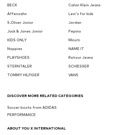
BECK
Calvin Klein Jeans
Affenzahn
Levi's for kids
S.Oliver Junior
Jordan
Jack & Jones Junior
Pepino
KIDS ONLY
Minoti
Noppies
NAME IT
PLAYSHOES
Retour Jeans
STERNTALER
SCHIESSER
TOMMY HILFIGER
VANS
DISCOVER MORE RELATED CATEGORIES
Soccer boots from ADIDAS
PERFORMANCE
ABOUT YOU X INTERNATIONAL