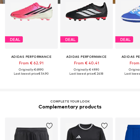
DEAL
DEAL
DEAL
ADIDAS PERFORMANCE
ADIDAS PERFORMANCE
ADIDAS P
From € 62.91
From € 40.41
From 
Originally: € 69.90
Originally: € 49.90
Original
Last lowest price:
€ 54.90
Last lowest price:
€ 26.18
Last lowest
COMPLETE YOUR LOOK
Complementary products