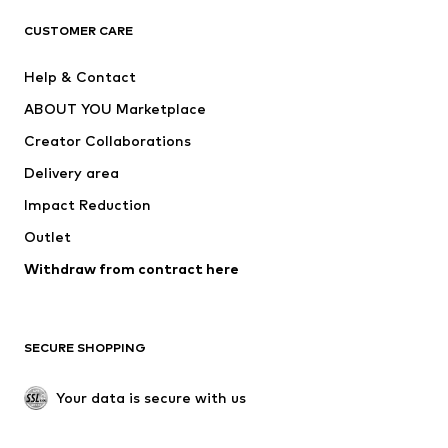
ADIDAS ORIGINALS
ADIDAS SPORTSWEAR
CUSTOMER CARE
SUPERFIT
Nike Sportswear
Help & Contact
ADIDAS PERFORMANCE
new balance
ABOUT YOU Marketplace
Creator Collaborations
Delivery area
Impact Reduction
Outlet
Withdraw from contract here
SECURE SHOPPING
Your data is secure with us