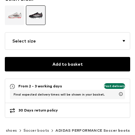
Select size
Add to basket
From 2 - 3 working days
Fast delivery
Final expected delivery times will be shown in your basket.
30 Days return policy
rts shoes
Soccer boots
ADIDAS PERFORMANCE Soccer boots