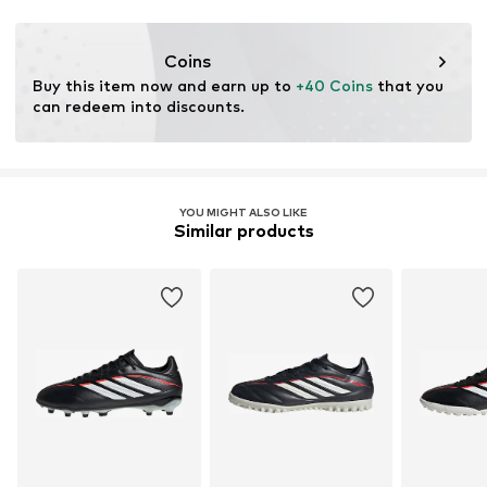
Lace fastening
Functions: Traction
Terrain: Place
Item no.
JR6199-570
Coins
Purpose of use: Versatile
Buy this item now and earn up to 
+40 Coins
 that you 
can redeem into discounts.
YOU MIGHT ALSO LIKE
Similar products