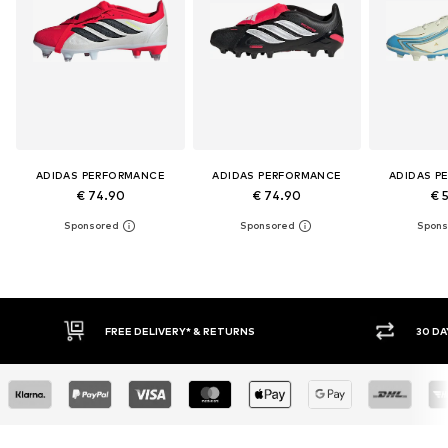
ADIDAS PERFORMANCE
ADIDAS PERFORMANCE
ADIDAS P
€ 74.90
€ 74.90
€ 
FREE DELIVERY* & RETURNS
30 DAY RETURN POLICY