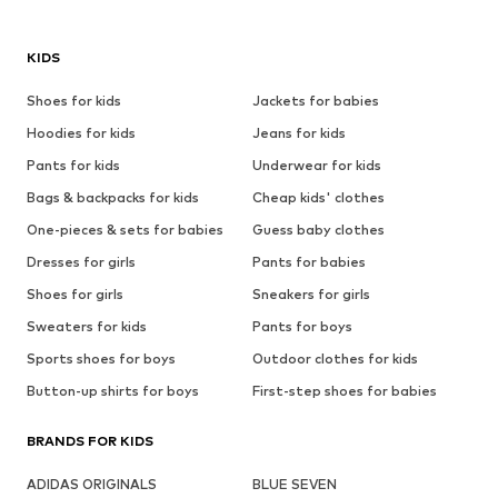
KIDS
Shoes for kids
Jackets for babies
Hoodies for kids
Jeans for kids
Pants for kids
Underwear for kids
Bags & backpacks for kids
Cheap kids' clothes
One-pieces & sets for babies
Guess baby clothes
Dresses for girls
Pants for babies
Shoes for girls
Sneakers for girls
Sweaters for kids
Pants for boys
Sports shoes for boys
Outdoor clothes for kids
Button-up shirts for boys
First-step shoes for babies
BRANDS FOR KIDS
ADIDAS ORIGINALS
BLUE SEVEN