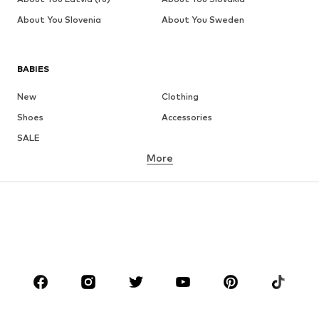
About You Slovenia
About You Sweden
BABIES
New
Clothing
Shoes
Accessories
SALE
More
GIRLS
Kids (Size 92-140)
Teens (Size 140-176)
BOYS
Kids (Size 92-140)
Teens (Size 140-176)
BRANDS
Next
NAME IT