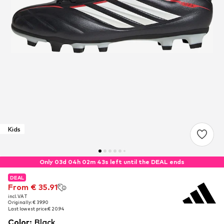
Kids
Only 03d 04h 02m 42s left until the DEAL ends
DEAL
DEAL
From € 35.91
From € 35.91
incl. VAT
incl. VAT
Originally: € 39.90
Originally: € 39.90
Last lowest price:
Last lowest price:
€ 20.94
€ 20.94
Color
:
Black