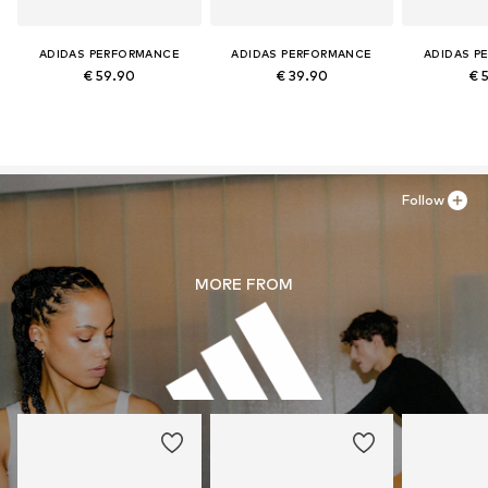
ADIDAS PERFORMANCE
ADIDAS PERFORMANCE
ADIDAS P
€ 59.90
€ 39.90
€ 
Follow
MORE FROM