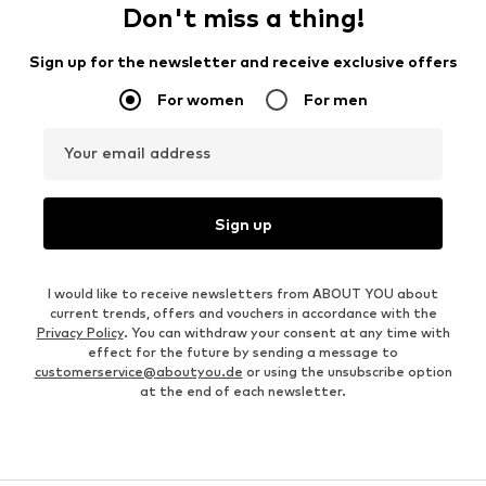
Don't miss a thing!
Sign up for the newsletter and receive exclusive offers
For women
For men
Your email address
Sign up
I would like to receive newsletters from ABOUT YOU about
current trends, offers and vouchers in accordance with the
Privacy Policy
. You can withdraw your consent at any time with
effect for the future by sending a message to
customerservice@aboutyou.de
or using the unsubscribe option
at the end of each newsletter.