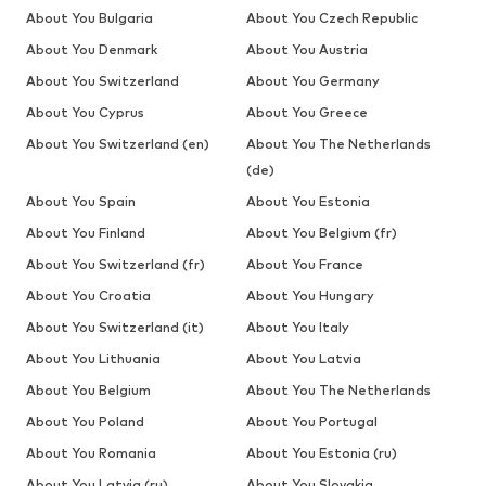
About You Bulgaria
About You Czech Republic
About You Denmark
About You Austria
About You Switzerland
About You Germany
About You Cyprus
About You Greece
About You Switzerland (en)
About You The Netherlands
(de)
About You Spain
About You Estonia
About You Finland
About You Belgium (fr)
About You Switzerland (fr)
About You France
About You Croatia
About You Hungary
About You Switzerland (it)
About You Italy
About You Lithuania
About You Latvia
About You Belgium
About You The Netherlands
About You Poland
About You Portugal
About You Romania
About You Estonia (ru)
About You Latvia (ru)
About You Slovakia