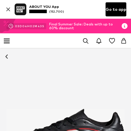
ABOUT YOU App
Go to app
(152.700)
Final Summer Sale: Deals with up to
03
D
04
H
02
M
42
S
60% discount