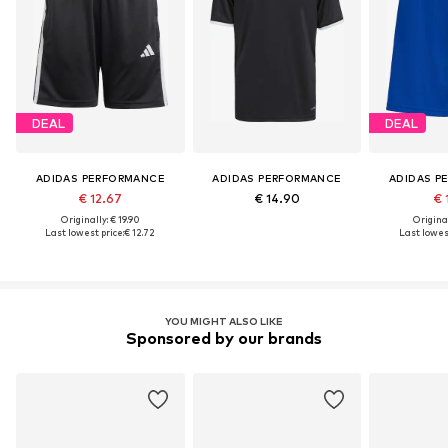
DEAL
DEAL
ADIDAS PERFORMANCE
ADIDAS PERFORMANCE
ADIDAS P
€ 12.67
€ 14.90
€ 
Originally: € 19.90
Original
Last lowest price:
€ 12.72
Last lowest
YOU MIGHT ALSO LIKE
Sponsored by our brands