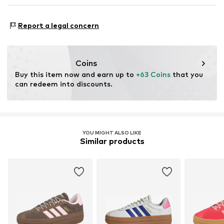
Country of origin: Vietnam
Profile
NL
www.adidas.com
Functions: Mobility
Suede
Report a legal concern
Terrain: Street/training
Overlays
Style of trainer: Casual
Reinforced heel
Purpose of use: Hobby
Lace fastening
Coins
Buy this item now and earn up to 
+63 Coins
 that you 
Item no.
ASW6788016000001
can redeem into discounts.
YOU MIGHT ALSO LIKE
Similar products