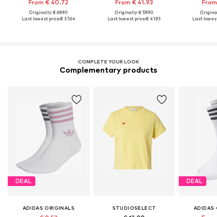
From € 40.72
From € 41.93
From 
Originally: € 69.90
Originally: € 59.90
Original
Last lowest price:
€ 37.64
Last lowest price:
€ 41.93
Last lowest
COMPLETE YOUR LOOK
Complementary products
DEAL
DEAL
ADIDAS ORIGINALS
STUDIOSELECT
ADIDAS 