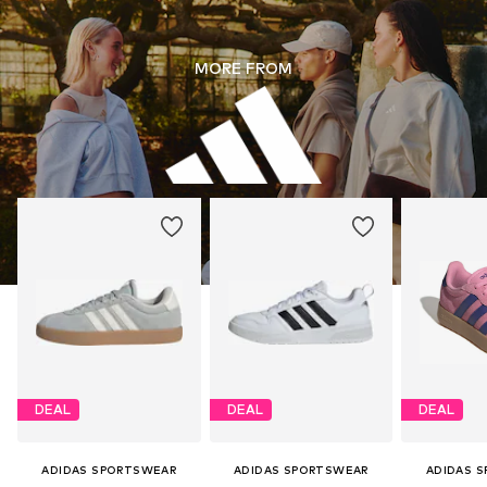
MORE FROM
DEAL
DEAL
DEAL
ADIDAS SPORTSWEAR
ADIDAS SPORTSWEAR
ADIDAS 