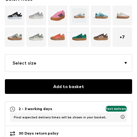
+
7
Select size
Add to basket
2 - 3 working days
Fast delivery
Final expected delivery times will be shown in your basket.
30 Days return policy