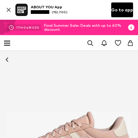
ABOUT YOU App
Go to app
(152.700)
Final Summer Sale: Deals with up to 60%
17
H
04
M
03
S
discount