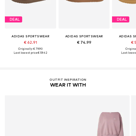
DEAL
DEAL
ADIDAS SPORTSWEAR
ADIDAS SPORTSWEAR
ADIDAS 
€ 62.91
€ 74.99
€ 
Originally: € 79.90
Original
Last lowest price:
€ 59.42
Last lowest
OUTFIT INSPIRATION
WEAR IT WITH