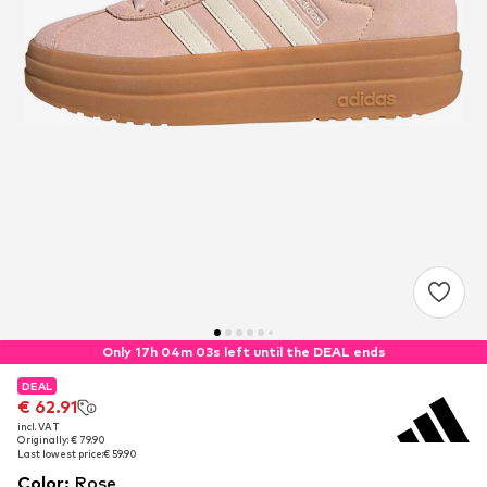
Only 17h 04m 03s left until the DEAL ends
DEAL
DEAL
€ 62.91
€ 62.91
incl. VAT
incl. VAT
Originally: € 79.90
Originally: € 79.90
Last lowest price:
Last lowest price:
€ 59.90
€ 59.90
Color
:
Rose