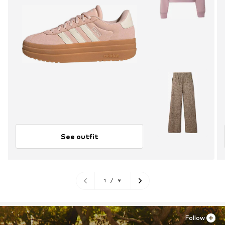
See outfit
1
/
9
Follow