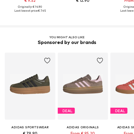
€ 9.52
€ 12.90
From 
Originally: € 14.90
Original
Last lowest price:
€ 7.45
Last lowes
YOU MIGHT ALSO LIKE
Sponsored by our brands
DEAL
DEAL
ADIDAS SPORTSWEAR
ADIDAS ORIGINALS
ADIDAS 
€ 79.90
From € 95.20
From 