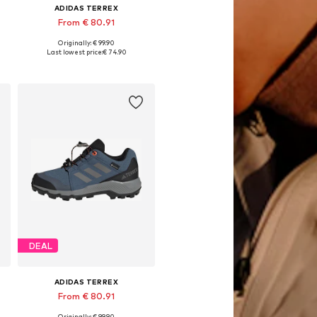
ADIDAS TERREX
From € 80.91
Originally: € 99.90
Available in many sizes
Last lowest price:
€ 74.90
Add to basket
DEAL
ADIDAS TERREX
From € 80.91
Originally: € 99.90