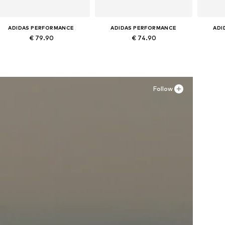
ADIDAS PERFORMANCE
ADIDAS PERFORMANCE
ADI
€ 79.90
€ 74.90
Available in many sizes
Available in many sizes
Ava
Add to basket
Add to basket
A
Follow