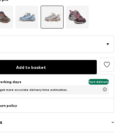
Add to basket
working days
Fast delivery
 get more accurate delivery time estimation.
urn policy
s