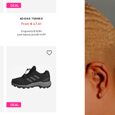
DEAL
ADIDAS TERREX
From € 47.61
Originally: € 52.90
Available in many sizes
Last lowest price:
€ 44.97
Add to basket
DEAL