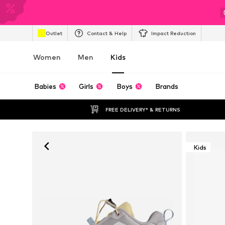
Outlet
Contact & Help
Impact Reduction
Women
Men
Kids
Babies
Girls
Boys
Brands
FREE DELIVERY* & RETURNS
Kids