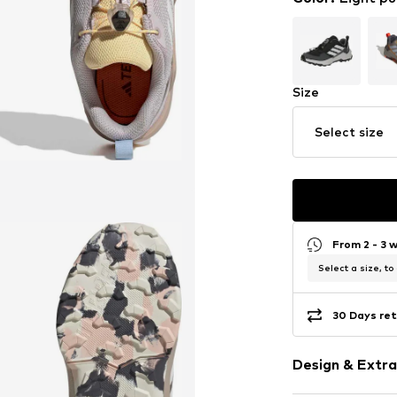
Size
Select size
From 2 - 3 
Select a size, to
30 Days ret
Design & Extra