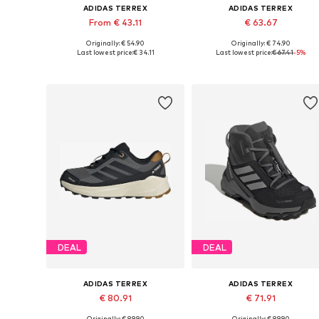
ADIDAS TERREX
ADIDAS TERREX
From € 43.11
€ 63.67
Originally: € 54.90
Originally: € 74.90
Available in many sizes
Available in many sizes
Last lowest price:
€ 34.11
Last lowest price:
€ 67.41
-5%
Add to basket
Add to basket
DEAL
DEAL
ADIDAS TERREX
ADIDAS TERREX
€ 80.91
€ 71.91
Originally: € 89.90
Originally: € 89.90