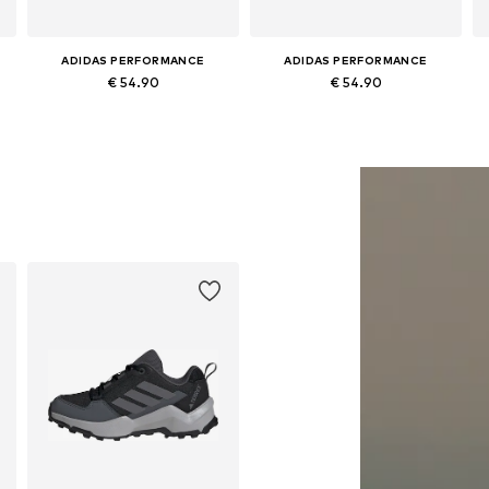
ADIDAS PERFORMANCE
ADIDAS PERFORMANCE
€ 54.90
€ 54.90
Available in many sizes
Available in many sizes
Add to basket
Add to basket