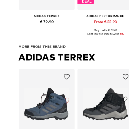
DEAL
ADIDAS TERREX
ADIDAS PERFORMANCE
€ 79.90
From € 55.93
Originally: € 79.90
Available in many sizes
Available in many sizes
Last lowest price:
€ 59.90
-6%
Add to basket
Add to basket
MORE FROM THIS BRAND
ADIDAS TERREX