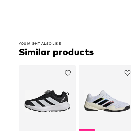
YOU MIGHT ALSO LIKE
Similar products