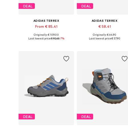
DEAL
DEAL
ADIDAS TERREX
ADIDAS TERREX
From € 85.41
€ 58.41
Originally: € 109.00
Originally: € 64.90
Available in many sizes
Available in many sizes
Last lowest price:
€ 92.65
-7%
Last lowest price:
€ 57.90
Add to basket
Add to basket
DEAL
DEAL