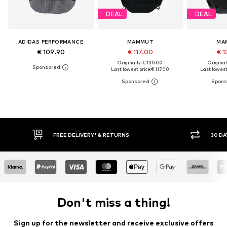
DEAL
DEAL
ADIDAS PERFORMANCE
MAMMUT
MA
€ 109.90
€ 117.00
€ 1
Originally: € 130.00
Original
Last lowest price:
€ 117.00
Last lowest 
30 DAY RETURN POLICY
BUY
Don't miss a thing!
Sign up for the newsletter and receive exclusive offers