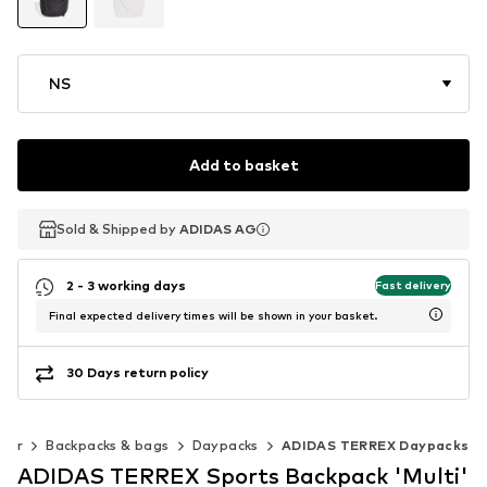
NS
Add to basket
Sold & Shipped by
Sold & Shipped by
ADIDAS AG
ADIDAS AG
2 - 3 working days
Fast delivery
Final expected delivery times will be shown in your basket.
30 Days return policy
oor
Backpacks & bags
Daypacks
ADIDAS TERREX Daypacks
ADIDAS TERREX Sports Backpack 'Multi'