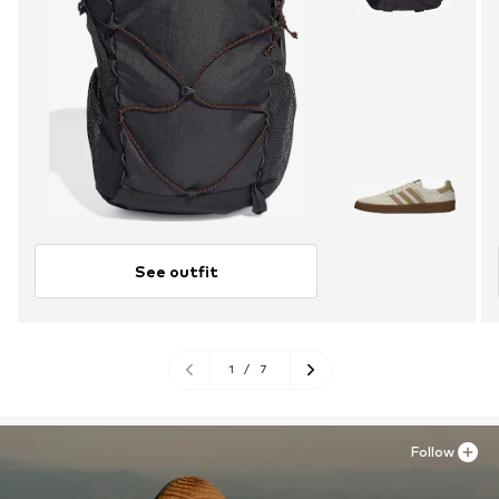
See outfit
1
/
7
Follow