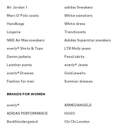
Air Jordan 1
adidas Sneakers
Marc O'Polo coats
White sweaters
Handbags
White dress
Lingerie
Trenchcoats
NIKE Air Max sneakers
Adidas Superstar sneakers
everly® Shirts & Tops
LTB Molly jeans
Denim jackets
Pencil skirts
Leather pants
everly® Jeans
everly® Dresses
Gold jewelry
Fashion for men
Summer dresses
BRANDS FOR WOMEN
everly®
ARMEDANGELS
ADIDAS PERFORMANCE
HUGO
BeckSöndergaard
Chi Chi London