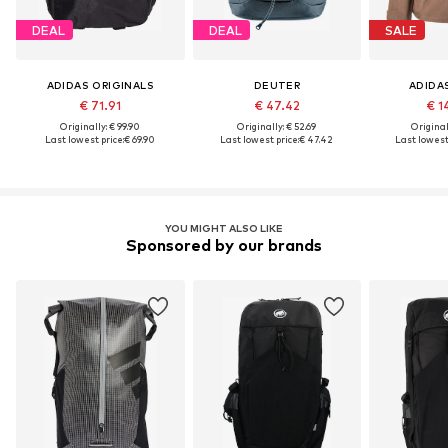
DEAL
DEAL
SALE
ADIDAS ORIGINALS
DEUTER
ADIDA
€ 71.91
€ 47.42
€ 1
Originally: € 99.90
Originally: € 52.69
Original
Last lowest price:
€ 69.90
Last lowest price:
€ 47.42
Last lowest 
YOU MIGHT ALSO LIKE
Sponsored by our brands