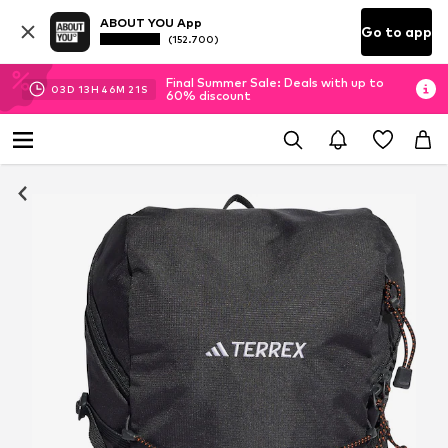
ABOUT YOU App
Go to app
(152.700)
Final Summer Sale: Deals with up to
03
D
13
H
46
M
20
S
60% discount