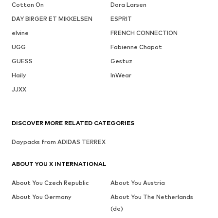
Cotton On
Dora Larsen
DAY BIRGER ET MIKKELSEN
ESPRIT
elvine
FRENCH CONNECTION
UGG
Fabienne Chapot
GUESS
Gestuz
Haily
InWear
JJXX
DISCOVER MORE RELATED CATEGORIES
Daypacks from ADIDAS TERREX
ABOUT YOU X INTERNATIONAL
About You Czech Republic
About You Austria
About You Germany
About You The Netherlands
(de)