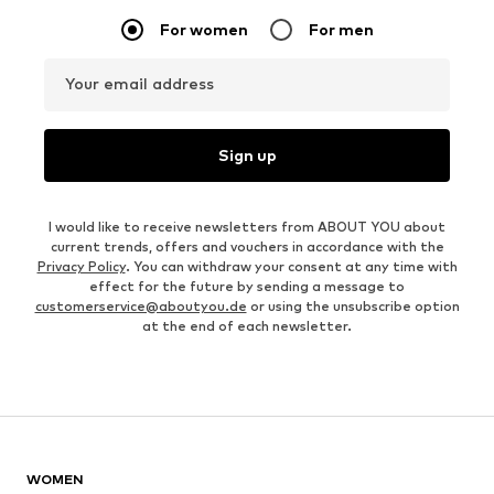
For women
For men
Your email address
Sign up
I would like to receive newsletters from ABOUT YOU about
current trends, offers and vouchers in accordance with the
Privacy Policy
. You can withdraw your consent at any time with
effect for the future by sending a message to
customerservice@aboutyou.de
or using the unsubscribe option
at the end of each newsletter.
WOMEN