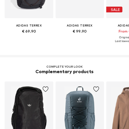
SALE
ADIDAS TERREX
ADIDAS TERREX
ADIDA
€ 69.90
€ 99.90
From 
Original
Last lowest
COMPLETE YOUR LOOK
Complementary products