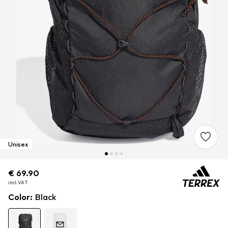
Unisex
€ 69.90
€ 69.90
€ 69.90
incl. VAT
incl. VAT
incl. VAT
Color
:
Black