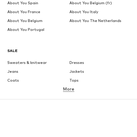
About You Spain
About You Belgium (fr)
About You France
About You Italy
About You Belgium
About You The Netherlands
About You Portugal
SALE
Sweaters & knitwear
Dresses
Jeans
Jackets
Coats
Tops
More
Pants
Underwear
Skirts
Blouses & tunics
Sweaters & hoodies
Blazers
Swimwear
Jumpsuits & playsuits
Plus sizes
Maternity wear
Occasions
Shoes