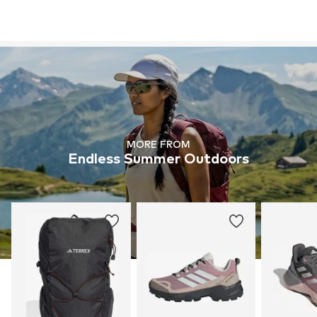
MORE FROM
Endless Summer Outdoors