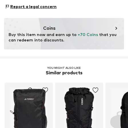
This product contains recycled materials (pre- or post-
Type of sport: Hiking
consumer). Using recycled materials can reduce the need
Report a legal concern
Type of sport: Lifestyle
for raw materials, avoid waste, and preserve natural
Functions: Breathable
resources.
Functions: Fast-drying
Coins
Technology: Climacool
Learn more
Buy this item now and earn up to 
+70 Coins
 that you 
can redeem into discounts.
YOU MIGHT ALSO LIKE
Similar products