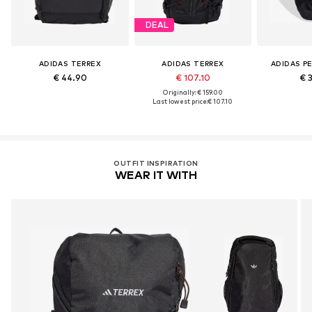
DEAL
ADIDAS TERREX
ADIDAS TERREX
ADIDAS P
€ 44.90
€ 107.10
€ 
Originally: € 159.00
Last lowest price:
€ 107.10
OUTFIT INSPIRATION
WEAR IT WITH