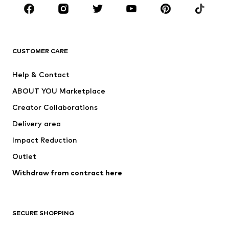
Sportswear
Accessories
Premium
CLOTHING
CUSTOMER CARE
New
Trending
Help & Contact
Dresses
Jeans
ABOUT YOU Marketplace
Tops
Pants
Creator Collaborations
Jackets
Sweaters & knitwear
Delivery area
Underwear
Blouses & tunics
Impact Reduction
Coats
Skirts
Swimwear
Outlet
Sweaters & hoodies
Blazers
Jumpsuits & playsuits
Withdraw from contract here
Plus sizes
Maternity wear
Occasions
Exclusive
SECURE SHOPPING
Upcycling