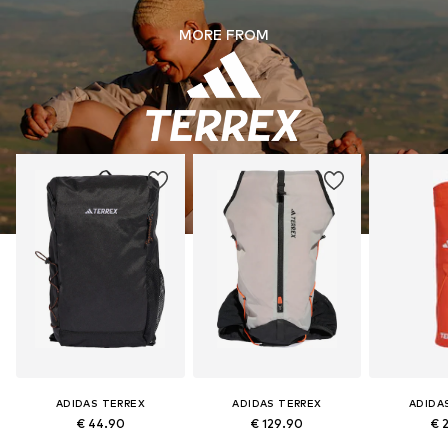
MORE FROM
ADIDAS TERREX
ADIDAS TERREX
ADIDA
€ 44.90
€ 129.90
€ 