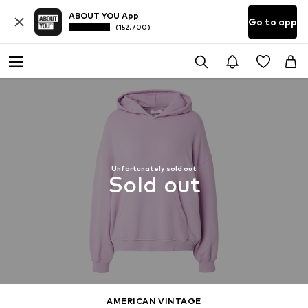
ABOUT YOU App
Go to app
(152.700)
Unfortunately sold out
Sold out
AMERICAN VINTAGE