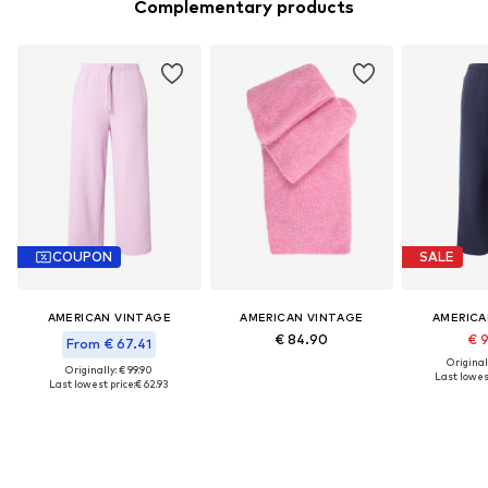
Complementary products
COUPON
SALE
AMERICAN VINTAGE
AMERICAN VINTAGE
AMERICA
€ 84.90
€ 
From € 67.41
Original
Originally: € 99.90
Last lowest
Last lowest price:
€ 62.93