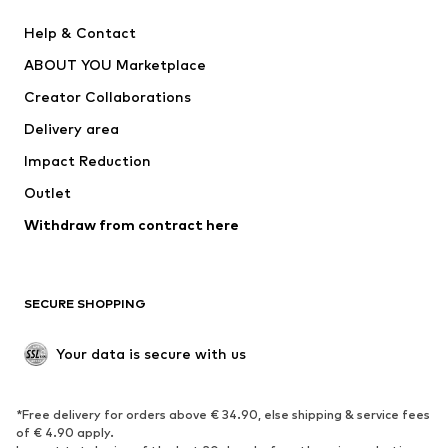
New
Trending
Help & Contact
Dresses
Jeans
ABOUT YOU Marketplace
Tops
Pants
Creator Collaborations
Jackets
Sweaters & knitwear
Delivery area
Underwear
Blouses & tunics
Impact Reduction
Coats
Skirts
Swimwear
Outlet
Sweaters & hoodies
Blazers
Jumpsuits & playsuits
Withdraw from contract here
Plus sizes
Maternity wear
Occasions
Exclusive
SECURE SHOPPING
Upcycling
SHOES
Your data is secure with us
New
Trending
*Free delivery for orders above € 34.90, else shipping & service fees
Sneakers
Ankle boots
of € 4.90 apply.