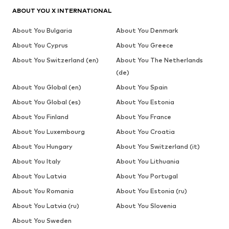
ABOUT YOU X INTERNATIONAL
About You Bulgaria
About You Denmark
About You Cyprus
About You Greece
About You Switzerland (en)
About You The Netherlands
(de)
About You Global (en)
About You Spain
About You Global (es)
About You Estonia
About You Finland
About You France
About You Luxembourg
About You Croatia
About You Hungary
About You Switzerland (it)
About You Italy
About You Lithuania
About You Latvia
About You Portugal
About You Romania
About You Estonia (ru)
About You Latvia (ru)
About You Slovenia
About You Sweden