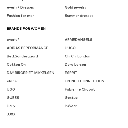
everly® Dresses
Gold jewelry
Fashion for men
Summer dresses
BRANDS FOR WOMEN
everly®
ARMEDANGELS
ADIDAS PERFORMANCE
HUGO
BeckSöndergaard
Chi Chi London
Cotton On
Dora Larsen
DAY BIRGER ET MIKKELSEN
ESPRIT
elvine
FRENCH CONNECTION
UGG
Fabienne Chapot
GUESS
Gestuz
Haily
InWear
JJXX