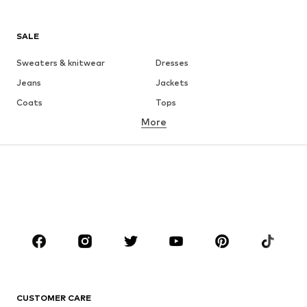
SALE
Sweaters & knitwear
Dresses
Jeans
Jackets
Coats
Tops
More
Pants
Underwear
Skirts
Blouses & tunics
Sweaters & hoodies
Blazers
Swimwear
Jumpsuits & playsuits
Plus sizes
Maternity wear
Occasions
Shoes
Sportswear
Accessories
Premium
CLOTHING
CUSTOMER CARE