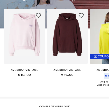
COUPO
AMERICAN VINTAGE
AMERICAN VINTAGE
AMERICA
€ 145.00
€ 115.00
€ 
Original
Last lowest
COMPLETE YOUR LOOK