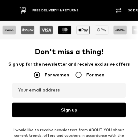
FREE DELIVERY* & RETURNS
30 DAY RETURN POLICY
Don't miss a thing!
Sign up for the newsletter and receive exclusive offers
For women
For men
Your email address
Sign up
I would like to receive newsletters from ABOUT YOU about
current trends, offers and vouchers in accordance with the