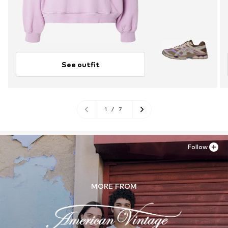
See outfit
1
/
7
Follow
MORE FROM