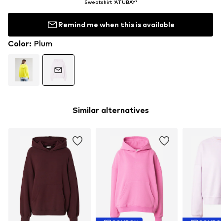
Sweatshirt 'ATUBAY'
Remind me when this is available
Color
:
Plum
Similar alternatives