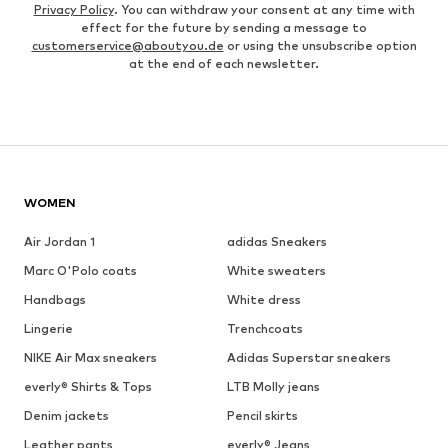
Privacy Policy
. You can withdraw your consent at any time with
effect for the future by sending a message to
customerservice@aboutyou.de
or using the unsubscribe option
at the end of each newsletter.
WOMEN
Air Jordan 1
adidas Sneakers
Marc O'Polo coats
White sweaters
Handbags
White dress
Lingerie
Trenchcoats
NIKE Air Max sneakers
Adidas Superstar sneakers
everly® Shirts & Tops
LTB Molly jeans
Denim jackets
Pencil skirts
Leather pants
everly® Jeans