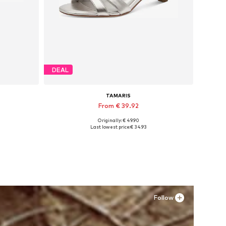
DEAL
TAMARIS
From € 39.92
Originally: € 49.90
Available sizes: 36, 37, 38, 39
Last lowest price:
€ 34.93
Add to basket
Follow