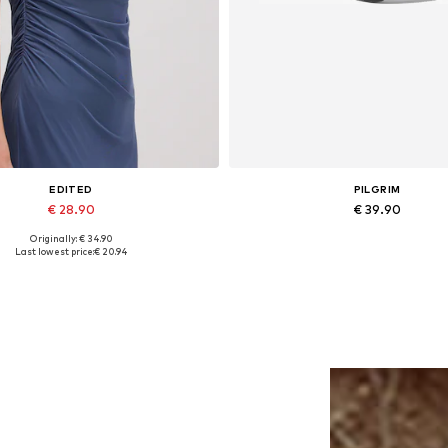
EDITED
PILGRIM
€ 28.90
€ 39.90
Originally: € 34.90
Available sizes: 1
Available sizes: One size
Last lowest price:
€ 20.94
Add to basket
Add to basket