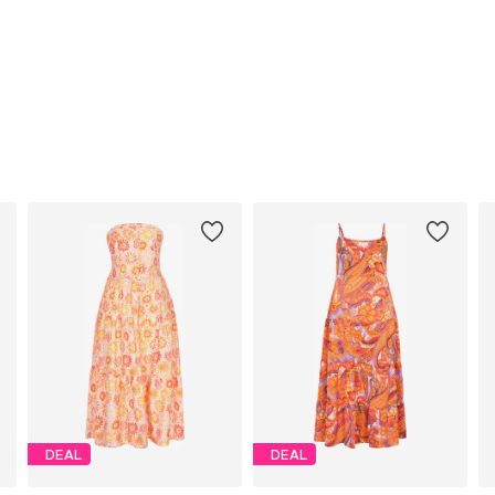
DEAL
DEAL