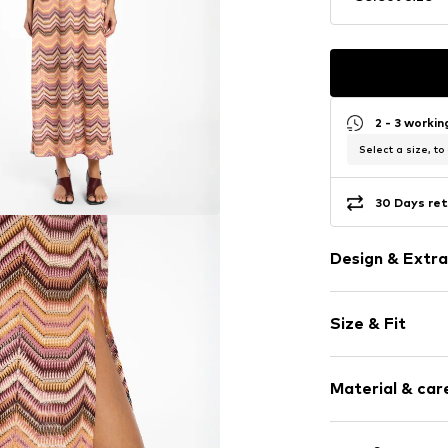
2 - 3 worki
Select a size, to
30 Days ret
Design & Extra
Striped
Size & Fit
Wide straps
Crew neck
Sleeve length
Quilted hem
Material & care
Length: Long
Keyhole back
Style fit: Nor
Side slit
Material: 100% 