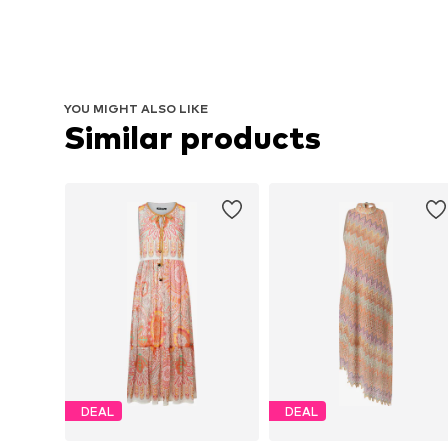
YOU MIGHT ALSO LIKE
Similar products
DEAL
DEAL