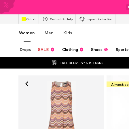
Outlet
Contact & Help
Impact Reduction
Women
Men
Kids
Drops
SALE
Clothing
Shoes
Sports
FREE DELIVERY* & RETURNS
Almost so