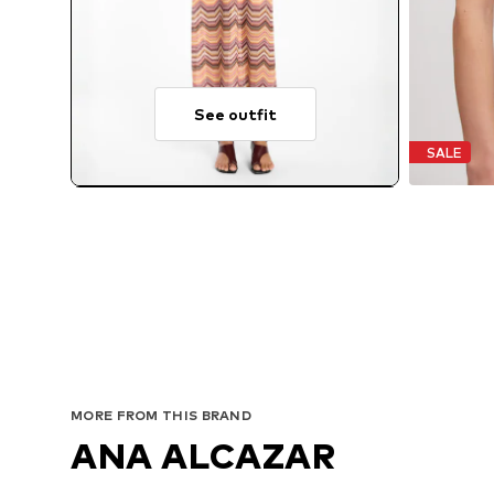
See outfit
SALE
MORE FROM THIS BRAND
ANA ALCAZAR