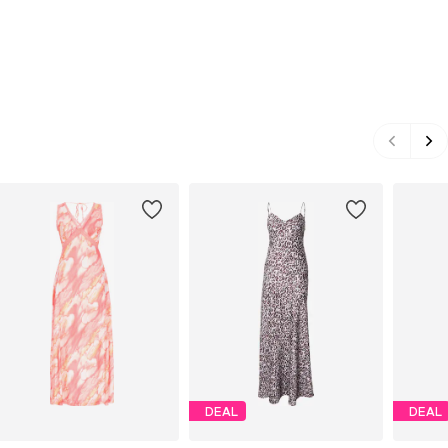
DEAL
DEAL