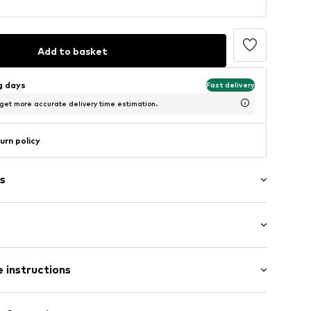
Add to basket
ng days
Fast delivery
 get more accurate delivery time estimation.
urn policy
s
: Sleeveless
/edge
 instructions
/Maxi
mal fit
Polyester - PES