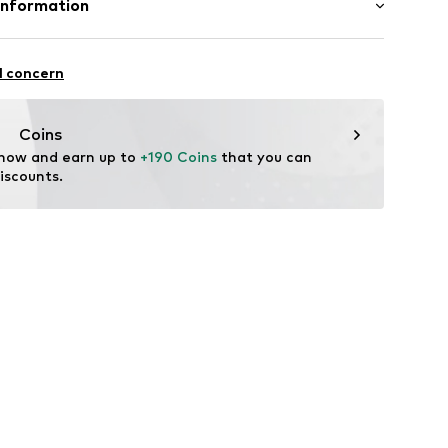
Information
ern
ning
mbH
921.3836.910-34
l concern
Coins
 now and earn up to 
+190 Coins
 that you can 
iscounts.