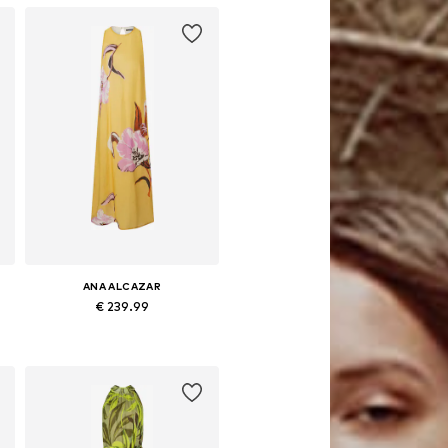
ANA ALCAZAR
€ 239.99
e sizes: 34, 36, 38, 40, 42, 44
Available sizes: 36, 38, 40, 42
Add to basket