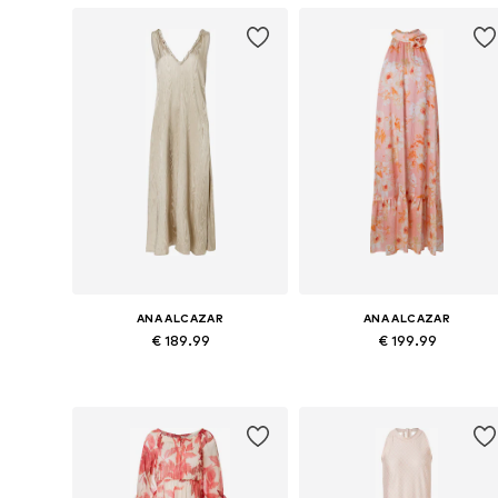
ANA ALCAZAR
ANA ALCAZAR
€ 189.99
€ 199.99
Available sizes: 34, 36, 38, 40, 42
Availabl
Add to basket
Add to basket