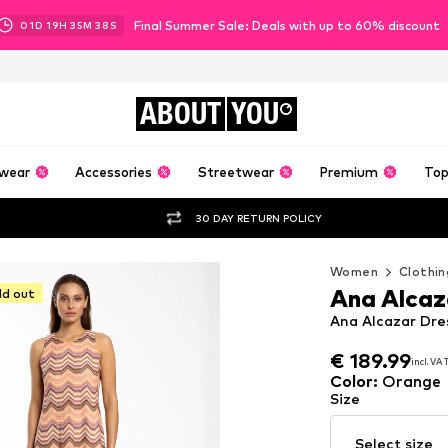
Final Summer Sale: Deals with up to 60% discount
01
D
19
H
35
M
35
S
ABOUT
YOU
wear
Accessories
Streetwear
Premium
Top
30 DAY RETURN POLICY
Women
Clothin
Ana Alcaz
ld out
Ana Alcazar Dres
€ 189.99
incl. VA
€ 189.99
incl. VA
Color
:
Orange
Size
Select size