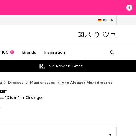
DE
EN
 100
Brands
Inspiration
BUY NOW PAY LATER
g
Dresses
Maxi dresses
Ana Alcazar Maxi dresses
ar
s 'Dioni' in Orange
T
T