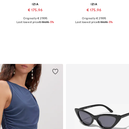
IZIA
IZIA
€ 175.96
€ 175.96
Originally: € 219.95
Originally: € 219.95
e sizes: 34, 36, 38, 40, 42, 44
Available sizes: 34, 36, 38, 40, 42
Available sizes: 34, 36, 38, 40, 42
A
Last lowest price:
€ 186.96
-5%
Last lowest price:
€ 186.96
-5%
Add to basket
Add to basket