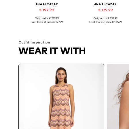
ANA ALCAZAR
ANA ALCAZAR
€ 197.99
€ 125.99
Originally: € 219.99
Originally: € 139.99
Available sizes: 36, 40, 42, 44
Availabl
Last lowest price:
€ 197.99
Last lowest price:
€ 125.99
Add to basket
Add to basket
Outfit Inspiration
WEAR IT WITH