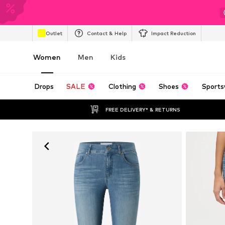
Outlet
Contact & Help
Impact Reduction
Women
Men
Kids
Drops
SALE
Clothing
Shoes
Sports
FREE DELIVERY* & RETURNS