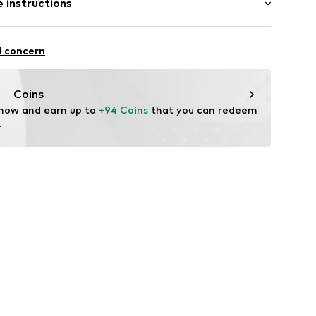
 instructions
 fit
st
e
otton, 8% Polyester - PES, 3% Elastane
l concern
n: Turkey
Coins
ning
 now and earn up to 
+94 Coins
 that you can redeem 
.
600-20794-0011