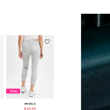
DEAL
ANGELS
€ 69.99