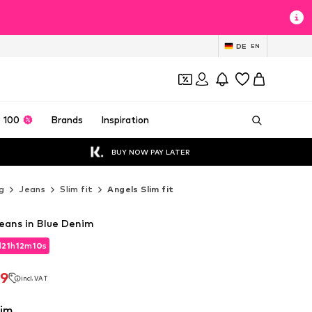
DE
EN
 100
Brands
Inspiration
BUY NOW PAY LATER
g
Jeans
Slim fit
Angels Slim fit
Jeans in Blue Denim
d
21
h
12
m
08
s
d
21
h
12
m
08
s
79
incl. VAT
79
incl. VAT
nim