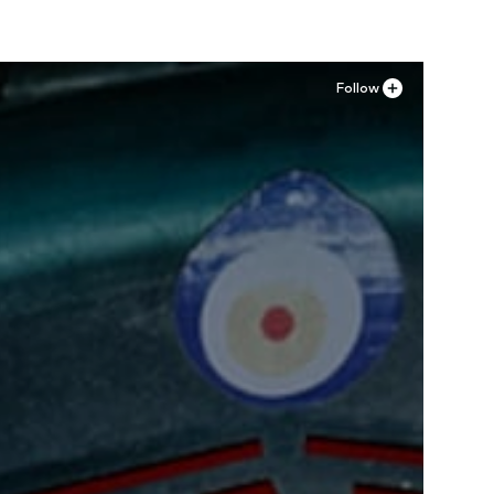
Follow