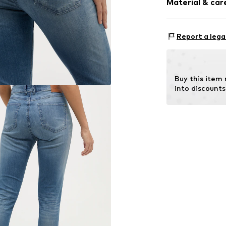
Material & care
Style fit: Slim
Fringe hem
Rise: Mid wai
5-pocket styl
Material: 89% C
Washed look
Size Chart
Report a lega
Country of origi
Firm grip
Belt loops
Button faste
Buy this item
into discounts
Item no.
332121