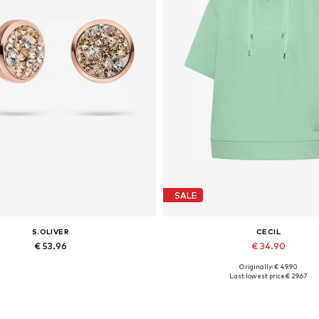
SALE
S.OLIVER
CECIL
€ 53.96
€ 34.90
Originally: € 49.90
Available sizes: One size
Available sizes: XS, S, M, L, XL
Last lowest price:
€ 29.67
Add to basket
Add to basket