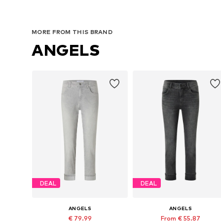
MORE FROM THIS BRAND
ANGELS
DEAL
DEAL
ANGELS
ANGELS
€ 79.99
From € 55.87