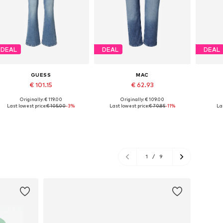
DEAL
DEAL
DEAL
GUESS
MAC
€ 101.15
€ 62.93
Originally: € 119.00
Originally: € 109.00
Available in many sizes
Available in many sizes
Ava
Last lowest price:
€ 105.00
-3%
Last lowest price:
€ 70.85
-11%
Las
Add to basket
Add to basket
A
1
/
9