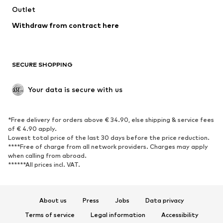
Swimwear
Outlet
Sweaters & hoodies
Blazers
Jumpsuits & playsuits
Withdraw from contract here
Plus sizes
Maternity wear
Occasions
Exclusive
SECURE SHOPPING
Upcycling
SHOES
Your data is secure with us
New
Trending
*Free delivery for orders above € 34.90, else shipping & service fees
Sneakers
Ankle boots
of € 4.90 apply.
High heels
Boots
Lowest total price of the last 30 days before the price reduction.
****Free of charge from all network providers. Charges may apply
Sandals
Low shoes
when calling from abroad.
******All prices incl. VAT.
Sports shoes
Ballet flats
Slip-ons
Slippers
Poolside shoes
Shoe accessories
About us
Press
Jobs
Data privacy
Exclusive
Terms of service
Legal information
Accessibility