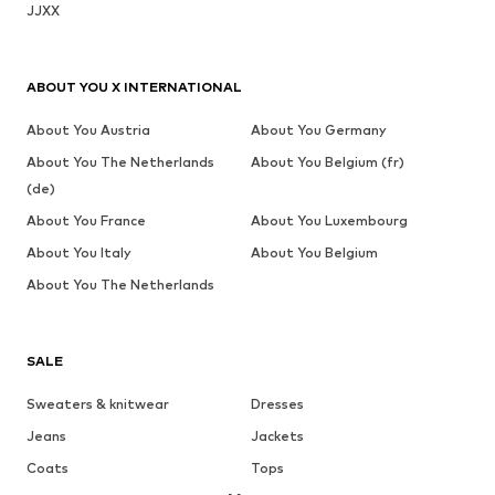
JJXX
ABOUT YOU X INTERNATIONAL
About You Austria
About You Germany
About You The Netherlands
About You Belgium (fr)
(de)
About You France
About You Luxembourg
About You Italy
About You Belgium
About You The Netherlands
SALE
Sweaters & knitwear
Dresses
Jeans
Jackets
Coats
Tops