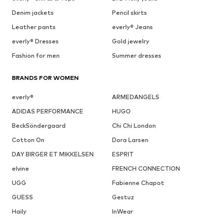
Denim jackets
Pencil skirts
Leather pants
everly® Jeans
everly® Dresses
Gold jewelry
Fashion for men
Summer dresses
BRANDS FOR WOMEN
everly®
ARMEDANGELS
ADIDAS PERFORMANCE
HUGO
BeckSöndergaard
Chi Chi London
Cotton On
Dora Larsen
DAY BIRGER ET MIKKELSEN
ESPRIT
elvine
FRENCH CONNECTION
UGG
Fabienne Chapot
GUESS
Gestuz
Haily
InWear