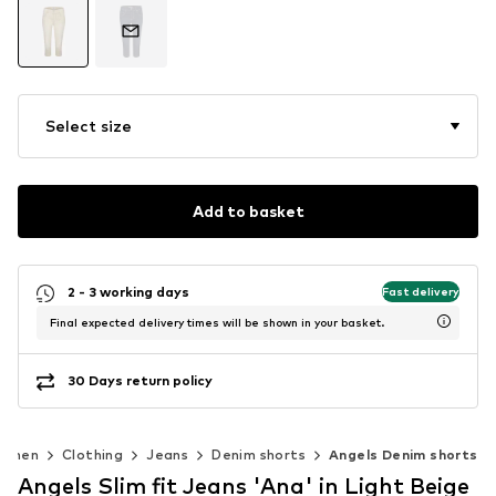
Select size
Add to basket
2 - 3 working days
Fast delivery
Final expected delivery times will be shown in your basket.
30 Days return policy
omen
Clothing
Jeans
Denim shorts
Angels Denim shorts
Angels Slim fit Jeans 'Ana' in Light Beige