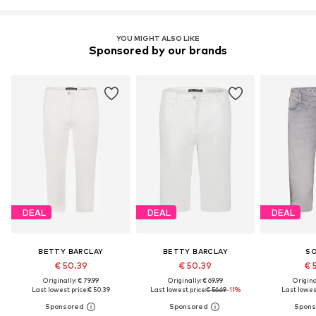
YOU MIGHT ALSO LIKE
Sponsored by our brands
DEAL
DEAL
DEAL
BETTY BARCLAY
BETTY BARCLAY
S
€ 50.39
€ 50.39
€ 
Originally: € 79.99
Originally: € 69.99
Original
Last lowest price:
€ 50.39
Last lowest price:
€ 56.69
-11%
Last lowest