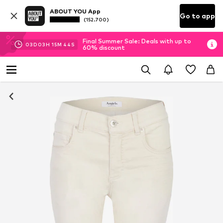
ABOUT YOU App
Go to app
(152.700)
Final Summer Sale: Deals with up to
03
D
03
H
15
M
44
S
60% discount