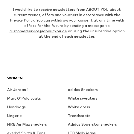
I would like to receive newsletters from ABOUT YOU about
current trends, offers and vouchers in accordance with the
Privacy Policy
. You can withdraw your consent at any time with
effect for the future by sending a message to
customerservice@aboutyou.de
or using the unsubscribe option
at the end of each newsletter.
WOMEN
Air Jordan 1
adidas Sneakers
Marc O'Polo coats
White sweaters
Handbags
White dress
Lingerie
Trenchcoats
NIKE Air Max sneakers
Adidas Superstar sneakers
everly® Shirts & Tops
LTB Molly jeans