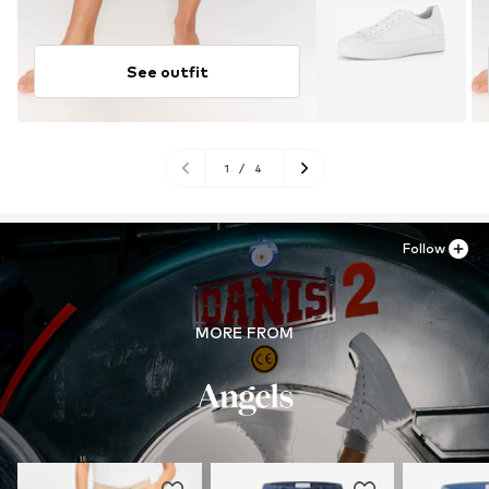
See outfit
1
/
4
Follow
MORE FROM