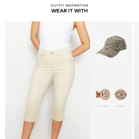
OUTFIT INSPIRATION
WEAR IT WITH