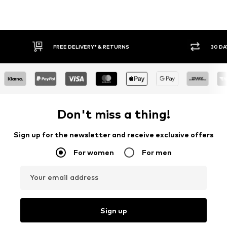
30 DAY RETURN POLICY
BUY
Don't miss a thing!
Sign up for the newsletter and receive exclusive offers
For women
For men
Your email address
Sign up