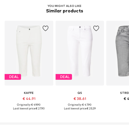
YOU MIGHT ALSO LIKE
Similar products
DEAL
DEAL
KAFFE
QS
STRE
€ 44.91
€ 38.61
€ 
Originally: € 49.90
Originally: € 47.90
Last lowest price:
€ 27.93
Last lowest price:
€ 25.29