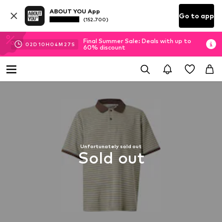
ABOUT YOU App
Go to app
(152.700)
Final Summer Sale: Deals with up to
02
D
10
H
04
M
27
S
60% discount
Unfortunately sold out
Sold out