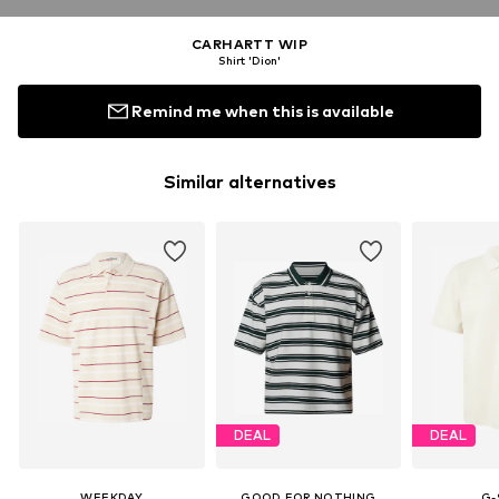
CARHARTT WIP
Shirt 'Dion'
Remind me when this is available
Similar alternatives
DEAL
DEAL
WEEKDAY
GOOD FOR NOTHING
G-