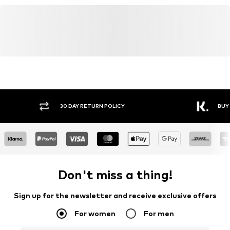
info@carhartt-wip.com
Item no.
CRH8047001000001
Y RETURN POLICY
BUY NOW PAY LATER
Don't miss a thing!
Sign up for the newsletter and receive exclusive offers
For women
For men