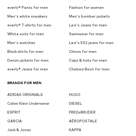
everly® Pants for men
Fashion for women
Men's white sneakers
Men's bomber jackets
everly® T-shirts for men
Levi's Jeans for men
White suits for men
Swimwear for men
Men's watches
Levi's 502 jeans for men
Black shirts for men
Chinos for men
Denim jackets for men
Caps & hats for men
everly® Jeans for men
Chelsea Boot for men
BRANDS FOR MEN
ADIDAS ORIGINALS
HUGO
Calvin Klein Underwear
DIESEL
ESPRIT
FREDsBRUDER
GARCIA
AÉROPOSTALE
Jack & Jones
KAPPA