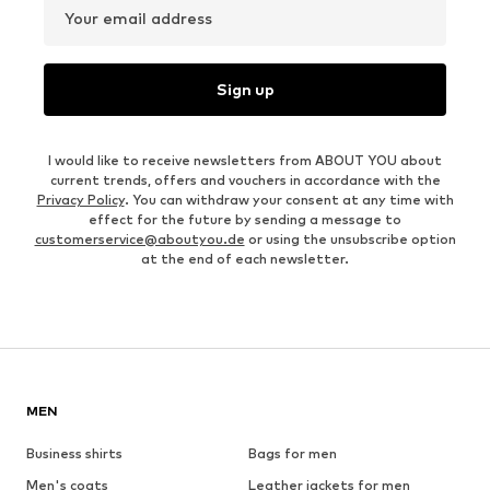
Your email address
Sign up
I would like to receive newsletters from ABOUT YOU about
current trends, offers and vouchers in accordance with the
Privacy Policy
. You can withdraw your consent at any time with
effect for the future by sending a message to
customerservice@aboutyou.de
or using the unsubscribe option
at the end of each newsletter.
MEN
Business shirts
Bags for men
Men's coats
Leather jackets for men