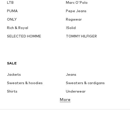
LTB
Marc O'Polo
PUMA
Pepe Jeans
ONLY
Ragwear
Rich & Royal
!Solid
SELECTED HOMME
TOMMY HILFIGER
SALE
Jackets
Jeans
Sweaters & hoodies
Sweaters & cardigans
Shirts
Underwear
More
Pants
Button-up shirts
Coats
Suits & jackets
Swimwear
Plus sizes
Shoes
Sportswear