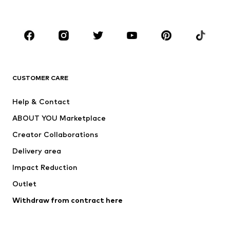
Accessories
Premium
CLOTHING
New
Trending
T-shirts
Jeans
CUSTOMER CARE
Jackets
Sweaters & hoodies
Pants
Button-up shirts
Help & Contact
Underwear
Sweaters & cardigans
ABOUT YOU Marketplace
Suits & jackets
Coats
Creator Collaborations
Swimwear
Plus sizes
Delivery area
Occasions
Exclusive
Impact Reduction
Upcycling
Outlet
SHOES
Withdraw from contract here
New
Trending
Boots
Sneakers