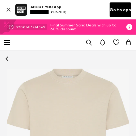
ABOUT YOU App
Go to app
(152.700)
Final Summer Sale: Deals with up to
02
D
06
H
14
M
35
S
60% discount