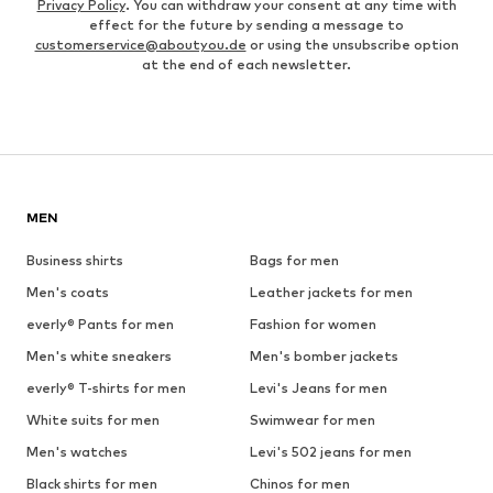
Privacy Policy
. You can withdraw your consent at any time with
effect for the future by sending a message to
customerservice@aboutyou.de
or using the unsubscribe option
at the end of each newsletter.
MEN
Business shirts
Bags for men
Men's coats
Leather jackets for men
everly® Pants for men
Fashion for women
Men's white sneakers
Men's bomber jackets
everly® T-shirts for men
Levi's Jeans for men
White suits for men
Swimwear for men
Men's watches
Levi's 502 jeans for men
Black shirts for men
Chinos for men