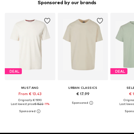
Sponsored by our brands
DEAL
DEAL
MUSTANG
URBAN CLASSICS
SEL
From € 13.43
€ 17.99
€ 
Originally: € 19.90
Original
Last lowest price:
€ 15.22
-11%
Last lowest