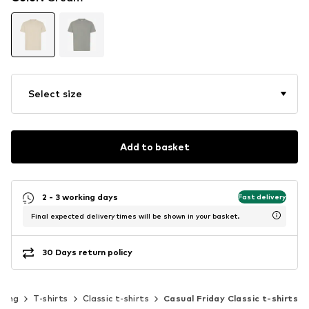
Select size
Add to basket
2 - 3 working days
Fast delivery
Final expected delivery times will be shown in your basket.
30 Days return policy
hing
T-shirts
Classic t-shirts
Casual Friday Classic t-shirts