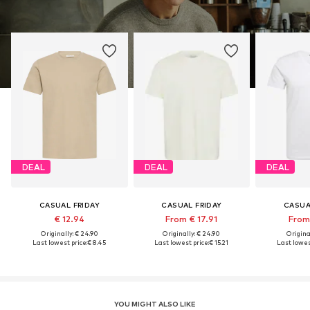
DEAL
DEAL
DEAL
CASUAL FRIDAY
CASUAL FRIDAY
CASUA
€ 12.94
From € 17.91
From 
Originally: € 24.90
Originally: € 24.90
Original
Last lowest price:
€ 8.45
Last lowest price:
€ 15.21
Last lowes
YOU MIGHT ALSO LIKE