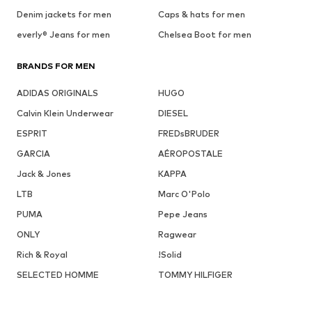
Denim jackets for men
Caps & hats for men
everly® Jeans for men
Chelsea Boot for men
BRANDS FOR MEN
ADIDAS ORIGINALS
HUGO
Calvin Klein Underwear
DIESEL
ESPRIT
FREDsBRUDER
GARCIA
AÉROPOSTALE
Jack & Jones
KAPPA
LTB
Marc O'Polo
PUMA
Pepe Jeans
ONLY
Ragwear
Rich & Royal
!Solid
SELECTED HOMME
TOMMY HILFIGER