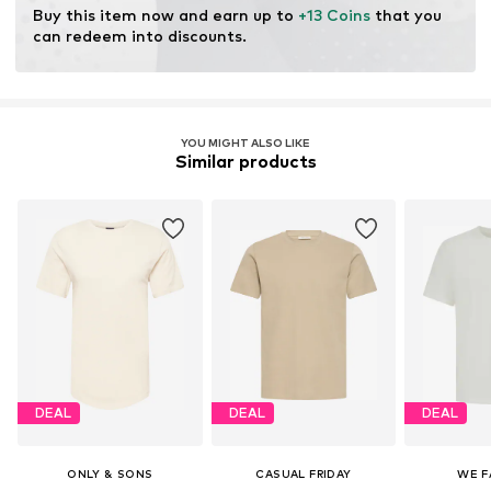
Buy this item now and earn up to 
+13 Coins
 that you 
can redeem into discounts.
YOU MIGHT ALSO LIKE
Similar products
DEAL
DEAL
DEAL
ONLY & SONS
CASUAL FRIDAY
WE F