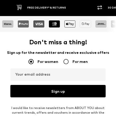
RNS
30 DAY RETURN POLICY
Don't miss a thing!
Sign up for the newsletter and receive exclusive offers
For women
For men
Your email address
Sign up
I would like to receive newsletters from ABOUT YOU about
current trends, offers and vouchers in accordance with the