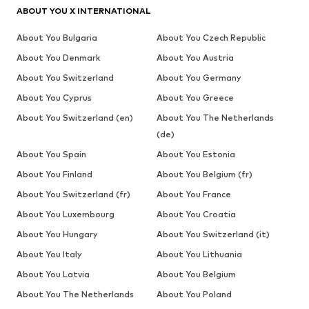
ABOUT YOU X INTERNATIONAL
About You Bulgaria
About You Czech Republic
About You Denmark
About You Austria
About You Switzerland
About You Germany
About You Cyprus
About You Greece
About You Switzerland (en)
About You The Netherlands
(de)
About You Spain
About You Estonia
About You Finland
About You Belgium (fr)
About You Switzerland (fr)
About You France
About You Luxembourg
About You Croatia
About You Hungary
About You Switzerland (it)
About You Italy
About You Lithuania
About You Latvia
About You Belgium
About You The Netherlands
About You Poland