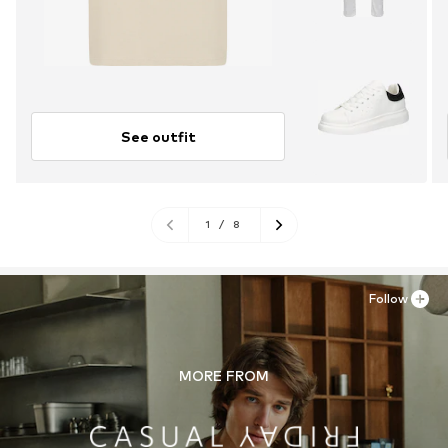
See outfit
1
/
8
Follow
MORE FROM