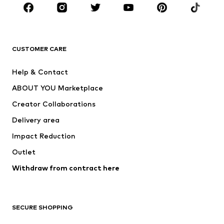
CLOTHING
New
Trending
T-shirts
Jeans
CUSTOMER CARE
Jackets
Sweaters & hoodies
Pants
Button-up shirts
Help & Contact
Underwear
Sweaters & cardigans
ABOUT YOU Marketplace
Suits & jackets
Coats
Creator Collaborations
Swimwear
Plus sizes
Delivery area
Occasions
Exclusive
Impact Reduction
Upcycling
Outlet
SHOES
Withdraw from contract here
New
Trending
Boots
Sneakers
SECURE SHOPPING
Low shoes
Sports shoes
Open shoes
Shoe accessories