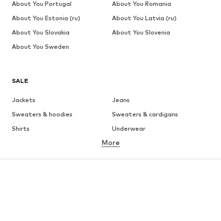
About You Portugal
About You Romania
About You Estonia (ru)
About You Latvia (ru)
About You Slovakia
About You Slovenia
About You Sweden
SALE
Jackets
Jeans
Sweaters & hoodies
Sweaters & cardigans
Shirts
Underwear
More
Pants
Button-up shirts
Coats
Suits & jackets
Swimwear
Plus sizes
Shoes
Sportswear
Accessories
Premium