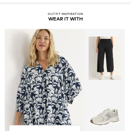
OUTFIT INSPIRATION
WEAR IT WITH