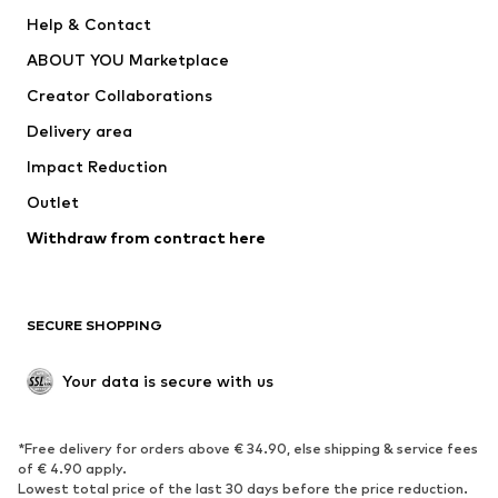
New
Trending
Help & Contact
Dresses
Jeans
ABOUT YOU Marketplace
Tops
Pants
Creator Collaborations
Jackets
Sweaters & knitwear
Delivery area
Underwear
Blouses & tunics
Impact Reduction
Coats
Skirts
Swimwear
Outlet
Sweaters & hoodies
Blazers
Jumpsuits & playsuits
Withdraw from contract here
Plus sizes
Maternity wear
Occasions
Exclusive
SECURE SHOPPING
Upcycling
SHOES
Your data is secure with us
New
Trending
*Free delivery for orders above € 34.90, else shipping & service fees
Sneakers
Ankle boots
of € 4.90 apply.
High heels
Boots
Lowest total price of the last 30 days before the price reduction.