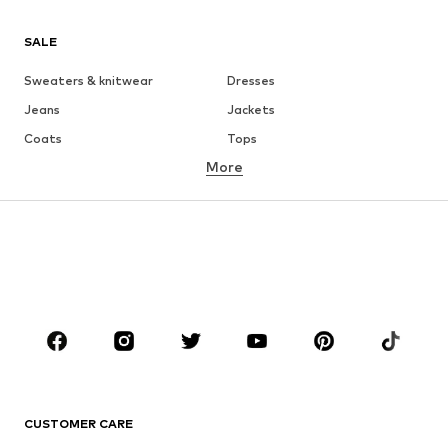
SALE
Sweaters & knitwear
Dresses
Jeans
Jackets
Coats
Tops
More
Pants
Underwear
Skirts
Blouses & tunics
Sweaters & hoodies
Blazers
Swimwear
Jumpsuits & playsuits
Plus sizes
Maternity wear
Occasions
Shoes
Sportswear
Accessories
Premium
CLOTHING
CUSTOMER CARE