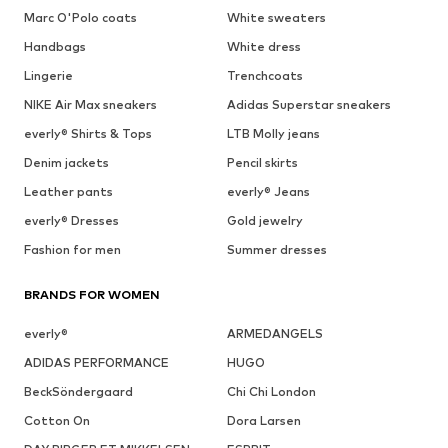
Marc O'Polo coats
White sweaters
Handbags
White dress
Lingerie
Trenchcoats
NIKE Air Max sneakers
Adidas Superstar sneakers
everly® Shirts & Tops
LTB Molly jeans
Denim jackets
Pencil skirts
Leather pants
everly® Jeans
everly® Dresses
Gold jewelry
Fashion for men
Summer dresses
BRANDS FOR WOMEN
everly®
ARMEDANGELS
ADIDAS PERFORMANCE
HUGO
BeckSöndergaard
Chi Chi London
Cotton On
Dora Larsen