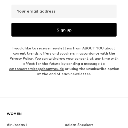
Your email address
Sign up
I would like to receive newsletters from ABOUT YOU about
current trends, offers and vouchers in accordance with the
Privacy Policy
. You can withdraw your consent at any time with
effect for the future by sending a message to
customerservice@aboutyou.de
or using the unsubscribe option
at the end of each newsletter.
WOMEN
Air Jordan 1
adidas Sneakers