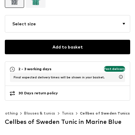
Select size
Add to basket
2 - 3 working days
Fast delivery
Final expected delivery times will be shown in your basket.
30 Days return policy
Clothing
Blouses & tunics
Tunics
Cellbes of Sweden Tunics
Cellbes of Sweden Tunic in Marine Blue