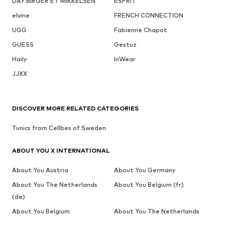
DAY BIRGER ET MIKKELSEN
ESPRIT
elvine
FRENCH CONNECTION
UGG
Fabienne Chapot
GUESS
Gestuz
Haily
InWear
JJXX
DISCOVER MORE RELATED CATEGORIES
Tunics from Cellbes of Sweden
ABOUT YOU X INTERNATIONAL
About You Austria
About You Germany
About You The Netherlands
About You Belgium (fr)
(de)
About You Belgium
About You The Netherlands