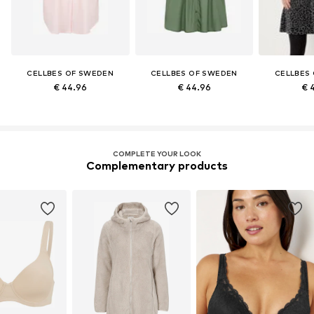
CELLBES OF SWEDEN
CELLBES OF SWEDEN
CELLBES
€ 44.96
€ 44.96
€ 
COMPLETE YOUR LOOK
Complementary products