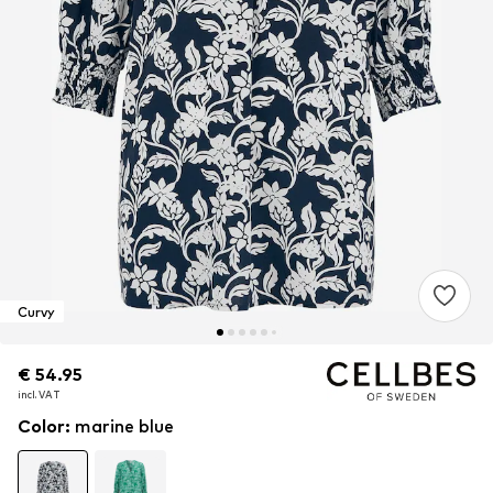
Curvy
€ 54.95
€ 54.95
incl. VAT
incl. VAT
Color
:
marine blue