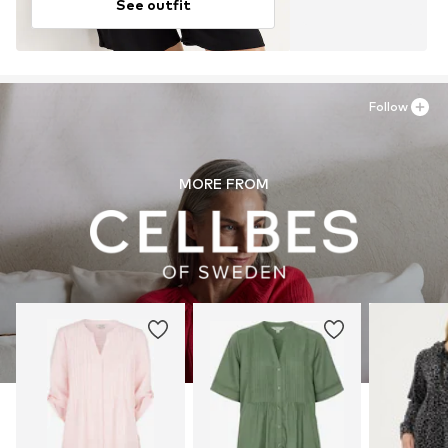
See outfit
Follow
MORE FROM