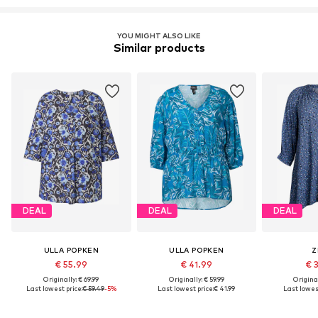
YOU MIGHT ALSO LIKE
Similar products
DEAL
DEAL
DEAL
ULLA POPKEN
ULLA POPKEN
Z
€ 55.99
€ 41.99
€ 
Originally: € 69.99
Originally: € 59.99
Original
Last lowest price:
€ 59.49
-5%
Last lowest price:
€ 41.99
Last lowest