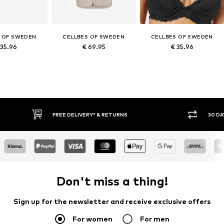
 OF SWEDEN
CELLBES OF SWEDEN
CELLBES OF SWEDEN
 35.96
€ 69.95
€ 35.96
30 DAY RETURN POLICY
Don't miss a thing!
Sign up for the newsletter and receive exclusive offers
For women
For men