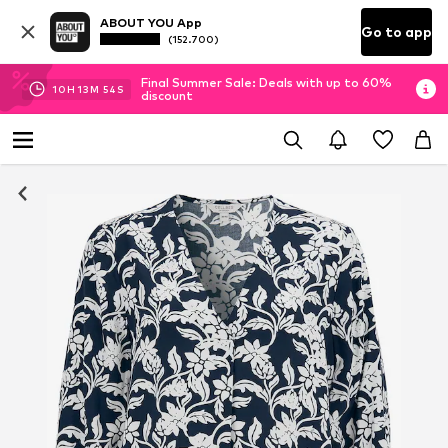
ABOUT YOU App
Go to app
(152.700)
Final Summer Sale: Deals with up to 60%
10
H
13
M
53
S
discount