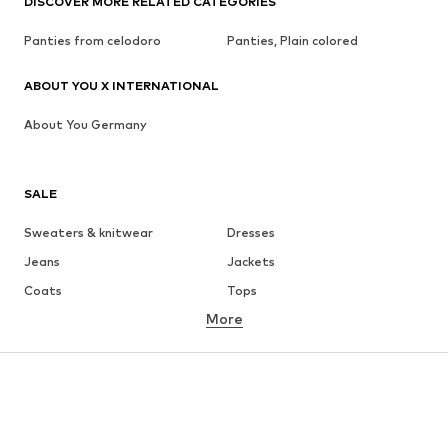
DISCOVER MORE RELATED CATEGORIES
Panties from celodoro
Panties, Plain colored
ABOUT YOU X INTERNATIONAL
About You Germany
SALE
Sweaters & knitwear
Dresses
Jeans
Jackets
Coats
Tops
More
Pants
Underwear
Skirts
Blouses & tunics
Sweaters & hoodies
Blazers
Swimwear
Jumpsuits & playsuits
Plus sizes
Maternity wear