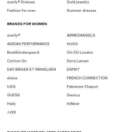
everly® Dresses
Gold jewelry
Fashion for men
Summer dresses
BRANDS FOR WOMEN
everly®
ARMEDANGELS
ADIDAS PERFORMANCE
HUGO
BeckSöndergaard
Chi Chi London
Cotton On
Dora Larsen
DAY BIRGER ET MIKKELSEN
ESPRIT
elvine
FRENCH CONNECTION
UGG
Fabienne Chapot
GUESS
Gestuz
Haily
InWear
JJXX