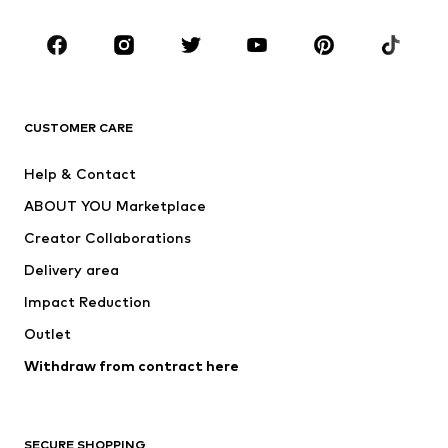
Occasions
Shoes
Sportswear
Accessories
Premium
CLOTHING
CUSTOMER CARE
New
Trending
Help & Contact
Dresses
Jeans
ABOUT YOU Marketplace
Tops
Pants
Creator Collaborations
Jackets
Sweaters & knitwear
Delivery area
Underwear
Blouses & tunics
Impact Reduction
Coats
Skirts
Swimwear
Outlet
Sweaters & hoodies
Blazers
Jumpsuits & playsuits
Withdraw from contract here
Plus sizes
Maternity wear
Occasions
Exclusive
SECURE SHOPPING