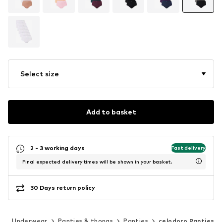
Select size
Add to basket
2 - 3 working days
Fast delivery
Final expected delivery times will be shown in your basket.
30 Days return policy
g
Underwear
Panties & thongs
Panties
celodoro Panties