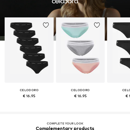
CELODORO
CELODORO
CEL
€ 16.95
€ 16.95
€ 
COMPLETE YOUR LOOK
Complementary products