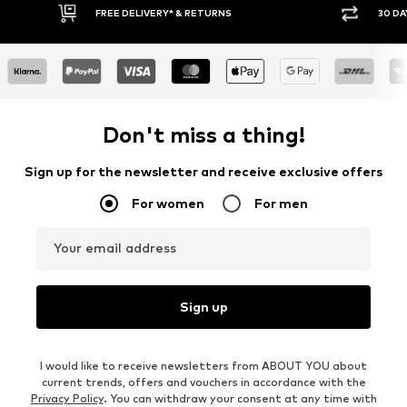
IVERY* & RETURNS
30 DAY RETURN POLICY
Don't miss a thing!
Sign up for the newsletter and receive exclusive offers
For women
For men
Your email address
Sign up
I would like to receive newsletters from ABOUT YOU about
current trends, offers and vouchers in accordance with the
Privacy Policy
. You can withdraw your consent at any time with