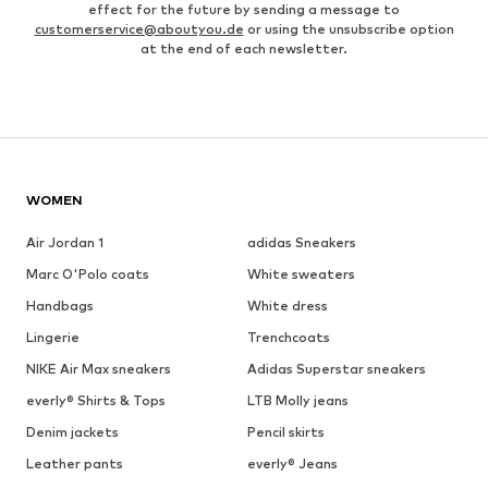
effect for the future by sending a message to
customerservice@aboutyou.de
or using the unsubscribe option
at the end of each newsletter.
WOMEN
Air Jordan 1
adidas Sneakers
Marc O'Polo coats
White sweaters
Handbags
White dress
Lingerie
Trenchcoats
NIKE Air Max sneakers
Adidas Superstar sneakers
everly® Shirts & Tops
LTB Molly jeans
Denim jackets
Pencil skirts
Leather pants
everly® Jeans