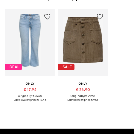
DEAL
SALE
ONLY
ONLY
€ 17.94
€ 26.90
Originally: € 39.90
Originally: € 29.90
Last lowest price:
€ 13.46
Last lowest price:
€ 9.56