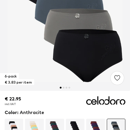
6-pack
€ 3.83 per item
€ 22.95
€ 22.95
incl. VAT
incl. VAT
Color
:
Anthracite