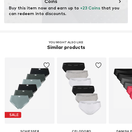
Coins
Buy this item now and earn up to 
+23 Coins
 that you 
can redeem into discounts.
YOU MIGHT ALSO LIKE
Similar products
SALE
SCHIESSER
CELODORO
DANISH 