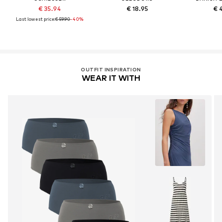
€ 35.94
€ 18.95
€ 
Last lowest price:
€ 59.90
-40%
OUTFIT INSPIRATION
WEAR IT WITH