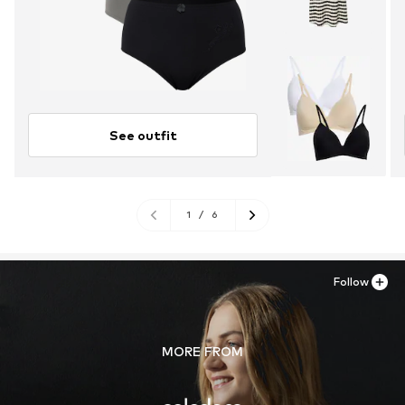
See outfit
1
/
6
Follow
MORE FROM