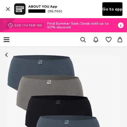
ABOUT YOU App
Go to app
(152.700)
Final Summer Sale: Deals with up to
02
D
11
H
10
M
14
S
60% discount