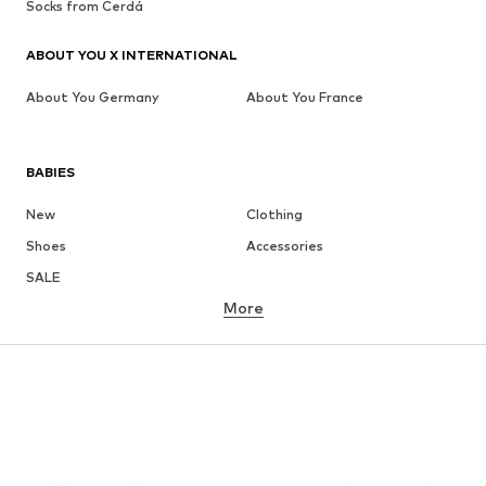
Socks from Cerdá
ABOUT YOU X INTERNATIONAL
About You Germany
About You France
BABIES
New
Clothing
Shoes
Accessories
SALE
More
GIRLS
Kids (Size 92-140)
Teens (Size 140-176)
BOYS
Kids (Size 92-140)
Teens (Size 140-176)