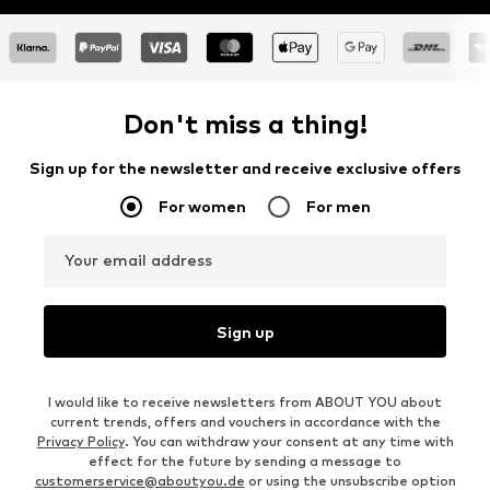
Don't miss a thing!
Sign up for the newsletter and receive exclusive offers
For women
For men
Your email address
Sign up
I would like to receive newsletters from ABOUT YOU about
current trends, offers and vouchers in accordance with the
Privacy Policy
. You can withdraw your consent at any time with
effect for the future by sending a message to
customerservice@aboutyou.de
or using the unsubscribe option