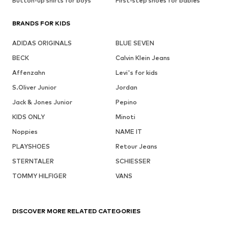
Button-up shirts for boys
First-step shoes for babies
BRANDS FOR KIDS
ADIDAS ORIGINALS
BLUE SEVEN
BECK
Calvin Klein Jeans
Affenzahn
Levi's for kids
S.Oliver Junior
Jordan
Jack & Jones Junior
Pepino
KIDS ONLY
Minoti
Noppies
NAME IT
PLAYSHOES
Retour Jeans
STERNTALER
SCHIESSER
TOMMY HILFIGER
VANS
DISCOVER MORE RELATED CATEGORIES