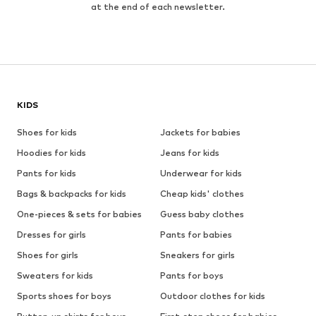
at the end of each newsletter.
KIDS
Shoes for kids
Jackets for babies
Hoodies for kids
Jeans for kids
Pants for kids
Underwear for kids
Bags & backpacks for kids
Cheap kids' clothes
One-pieces & sets for babies
Guess baby clothes
Dresses for girls
Pants for babies
Shoes for girls
Sneakers for girls
Sweaters for kids
Pants for boys
Sports shoes for boys
Outdoor clothes for kids