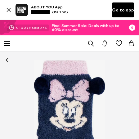
ABOUT YOU App
Go to app
(152.700)
Final Summer Sale: Deals with up to
01
D
04
H
58
M
07
S
60% discount