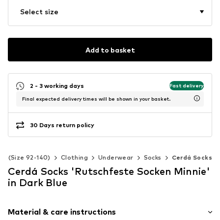
Select size
Add to basket
2 - 3 working days
Fast delivery
Final expected delivery times will be shown in your basket.
30 Days return policy
ds (Size 92-140)
Clothing
Underwear
Socks
Cerdá Socks
Cerdá Socks 'Rutschfeste Socken Minnie'
in Dark Blue
Material & care instructions