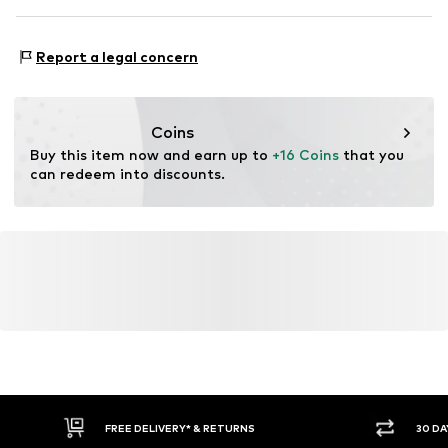
Material: 100% Polyester - PES
Report a legal concern
Coins
Buy this item now and earn up to 
+16 Coins
 that you 
can redeem into discounts.
FREE DELIVERY* & RETURNS
30 DA