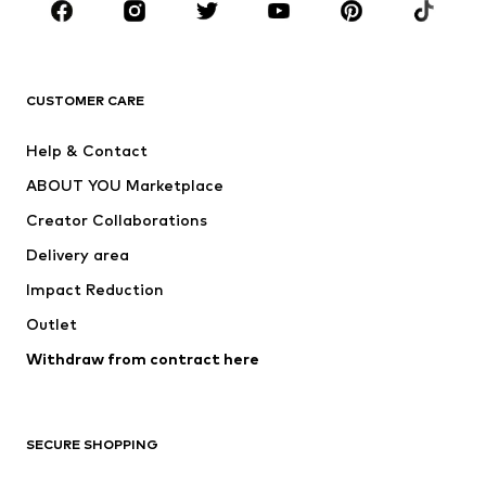
BRANDS
Next
NAME IT
ADIDAS ORIGINALS
ADIDAS SPORTSWEAR
CUSTOMER CARE
ADIDAS PERFORMANCE
SUPERFIT
Help & Contact
Nike Sportswear
new balance
ABOUT YOU Marketplace
Creator Collaborations
Delivery area
Impact Reduction
Outlet
Withdraw from contract here
SECURE SHOPPING