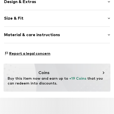
Design & Extras
Logo print
Size & Fit
Cotton
3-piece
Pack: 3-pack
Material & care instructions
Item no.
2900003013-T0203-C81
Material: 100% Cotton
Report a legal concern
Coins
Buy this item now and earn up to 
+19 Coins
 that you 
can redeem into discounts.