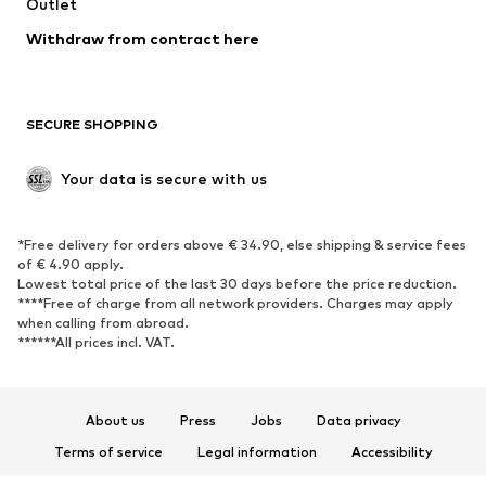
Outlet
Withdraw from contract here
SECURE SHOPPING
Your data is secure with us
*Free delivery for orders above € 34.90, else shipping & service fees
of € 4.90 apply.
Lowest total price of the last 30 days before the price reduction.
****Free of charge from all network providers. Charges may apply
when calling from abroad.
******All prices incl. VAT.
About us
Press
Jobs
Data privacy
Terms of service
Legal information
Accessibility
Product Safety