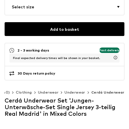
Select size
Add to basket
2 - 3 working days
Fast delivery
Final expected delivery times will be shown in your basket.
30 Days return policy
2-140)
Clothing
Underwear
Underwear
Cerdá Underwear
Cerdá Underwear Set 'Jungen-
Unterwäsche-Set Single Jersey 3-teilig
Real Madrid' in Mixed Colors