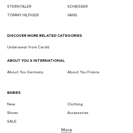
STERNTALER
SCHIESSER
TOMMY HILFIGER
VANS
DISCOVER MORE RELATED CATEGORIES
Underwear from Cerdá
ABOUT YOU X INTERNATIONAL
About You Germany
About You France
BABIES
New
Clothing
Shoes
Accessories
SALE
More