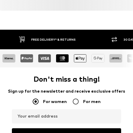
FREE DELIVERY* & RETURNS
30 DA
Don't miss a thing!
Sign up for the newsletter and receive exclusive offers
For women
For men
Your email address