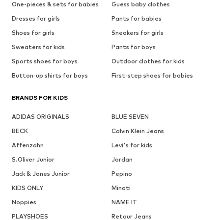
One-pieces & sets for babies
Guess baby clothes
Dresses for girls
Pants for babies
Shoes for girls
Sneakers for girls
Sweaters for kids
Pants for boys
Sports shoes for boys
Outdoor clothes for kids
Button-up shirts for boys
First-step shoes for babies
BRANDS FOR KIDS
ADIDAS ORIGINALS
BLUE SEVEN
BECK
Calvin Klein Jeans
Affenzahn
Levi's for kids
S.Oliver Junior
Jordan
Jack & Jones Junior
Pepino
KIDS ONLY
Minoti
Noppies
NAME IT
PLAYSHOES
Retour Jeans