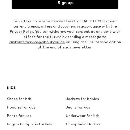
Sign up
I would like to receive newsletters from ABOUT YOU about
current trends, offers and vouchers in accordance with the
Privacy Policy
. You can withdraw your consent at any time with
effect for the future by sending a message to
customerservice@aboutyou.de
or using the unsubscribe option
at the end of each newsletter.
KIDS
Shoes for kids
Jackets for babies
Hoodies for kids
Jeans for kids
Pants for kids
Underwear for kids
Bags & backpacks for kids
Cheap kids' clothes