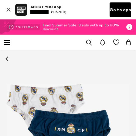
ABOUT YOU App
Go to app
(152.700)
Final Summer Sale: Deals with up to 60%
10
H
23
M
48
S
discount